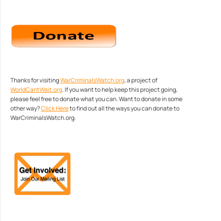
Thanks for visiting
WarCriminalsWatch.org
, a project of
WorldCantWait.org
. If you want to help keep this project going,
please feel free to donate what you can. Want to donate in some
other way?
Click Here
to find out all the ways you can donate to
WarCriminalsWatch.org.