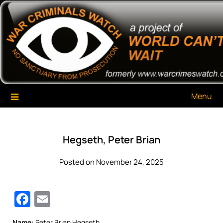
Skip
War Criminals Watch
A Project of The World Can't Wait
to
content
Menu
Hegseth, Peter Brian
Posted on November 24, 2025
Facebook
Email
Name:
Peter Brian Hegseth