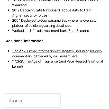
Weekend.
2012 Captain State Natl Guard, active duty to train
Afghan security forces.
2004 Deployed to Guantánamo Bay where he oversaw
platoon of soldiers guarding detainees.
Worked at ill-fated investment bank Bear Stearns.
Additional information:
11/25/25 Further information of Hegseth, including his own
commentary, gathered by our researchers.
11/21/25 The Age of Tragifarce (and Pete Hegseth’s rational
kernel
)
SEARCH