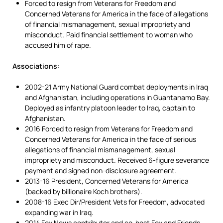
Forced to resign from Veterans for Freedom and
Concerned Veterans for America in the face of allegations
of financial mismanagement, sexual impropriety and
misconduct. Paid financial settlement to woman who
accused him of rape.
Associations:
2002-21 Army National Guard combat deployments in Iraq
and Afghanistan, including operations in Guantanamo Bay.
Deployed as infantry platoon leader to Iraq, captain to
Afghanistan.
2016 Forced to resign from Veterans for Freedom and
Concerned Veterans for America in the face of serious
allegations of financial mismanagement, sexual
impropriety and misconduct. Received 6-figure severance
payment and signed non-disclosure agreement.
2013-16 President, Concerned Veterans for America
(backed by billionaire Koch brothers).
2008-16 Exec Dir/President Vets for Freedom, advocated
expanding war in Iraq.
2014 Fox News contributor and co-host Fox and Friends