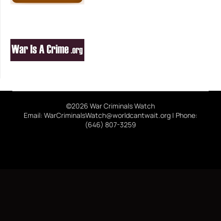
©2026 War Criminals Watch
Email: WarCriminalsWatch@worldcantwait.org | Phone:
(646) 807-3259