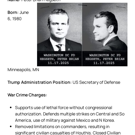
Born:
June
6, 1980
Minneapolis, MN
Trump Administration Position:
US Secretary of Defense
War Crime Charges:
Supports use of lethal force without congressional
authorization. Defends multiple strikes on Central and So
America, use of military against Mexico and N Korea.
Removed limitations on commanders, resulting in
significant civilian casualties of Houthis. Closed Civilian