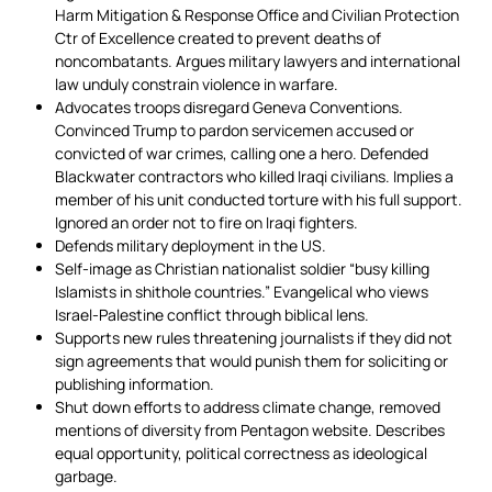
Harm Mitigation & Response Office and Civilian Protection
Ctr of Excellence created to prevent deaths of
noncombatants. Argues military lawyers and international
law unduly constrain violence in warfare.
Advocates troops disregard Geneva Conventions.
Convinced Trump to pardon servicemen accused or
convicted of war crimes, calling one a hero. Defended
Blackwater contractors who killed Iraqi civilians. Implies a
member of his unit conducted torture with his full support.
Ignored an order not to fire on Iraqi fighters.
Defends military deployment in the US.
Self-image as Christian nationalist soldier “busy killing
Islamists in shithole countries.” Evangelical who views
Israel-Palestine conflict through biblical lens.
Supports new rules threatening journalists if they did not
sign agreements that would punish them for soliciting or
publishing information.
Shut down efforts to address climate change, removed
mentions of diversity from Pentagon website. Describes
equal opportunity, political correctness as ideological
garbage.