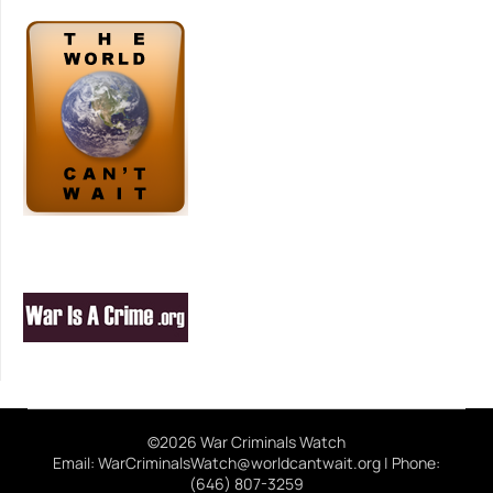
©2026 War Criminals Watch
Email: WarCriminalsWatch@worldcantwait.org | Phone:
(646) 807-3259