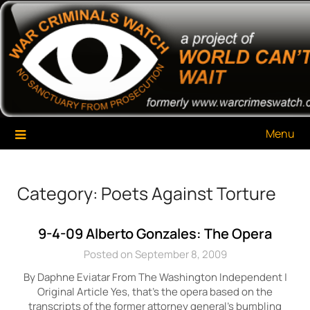
Skip
War Criminals Watch
A Project of The World Can't Wait
to
content
Menu
Category:
Poets Against Torture
9-4-09 Alberto Gonzales: The Opera
Posted on September 8, 2009
By Daphne Eviatar From The Washington Independent |
Original Article Yes, that’s the opera based on the
transcripts of the former attorney general’s bumbling