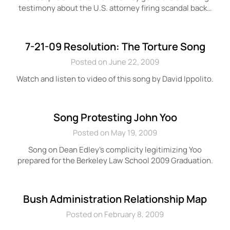
testimony about the U.S. attorney firing scandal back…
7-21-09 Resolution: The Torture Song
Posted on June 22, 2009
Watch and listen to video of this song by David Ippolito.
Song Protesting John Yoo
Posted on May 19, 2009
Song on Dean Edley’s complicity legitimizing Yoo
prepared for the Berkeley Law School 2009 Graduation.
Bush Administration Relationship Map
Posted on February 8, 2009