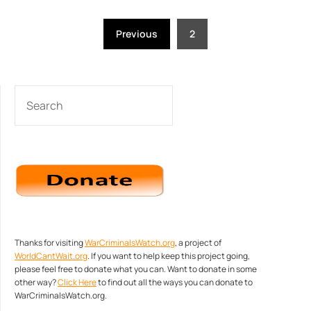
Posts
Previous
2
pagination
SEARCH
Thanks for visiting
WarCriminalsWatch.org
, a project of
WorldCantWait.org
. If you want to help keep this project going,
please feel free to donate what you can. Want to donate in some
other way?
Click Here
to find out all the ways you can donate to
WarCriminalsWatch.org.