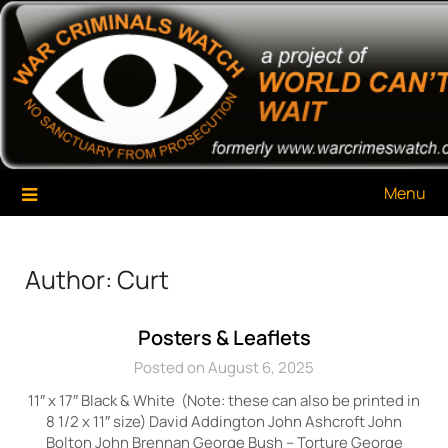
Skip
War Criminals Watch
A Project of The World Can't Wait
to
content
Menu
Author:
Curt
Posters & Leaflets
Posted on August 6, 2025
11″ x 17″ Black & White (Note: these can also be printed in
8 1/2 x 11″ size) David Addington John Ashcroft John
Bolton John Brennan George Bush – Torture George