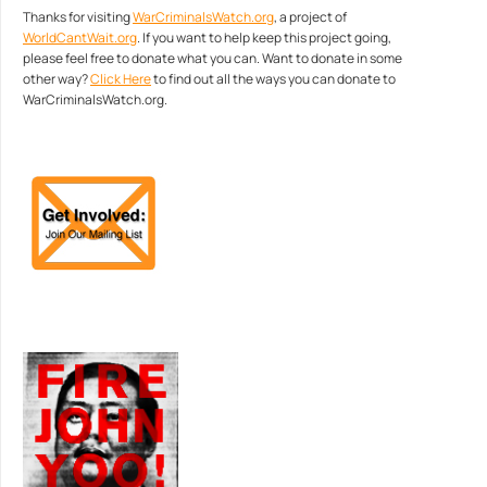
Thanks for visiting
WarCriminalsWatch.org
, a project of
WorldCantWait.org
. If you want to help keep this project going,
please feel free to donate what you can. Want to donate in some
other way?
Click Here
to find out all the ways you can donate to
WarCriminalsWatch.org.