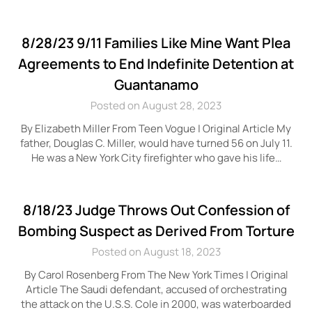
8/28/23 9/11 Families Like Mine Want Plea
Agreements to End Indefinite Detention at
Guantanamo
Posted on August 28, 2023
By Elizabeth Miller From Teen Vogue | Original Article My
father, Douglas C. Miller, would have turned 56 on July 11.
He was a New York City firefighter who gave his life…
8/18/23 Judge Throws Out Confession of
Bombing Suspect as Derived From Torture
Posted on August 18, 2023
By Carol Rosenberg From The New York Times | Original
Article The Saudi defendant, accused of orchestrating
the attack on the U.S.S. Cole in 2000, was waterboarded