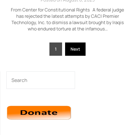
From Center for Constitutional Rights A federal judge
has rejected the latest attempts by CACI Premier
Technology, Inc. to dismiss a lawsuit brought by Iraqis
who endured torture at the infamous…
Posts
1
Next
pagination
SEARCH