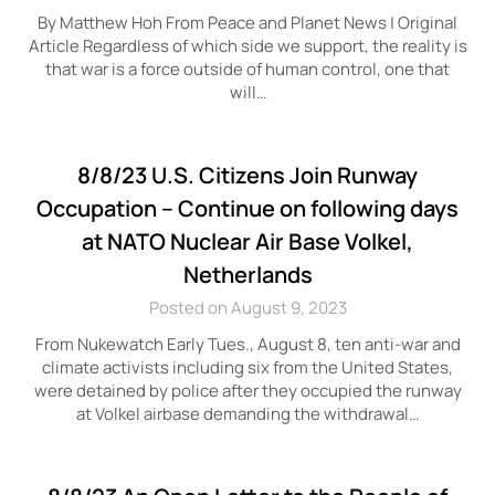
By Matthew Hoh From Peace and Planet News | Original
Article Regardless of which side we support, the reality is
that war is a force outside of human control, one that
will…
8/8/23 U.S. Citizens Join Runway
Occupation – Continue on following days
at NATO Nuclear Air Base Volkel,
Netherlands
Posted on August 9, 2023
From Nukewatch Early Tues., August 8, ten anti-war and
climate activists including six from the United States,
were detained by police after they occupied the runway
at Volkel airbase demanding the withdrawal…