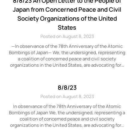
8/8/23 An Open Letter to the People of
Japan from Concerned Peace and Civil
Society Organizations of the United
States
Posted on August 8, 2023
—In observance of the 78th Anniversary of the Atomic
Bombings of Japan— We, the undersigned, representing
a coalition of concerned peace and civil society
organizations in the United States, are advocating for…
8/8/23
Posted on August 8, 2023
In observance of the 78th Anniversary of the Atomic
Bombings of Japan We, the undersigned, representing a
coalition of concerned peace and civil society
organizations in the United States, are advocating for…