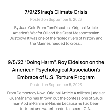
7/9/23 Iraq’s Climate Crisis
Posted on September 9, 2023
By Juan Cole From TomDispatch | Original Article
America’s War for Oil and the Great Mesopotamian
Dustbowl It was one of the fabled rivers of history and
the Marines needed to cross…
9/5/23 “Doing Harm”: Roy Eidelson on the
American Psychological Association’s
Embrace of U.S. Torture Program
Posted on September 5, 2023
From Democracy Now | Original Article A military judge at
Guantánamo has thrown out the confessions of Saudi
man Abd al-Rahim al-Nashiri because he had been
tortured and waterboarded at secret CIA…