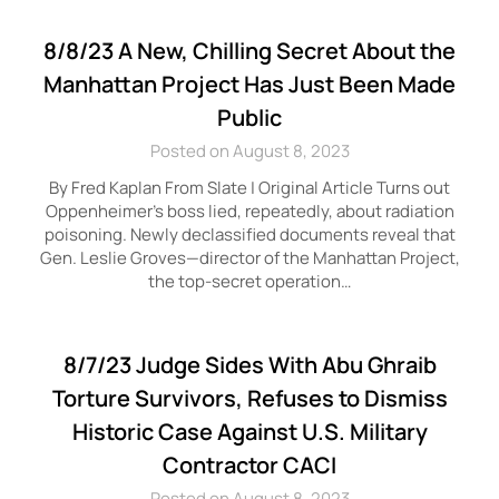
8/8/23 A New, Chilling Secret About the
Manhattan Project Has Just Been Made
Public
Posted on August 8, 2023
By Fred Kaplan From Slate | Original Article Turns out
Oppenheimer’s boss lied, repeatedly, about radiation
poisoning. Newly declassified documents reveal that
Gen. Leslie Groves—director of the Manhattan Project,
the top-secret operation…
8/7/23 Judge Sides With Abu Ghraib
Torture Survivors, Refuses to Dismiss
Historic Case Against U.S. Military
Contractor CACI
Posted on August 8, 2023