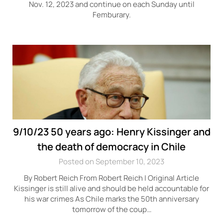
Nov. 12, 2023 and continue on each Sunday until
Femburary.
9/10/23 50 years ago: Henry Kissinger and
the death of democracy in Chile
Posted on September 10, 2023
By Robert Reich From Robert Reich | Original Article
Kissinger is still alive and should be held accountable for
his war crimes As Chile marks the 50th anniversary
tomorrow of the coup…