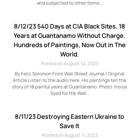
and subjected to other forms…
8/12/23 540 Days at CIA Black Sites. 18
Years at Guantanamo Without Charge.
Hundreds of Paintings, Now Out in The
World.
Posted on August 12, 2023
By Feliz Solomon From Wall Street Journal | Original
Article Listen to the audio here. His paintings tell the
story of 18 painful years at Guantanamo. Photo: Insiya
Syed for the Wall…
8/11/23 Destroying Eastern Ukraine to
Save It
Posted on August 11, 2023