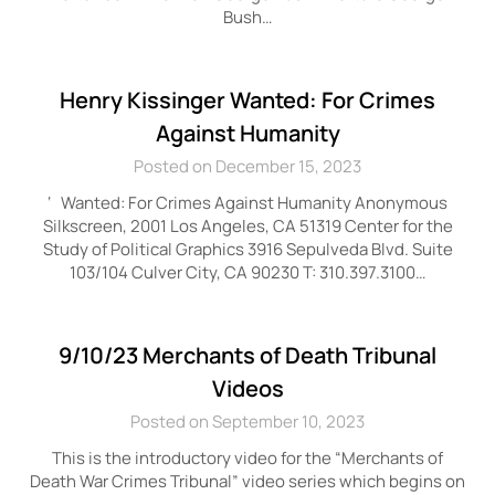
Bush…
Henry Kissinger Wanted: For Crimes
Against Humanity
Posted on December 15, 2023
‘ Wanted: For Crimes Against Humanity Anonymous
Silkscreen, 2001 Los Angeles, CA 51319 Center for the
Study of Political Graphics 3916 Sepulveda Blvd. Suite
103/104 Culver City, CA 90230 T: 310.397.3100…
9/10/23 Merchants of Death Tribunal
Videos
Posted on September 10, 2023
This is the introductory video for the “Merchants of
Death War Crimes Tribunal” video series which begins on