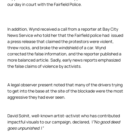
our day in court with the Fairfield Police.
In addition, Wynd received a call from a reporter at Bay City
News Service who told her that the Fairfield police had issued
a press release that claimed the protestors were violent,
threw rocks, and broke the windshield of a car. Wynd
corrected the false information, and the reporter published a
more balanced article. Sadly, early news reports emphasized
the false claims of violence by activists.
A legal observer present noted that many of the drivers trying
to get into the base at the site of the blockade were the most
aggressive they had ever seen.
David Solnit, well-known artist-activist who has contributed
impactful visuals to our campaign, declared,
\”No good deed
goes unpunished.\”