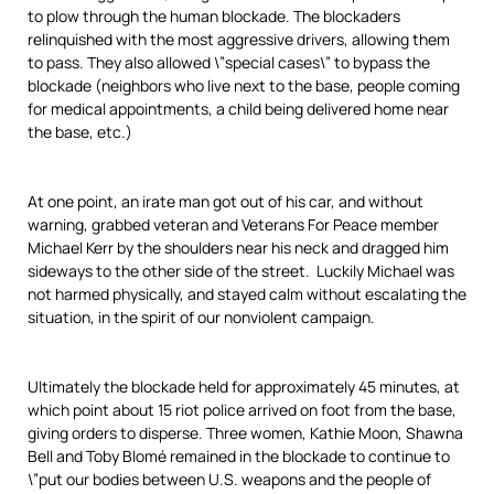
to plow through the human blockade. The blockaders
relinquished with the most aggressive drivers, allowing them
to pass. They also allowed \”special cases\” to bypass the
blockade (neighbors who live next to the base, people coming
for medical appointments, a child being delivered home near
the base, etc.)
At one point, an irate man got out of his car, and without
warning, grabbed veteran and Veterans For Peace member
Michael Kerr by the shoulders near his neck and dragged him
sideways to the other side of the street. Luckily Michael was
not harmed physically, and stayed calm without escalating the
situation, in the spirit of our nonviolent campaign.
Ultimately the blockade held for approximately 45 minutes, at
which point about 15 riot police arrived on foot from the base,
giving orders to disperse. Three women, Kathie Moon, Shawna
Bell and Toby Blomé remained in the blockade to continue to
\”put our bodies between U.S. weapons and the people of