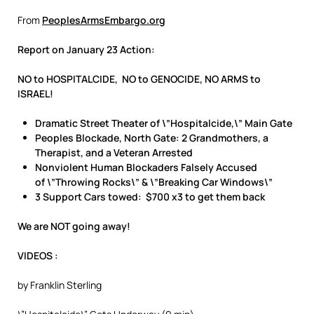
From
PeoplesArmsEmbargo.org
Report on January 23 Action:
NO to HOSPITALCIDE, NO to GENOCIDE, NO ARMS to
ISRAEL!
Dramatic Street Theater of \”Hospitalcide,\” Main Gate
Peoples Blockade, North Gate: 2 Grandmothers, a
Therapist, and a Veteran Arrested
Nonviolent Human Blockaders Falsely Accused
of \”Throwing Rocks\” & \”Breaking Car Windows\”
3 Support Cars towed: $700 x3 to get them back
We are NOT going away!
VIDEOS
:
by Franklin Sterling