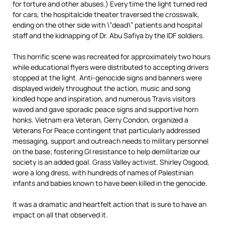
for torture and other abuses.) Every time the light turned red
for cars, the hospitalcide theater traversed the crosswalk,
ending on the other side with \”dead\” patients and hospital
staff and the kidnapping of Dr. Abu Safiya by the IDF soldiers.
This horrific scene was recreated for approximately two hours
while educational flyers were distributed to accepting drivers
stopped at the light. Anti-genocide signs and banners were
displayed widely throughout the action, music and song
kindled hope and inspiration, and numerous Travis visitors
waved and gave sporadic peace signs and supportive horn
honks. Vietnam era Veteran, Gerry Condon, organized a
Veterans For Peace contingent that particularly addressed
messaging, support and outreach needs to military personnel
on the base; fostering GI resistance to help demilitarize our
society is an added goal. Grass Valley activist, Shirley Osgood,
wore a long dress, with hundreds of names of Palestinian
infants and babies known to have been killed in the genocide.
It was a dramatic and heartfelt action that is sure to have an
impact on all that observed it.