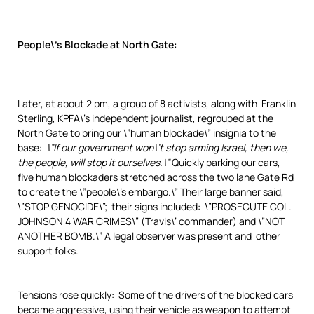
People\’s Blockade at North Gate:
Later, at about 2 pm, a group of 8 activists, along with Franklin
Sterling, KPFA\’s independent journalist, regrouped at the
North Gate to bring our \”human blockade\” insignia to the
base:
\”If our government won\’t stop arming Israel, then we,
the people, will stop it ourselves.\”
Quickly parking our cars,
five human blockaders stretched across the two lane Gate Rd
to create the \”people\’s embargo.\” Their large banner said,
\”STOP GENOCIDE\”; their signs included: \”PROSECUTE COL.
JOHNSON 4 WAR CRIMES\” (Travis\’ commander) and \”NOT
ANOTHER BOMB.\” A legal observer was present and other
support folks.
Tensions rose quickly: Some of the drivers of the blocked cars
became aggressive, using their vehicle as weapon to attempt