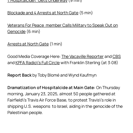
\”Hospitalcide\” Gets Underway
(9 min)
Blockade and 4 Arrests at North Gate
(5 min)
Veterans For Peace member Calls Military to Speak Out on
Genocide
(6 min)
Arrests at North Gate
(1 min)
Good Media Coverage Here:
The
Vacaville Reporter
and
CBS
and
KPFA Radio\’s Full Circle
with Franklin Sterling (at 3:08)
Report Back
by Toby Blomé and Wynd Kaufmyn
Dramatization of Hospitalcide at Main Gate:
On Thursday
morning, January 23, 2025, almost 50 people gathered at
Fairfield\’s Travis Air Force Base, to protest Travis\’s role in
shipping U.S. weapons to Israel, aiding in the genocide of the
Palestinian people.