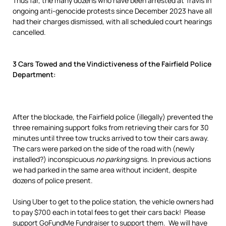
Thus far, the many dozens who have been arrested at Travis in
ongoing anti-genocide protests since December 2023 have all
had their charges dismissed, with all scheduled court hearings
cancelled.
3 Cars Towed and the Vindictiveness of the Fairfield Police
Department:
After the blockade, the Fairfield police (illegally) prevented the
three remaining support folks from retrieving their cars for 30
minutes until three tow trucks arrived to tow their cars away.
The cars were parked on the side of the road with (newly
installed?) inconspicuous
no parking
signs. In previous actions
we had parked in the same area without incident, despite
dozens of police present.
Using Uber to get to the police station, the vehicle owners had
to pay $700 each in total fees to get their cars back! Please
support GoFundMe Fundraiser to support them. We will have