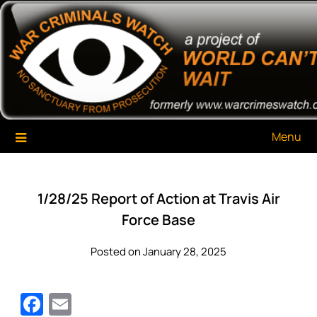
Skip
War Criminals Watch
A Project of The World Can't Wait
to
content
Menu
1/28/25 Report of Action at Travis Air
Force Base
Posted on January 28, 2025
Facebook
Email