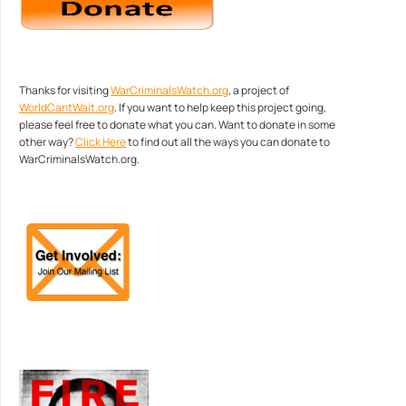
Thanks for visiting
WarCriminalsWatch.org
, a project of
WorldCantWait.org
. If you want to help keep this project going,
please feel free to donate what you can. Want to donate in some
other way?
Click Here
to find out all the ways you can donate to
WarCriminalsWatch.org.