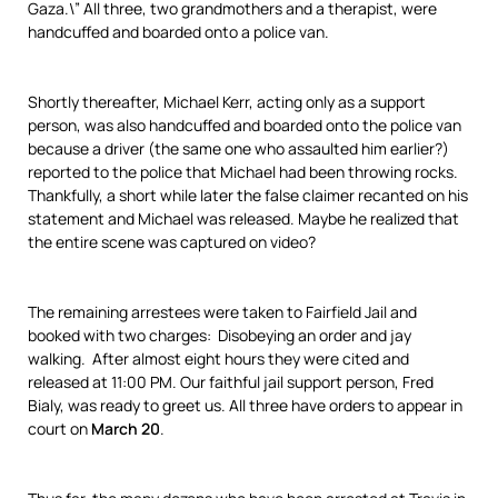
Gaza.\” All three, two grandmothers and a therapist, were
handcuffed and boarded onto a police van.
Shortly thereafter, Michael Kerr, acting only as a support
person, was also handcuffed and boarded onto the police van
because a driver (the same one who assaulted him earlier?)
reported to the police that Michael had been throwing rocks.
Thankfully, a short while later the false claimer recanted on his
statement and Michael was released. Maybe he realized that
the entire scene was captured on video?
The remaining arrestees were taken to Fairfield Jail and
booked with two charges: Disobeying an order and jay
walking. After almost eight hours they were cited and
released at 11:00 PM. Our faithful jail support person, Fred
Bialy, was ready to greet us. All three have orders to appear in
court on
March 20
.