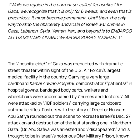
\”While we rejoice in the current so-called \’ceasefire\’ for
Gaza, we recognize that it is only for 6 weeks, and even that is
precarious. It must become permanent. Until then, the only
way to stop the obscenity and scale of Israeli war crimes in
Gaza, Lebanon, Syria, Yemen, Iran, and beyond is to EMBARGO
ALL US MILITARY AID AND WEAPONS SUPPLY TO ISRAEL.\”
The \”hospitalcide\” of Gaza was reenacted with dramatic
street theater within sight of the U.S. Air Force\’s largest
medical facility in the country. Carrying a very large
cardboard
Kamal Adwan Hospital
, demonstrator \”patients\” in
hospital gowns, bandaged body parts, walkers and
wheelchairs were accompanied by \”nurses and doctors.\” All
were attacked by \”IDF soldiers\” carrying large cardboard
automatic rifles. Posters with the story of Director Hussam
Abu Safiya rounded out the scene to recreate Israel\’s Dec. 27
attack on and destruction of the last standing one in Northern
Gaza. (Dr. Abu Safiya was arrested and \”disappeared\” and is
thought to be in Israel\’s notorious Ofer Military Prison, known