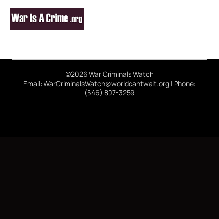
©2026 War Criminals Watch
Email: WarCriminalsWatch@worldcantwait.org | Phone:
(646) 807-3259