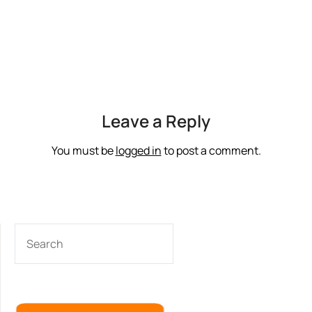
Leave a Reply
You must be
logged in
to post a comment.
SEARCH