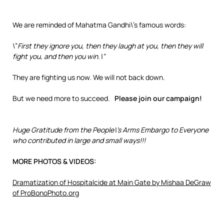
We are reminded of Mahatma Gandhi\’s famous words:
\”
First they ignore you, then they laugh at you, then they will
fight you, and then you win.\”
They are fighting us now. We will not back down.
But we need more to succeed.
Please join our campaign!
Huge Gratitude from the People\’s Arms Embargo to Everyone
who contributed in large and small ways!!!
MORE PHOTOS & VIDEOS:
Dramatization of Hospitalcide at Main Gate by Mishaa DeGraw
of ProBonoPhoto.org