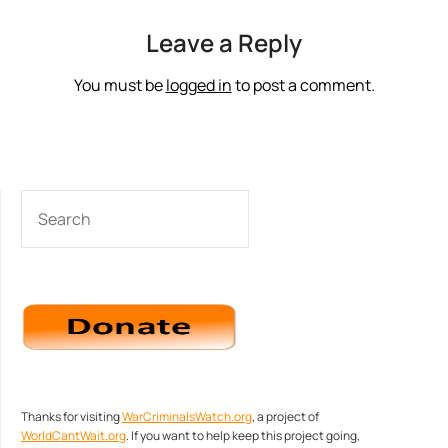
Leave a Reply
You must be
logged in
to post a comment.
SEARCH
Thanks for visiting
WarCriminalsWatch.org
, a project of
WorldCantWait.org
. If you want to help keep this project going,