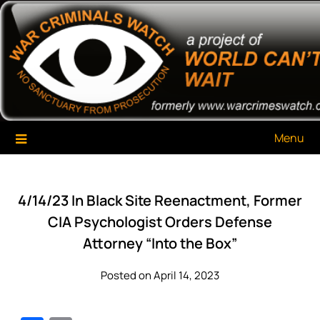
Skip
War Criminals Watch
A Project of The World Can't Wait
to
content
Menu
4/14/23 In Black Site Reenactment, Former
CIA Psychologist Orders Defense
Attorney “Into the Box”
Posted on April 14, 2023