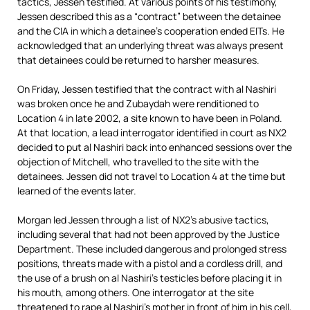
tactics, Jessen testified. At various points of his testimony,
Jessen described this as a “contract” between the detainee
and the CIA in which a detainee’s cooperation ended EITs. He
acknowledged that an underlying threat was always present
that detainees could be returned to harsher measures.
On Friday, Jessen testified that the contract with al Nashiri
was broken once he and Zubaydah were renditioned to
Location 4 in late 2002, a site known to have been in Poland.
At that location, a lead interrogator identified in court as NX2
decided to put al Nashiri back into enhanced sessions over the
objection of Mitchell, who travelled to the site with the
detainees. Jessen did not travel to Location 4 at the time but
learned of the events later.
Morgan led Jessen through a list of NX2’s abusive tactics,
including several that had not been approved by the Justice
Department. These included dangerous and prolonged stress
positions, threats made with a pistol and a cordless drill, and
the use of a brush on al Nashiri’s testicles before placing it in
his mouth, among others. One interrogator at the site
threatened to rape al Nashiri’s mother in front of him in his cell,