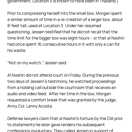
government, Location 3 is known to have been in Thailand.)
Prior to compressing herself into the small box, Morgan spent
a similar amount of time in a re-creation of a larger box, about
8-feet tall, used at Location 3. Under her resumed
questioning, Jessen testified that he did not recall that the
time limit for the bigger box was eight hours – or that al Nashiri
had once spent 16 consecutive hours in it with only a can for
his waste.
“Not on my watch,” Jessen said.
Al Nashiri did not attend court on Friday. During the previous
two days of Jessen\’s testimony, he watched proceedings
from a holding call outside the courtroom that receives an
audio and video feed. After her time in the box, Morgan
requested a comfort break that was granted by the judge,
Army Col. Lanny Acosta.
Defense lawyers claim that al Nashiri’s torture by the CIA prior
to statements he later gave renders his subsequent
confessions involuntary. They called Jessen in support of