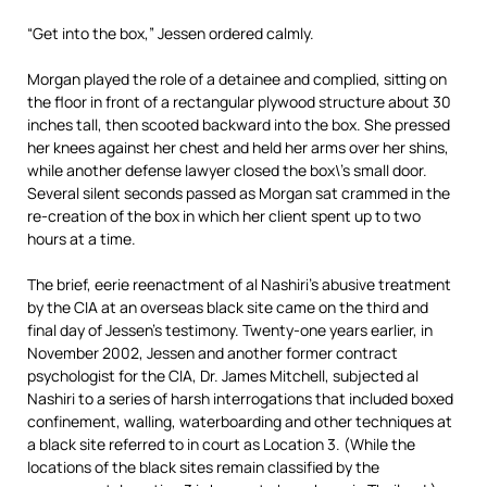
“Get into the box,” Jessen ordered calmly.
Morgan played the role of a detainee and complied, sitting on
the floor in front of a rectangular plywood structure about 30
inches tall, then scooted backward into the box. She pressed
her knees against her chest and held her arms over her shins,
while another defense lawyer closed the box\’s small door.
Several silent seconds passed as Morgan sat crammed in the
re-creation of the box in which her client spent up to two
hours at a time.
The brief, eerie reenactment of al Nashiri’s abusive treatment
by the CIA at an overseas black site came on the third and
final day of Jessen’s testimony. Twenty-one years earlier, in
November 2002, Jessen and another former contract
psychologist for the CIA, Dr. James Mitchell, subjected al
Nashiri to a series of harsh interrogations that included boxed
confinement, walling, waterboarding and other techniques at
a black site referred to in court as Location 3. (While the
locations of the black sites remain classified by the