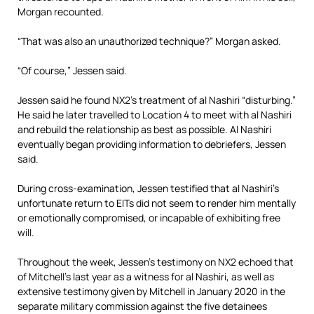
Morgan recounted.
“That was also an unauthorized technique?” Morgan asked.
“Of course,” Jessen said.
Jessen said he found NX2’s treatment of al Nashiri “disturbing.”
He said he later travelled to Location 4 to meet with al Nashiri
and rebuild the relationship as best as possible. Al Nashiri
eventually began providing information to debriefers, Jessen
said.
During cross-examination, Jessen testified that al Nashiri’s
unfortunate return to EITs did not seem to render him mentally
or emotionally compromised, or incapable of exhibiting free
will.
Throughout the week, Jessen’s testimony on NX2 echoed that
of Mitchell’s last year as a witness for al Nashiri, as well as
extensive testimony given by Mitchell in January 2020 in the
separate military commission against the five detainees