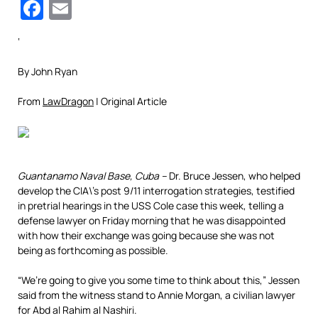
Facebook
Email
‘
By John Ryan
From
LawDragon
| Original Article
Guantanamo Naval Base, Cuba –
Dr. Bruce Jessen, who helped
develop the CIA\’s post 9/11 interrogation strategies, testified
in pretrial hearings in the USS Cole case this week, telling a
defense lawyer on Friday morning that he was disappointed
with how their exchange was going because she was not
being as forthcoming as possible.
“We’re going to give you some time to think about this,” Jessen
said from the witness stand to Annie Morgan, a civilian lawyer
for Abd al Rahim al Nashiri.