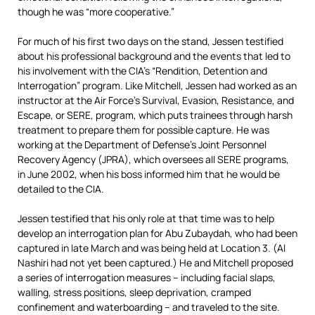
though he was “more cooperative.”
For much of his first two days on the stand, Jessen testified
about his professional background and the events that led to
his involvement with the CIA’s “Rendition, Detention and
Interrogation” program. Like Mitchell, Jessen had worked as an
instructor at the Air Force’s Survival, Evasion, Resistance, and
Escape, or SERE, program, which puts trainees through harsh
treatment to prepare them for possible capture. He was
working at the Department of Defense’s Joint Personnel
Recovery Agency (JPRA), which oversees all SERE programs,
in June 2002, when his boss informed him that he would be
detailed to the CIA.
Jessen testified that his only role at that time was to help
develop an interrogation plan for Abu Zubaydah, who had been
captured in late March and was being held at Location 3. (Al
Nashiri had not yet been captured.) He and Mitchell proposed
a series of interrogation measures – including facial slaps,
walling, stress positions, sleep deprivation, cramped
confinement and waterboarding – and traveled to the site.