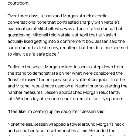
courtroom.
Over three days, Jessen and Morgan struck a cordial
conversational tone that contrasted sharply with Natale’s
examination of Mitchell, who was often irritated during that
questioning. Mitchell told Natale last April that al Nashiri
actually liked getting into a confinement box. Jessen said the
same during his testimony, recalling that the detainee seemed
to view it as “a safe place.”
Earlier in the week, Morgan asked Jessen to step down from
the stand to demonstrate on her what were considered the
“least intrusive” techniques, such as attention grabs, that he
and Mitchell would have used on al Nashiri prior to starting the
harsher measures. Jessen approached Morgan reluctantly
late Wednesday afternoon near the remote facility’s podium.
“I feel like I’m beating up my daughter,” Jessen said.
Nonetheless, Jessen wrapped a towel around Morgan’s neck
and pulled her face to within inches of his. He ended the