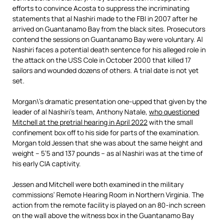
efforts to convince Acosta to suppress the incriminating
statements that al Nashiri made to the FBI in 2007 after he
arrived on Guantanamo Bay from the black sites. Prosecutors
contend the sessions on Guantanamo Bay were voluntary. Al
Nashiri faces a potential death sentence for his alleged role in
the attack on the USS Cole in October 2000 that killed 17
sailors and wounded dozens of others. A trial date is not yet
set.
Morgan\’s dramatic presentation one-upped that given by the
leader of al Nashiri’s team, Anthony Natale,
who questioned
Mitchell at the pretrial hearing in April 2022
with the small
confinement box off to his side for parts of the examination.
Morgan told Jessen that she was about the same height and
weight – 5’5 and 137 pounds – as al Nashiri was at the time of
his early CIA captivity.
Jessen and Mitchell were both examined in the military
commissions’ Remote Hearing Room in Northern Virginia. The
action from the remote facility is played on an 80-inch screen
on the wall above the witness box in the Guantanamo Bay