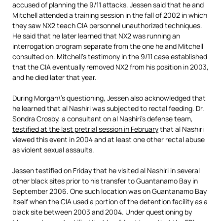
accused of planning the 9/11 attacks. Jessen said that he and
Mitchell attended a training session in the fall of 2002 in which
they saw NX2 teach CIA personnel unauthorized techniques.
He said that he later learned that NX2 was running an
interrogation program separate from the one he and Mitchell
consulted on. Mitchell’s testimony in the 9/11 case established
that the CIA eventually removed NX2 from his position in 2003,
and he died later that year.
During Morgan\’s questioning, Jessen also acknowledged that
he learned that al Nashiri was subjected to rectal feeding. Dr.
Sondra Crosby, a consultant on al Nashiri’s defense team,
testified at the last pretrial session in February
that al Nashiri
viewed this event in 2004 and at least one other rectal abuse
as violent sexual assaults.
Jessen testified on Friday that he visited al Nashiri in several
other black sites prior to his transfer to Guantanamo Bay in
September 2006. One such location was on Guantanamo Bay
itself when the CIA used a portion of the detention facility as a
black site between 2003 and 2004. Under questioning by