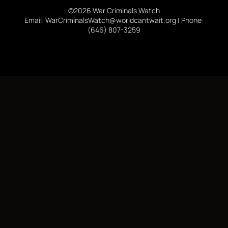
©2026 War Criminals Watch
Email: WarCriminalsWatch@worldcantwait.org | Phone:
(646) 807-3259