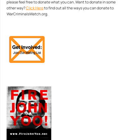
please feel free to donate what you can. Want to donate in some
other way?
Click Here
to find out all the ways you can donate to
WarCriminalsWatch.org.