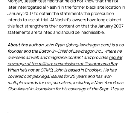
Morgan, Jessen testified that he did not know that the FBI
later interrogated al Nashiri in the former black site location in
January 2007 to obtain the statements the prosecution
intends to use at trial. Al Nashiri’s lawyers have long claimed
this fact strengthens their contention that the January 2007
statements are tainted and should be inadmissible.
About the author:
John Ryan (
john@lawdragon.com
) is a co-
founder and the Editor-in-Chief of Lawdragon Inc., where he
oversees all web and magazine content and provides
regular
coverage of the military commissions at Guantanamo Bay
.
When he’s not at GTMO, John is based in Brooklyn. He has
covered complex legal issues for 20 years and has won
multiple awards for his journalism, including a New York Press
Club Award in Journalism for his coverage of the Sept. 11 case.
‘