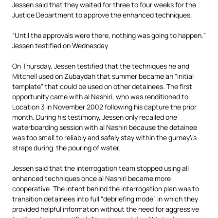
Jessen said that they waited for three to four weeks for the
Justice Department to approve the enhanced techniques.
“Until the approvals were there, nothing was going to happen,”
Jessen testified on Wednesday
On Thursday, Jessen testified that the techniques he and
Mitchell used on Zubaydah that summer became an “initial
template” that could be used on other detainees. The first
opportunity came with al Nashiri, who was renditioned to
Location 3 in November 2002 following his capture the prior
month. During his testimony, Jessen only recalled one
waterboarding session with al Nashiri because the detainee
was too small to reliably and safely stay within the gurney\’s
straps during the pouring of water.
Jessen said that the interrogation team stopped using all
enhanced techniques once al Nashiri became more
cooperative. The intent behind the interrogation plan was to
transition detainees into full “debriefing mode” in which they
provided helpful information without the need for aggressive