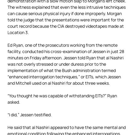
demonstration with a slow motion slap to Morgan’s left cheek.
The witness explained that even the less intrusive techniques
can cause serious physical injury if done improperly. Morgan
told the judge that the presentations were important for the
court record because the CIA destroyed videotapes made at
Location 3.
Ed Ryan, one of the prosecutors working from the remote
facility, conducted his cross-examination of Jessen in just 28
minutes on Friday afternoon. Jessen told Ryan that al Nashiri
was not overly stressed or under duress prior to the
implementation of what the Bush administration termed
“enhanced interrogation techniques,” or EITs, which Jessen
and Mitchell used on al Nashiri for about three weeks.
“You thought he was capable of withstanding EITs?” Ryan
asked.
“I did,” Jessen testified.
He said that al Nashiri appeared to have the same mental and
emotional condition following the enhanced interrogations,