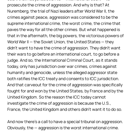
prosecute the crime of aggression. And why is that? At
Nuremberg, the trial of Nazi leaders after World War II, the
crimes against peace, aggression was considered to be the
supreme international crime, the worst crime, the crime that
paves the way for all the other crimes. But what happened is
that in the aftermath, the big powers, the victorious powers of
World War II — the Soviet Union, the United States — they
didn’t want to have the crime of aggression. They didn’t want
their wars to go before an international court, to go before a
judge. And so, the International Criminal Court, as it stands
today, only has jurisdiction over war crimes, crimes against
humanity and genocide, unless the alleged aggressor state
both ratifies the
ICC
treaty and consents to
ICC
jurisdiction.
And that carveout for the crime of aggression was specifically
fought for and won by the United States, by France and by the
United Kingdom. So the reason the
ICC
today cannot
investigate the crime of aggression is because the U.S.,
France, the United Kingdom and others didn’t want it to do so.
And now there’s a call to have a special tribunal on aggression.
Obviously, the — aggression is the worst international crime.