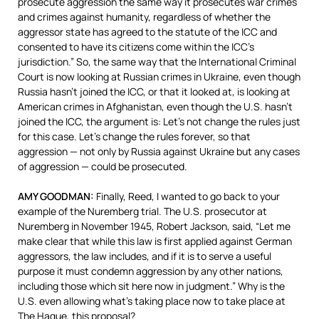
prosecute aggression the same way it prosecutes war crimes
and crimes against humanity, regardless of whether the
aggressor state has agreed to the statute of the
ICC
and
consented to have its citizens come within the ICC’s
jurisdiction.” So, the same way that the International Criminal
Court is now looking at Russian crimes in Ukraine, even though
Russia hasn’t joined the
ICC
, or that it looked at, is looking at
American crimes in Afghanistan, even though the U.S. hasn’t
joined the
ICC
, the argument is: Let’s not change the rules just
for this case. Let’s change the rules forever, so that
aggression — not only by Russia against Ukraine but any cases
of aggression — could be prosecuted.
AMY
GOODMAN
:
Finally, Reed, I wanted to go back to your
example of the Nuremberg trial. The U.S. prosecutor at
Nuremberg in November 1945, Robert Jackson, said, “Let me
make clear that while this law is first applied against German
aggressors, the law includes, and if it is to serve a useful
purpose it must condemn aggression by any other nations,
including those which sit here now in judgment.” Why is the
U.S. even allowing what’s taking place now to take place at
The Hague, this proposal?