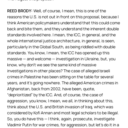
REED
BRODY
:
Well, of course, I mean, this is one of the
reasons the U.S. is not out in front on this proposal, because I
think American policymakers understand that this could come
back and bite them, and they understand the inherent double
standards involved here. I mean, the
ICC
, in general, and the
whole international justice architecture, in general, is seen,
particularly in the Global South, as being riddled with double
standards. You know, I mean, the
ICC
has opened up this
massive — and welcome — investigation in Ukraine, but, you
know, why don’t we see the same kind of massive
investigations in other places? The case of alleged Israeli
crimes in Palestine has been sitting on the table for several
years, and it’s going nowhere. The alleged American crimes in
Afghanistan, back from 2002, have been, quote,
“deprioritized” by the
ICC
. And, of course, the case of
aggression, you know, I mean, we all, in thinking about this,
think about the U.S. and British invasion of Iraq, which was
considered by Kofi Annan and most legal scholars to be illegal.
So, you do have this — I think, again, prosecute, investigate
Vladimir Putin for war crimes, for aggression, but let’s do it in a