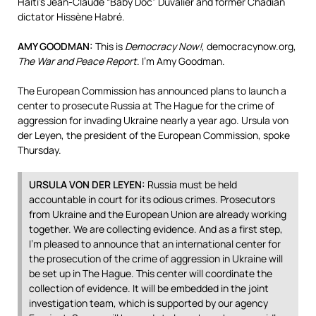
Haiti’s Jean-Claude “Baby Doc” Duvalier and former Chadian
dictator Hissène Habré.
AMY
GOODMAN
:
This is
Democracy Now!
, democracynow.org,
The War and Peace Report
. I’m Amy Goodman.
The European Commission has announced plans to launch a
center to prosecute Russia at The Hague for the crime of
aggression for invading Ukraine nearly a year ago. Ursula von
der Leyen, the president of the European Commission, spoke
Thursday.
URSULA
VON
DER
LEYEN
:
Russia must be held
accountable in court for its odious crimes. Prosecutors
from Ukraine and the European Union are already working
together. We are collecting evidence. And as a first step,
I’m pleased to announce that an international center for
the prosecution of the crime of aggression in Ukraine will
be set up in The Hague. This center will coordinate the
collection of evidence. It will be embedded in the joint
investigation team, which is supported by our agency