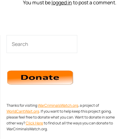
You must be
logged in
to post a comment.
SEARCH
Thanks for visiting
WarCriminalsWatch.org
, a project of
WorldCantWait.org
. If you want to help keep this project going,
please feel free to donate what you can. Want to donate in some
other way?
Click Here
to find out all the ways you can donate to
WarCriminalsWatch.org.