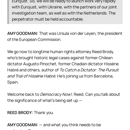
Eurojust. So, we will be ready to launch work very rapidly
with Eurojust, with Ukraine, with the partners of our joint
investigation team, as well as with the Netherlands. The
perpetrator must be held accountable.
AMY
GOODMAN
:
That was Ursula von der Leyen, the president
of the European Commission.
We go now to longtime human rights attorney Reed Brody,
who’s brought historic legal cases against former Chilean
dictator Augusto Pinochet, former Chadian dictator Hissène
Habré and others, author of
To Catch a Dictator: The Pursuit
and Trial of Hissène Habré
. He’s joining us from Barcelona,
Spain.
Welcome back to
Democracy Now!
, Reed. Can you talk about
the significance of what’s being set up —
REED
BRODY
:
Thank you.
AMY
GOODMAN
:
— and what you think needs to be