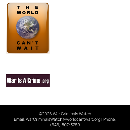
©2026 War Criminals Watch
Email: WarCriminalsWatch@worldcantwait.org | Phone:
(646) 807-3259