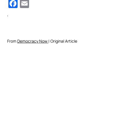
Facebook
Email
‘
From
Democracy Now
| Original Article