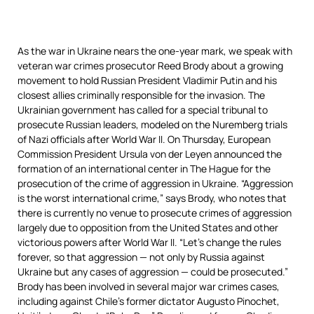
As the war in Ukraine nears the one-year mark, we speak with
veteran war crimes prosecutor Reed Brody about a growing
movement to hold Russian President Vladimir Putin and his
closest allies criminally responsible for the invasion. The
Ukrainian government has called for a special tribunal to
prosecute Russian leaders, modeled on the Nuremberg trials
of Nazi officials after World War II. On Thursday, European
Commission President Ursula von der Leyen announced the
formation of an international center in The Hague for the
prosecution of the crime of aggression in Ukraine. “Aggression
is the worst international crime,” says Brody, who notes that
there is currently no venue to prosecute crimes of aggression
largely due to opposition from the United States and other
victorious powers after World War II. “Let’s change the rules
forever, so that aggression — not only by Russia against
Ukraine but any cases of aggression — could be prosecuted.”
Brody has been involved in several major war crimes cases,
including against Chile’s former dictator Augusto Pinochet,