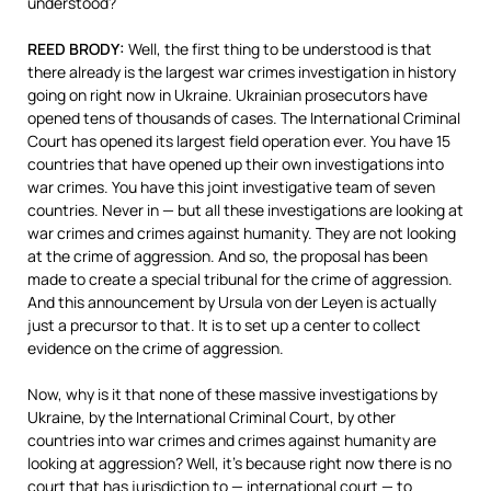
understood?
REED
BRODY
:
Well, the first thing to be understood is that
there already is the largest war crimes investigation in history
going on right now in Ukraine. Ukrainian prosecutors have
opened tens of thousands of cases. The International Criminal
Court has opened its largest field operation ever. You have 15
countries that have opened up their own investigations into
war crimes. You have this joint investigative team of seven
countries. Never in — but all these investigations are looking at
war crimes and crimes against humanity. They are not looking
at the crime of aggression. And so, the proposal has been
made to create a special tribunal for the crime of aggression.
And this announcement by Ursula von der Leyen is actually
just a precursor to that. It is to set up a center to collect
evidence on the crime of aggression.
Now, why is it that none of these massive investigations by
Ukraine, by the International Criminal Court, by other
countries into war crimes and crimes against humanity are
looking at aggression? Well, it’s because right now there is no
court that has jurisdiction to — international court — to