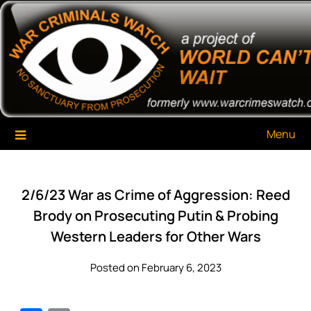
Skip
War Criminals Watch
A Project of The World Can't Wait
to
content
Menu
2/6/23 War as Crime of Aggression: Reed
Brody on Prosecuting Putin & Probing
Western Leaders for Other Wars
Posted on February 6, 2023