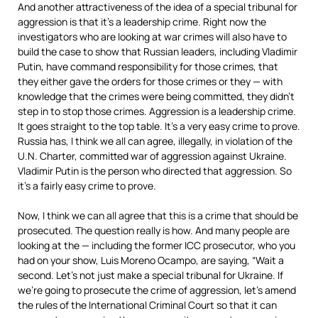
And another attractiveness of the idea of a special tribunal for
aggression is that it’s a leadership crime. Right now the
investigators who are looking at war crimes will also have to
build the case to show that Russian leaders, including Vladimir
Putin, have command responsibility for those crimes, that
they either gave the orders for those crimes or they — with
knowledge that the crimes were being committed, they didn’t
step in to stop those crimes. Aggression is a leadership crime.
It goes straight to the top table. It’s a very easy crime to prove.
Russia has, I think we all can agree, illegally, in violation of the
U.N. Charter, committed war of aggression against Ukraine.
Vladimir Putin is the person who directed that aggression. So
it’s a fairly easy crime to prove.
Now, I think we can all agree that this is a crime that should be
prosecuted. The question really is how. And many people are
looking at the — including the former
ICC
prosecutor, who you
had on your show, Luis Moreno Ocampo, are saying, “Wait a
second. Let’s not just make a special tribunal for Ukraine. If
we’re going to prosecute the crime of aggression, let’s amend
the rules of the International Criminal Court so that it can