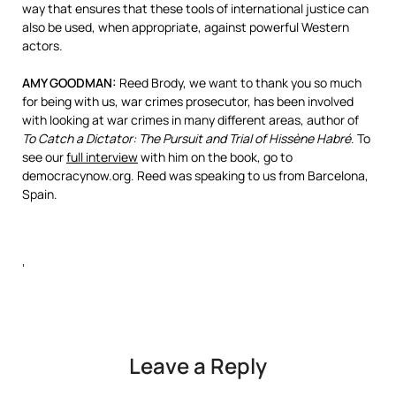
way that ensures that these tools of international justice can
also be used, when appropriate, against powerful Western
actors.
AMY
GOODMAN
:
Reed Brody, we want to thank you so much
for being with us, war crimes prosecutor, has been involved
with looking at war crimes in many different areas, author of
To Catch a Dictator: The Pursuit and Trial of Hissène Habré
. To
see our
full interview
with him on the book, go to
democracynow.org. Reed was speaking to us from Barcelona,
Spain.
‘
Leave a Reply