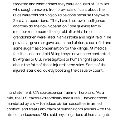
targeted and what crimes they were accused of. Families
who sought answers from provincial officials about the
raids were told nothing could be done because they were
Zero Unit operations. “They have their own intelligence
and they do their own operation,” one grieving family
member remembered being told after his three
grandchildren were killed in an airstrike and night raid. “The
provincial governor gave us a parcel of rice, a can of oil and
some sugar” as compensation for the killings. At medical
facilities, doctors told Billing they’d never been contacted
by Afghan or U.S. investigators or human rights groups
about the fate of those injured in the raids. Some of the
injured later died, quietly boosting the casualty count.
In a statement, CIA spokesperson Tammy Thorp said, “As a
rule, the U.S. takes extraordinary measures — beyond those
mandated by law — to reduce civilian casualties in armed
conflict, and treats any claim of human rights abuses with the
utmost seriousness.” She said any allegations of human rights