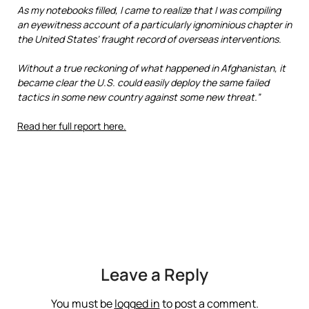
As my notebooks filled, I came to realize that I was compiling
an eyewitness account of a particularly ignominious chapter in
the United States’ fraught record of overseas interventions.
Without a true reckoning of what happened in Afghanistan, it
became clear the U.S. could easily deploy the same failed
tactics in some new country against some new threat.”
Read her full report here.
Leave a Reply
You must be
logged in
to post a comment.