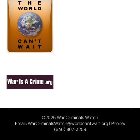
©2026 War Criminals Watch
Email: WarCriminalsWatch@worldcantwait.org | Phone:
(646) 807-3259