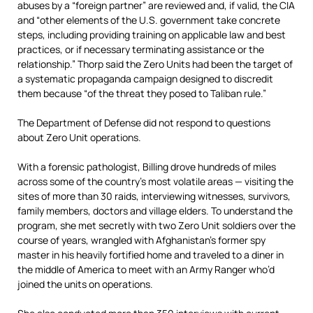
abuses by a “foreign partner” are reviewed and, if valid, the CIA
and “other elements of the U.S. government take concrete
steps, including providing training on applicable law and best
practices, or if necessary terminating assistance or the
relationship.” Thorp said the Zero Units had been the target of
a systematic propaganda campaign designed to discredit
them because “of the threat they posed to Taliban rule.”
The Department of Defense did not respond to questions
about Zero Unit operations.
With a forensic pathologist, Billing drove hundreds of miles
across some of the country’s most volatile areas — visiting the
sites of more than 30 raids, interviewing witnesses, survivors,
family members, doctors and village elders. To understand the
program, she met secretly with two Zero Unit soldiers over the
course of years, wrangled with Afghanistan’s former spy
master in his heavily fortified home and traveled to a diner in
the middle of America to meet with an Army Ranger who’d
joined the units on operations.