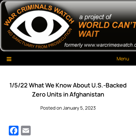
Skip
War Criminals Watch
A Project of The World Can't Wait
to
content
Menu
1/5/22 What We Know About U.S.-Backed
Zero Units in Afghanistan
Posted on January 5, 2023
Facebook
Email