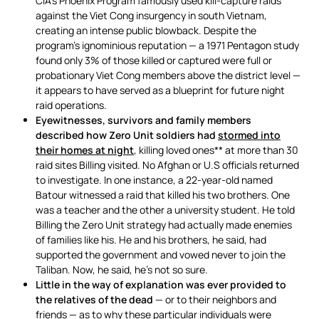
CIA’s Phoenix Program famously used kill-capture raids
against the Viet Cong insurgency in south Vietnam,
creating an intense public blowback. Despite the
program’s ignominious reputation — a 1971 Pentagon study
found only 3% of those killed or captured were full or
probationary Viet Cong members above the district level —
it appears to have served as a blueprint for future night
raid operations.
Eyewitnesses, survivors and family members
described how Zero Unit soldiers had
stormed into
their homes at night
, killing loved ones** at more than 30
raid sites Billing visited. No Afghan or U.S officials returned
to investigate. In one instance, a 22-year-old named
Batour witnessed a raid that killed his two brothers. One
was a teacher and the other a university student. He told
Billing the Zero Unit strategy had actually made enemies
of families like his. He and his brothers, he said, had
supported the government and vowed never to join the
Taliban. Now, he said, he’s not so sure.
Little in the way of explanation was ever provided to
the relatives of the dead
— or to their neighbors and
friends — as to why these particular individuals were