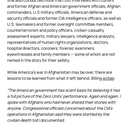
She also conducted more than 350 interviews with current
and former Afghan and American government officials, Afghan
commanders, U.S military officials, American defense and
security officials and former CIA intelligence officers, as well as
U.S. lawmakers and former oversight committee members,
counterterrorism and policy officers, civilian-casualty
assessment experts, military lawyers, intelligence analysts,
representatives of human rights organizations, doctors,
hospital directors, coroners, forensic examiners,
eyewitnesses and family members — some of whom are not
named in the story for their safety.
While America’s war in Afghanistan may be over, there are
lessons to be learned from what it left behind. Billing
writes
:
“The American government has scant basis for believing it has
a full picture of the Zero Units’ performance. Again and again, I
spoke with Afghans who had never shared their stories with
anyone. Congressional officials concerned about the CIA’s
operations in Afghanistan said they were startled by the
civilian death toll I documented.