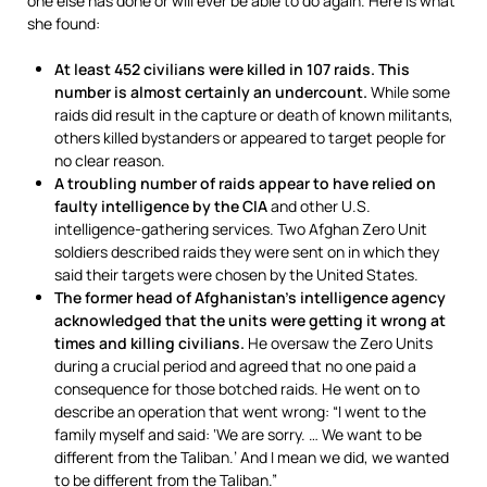
one else has done or will ever be able to do again. Here is what
she found:
At least 452 civilians were killed in 107 raids. This
number is almost certainly an undercount.
While some
raids did result in the capture or death of known militants,
others killed bystanders or appeared to target people for
no clear reason.
A troubling number of raids appear to have relied on
faulty intelligence by the CIA
and other U.S.
intelligence-gathering services. Two Afghan Zero Unit
soldiers described raids they were sent on in which they
said their targets were chosen by the United States.
The former head of Afghanistan’s intelligence agency
acknowledged that the units were getting it wrong at
times and killing civilians.
He oversaw the Zero Units
during a crucial period and agreed that no one paid a
consequence for those botched raids. He went on to
describe an operation that went wrong: “I went to the
family myself and said: ‘We are sorry. … We want to be
different from the Taliban.’ And I mean we did, we wanted
to be different from the Taliban.”