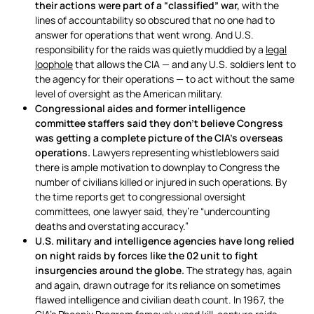
their actions were part of a “classified” war,
with the
lines of accountability so obscured that no one had to
answer for operations that went wrong. And U.S.
responsibility for the raids was quietly muddied by a
legal
loophole
that allows the CIA — and any U.S. soldiers lent to
the agency for their operations — to act without the same
level of oversight as the American military.
Congressional aides and former intelligence
committee staffers said they don’t believe Congress
was getting a complete picture of the CIA’s overseas
operations.
Lawyers representing whistleblowers said
there is ample motivation to downplay to Congress the
number of civilians killed or injured in such operations. By
the time reports get to congressional oversight
committees, one lawyer said, they’re “undercounting
deaths and overstating accuracy.”
U.S. military and intelligence agencies have long relied
on night raids by forces like the 02 unit to fight
insurgencies around the globe.
The strategy has, again
and again, drawn outrage for its reliance on sometimes
flawed intelligence and civilian death count. In 1967, the