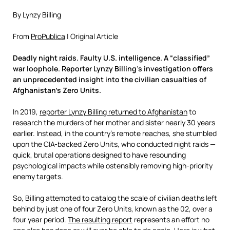
By Lynzy Billing
From
ProPublica
| Original Article
Deadly night raids. Faulty U.S. intelligence. A “classified”
war loophole. Reporter Lynzy Billing’s investigation offers
an unprecedented insight into the civilian casualties of
Afghanistan’s Zero Units.
In 2019,
reporter Lynzy Billing returned to Afghanistan
to
research the murders of her mother and sister nearly 30 years
earlier. Instead, in the country’s remote reaches, she stumbled
upon the CIA-backed Zero Units, who conducted night raids —
quick, brutal operations designed to have resounding
psychological impacts while ostensibly removing high-priority
enemy targets.
So, Billing attempted to catalog the scale of civilian deaths left
behind by just one of four Zero Units, known as the 02, over a
four year period.
The resulting report
represents an effort no