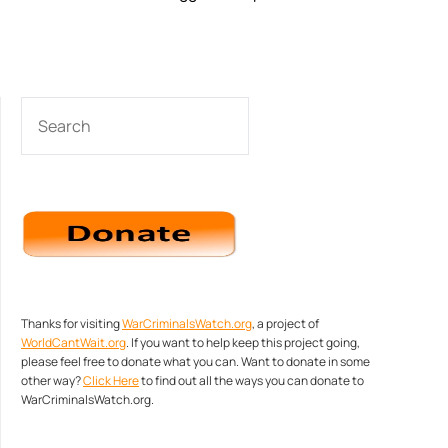
SEARCH
Thanks for visiting
WarCriminalsWatch.org
, a project of
WorldCantWait.org
. If you want to help keep this project going,
please feel free to donate what you can. Want to donate in some
other way?
Click Here
to find out all the ways you can donate to
WarCriminalsWatch.org.