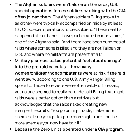
The Afghan soldiers weren’t alone on the raids; U.S.
special operations forces soldiers working with the CIA
often joined them.
The Afghan soldiers Billing spoke to
said they were typically accompanied on raids by at least
10 U.S. special operations forces soldiers. “These deaths
happened at our hands. I have participated in many raids,”
one of the Afghans said, “and there have been hundreds of
raids where someone is killed and they are not Taliban or
ISIS, and where no militants are present at all.”
Military planners baked potential “collateral damage”
into the pre-raid calculus — how many
women/children/noncombatants were at risk if the raid
went awry,
according to one U.S. Army Ranger Billing
spoke to. Those forecasts were often wildly off, he said,
yet no one seemed to really care. He told Billing that night
raids were a better option than airstrikes but
acknowledged that the raids risked creating new
insurgent recruits. “You go on night raids, make more
enemies, then you gotta go on more night raids for the
more enemies you now have to kill.”
Because the Zero Units operated under a CIA program,