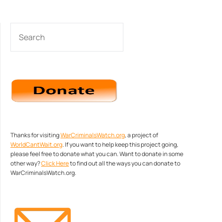
SEARCH
Thanks for visiting
WarCriminalsWatch.org
, a project of
WorldCantWait.org
. If you want to help keep this project going,
please feel free to donate what you can. Want to donate in some
other way?
Click Here
to find out all the ways you can donate to
WarCriminalsWatch.org.