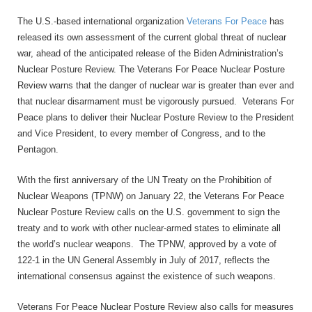
The U.S.-based international organization
Veterans For Peace
has
released its own assessment of the current global threat of nuclear
war, ahead of the anticipated release of the Biden Administration’s
Nuclear Posture Review. The Veterans For Peace Nuclear Posture
Review warns that the danger of nuclear war is greater than ever and
that nuclear disarmament must be vigorously pursued. Veterans For
Peace plans to deliver their Nuclear Posture Review to the President
and Vice President, to every member of Congress, and to the
Pentagon.
With the first anniversary of the UN Treaty on the Prohibition of
Nuclear Weapons (TPNW) on January 22, the Veterans For Peace
Nuclear Posture Review calls on the U.S. government to sign the
treaty and to work with other nuclear-armed states to eliminate all
the world’s nuclear weapons. The TPNW, approved by a vote of
122-1 in the UN General Assembly in July of 2017, reflects the
international consensus against the existence of such weapons.
Veterans For Peace Nuclear Posture Review also calls for measures