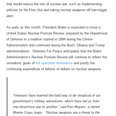
that would reduce the risk of nuclear war, such as implementing
policies for No First Use and taking nuclear weapons off hair-trigger
alert.
As early as this month, President Biden is expected to issue a
United States Nuclear Posture Review, prepared by the Department
of Defense in a tradition started in 1994 during the Clinton
Administration and continued during the Bush, Obama and Trump
administrations. Veterans For Peace anticipates that the Biden
Administration’s Nuclear Posture Review will continue to reflect the
unrealistic goals of
full spectrum dominance
and justify the
continuing expenditure of billions of dollars on nuclear weapons.
“Veterans have learned the hard way to be skeptical of our
government’s military adventures, which have led us from
one disastrous war to another,” said Ken Mayers, a retired
Marine Corps major. “Nuclear weapons are a threat to the