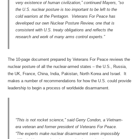
very existence of human civilization,” continued Mayers, “so
the U.S. nuclear posture is too important to be left to the
cold warriors at the Pentagon. Veterans For Peace has
developed our own Nuclear Posture Review, one that is
consistent with U.S. treaty obligations and reflects the
research and work of many arms control experts.”
The 10-page document prepared by Veterans For Peace reviews the
nuclear posture of all the nuclear-armed states – the U.S., Russia,
the UK, France, China, India, Pakistan, North Korea and Israel. It
makes a number of recommendations for how the U.S. could provide
leadership to begin a process of worldwide disarmament.
“This is not rocket science,” said Gerry Condon, a Vietnam-
era veteran and former president of Veterans For Peace.
“The experts make nuclear disarmament seem impossibly