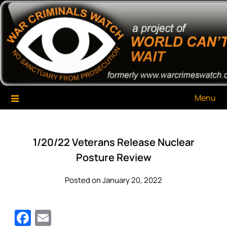
Skip
War Criminals Watch
A Project of The World Can't Wait
to
content
Menu
1/20/22 Veterans Release Nuclear
Posture Review
Posted on January 20, 2022
Facebook
Email