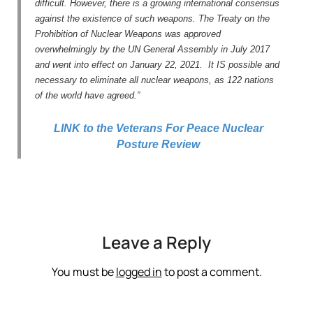
difficult. However, there is a growing international consensus
against the existence of such weapons. The Treaty on the
Prohibition of Nuclear Weapons was approved
overwhelmingly by the UN General Assembly in July 2017
and went into effect on January 22, 2021. It IS possible and
necessary to eliminate all nuclear weapons, as 122 nations
of the world have agreed.”
LINK to the Veterans For Peace Nuclear
Posture Review
Leave a Reply
You must be
logged in
to post a comment.