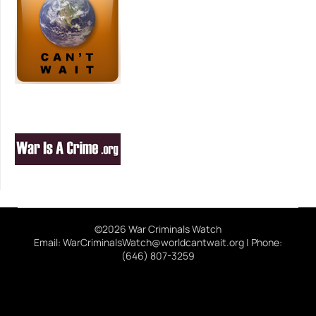
©2026 War Criminals Watch
Email: WarCriminalsWatch@worldcantwait.org | Phone:
(646) 807-3259