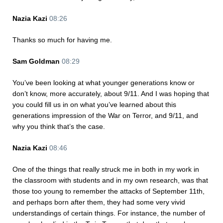
Nazia Kazi
08:26
Thanks so much for having me.
Sam Goldman
08:29
You’ve been looking at what younger generations know or
don’t know, more accurately, about 9/11. And I was hoping that
you could fill us in on what you’ve learned about this
generations impression of the War on Terror, and 9/11, and
why you think that’s the case.
Nazia Kazi
08:46
One of the things that really struck me in both in my work in
the classroom with students and in my own research, was that
those too young to remember the attacks of September 11th,
and perhaps born after them, they had some very vivid
understandings of certain things. For instance, the number of