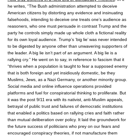
he writes, “The Bush administration attempted to deceive
American citizens by distorting any evidence and insinuating
falsehoods, intending to deceive one treats one’s audience as
reasoners, who one must persuade in contrast Trump and the
party he controls simply made up whole cloth a fictional reality
for its own loyal audience. Trump’s ‘big lie’ was never intended
to be digested by anyone other than unwavering supporters of
the leader. A big lie isn’t part of an argument. A big lie is a
rallying cry.” He went on to say, in reference to fascism that it
“thrives when a population is taught to fear a supposed enemy
that is both foreign and yet insidiously domestic, be they
Muslims, Jews, as a Nazi Germany, or another minority group.
Social media and online influence operations provided
platforms and fuel for conspiratorial thinking to proliferate. But
it was the post 9/11 era with its nativist, anti-Muslim appeals,
betrayal of public trust and failures of democratic institutions
that enabled a politics based on rallying cries and faith rather
than mutual deliberation over policy. It laid the groundwork for
the future success of politicians who prey on our fears and
encouraged conspiracy theories, if not manufacture them