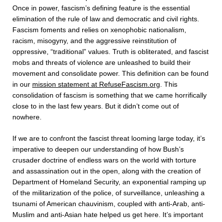
Once in power, fascism’s defining feature is the essential
elimination of the rule of law and democratic and civil rights.
Fascism foments and relies on xenophobic nationalism,
racism, misogyny, and the aggressive reinstitution of
oppressive, “traditional” values. Truth is obliterated, and fascist
mobs and threats of violence are unleashed to build their
movement and consolidate power. This definition can be found
in our
mission statement at RefuseFascism.org
. This
consolidation of fascism is something that we came horrifically
close to in the last few years. But it didn’t come out of
nowhere.
If we are to confront the fascist threat looming large today, it’s
imperative to deepen our understanding of how Bush’s
crusader doctrine of endless wars on the world with torture
and assassination out in the open, along with the creation of
Department of Homeland Security, an exponential ramping up
of the militarization of the police, of surveillance, unleashing a
tsunami of American chauvinism, coupled with anti-Arab, anti-
Muslim and anti-Asian hate helped us get here. It’s important