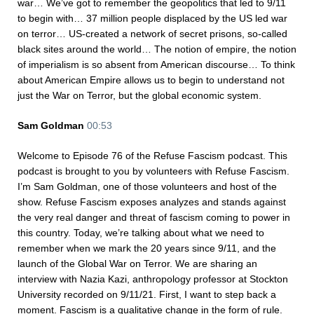
war… We’ve got to remember the geopolitics that led to 9/11
to begin with… 37 million people displaced by the US led war
on terror… US-created a network of secret prisons, so-called
black sites around the world… The notion of empire, the notion
of imperialism is so absent from American discourse… To think
about American Empire allows us to begin to understand not
just the War on Terror, but the global economic system.
Sam Goldman
00:53
Welcome to Episode 76 of the Refuse Fascism podcast. This
podcast is brought to you by volunteers with Refuse Fascism.
I’m Sam Goldman, one of those volunteers and host of the
show. Refuse Fascism exposes analyzes and stands against
the very real danger and threat of fascism coming to power in
this country. Today, we’re talking about what we need to
remember when we mark the 20 years since 9/11, and the
launch of the Global War on Terror. We are sharing an
interview with Nazia Kazi, anthropology professor at Stockton
University recorded on 9/11/21. First, I want to step back a
moment. Fascism is a qualitative change in the form of rule.