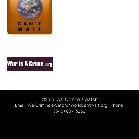
©2026 War Criminals Watch
Email: WarCriminalsWatch@worldcantwait.org | Phone:
(646) 807-3259