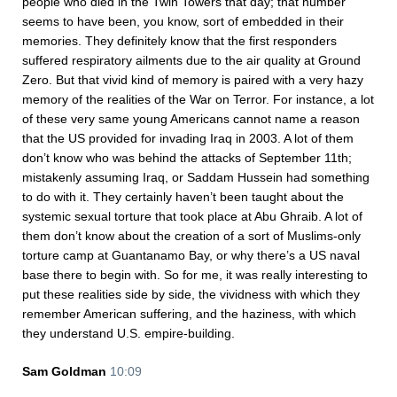
people who died in the Twin Towers that day; that number
seems to have been, you know, sort of embedded in their
memories. They definitely know that the first responders
suffered respiratory ailments due to the air quality at Ground
Zero. But that vivid kind of memory is paired with a very hazy
memory of the realities of the War on Terror. For instance, a lot
of these very same young Americans cannot name a reason
that the US provided for invading Iraq in 2003. A lot of them
don’t know who was behind the attacks of September 11th;
mistakenly assuming Iraq, or Saddam Hussein had something
to do with it. They certainly haven’t been taught about the
systemic sexual torture that took place at Abu Ghraib. A lot of
them don’t know about the creation of a sort of Muslims-only
torture camp at Guantanamo Bay, or why there’s a US naval
base there to begin with. So for me, it was really interesting to
put these realities side by side, the vividness with which they
remember American suffering, and the haziness, with which
they understand U.S. empire-building.
Sam Goldman
10:09