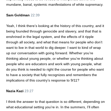
mundane, banal, systemic manifestations of white supremacy.
Sam Goldman
22:39
Yeah, I think there’s looking at the history of this country, and it
being founded through genocide and slavery, and that that is
enshrined in the legal system, and the effects of it ripple
through all society, and what that means for people who don’t
want to live in that world to dig deeper. I want to kind of wrap
up our conversation with going forward. Whether you’re
thinking about young people, or whether you’re thinking about
people who are educators and work with young people, what
do you think is needed to right the course for people who want
to have a society that fully recognizes and remembers the
implications of this country’s response to 9/11?
Nazia Kazi
23:27
I think the answer to that question is so different, depending on
what educational setting you’re in. In the summers, I’ll often