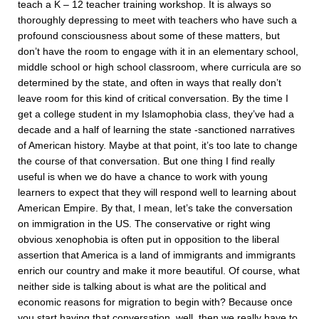
teach a K – 12 teacher training workshop. It is always so
thoroughly depressing to meet with teachers who have such a
profound consciousness about some of these matters, but
don’t have the room to engage with it in an elementary school,
middle school or high school classroom, where curricula are so
determined by the state, and often in ways that really don’t
leave room for this kind of critical conversation. By the time I
get a college student in my Islamophobia class, they’ve had a
decade and a half of learning the state -sanctioned narratives
of American history. Maybe at that point, it’s too late to change
the course of that conversation. But one thing I find really
useful is when we do have a chance to work with young
learners to expect that they will respond well to learning about
American Empire. By that, I mean, let’s take the conversation
on immigration in the US. The conservative or right wing
obvious xenophobia is often put in opposition to the liberal
assertion that America is a land of immigrants and immigrants
enrich our country and make it more beautiful. Of course, what
neither side is talking about is what are the political and
economic reasons for migration to begin with? Because once
you start having that conversation, well, then we really have to