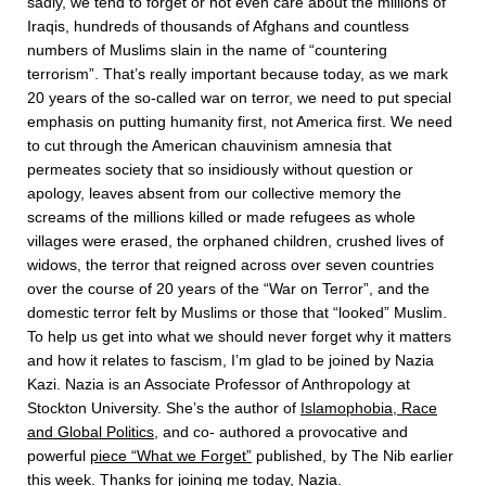
sadly, we tend to forget or not even care about the millions of
Iraqis, hundreds of thousands of Afghans and countless
numbers of Muslims slain in the name of “countering
terrorism”. That’s really important because today, as we mark
20 years of the so-called war on terror, we need to put special
emphasis on putting humanity first, not America first. We need
to cut through the American chauvinism amnesia that
permeates society that so insidiously without question or
apology, leaves absent from our collective memory the
screams of the millions killed or made refugees as whole
villages were erased, the orphaned children, crushed lives of
widows, the terror that reigned across over seven countries
over the course of 20 years of the “War on Terror”, and the
domestic terror felt by Muslims or those that “looked” Muslim.
To help us get into what we should never forget why it matters
and how it relates to fascism, I’m glad to be joined by Nazia
Kazi. Nazia is an Associate Professor of Anthropology at
Stockton University. She’s the author of
Islamophobia, Race
and Global Politics
, and co- authored a provocative and
powerful
piece “What we Forget”
published, by The Nib earlier
this week. Thanks for joining me today, Nazia.