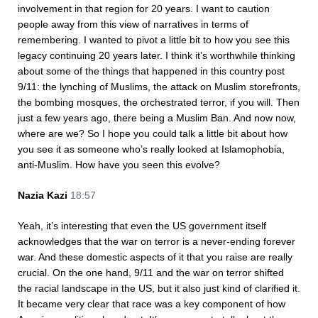
involvement in that region for 20 years. I want to caution
people away from this view of narratives in terms of
remembering. I wanted to pivot a little bit to how you see this
legacy continuing 20 years later. I think it’s worthwhile thinking
about some of the things that happened in this country post
9/11: the lynching of Muslims, the attack on Muslim storefronts,
the bombing mosques, the orchestrated terror, if you will. Then
just a few years ago, there being a Muslim Ban. And now now,
where are we? So I hope you could talk a little bit about how
you see it as someone who’s really looked at Islamophobia,
anti-Muslim. How have you seen this evolve?
Nazia Kazi
18:57
Yeah, it’s interesting that even the US government itself
acknowledges that the war on terror is a never-ending forever
war. And these domestic aspects of it that you raise are really
crucial. On the one hand, 9/11 and the war on terror shifted
the racial landscape in the US, but it also just kind of clarified it.
It became very clear that race was a key component of how