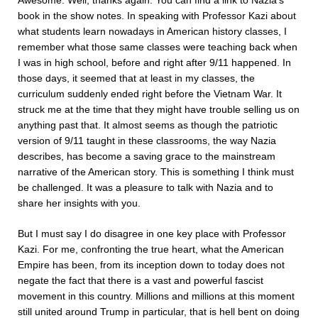
Awesome. Well, thanks again. You can find a link to Nazia’s
book in the show notes. In speaking with Professor Kazi about
what students learn nowadays in American history classes, I
remember what those same classes were teaching back when
I was in high school, before and right after 9/11 happened. In
those days, it seemed that at least in my classes, the
curriculum suddenly ended right before the Vietnam War. It
struck me at the time that they might have trouble selling us on
anything past that. It almost seems as though the patriotic
version of 9/11 taught in these classrooms, the way Nazia
describes, has become a saving grace to the mainstream
narrative of the American story. This is something I think must
be challenged. It was a pleasure to talk with Nazia and to
share her insights with you.
But I must say I do disagree in one key place with Professor
Kazi. For me, confronting the true heart, what the American
Empire has been, from its inception down to today does not
negate the fact that there is a vast and powerful fascist
movement in this country. Millions and millions at this moment
still united around Trump in particular, that is hell bent on doing