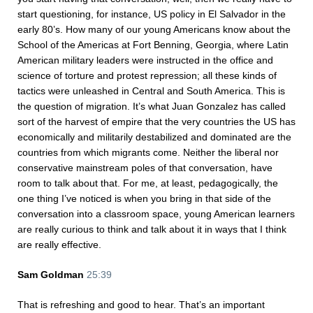
start questioning, for instance, US policy in El Salvador in the
early 80’s. How many of our young Americans know about the
School of the Americas at Fort Benning, Georgia, where Latin
American military leaders were instructed in the office and
science of torture and protest repression; all these kinds of
tactics were unleashed in Central and South America. This is
the question of migration. It’s what Juan Gonzalez has called
sort of the harvest of empire that the very countries the US has
economically and militarily destabilized and dominated are the
countries from which migrants come. Neither the liberal nor
conservative mainstream poles of that conversation, have
room to talk about that. For me, at least, pedagogically, the
one thing I’ve noticed is when you bring in that side of the
conversation into a classroom space, young American learners
are really curious to think and talk about it in ways that I think
are really effective.
Sam Goldman
25:39
That is refreshing and good to hear. That’s an important