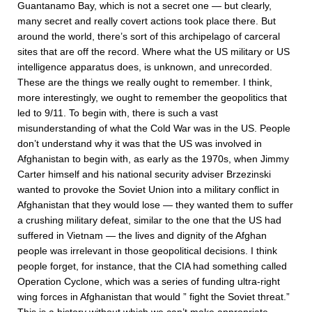
Guantanamo Bay, which is not a secret one — but clearly,
many secret and really covert actions took place there. But
around the world, there’s sort of this archipelago of carceral
sites that are off the record. Where what the US military or US
intelligence apparatus does, is unknown, and unrecorded.
These are the things we really ought to remember. I think,
more interestingly, we ought to remember the geopolitics that
led to 9/11. To begin with, there is such a vast
misunderstanding of what the Cold War was in the US. People
don’t understand why it was that the US was involved in
Afghanistan to begin with, as early as the 1970s, when Jimmy
Carter himself and his national security adviser Brzezinski
wanted to provoke the Soviet Union into a military conflict in
Afghanistan that they would lose — they wanted them to suffer
a crushing military defeat, similar to the one that the US had
suffered in Vietnam — the lives and dignity of the Afghan
people was irrelevant in those geopolitical decisions. I think
people forget, for instance, that the CIA had something called
Operation Cyclone, which was a series of funding ultra-right
wing forces in Afghanistan that would ” fight the Soviet threat.”