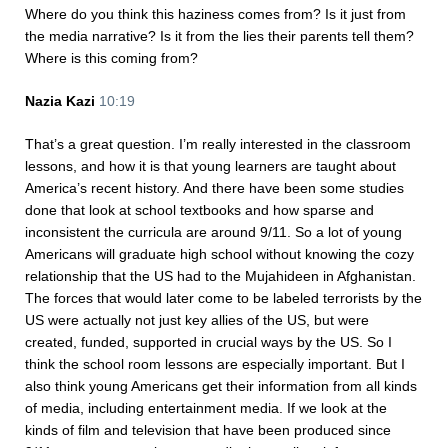
Where do you think this haziness comes from? Is it just from
the media narrative? Is it from the lies their parents tell them?
Where is this coming from?
Nazia Kazi
10:19
That’s a great question. I’m really interested in the classroom
lessons, and how it is that young learners are taught about
America’s recent history. And there have been some studies
done that look at school textbooks and how sparse and
inconsistent the curricula are around 9/11. So a lot of young
Americans will graduate high school without knowing the cozy
relationship that the US had to the Mujahideen in Afghanistan.
The forces that would later come to be labeled terrorists by the
US were actually not just key allies of the US, but were
created, funded, supported in crucial ways by the US. So I
think the school room lessons are especially important. But I
also think young Americans get their information from all kinds
of media, including entertainment media. If we look at the
kinds of film and television that have been produced since