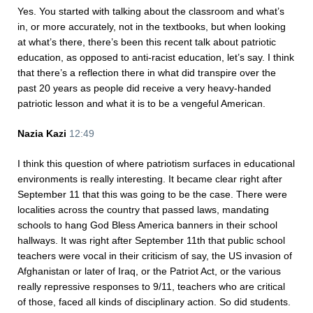
Yes. You started with talking about the classroom and what’s
in, or more accurately, not in the textbooks, but when looking
at what’s there, there’s been this recent talk about patriotic
education, as opposed to anti-racist education, let’s say. I think
that there’s a reflection there in what did transpire over the
past 20 years as people did receive a very heavy-handed
patriotic lesson and what it is to be a vengeful American.
Nazia Kazi
12:49
I think this question of where patriotism surfaces in educational
environments is really interesting. It became clear right after
September 11 that this was going to be the case. There were
localities across the country that passed laws, mandating
schools to hang God Bless America banners in their school
hallways. It was right after September 11th that public school
teachers were vocal in their criticism of say, the US invasion of
Afghanistan or later of Iraq, or the Patriot Act, or the various
really repressive responses to 9/11, teachers who are critical
of those, faced all kinds of disciplinary action. So did students.