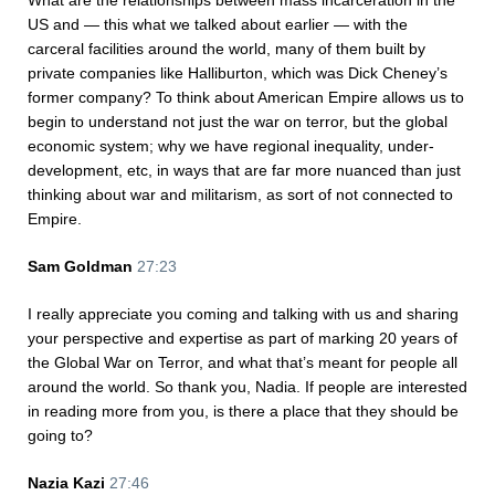
What are the relationships between mass incarceration in the
US and — this what we talked about earlier — with the
carceral facilities around the world, many of them built by
private companies like Halliburton, which was Dick Cheney’s
former company? To think about American Empire allows us to
begin to understand not just the war on terror, but the global
economic system; why we have regional inequality, under-
development, etc, in ways that are far more nuanced than just
thinking about war and militarism, as sort of not connected to
Empire.
Sam Goldman
27:23
I really appreciate you coming and talking with us and sharing
your perspective and expertise as part of marking 20 years of
the Global War on Terror, and what that’s meant for people all
around the world. So thank you, Nadia. If people are interested
in reading more from you, is there a place that they should be
going to?
Nazia Kazi
27:46