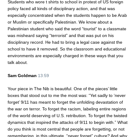
Students who wore t shirts to school in protest of US foreign
policy faced all kinds of disciplinary action, and that was
especially concentrated when the students happen to be Arab
or Muslim or specifically Palestinian. We know about a
Palestinian student who said the word “tourist” to a classmate
was misheard saying “terrorist” and that was put on his
disciplinary record. He had to bring a legal case against the
school to have it removed. So the classroom and educational
environments are especially charged in these ways that you
talk about.
Sam Goldman
13:59
Your piece in The Nib is beautiful. One of the pieces’ little
boxes that stood out to me the most was: “Yet sadly to ‘never
forget’ 9/11 has meant to forget the unfolding devastation of
the war on terror. To forget the racism, labeling entire regions
of the world deserving of U.S. retribution. To forget the twisted
dynamics that inspired the attacks of 9/11 to begin with.” What
do you think is most central that people are forgetting, or not
remembering, in this ultimate, “never forget” culture? And why