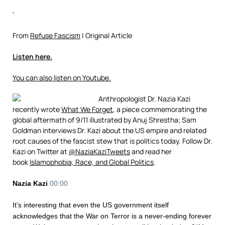
‘
From
Refuse Fascism
| Original Article
Listen here.
You can also listen on Youtube.
Anthropologist Dr. Nazia Kazi
recently wrote
What We Forget
, a piece commemorating the
global aftermath of 9/11 illustrated by Anuj Shrestha; Sam
Goldman interviews Dr. Kazi about the US empire and related
root causes of the fascist stew that is politics today. Follow Dr.
Kazi on Twitter at
@NaziaKaziTweets
and read her
book
Islamophobia, Race, and Global Politics
.​
Nazia Kazi
00:00
It’s interesting that even the US government itself
acknowledges that the War on Terror is a never-ending forever