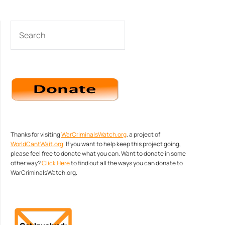
SEARCH
Thanks for visiting
WarCriminalsWatch.org
, a project of
WorldCantWait.org
. If you want to help keep this project going,
please feel free to donate what you can. Want to donate in some
other way?
Click Here
to find out all the ways you can donate to
WarCriminalsWatch.org.