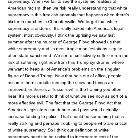
supremacy. When we fail to see the systemic realities of
American racism, then we risk really understanding that white
supremacy is this freakish anomaly that happens when there’s
tiki torch marches in Charlottesville. We forget that white
supremacy is endemic. It’s really baked into America’s legal
system, most obviously. I think the uprising we saw last
summer after the murder of George Floyd showed us that
white supremacy and its most tragic manifestations is quite
often state-sanctioned. We sort of collectively suffer or run the
risk of suffering right now from this Trump syndrome, where
we want to heap all of America’s problems on the singular
figure of Donald Trump. Now that he’s out of office, people
assume there’s adults running the show and things are
improved, or there’s a “lesser evil” is the framing you often
hear. It’s more useful to think of what we see now as sort of a
more effective evil. The fact that the George Floyd Act that
American legislators can debate and pass would actually
increase funding to police. That should be something that is
really striking and perhaps troubling to people who are critical
of white supremacy. So I think our definition of white
supremacy needs to be revised to incorporate sort of the