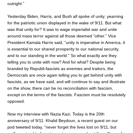
outright.”
Yesterday Biden, Harris, and Bush all spoke of unity; yearning
for the patriotic union displayed in the wake of 9/11. But what
was that unity for? It was to wage imperialist war and unite
around mass terror against all those deemed “other.” Vice
President Kamala Harris said, “unity is imperative in America, it
is essential to our shared prosperity to our national security,
and to our standing in the world.” So what exactly are they
telling you to unite with now? And for what? Despite being
branded by Republi-fascists as enemies and traitors, the
Democrats are once again telling you to get behind unity with
fascists, as we have said, and will continue to say and illustrate
on the show, there can be no reconciliation with fascism,
except on the terms of the fascists. Fascism must be resolutely
opposed.
Now my interview with Nazia Kazi. Today is the 20th
anniversary of 9/11. Khalid Beydoun, a recent guest on our
pod tweeted today, “never forget the lives lost on 9/11, but