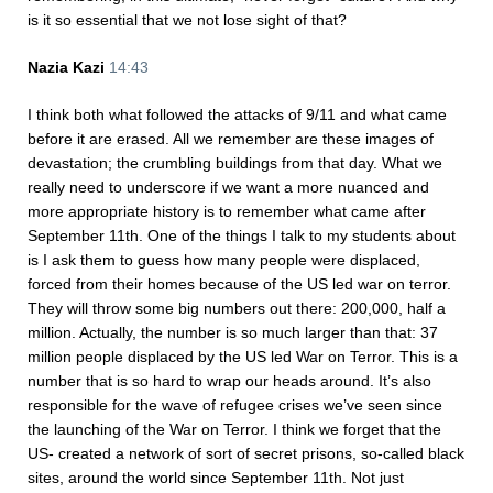
is it so essential that we not lose sight of that?
Nazia Kazi
14:43
I think both what followed the attacks of 9/11 and what came
before it are erased. All we remember are these images of
devastation; the crumbling buildings from that day. What we
really need to underscore if we want a more nuanced and
more appropriate history is to remember what came after
September 11th. One of the things I talk to my students about
is I ask them to guess how many people were displaced,
forced from their homes because of the US led war on terror.
They will throw some big numbers out there: 200,000, half a
million. Actually, the number is so much larger than that: 37
million people displaced by the US led War on Terror. This is a
number that is so hard to wrap our heads around. It’s also
responsible for the wave of refugee crises we’ve seen since
the launching of the War on Terror. I think we forget that the
US- created a network of sort of secret prisons, so-called black
sites, around the world since September 11th. Not just