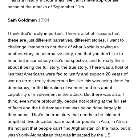
This is a history without which we can’t make appropriate
sense of the attacks of September 11th.
Sam Goldman
17:04
I think that’s really important. There’s a lot of illusions that
these are just different narratives, different stories. I want to
challenge listeners to not think of what Nazia is saying as
another story, an alternative story, one that you don’t like to
hear, but is somebody else’s perspective, and to really think
about it being the full story, the true story. There was a host of
lies that Americans were fed to justify and support 20 years of
war on terror, really dangerous lies like this was being done for
democracy, or the liberation of women, and lies about
culpability or involvement in the attack. But there was also, I
think, even more profoundly, people not looking at the full set
of facts and the full damage that was being done largely in
their name. That’s the true story that needs to be told and
amplified, two decades has meant for people in Asia, in Africa.
It’s not just that people can’t find Afghanistan on the map, but it
wasn’t only Afghanistan that was impacted by the US