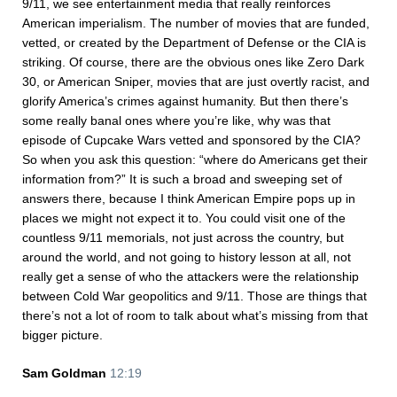
9/11, we see entertainment media that really reinforces
American imperialism. The number of movies that are funded,
vetted, or created by the Department of Defense or the CIA is
striking. Of course, there are the obvious ones like Zero Dark
30, or American Sniper, movies that are just overtly racist, and
glorify America’s crimes against humanity. But then there’s
some really banal ones where you’re like, why was that
episode of Cupcake Wars vetted and sponsored by the CIA?
So when you ask this question: “where do Americans get their
information from?” It is such a broad and sweeping set of
answers there, because I think American Empire pops up in
places we might not expect it to. You could visit one of the
countless 9/11 memorials, not just across the country, but
around the world, and not going to history lesson at all, not
really get a sense of who the attackers were the relationship
between Cold War geopolitics and 9/11. Those are things that
there’s not a lot of room to talk about what’s missing from that
bigger picture.
Sam Goldman
12:19