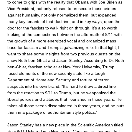
to come to grips with the reality that Obama with Joe Biden as
Vice President, not only refused to prosecute those crimes
against humanity, not only normalized them, but expanded
many key tenants of that doctrine, and in key ways, open the
door for the fascists to walk right on through. It’s also worth
looking at the connections between the aftermath of 9/11 with
the growth of a more energized vocal and organized mass
base for fascism and Trump’s galvanizing role. In that light, I
want to share some insights from two previous guests on the
show Ruth ben-Ghiat and Jason Stanley. According to Dr. Ruth
ben-Ghiat, fascism scholar at New York University, Trump
fused elements of the new security state like a tough
Department of Homeland Security and torture of terror
suspects into his own brand. “It’s hard to draw a direct line
from the reaction to 9/11 to Trump, but he weaponized the
liberal policies and attitudes that flourished in those years. He
takes all those seeds disseminated in those years, and he puts
them in a package of authoritarian style politics.”
Jason Stanley has a new piece in the Scientific American titled
How 9/11 Ushered in a New Era of Conspiracy Theories
. In it