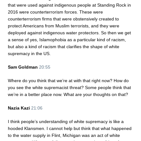
that were used against indigenous people at Standing Rock in
2016 were counterterrorism forces. These were
counterterrorism firms that were obstensively created to
protect Americans from Muslim terrorists, and they were
deployed against indigenous water protectors. So then we get
a sense of yes, Islamophobia as a particular kind of racism,
but also a kind of racism that clarifies the shape of white
supremacy in the US.
Sam Goldman
20:55
Where do you think that we’re at with that right now? How do
you see the white supremacist threat? Some people think that
we’re in a better place now. What are your thoughts on that?
Nazia Kazi
21:06
I think people’s understanding of white supremacy is like a
hooded Klansmen. I cannot help but think that what happened
to the water supply in Flint, Michigan was an act of white