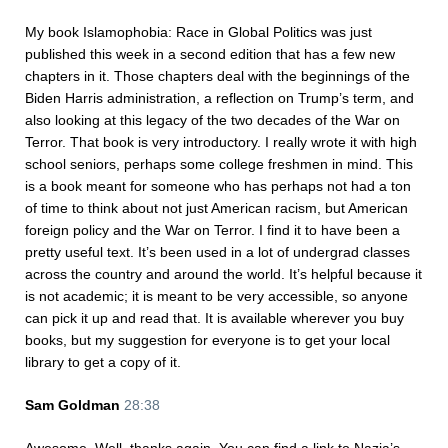
My book Islamophobia: Race in Global Politics was just
published this week in a second edition that has a few new
chapters in it. Those chapters deal with the beginnings of the
Biden Harris administration, a reflection on Trump’s term, and
also looking at this legacy of the two decades of the War on
Terror. That book is very introductory. I really wrote it with high
school seniors, perhaps some college freshmen in mind. This
is a book meant for someone who has perhaps not had a ton
of time to think about not just American racism, but American
foreign policy and the War on Terror. I find it to have been a
pretty useful text. It’s been used in a lot of undergrad classes
across the country and around the world. It’s helpful because it
is not academic; it is meant to be very accessible, so anyone
can pick it up and read that. It is available wherever you buy
books, but my suggestion for everyone is to get your local
library to get a copy of it.
Sam Goldman
28:38