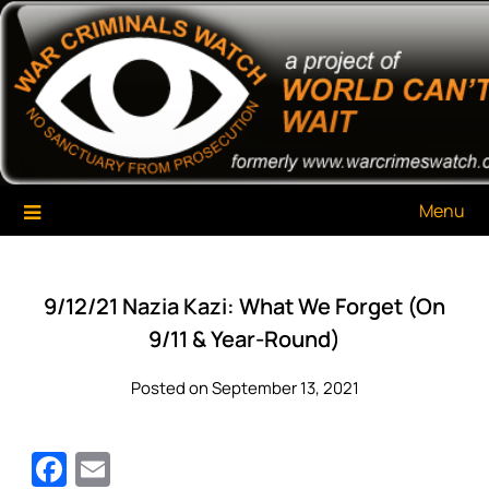
Skip
War Criminals Watch
A Project of The World Can't Wait
to
content
Menu
9/12/21 Nazia Kazi: What We Forget (On
9/11 & Year-Round)
Posted on September 13, 2021
Facebook
Email