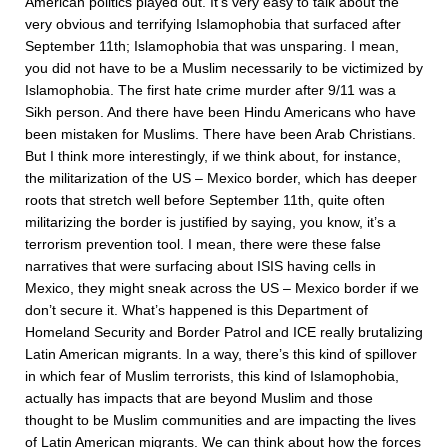
American politics played out. It’s very easy to talk about the
very obvious and terrifying Islamophobia that surfaced after
September 11th; Islamophobia that was unsparing. I mean,
you did not have to be a Muslim necessarily to be victimized by
Islamophobia. The first hate crime murder after 9/11 was a
Sikh person. And there have been Hindu Americans who have
been mistaken for Muslims. There have been Arab Christians.
But I think more interestingly, if we think about, for instance,
the militarization of the US – Mexico border, which has deeper
roots that stretch well before September 11th, quite often
militarizing the border is justified by saying, you know, it’s a
terrorism prevention tool. I mean, there were these false
narratives that were surfacing about ISIS having cells in
Mexico, they might sneak across the US – Mexico border if we
don’t secure it. What’s happened is this Department of
Homeland Security and Border Patrol and ICE really brutalizing
Latin American migrants. In a way, there’s this kind of spillover
in which fear of Muslim terrorists, this kind of Islamophobia,
actually has impacts that are beyond Muslim and those
thought to be Muslim communities and are impacting the lives
of Latin American migrants. We can think about how the forces