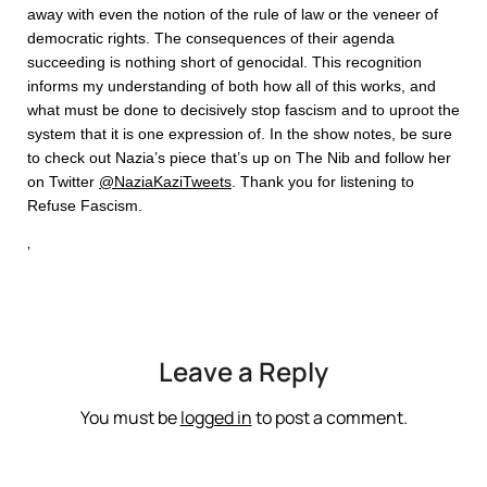
away with even the notion of the rule of law or the veneer of
democratic rights. The consequences of their agenda
succeeding is nothing short of genocidal. This recognition
informs my understanding of both how all of this works, and
what must be done to decisively stop fascism and to uproot the
system that it is one expression of. In the show notes, be sure
to check out Nazia’s piece that’s up on The Nib and follow her
on Twitter
@NaziaKaziTweets
. Thank you for listening to
Refuse Fascism.
‘
Leave a Reply
You must be
logged in
to post a comment.