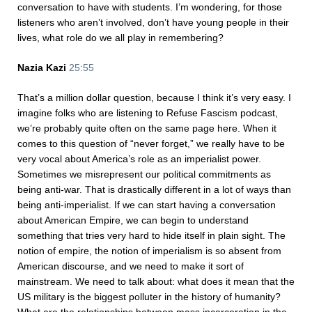
conversation to have with students. I’m wondering, for those
listeners who aren’t involved, don’t have young people in their
lives, what role do we all play in remembering?
Nazia Kazi
25:55
That’s a million dollar question, because I think it’s very easy. I
imagine folks who are listening to Refuse Fascism podcast,
we’re probably quite often on the same page here. When it
comes to this question of “never forget,” we really have to be
very vocal about America’s role as an imperialist power.
Sometimes we misrepresent our political commitments as
being anti-war. That is drastically different in a lot of ways than
being anti-imperialist. If we can start having a conversation
about American Empire, we can begin to understand
something that tries very hard to hide itself in plain sight. The
notion of empire, the notion of imperialism is so absent from
American discourse, and we need to make it sort of
mainstream. We need to talk about: what does it mean that the
US military is the biggest polluter in the history of humanity?