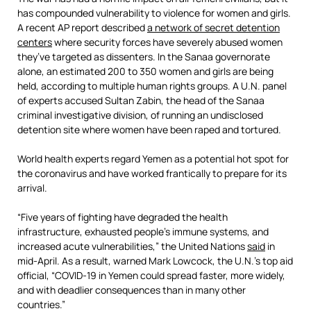
has compounded vulnerability to violence for women and girls.
A recent AP report described
a network of secret detention
centers
where security forces have severely abused women
they’ve targeted as dissenters. In the Sanaa governorate
alone, an estimated 200 to 350 women and girls are being
held, according to multiple human rights groups. A U.N. panel
of experts accused Sultan Zabin, the head of the Sanaa
criminal investigative division, of running an undisclosed
detention site where women have been raped and tortured.
World health experts regard Yemen as a potential hot spot for
the coronavirus and have worked frantically to prepare for its
arrival.
“Five years of fighting have degraded the health
infrastructure, exhausted people’s immune systems, and
increased acute vulnerabilities,” the United Nations
said
in
mid-April. As a result, warned Mark Lowcock, the U.N.’s top aid
official, “COVID-19 in Yemen could spread faster, more widely,
and with deadlier consequences than in many other
countries.”