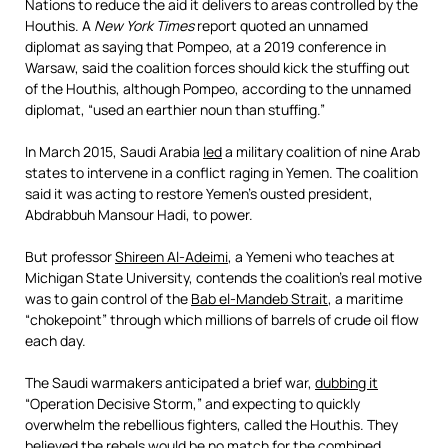
Nations to reduce the aid it delivers to areas controlled by the
Houthis. A
New York Times
report quoted an unnamed
diplomat as saying that Pompeo, at a 2019 conference in
Warsaw, said the coalition forces should kick the stuffing out
of the Houthis, although Pompeo, according to the unnamed
diplomat, “used an earthier noun than stuffing.”
In March 2015, Saudi Arabia
led
a military coalition of nine Arab
states to intervene in a conflict raging in Yemen. The coalition
said it was acting to restore Yemen’s ousted president,
Abdrabbuh Mansour Hadi, to power.
But professor
Shireen Al-Adeimi
, a Yemeni who teaches at
Michigan State University, contends the coalition’s real motive
was to gain control of the
Bab el-Mandeb Strait
, a maritime
“chokepoint” through which millions of barrels of crude oil flow
each day.
The Saudi warmakers anticipated a brief war,
dubbing it
“Operation Decisive Storm,” and expecting to quickly
overwhelm the rebellious fighters, called the Houthis. They
believed the rebels would be no match for the combined