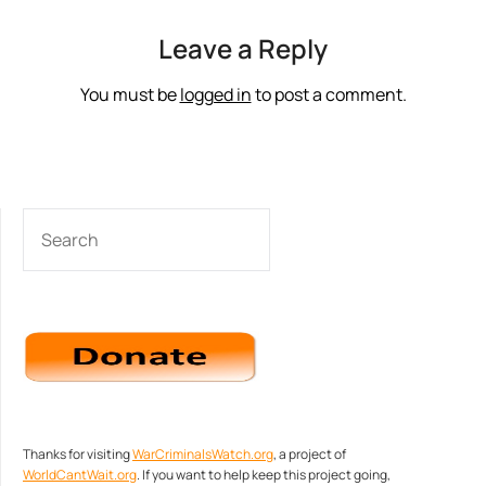
Leave a Reply
You must be
logged in
to post a comment.
SEARCH
Thanks for visiting
WarCriminalsWatch.org
, a project of
WorldCantWait.org
. If you want to help keep this project going,