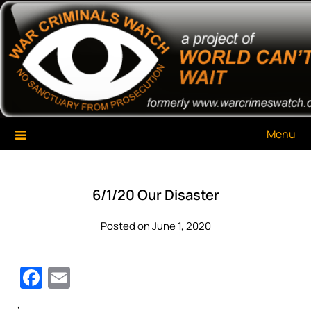
Skip
War Criminals Watch
A Project of The World Can't Wait
to
content
Menu
6/1/20 Our Disaster
Posted on June 1, 2020
Facebook
Email
‘