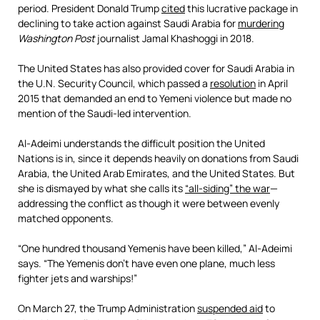
period. President Donald Trump
cited
this lucrative package in
declining to take action against Saudi Arabia for
murdering
Washington Post
journalist Jamal Khashoggi in 2018.
The United States has also provided cover for Saudi Arabia in
the U.N. Security Council, which passed a
resolution
in April
2015 that demanded an end to Yemeni violence but made no
mention of the Saudi-led intervention.
Al-Adeimi understands the difficult position the United
Nations is in, since it depends heavily on donations from Saudi
Arabia, the United Arab Emirates, and the United States. But
she is dismayed by what she calls its
“all-siding” the war
—
addressing the conflict as though it were between evenly
matched opponents.
“One hundred thousand Yemenis have been killed,” Al-Adeimi
says. “The Yemenis don’t have even one plane, much less
fighter jets and warships!”
On March 27, the Trump Administration
suspended aid
to