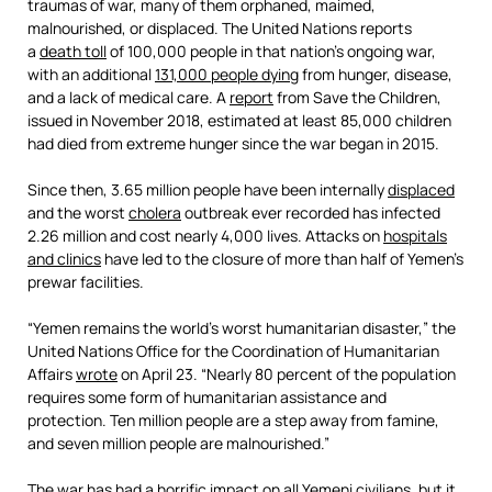
traumas of war, many of them orphaned, maimed,
malnourished, or displaced. The United Nations reports
a
death toll
of 100,000 people in that nation’s ongoing war,
with an additional
131,000 people dying
from hunger, disease,
and a lack of medical care. A
report
from Save the Children,
issued in November 2018, estimated at least 85,000 children
had died from extreme hunger since the war began in 2015.
Since then, 3.65 million people have been internally
displaced
and the worst
cholera
outbreak ever recorded has infected
2.26 million and cost nearly 4,000 lives. Attacks on
hospitals
and clinics
have led to the closure of more than half of Yemen’s
prewar facilities.
“Yemen remains the world’s worst humanitarian disaster,” the
United Nations Office for the Coordination of Humanitarian
Affairs
wrote
on April 23. “Nearly 80 percent of the population
requires some form of humanitarian assistance and
protection. Ten million people are a step away from famine,
and seven million people are malnourished.”
The war has had a horrific impact on all Yemeni civilians, but it