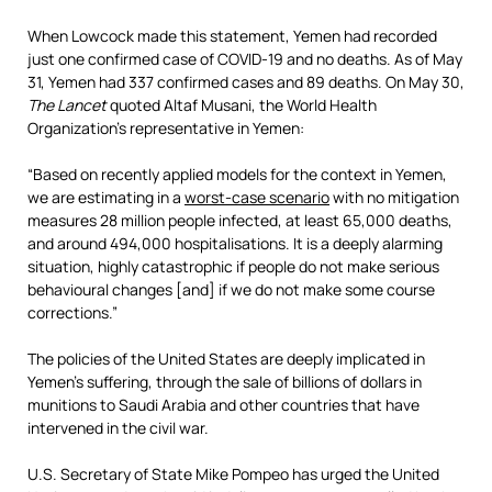
When Lowcock made this statement, Yemen had recorded
just one confirmed case of COVID-19 and no deaths. As of May
31, Yemen had 337 confirmed cases and 89 deaths. On May 30,
The Lancet
quoted Altaf Musani, the World Health
Organization’s representative in Yemen:
“Based on recently applied models for the context in Yemen,
we are estimating in a
worst-case scenario
with no mitigation
measures 28 million people infected, at least 65,000 deaths,
and around 494,000 hospitalisations. It is a deeply alarming
situation, highly catastrophic if people do not make serious
behavioural changes [and] if we do not make some course
corrections.”
The policies of the United States are deeply implicated in
Yemen’s suffering, through the sale of billions of dollars in
munitions to Saudi Arabia and other countries that have
intervened in the civil war.
U.S. Secretary of State Mike Pompeo has urged the United