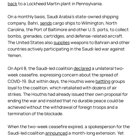
back
to a Lockheed Martin plant in Pennsylvania.
On a monthly basis, Saudi Arabia’s state-owned shipping
company, Bahri,
sends
cargo ships to Wilmington, North
Carolina, the Port of Baltimore and other U.S. ports, to collect
bombs, grenades, cartridges, and defense-related aircraft.
The United States also
supplies
weapons to Bahrain and other
countries actively participating in the Saudi-led war against
Yemen.
On April 8, the Saudi-led coalition
declared
a unilateral two-
week ceasefire, expressing concern about the spread of
COVID-19. But within days, the Houthis were
battling
groups
loyal to the coalition, which retaliated with dozens of air
strikes. The Houthis had already issued their own proposal for
ending the war and insisted that no durable peace could be
achieved without the withdrawal of foreign troops and a
termination of the blockade.
When the two-week ceasefire expired, a spokesperson for the
Saudi-led coalition
announced
a month-long extension. Yet