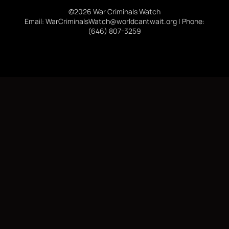
©2026 War Criminals Watch
Email: WarCriminalsWatch@worldcantwait.org | Phone:
(646) 807-3259