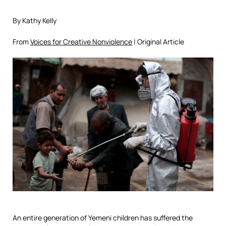
By Kathy Kelly
From
Voices for Creative Nonviolence
| Original Article
An entire generation of Yemeni children has suffered the