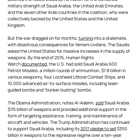
military strength of Saudi Arabia, the United Arab Emirates,
and the seven other Arab countries in the coalition, who were
collectively backed by the United States and the United
Kingdom.
But the war dragged on for months,
turning
into a stalemate,
with disastrous consequences for Yemeni civilians. The Saudis
asked the United States for massive increases in the supply of
weapons. By the end of 2015, Human Rights
Watch
documented
, the U.S. had sold Saudi Arabia 600
Patriot Missiles, a million rounds of ammunition, $7.8 billion in
various weaponry, four Lockheed Littoral Combat Ships, and
10,000 advanced air-to-surface missiles, including laser-
guided bombs and “bunker busting” bombs.
The Obama Administration, notes Al-Adeimi,
sold
Saudi Arabia
$115 billion of weapons and provided additional support in the
form of targeting assistance, training, and maintenance of
aircraft and vehicles. The Trump Administration has continued
to support Saudi Arabia, including its
2017 pledge to sell
$350
billion in weapons to the repressive regime over a ten-year