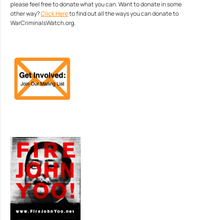
please feel free to donate what you can. Want to donate in some
other way?
Click Here
to find out all the ways you can donate to
WarCriminalsWatch.org.