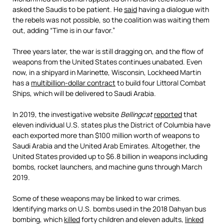
asked the Saudis to be patient. He
said
having a dialogue with
the rebels was not possible, so the coalition was waiting them
out, adding “Time is in our favor.”
Three years later, the war is still dragging on, and the flow of
weapons from the United States continues unabated. Even
now, in a shipyard in Marinette, Wisconsin, Lockheed Martin
has a
multibillion-dollar contract
to build four Littoral Combat
Ships, which will be delivered to Saudi Arabia.
In 2019, the investigative website
Bellingcat
reported
that
eleven individual U.S. states plus the District of Columbia have
each exported more than $100 million worth of weapons to
Saudi Arabia and the United Arab Emirates. Altogether, the
United States provided up to $6.8 billion in weapons including
bombs, rocket launchers, and machine guns through March
2019.
Some of these weapons may be linked to war crimes.
Identifying marks on U.S. bombs used in the 2018 Dahyan bus
bombing, which
killed
forty children and eleven adults,
linked