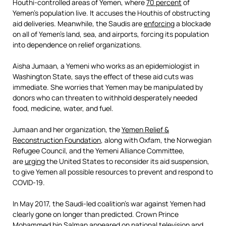
Houthi-controlled areas of Yemen, where
70 percent
of
Yemen’s population live. It accuses the Houthis of obstructing
aid deliveries. Meanwhile, the Saudis are
enforcing
a blockade
on all of Yemen’s land, sea, and airports, forcing its population
into dependence on relief organizations.
Aisha Jumaan, a Yemeni who works as an epidemiologist in
Washington State, says the effect of these aid cuts was
immediate. She worries that Yemen may be manipulated by
donors who can threaten to withhold desperately needed
food, medicine, water, and fuel.
Jumaan and her organization, the
Yemen Relief &
Reconstruction Foundation
, along with Oxfam, the Norwegian
Refugee Council, and the Yemeni Alliance Committee,
are
urging
the United States to reconsider its aid suspension,
to give Yemen all possible resources to prevent and respond to
COVID-19.
In May 2017, the Saudi-led coalition’s war against Yemen had
clearly gone on longer than predicted. Crown Prince
Mohammed bin Salman appeared on national television and