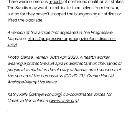
there were numerous
reports
of continued coalition air strikes.
The Saudis may want to extricate themselves from the war,
but so far they haven’t stopped the bludgeoning air strikes or
lifted the blockade.
A version of this article first appeared in The Progressive
Magazine.
https://progressive.org/magazine/our-disaster-
kelly/
Photo: Sanaa, Yemen. 30th Apr, 2020. A health worker
wearing a protective suit sprays disinfectant on the hands of
people at a market in the old city of Sanaa, amid concerns of
the spread of the coronavirus (COVID-19). Credit: Hani Al-
Ansi/dpa/Alamy Live News.
Kathy Kelly (
kathy@vcnv.org
) co-coordinates Voices for
Creative Nonviolence (
www.vcnv.org
)
‘