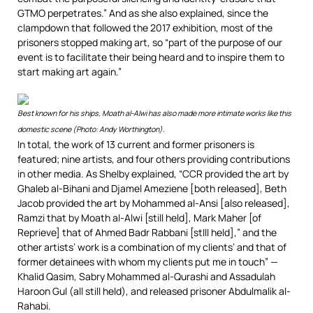
GTMO perpetrates.” And as she also explained, since the
clampdown that followed the 2017 exhibition, most of the
prisoners stopped making art, so “part of the purpose of our
event is to facilitate their being heard and to inspire them to
start making art again.”
Best known for his ships, Moath al-Alwi has also made more intimate works like this
domestic scene (Photo: Andy Worthington).
In total, the work of 13 current and former prisoners is
featured; nine artists, and four others providing contributions
in other media. As Shelby explained, “CCR provided the art by
Ghaleb al-Bihani and Djamel Ameziene [both released], Beth
Jacob provided the art by Mohammed al-Ansi [also released],
Ramzi that by Moath al-Alwi [still held], Mark Maher [of
Reprieve] that of Ahmed Badr Rabbani [stlll held],” and the
other artists’ work is a combination of my clients’ and that of
former detainees with whom my clients put me in touch” —
Khalid Qasim, Sabry Mohammed al-Qurashi and Assadulah
Haroon Gul (all still held), and released prisoner Abdulmalik al-
Rahabi.