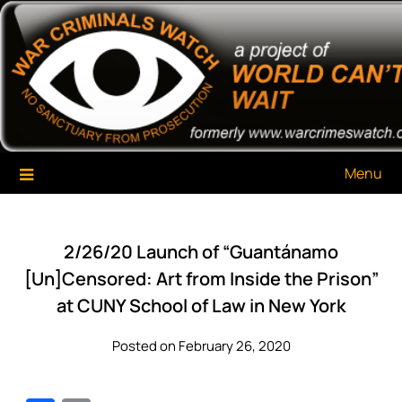
Skip
War Criminals Watch
A Project of The World Can't Wait
to
content
Menu
2/26/20 Launch of “Guantánamo
[Un]Censored: Art from Inside the Prison”
at CUNY School of Law in New York
Posted on February 26, 2020