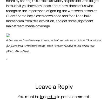
heard by sharing this article as widely as possible, and do get
in touch if you have any ideas about how those of us who
recognize the importance of getting the wretched prison at
Guantánamo Bay closed down once and for all can build
momentum from this exhibition, and get some significant
mainstream media coverage.
Art by various Guantánamo prisoners, as featured in in the exhibition, “Guantánamo
[Un]Censored: Art from Inside the Prison,” at CUNY School of Law in New York
(Photo: Elena Olivo).
‘
Leave a Reply
You must be
logged in
to post a comment.