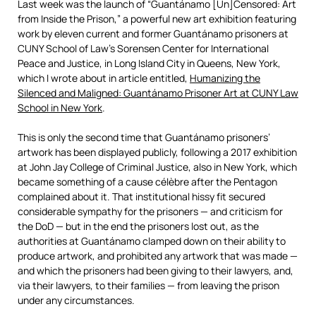
Last week was the launch of “Guantánamo [Un]Censored: Art
from Inside the Prison,” a powerful new art exhibition featuring
work by eleven current and former Guantánamo prisoners at
CUNY School of Law’s Sorensen Center for International
Peace and Justice, in Long Island City in Queens, New York,
which I wrote about in article entitled,
Humanizing the
Silenced and Maligned: Guantánamo Prisoner Art at CUNY Law
School in New York
.
This is only the second time that Guantánamo prisoners’
artwork has been displayed publicly, following a 2017 exhibition
at John Jay College of Criminal Justice, also in New York, which
became something of a cause célèbre after the Pentagon
complained about it. That institutional hissy fit secured
considerable sympathy for the prisoners — and criticism for
the DoD — but in the end the prisoners lost out, as the
authorities at Guantánamo clamped down on their ability to
produce artwork, and prohibited any artwork that was made —
and which the prisoners had been giving to their lawyers, and,
via their lawyers, to their families — from leaving the prison
under any circumstances.