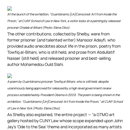
At the launch of the exhibition, “Guantánamo [Un]Censored: Art from Inside the
Prison,” at CUNY School of Law in New York, a visitor looks at a painting by released
prisoner Ghaleb al-Bihani (Photo: Elena Olivo).
The other contributions, collected by Shelby, were from
former prisoner (and talented writer) Mansoor Adayfi, who
provided audio anecdotes about life in the prison, poetry from
Towfiq al-Bihani, who is still held, and prose from Abdullatif
Nasser (still held) and released prisoner and best-selling
author Mohamedou Ould Slahi.
A poem by Guantánamo prisoner Towfiq al-Bihani, who is still held, despite
unanimously being approved for released by a high-level government review
process established by President Obama in 2009. The poem is being shown in the
exhibition, “Guantánamo [Un]Censored: Art from Inside the Prison,” at CUNY School
of Law in New York (Photo: Elena Olivo).
As Shelby also explained, the entire project — “a GTMO art
gallery hosted by CUNY Law whose scope expanded upon John
Jay’s ‘Ode to the Sea’ theme and incorporated as many artists