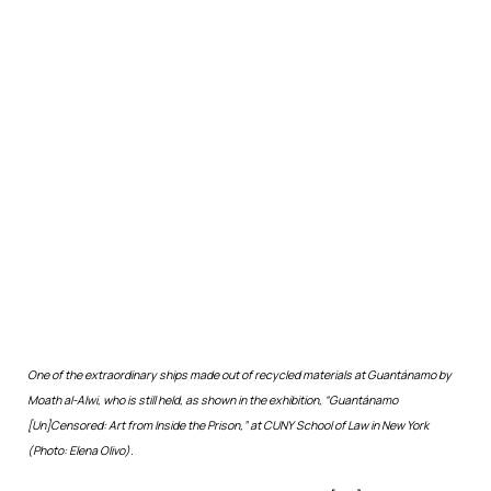
One of the extraordinary ships made out of recycled materials at Guantánamo by
Moath al-Alwi, who is still held, as shown in the exhibition, “Guantánamo
[Un]Censored: Art from Inside the Prison,” at CUNY School of Law in New York
(Photo: Elena Olivo).