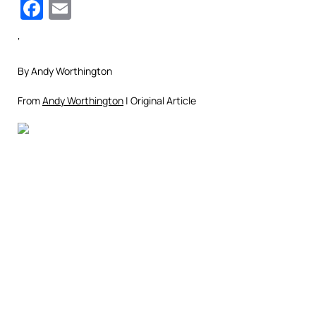
Facebook
Email
‘
By Andy Worthington
From
Andy Worthington
| Original Article