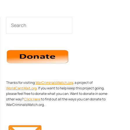
SEARCH
Thanks for visiting
WarCriminalsWatch.org
, a project of
WorldCantWait.org
. If you want to help keep this project going,
please feel free to donate what you can. Want to donate in some
other way?
Click Here
to find out all the ways you can donate to
WarCriminalsWatch.org.