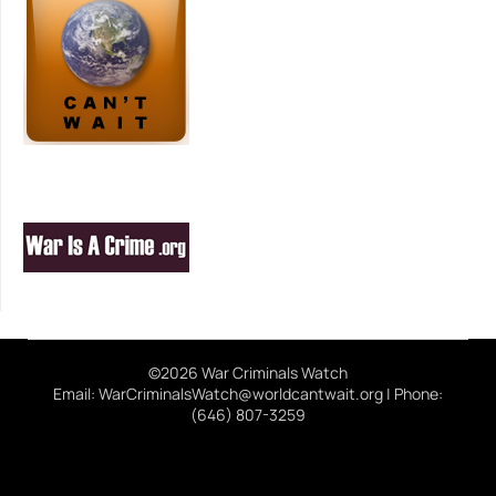
©2026 War Criminals Watch
Email: WarCriminalsWatch@worldcantwait.org | Phone:
(646) 807-3259