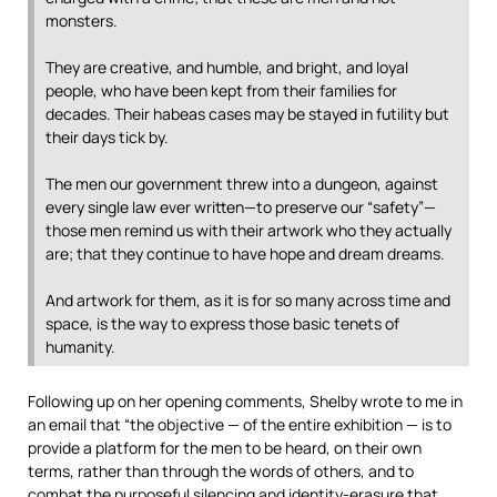
monsters.
They are creative, and humble, and bright, and loyal
people, who have been kept from their families for
decades. Their habeas cases may be stayed in futility but
their days tick by.
The men our government threw into a dungeon, against
every single law ever written—to preserve our “safety”—
those men remind us with their artwork who they actually
are; that they continue to have hope and dream dreams.
And artwork for them, as it is for so many across time and
space, is the way to express those basic tenets of
humanity.
Following up on her opening comments, Shelby wrote to me in
an email that “the objective — of the entire exhibition — is to
provide a platform for the men to be heard, on their own
terms, rather than through the words of others, and to
combat the purposeful silencing and identity-erasure that