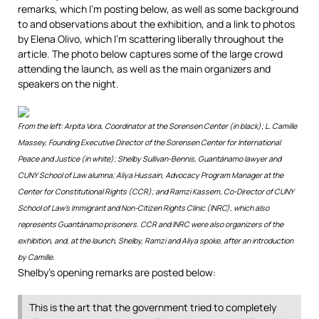
remarks, which I’m posting below, as well as some background
to and observations about the exhibition, and a link to photos
by Elena Olivo, which I’m scattering liberally throughout the
article. The photo below captures some of the large crowd
attending the launch, as well as the main organizers and
speakers on the night.
From the left: Arpita Vora, Coordinator at the Sorensen Center (in black); L. Camille
Massey, Founding Executive Director of the Sorensen Center for International
Peace and Justice (in white); Shelby Sullivan-Bennis, Guantánamo lawyer and
CUNY School of Law alumna; Aliya Hussain, Advocacy Program Manager at the
Center for Constitutional Rights (CCR); and Ramzi Kassem, Co-Director of CUNY
School of Law’s Immigrant and Non-Citizen Rights Clinic (INRC), which also
represents Guantánamo prisoners. CCR and INRC were also organizers of the
exhibition, and, at the launch, Shelby, Ramzi and Aliya spoke, after an introduction
by Camille.
Shelby’s opening remarks are posted below:
This is the art that the government tried to completely