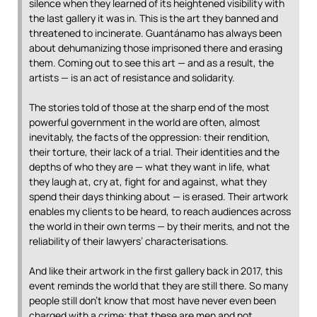
silence when they learned of its heightened visibility with
the last gallery it was in. This is the art they banned and
threatened to incinerate. Guantánamo has always been
about dehumanizing those imprisoned there and erasing
them. Coming out to see this art — and as a result, the
artists — is an act of resistance and solidarity.
The stories told of those at the sharp end of the most
powerful government in the world are often, almost
inevitably, the facts of the oppression: their rendition,
their torture, their lack of a trial. Their identities and the
depths of who they are — what they want in life, what
they laugh at, cry at, fight for and against, what they
spend their days thinking about — is erased. Their artwork
enables my clients to be heard, to reach audiences across
the world in their own terms — by their merits, and not the
reliability of their lawyers’ characterisations.
And like their artwork in the first gallery back in 2017, this
event reminds the world that they are still there. So many
people still don’t know that most have never even been
charged with a crime; that these are men and not