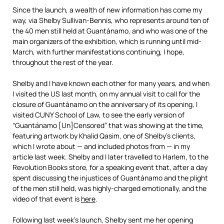
Since the launch, a wealth of new information has come my
way, via Shelby Sullivan-Bennis, who represents around ten of
the 40 men still held at Guantánamo, and who was one of the
main organizers of the exhibition, which is running until mid-
March, with further manifestations continuing, I hope,
throughout the rest of the year.
Shelby and I have known each other for many years, and when
I visited the US last month, on my annual visit to call for the
closure of Guantánamo on the anniversary of its opening, I
visited CUNY School of Law, to see the early version of
“Guantánamo [Un]Censored” that was showing at the time,
featuring artwork by Khalid Qasim, one of Shelby’s clients,
which I wrote about — and included photos from — in my
article last week. Shelby and I later travelled to Harlem, to the
Revolution Books store, for a speaking event that, after a day
spent discussing the injustices of Guantánamo and the plight
of the men still held, was highly-charged emotionally, and the
video of that event is
here
.
Following last week’s launch, Shelby sent me her opening