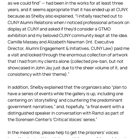
as we could find” — had been in the works for at least three
years, and it seems appropriate that it has ended up at CUNY,
because as Shelby also explained, “I initially reached out to
CUNY Alumni Relations when I noticed professional artwork on
display at CUNY and asked if they’d consider a GTMO
exhibition and my beloved CUNY community leapt at the idea.
Camille Massey and Alizabeth Newman (Int. Executive
Director, Alumni Engagement & Initiatives, CUNY Law) paid me
a visit and looked through the enormous collection of artwork
that I had from my clients alone (collected pre-ban, but not
showcased in John Jay just due to the sheer volume of it, and
consistency with their theme).”
In addition, Shelby explained that the organizers also “plan to
have a series of events while the gallery is up, including one
centering on ‘storytelling’ and countering the predominant
government narratives,” and, hopefully, “a final event with a
distinguished speaker in conversation with Ramzi as part of
the Sorensen Center’s ‘Critical Voices’ series.”
In the meantime, please help to get the prisoners’ voices