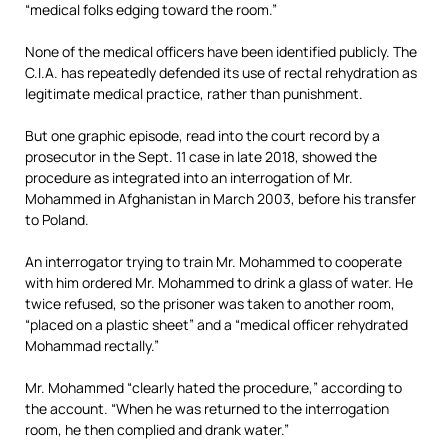
“medical folks edging toward the room.”
None of the medical officers have been identified publicly. The
C.I.A. has repeatedly defended its use of rectal rehydration as
legitimate medical practice, rather than punishment.
But one graphic episode, read into the court record by a
prosecutor in the Sept. 11 case in late 2018, showed the
procedure as integrated into an interrogation of Mr.
Mohammed in Afghanistan in March 2003, before his transfer
to Poland.
An interrogator trying to train Mr. Mohammed to cooperate
with him ordered Mr. Mohammed to drink a glass of water. He
twice refused, so the prisoner was taken to another room,
“placed on a plastic sheet” and a “medical officer rehydrated
Mohammad rectally.”
Mr. Mohammed “clearly hated the procedure,” according to
the account. “When he was returned to the interrogation
room, he then complied and drank water.”