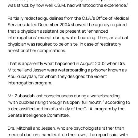
was struck by how well K.S.M. had withstood the experience.”
Partially redacted
guidelines
from the C.I.A.’s Office of Medical
Services dated December 2004 showed the agency required
that a physician assistant be present at “enhanced
interrogations” except during waterboarding. Then, an actual
physician was required to be on site, in case of respiratory
arrest or other complications.
That is apparently what happened in August 2002 when Drs.
Mitchell and Jessen were waterboarding a prisoner known as
Abu Zubaydah, for whom they designed the violent
interrogation program.
Mr. Zubaydah lost consciousness during a waterboarding
“with bubbles rising through his open, full mouth,” according to
a declassified portion of a study of the C.I.A. program by the
Senate Intelligence Committee.
Drs. Mitchell and Jessen, who are psychologists rather than
medical doctors, handled it on their own, the report said, with