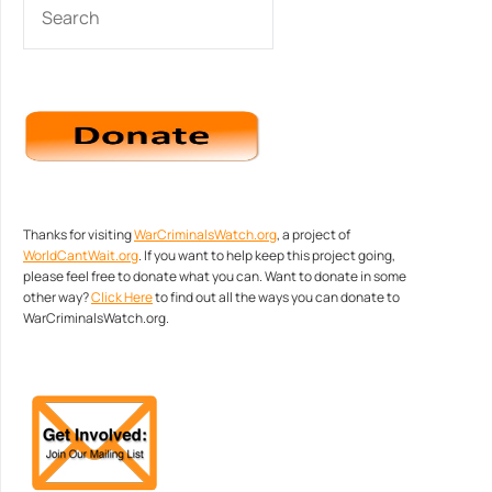
Thanks for visiting
WarCriminalsWatch.org
, a project of
WorldCantWait.org
. If you want to help keep this project going,
please feel free to donate what you can. Want to donate in some
other way?
Click Here
to find out all the ways you can donate to
WarCriminalsWatch.org.