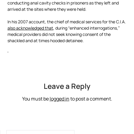
conducting anal cavity checks in prisoners as they left and
arrived at the sites where they were held.
In his 2007 account, the chief of medical services for the C.I.A.
also acknowledged that
, during “enhanced interrogations,”
medical providers did not seek knowing consent of the
shackled and at times hooded detainee.
‘
Leave a Reply
You must be
logged in
to post a comment.
SEARCH