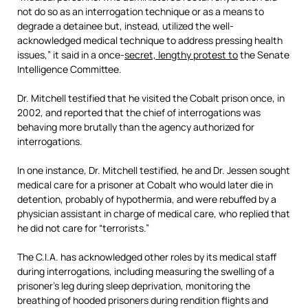
not do so as an interrogation technique or as a means to
degrade a detainee but, instead, utilized the well-
acknowledged medical technique to address pressing health
issues,” it said in a once-
secret, lengthy protest to
the Senate
Intelligence Committee.
Dr. Mitchell testified that he visited the Cobalt prison once, in
2002, and reported that the chief of interrogations was
behaving more brutally than the agency authorized for
interrogations.
In one instance, Dr. Mitchell testified, he and Dr. Jessen sought
medical care for a prisoner at Cobalt who would later die in
detention, probably of hypothermia, and were rebuffed by a
physician assistant in charge of medical care, who replied that
he did not care for “terrorists.”
The C.I.A. has acknowledged other roles by its medical staff
during interrogations, including measuring the swelling of a
prisoner’s leg during sleep deprivation, monitoring the
breathing of hooded prisoners during rendition flights and