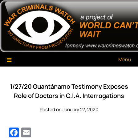
Skip
War Criminals Watch
A Project of The World Can't Wait
to
content
Menu
1/27/20 Guantánamo Testimony Exposes
Role of Doctors in C.I.A. Interrogations
Posted on January 27, 2020
Facebook
Email