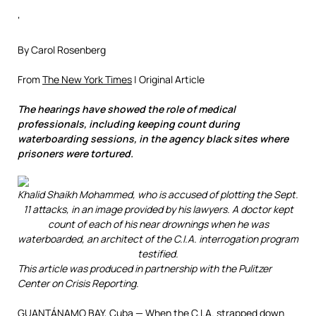
‘
By Carol Rosenberg
From
The New York Times
| Original Article
The hearings have showed the role of medical
professionals, including keeping count during
waterboarding sessions, in the agency black sites where
prisoners were tortured.
Khalid Shaikh Mohammed, who is accused of plotting the Sept.
11 attacks, in an image provided by his lawyers. A doctor kept
count of each of his near drownings when he was
waterboarded, an architect of the C.I.A. interrogation program
testified.
This article was produced in partnership with the Pulitzer
Center on Crisis Reporting.
GUANTÁNAMO BAY, Cuba — When the C.I.A. strapped down