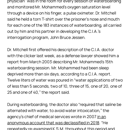
physician” was in the room for every session of waterboarding
and monitored Mr. Mohammed’s oxygen saturation level
through a device on his finger, a pulse oximeter. Dr. Mitchell
said he held a torn T-shirt over the prisoner’s nose and mouth
for each one of the 183 instances of waterboarding, all carried
out by him and his partner in developing the C.I.A.’s
interrogation program, John Bruce Jessen.
Dr. Mitchell first offered his description of the C.I.A. doctor
with the clicker last week, as a defense lawyer showed him a
report from March 2003 describing Mr. Mohammed’s 15th
waterboarding session. Mr. Mohammed had been sleep
deprived more than six days, according to a C.I.A. report.
Twelve liters of water was poured in “water applications of two
of less than 5 seconds, two of 10, three of 15, one of 20, one of
25 and one of 40,” the report said.
During waterboarding, the doctor also “required that saline be
alternated with water, to avoid water intoxication,” the
agency’s chief of medical services wrote in 2007
in an
anonymous account that was declassified in 2018
. “He
repeatedly re-examined K.S.M. throughout this period and