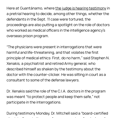
Here at Guantánamo, where
the judge is hearing testimony
in
a pretrial hearing to decide, among other things, whether the
defendants in the Sept. 11 case were tortured, the
proceedings are also putting a spotlight on the role of doctors
who worked as medical officers in the intelligence agency’s
overseas prison program.
“The physicians were present in interrogations that were
harmful and life-threatening, and that violates the first
principle of medical ethics: First, do no harm,” said Stephen N.
Xenakis, a psychiatrist and retired Army general, who
described himself as shaken by the testimony about the
doctor with the counter-clicker. He was sitting in court as a
consultant to some of the defense lawyers.
Dr. Xenakis said the role of the C.I.A. doctors in the program
was meant “to protect people and keep them safe,” not
participate in the interrogations.
During testimony Monday, Dr. Mitchell said a “board-certified