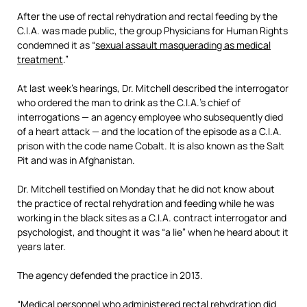
After the use of rectal rehydration and rectal feeding by the
C.I.A. was made public, the group Physicians for Human Rights
condemned it as “
sexual assault masquerading as medical
treatment
.”
At last week’s hearings, Dr. Mitchell described the interrogator
who ordered the man to drink as the C.I.A.’s chief of
interrogations — an agency employee who subsequently died
of a heart attack — and the location of the episode as a C.I.A.
prison with the code name Cobalt. It is also known as the Salt
Pit and was in Afghanistan.
Dr. Mitchell testified on Monday that he did not know about
the practice of rectal rehydration and feeding while he was
working in the black sites as a C.I.A. contract interrogator and
psychologist, and thought it was “a lie” when he heard about it
years later.
The agency defended the practice in 2013.
“Medical personnel who administered rectal rehydration did