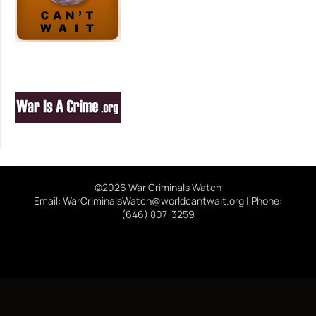
©2026 War Criminals Watch
Email: WarCriminalsWatch@worldcantwait.org | Phone:
(646) 807-3259