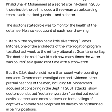
Khalid Shaikh Mohammed at a secret site in Poland in 2003,
those inside the cell included a three-man waterboarding
team, black-masked guards — and a doctor.
The doctor’s stated role was to monitor the health of the
detainee. He also kept count of each near drowning.
“Literally, the physician had a little silver thing,” James E.
Mitchell, one of the
architects of the interrogation program
,
testified last week to the military tribunal at Guantánamo Bay.
The doctor, he said, “would click how many times the water
was poured” as a guard kept time with a stopwatch.
But the C.I.A. doctors did more than count waterboarding
sessions. Government investigations and evidence in the
pretrial hearings of the men, including Mr. Mohammed,
accused of conspiring in the Sept. 11, 2001, attacks, show
doctors conducted “rectal rehydration,” carried out rectal
cavity searches and examined swollen feet and legs of
captives who were sleep deprived for days by being shackled
in painful positions.