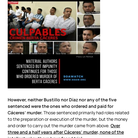
However, neither Bustillo nor Díaz nor any of the five
sentenced were the ones who ordered and paid for
Cáceres’ murder.
Those sentenced primarily had roles related
to the preparation or execution of the murder, but the money
and order to carry out the murder came from above.
Over
three and a half years after Cáceres’ murder, none of the