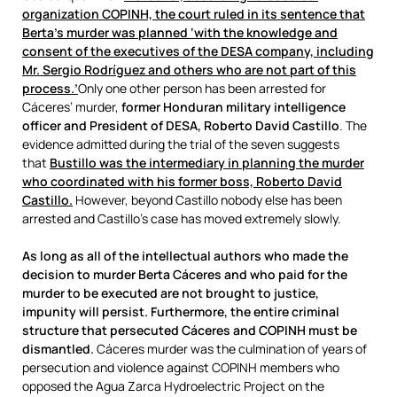
organization COPINH, the court ruled in its sentence that
Berta’s murder was planned ‘with the knowledge and
consent of the executives of the DESA company, including
Mr. Sergio Rodríguez and others who are not part of this
process.’
Only one other person has been arrested for
Cáceres’ murder,
former Honduran military intelligence
officer and President of DESA, Roberto David Castillo
. The
evidence admitted during the trial of the seven suggests
that
Bustillo was the intermediary in planning the murder
who coordinated with his former boss, Roberto David
Castillo.
However, beyond Castillo nobody else has been
arrested and Castillo’s case has moved extremely slowly.
As long as all of the intellectual authors who made the
decision to murder Berta Cáceres and who paid for the
murder to be executed are not brought to justice,
impunity will persist. Furthermore, the entire criminal
structure that persecuted Cáceres and COPINH must be
dismantled.
Cáceres murder was the culmination of years of
persecution and violence against COPINH members who
opposed the Agua Zarca Hydroelectric Project on the