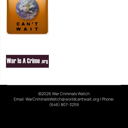
©2026 War Criminals Watch
Email: WarCriminalsWatch@worldcantwait.org | Phone:
(646) 807-3259