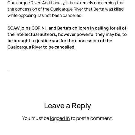
Gualcarque River. Additionally, it is extremely concerning that
the concession of the Gualcarque River that Berta was killed
while opposing has not been cancelled.
SOAW joins COPINH and Berta’s children in calling for all of
the intellectual authors, however powerful they may be, to
be brought to justice and for the concession of the
Gualcarque River to be cancelled.
‘
Leave a Reply
You must be
logged in
to post a comment.