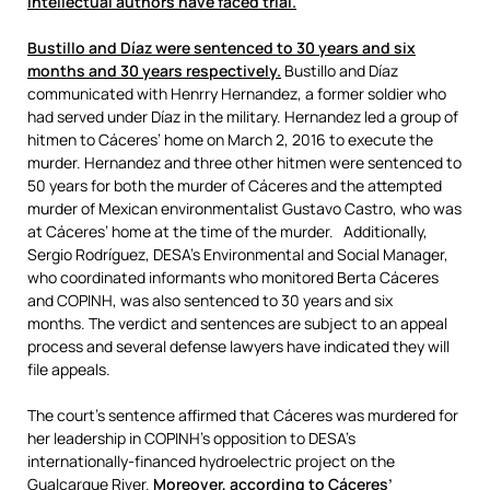
intellectual authors have faced trial.
Bustillo and Díaz were sentenced to 30 years and six
months and 30 years respectively.
Bustillo and Díaz
communicated with Henrry Hernandez, a former soldier who
had served under Díaz in the military. Hernandez led a group of
hitmen to Cáceres’ home on March 2, 2016 to execute the
murder. Hernandez and three other hitmen were sentenced to
50 years for both the murder of Cáceres and the attempted
murder of Mexican environmentalist Gustavo Castro, who was
at Cáceres’ home at the time of the murder. Additionally,
Sergio Rodríguez, DESA’s Environmental and Social Manager,
who coordinated informants who monitored Berta Cáceres
and COPINH, was also sentenced to 30 years and six
months. The verdict and sentences are subject to an appeal
process and several defense lawyers have indicated they will
file appeals.
The court’s sentence affirmed that Cáceres was murdered for
her leadership in COPINH’s opposition to DESA’s
internationally-financed hydroelectric project on the
Gualcarque River.
Moreover, according to Cáceres’