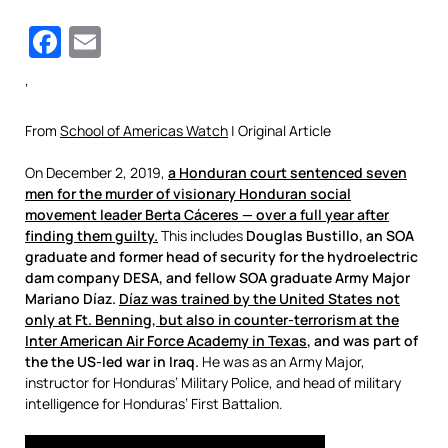
Facebook
Email
‘
From
School of Americas Watch
| Original Article
On December 2, 2019,
a Honduran court sentenced seven
men for the murder of visionary Honduran social
movement leader Berta Cáceres —
over a full year after
finding them guilty
.
This includes
Douglas Bustillo, an SOA
graduate and former head of security for the hydroelectric
dam company DESA, and fellow SOA graduate Army Major
Mariano Díaz.
Díaz was trained by the United States not
only at Ft. Benning, but also in counter-terrorism at the
Inter American Air Force Academy in Texas
, and was part of
the the US-led war in Iraq.
He was as an Army Major,
instructor for Honduras’ Military Police, and head of military
intelligence for Honduras’ First Battalion.