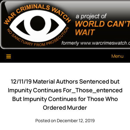
Skip
War Criminals Watch
A Project of The World Can't Wait
to
content
Menu
12/11/19 Material Authors Sentenced but
Impunity Continues For_Those_entenced
But Impunity Continues for Those Who
Ordered Murder
Posted on December 12, 2019