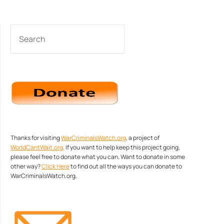
SEARCH
Thanks for visiting
WarCriminalsWatch.org
, a project of
WorldCantWait.org
. If you want to help keep this project going,
please feel free to donate what you can. Want to donate in some
other way?
Click Here
to find out all the ways you can donate to
WarCriminalsWatch.org.