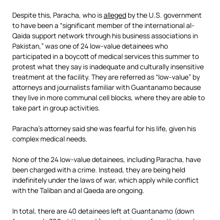
Despite this, Paracha, who is
alleged
by the U.S. government
to have been a “significant member of the international al-
Qaida support network through his business associations in
Pakistan,” was one of 24 low-value detainees who
participated in a boycott of medical services this summer to
protest what they say is inadequate and culturally insensitive
treatment at the facility. They are referred as “low-value” by
attorneys and journalists familiar with Guantanamo because
they live in more communal cell blocks, where they are able to
take part in group activities.
Paracha’s attorney said she was fearful for his life, given his
complex medical needs.
None of the 24 low-value detainees, including Paracha, have
been charged with a crime. Instead, they are being held
indefinitely under the laws of war, which apply while conflict
with the Taliban and al Qaeda are ongoing.
In total, there are 40 detainees left at Guantanamo (down