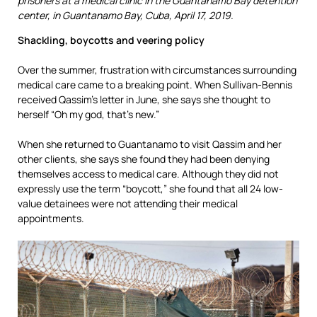
prisoners at a medical clinic in the Guantanamo Bay detention
center, in Guantanamo Bay, Cuba, April 17, 2019.
Shackling, boycotts and veering policy
Over the summer, frustration with circumstances surrounding
medical care came to a breaking point. When Sullivan-Bennis
received Qassim’s letter in June, she says she thought to
herself “Oh my god, that’s new.”
When she returned to Guantanamo to visit Qassim and her
other clients, she says she found they had been denying
themselves access to medical care. Although they did not
expressly use the term “boycott,” she found that all 24 low-
value detainees were not attending their medical
appointments.