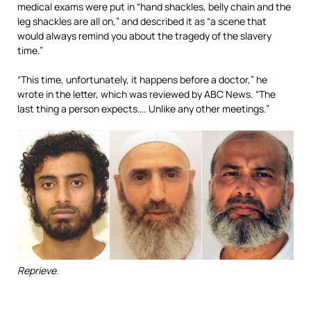
medical exams were put in “hand shackles, belly chain and the
leg shackles are all on,” and described it as “a scene that
would always remind you about the tragedy of the slavery
time.”
“This time, unfortunately, it happens before a doctor,” he
wrote in the letter, which was reviewed by ABC News. “The
last thing a person expects…. Unlike any other meetings.”
Reprieve.