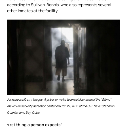
according to Sullivan-Bennis, who also represents several
other inmates at the facility.
John Moore/Getty Images.
A prisoner walks to an outdoor area of the “Gitmo”
maximum security detention center on Oct. 22, 2016 at the U.S. Naval Station in
Guantanamo Bay, Cuba.
st thing a person expects’
‘La