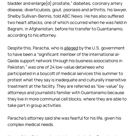
bladder and enlarge[d] prostate,” diabetes, coronary artery
disease, diverticulosis, gout, psoriasis and arthritis, his lawyer,
Shelby Sullivan-Bennis, told ABC News. He has also suffered
two heart attacks, one of which occurred when he was held in
Bagram, in Afghanistan, before his transfer to Guantanamo,
according to his attorney.
Despite this, Paracha, who is
alleged
by the U.S. government
to have been a “significant member of the international al-
Qaida support network through his business associations in
Pakistan,” was one of 24 low-value detainees who
participated in a boycott of medical services this summer to
protest what they say is inadequate and culturally insensitive
treatment at the facility. They are referred as “low-value” by
attorneys and journalists familiar with Guantanamo because
they live in more communal cell blocks, where they are able to
take part in group activities.
Paracha’s attorney said she was fearful for his life, given his
complex medical needs.