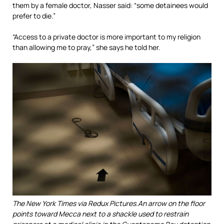
them by a female doctor, Nasser said: “some detainees would
prefer to die.”
“Access to a private doctor is more important to my religion
than allowing me to pray,” she says he told her.
The New York Times via Redux Pictures.
An arrow on the floor
points toward Mecca next to a shackle used to restrain