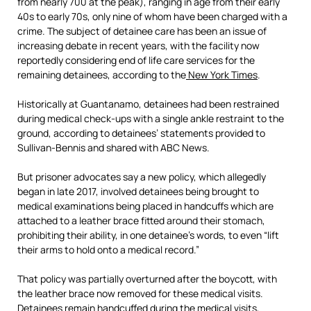
from nearly 700 at the peak), ranging in age from their early
40s to early 70s, only nine of whom have been charged with a
crime. The subject of detainee care has been an issue of
increasing debate in recent years, with the facility now
reportedly considering end of life care services for the
remaining detainees, according to the
New York Times
.
Historically at Guantanamo, detainees had been restrained
during medical check-ups with a single ankle restraint to the
ground, according to detainees’ statements provided to
Sullivan-Bennis and shared with ABC News.
But prisoner advocates say a new policy, which allegedly
began in late 2017, involved detainees being brought to
medical examinations being placed in handcuffs which are
attached to a leather brace fitted around their stomach,
prohibiting their ability, in one detainee’s words, to even “lift
their arms to hold onto a medical record.”
That policy was partially overturned after the boycott, with
the leather brace now removed for these medical visits.
Detainees remain handcuffed during the medical visits,