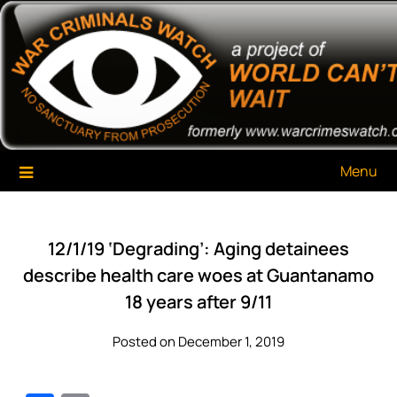
Skip
War Criminals Watch
A Project of The World Can't Wait
to
content
Menu
12/1/19 ‘Degrading’: Aging detainees
describe health care woes at Guantanamo
18 years after 9/11
Posted on December 1, 2019