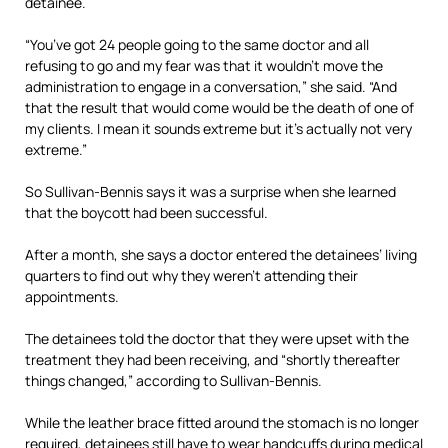
detainee.
“You’ve got 24 people going to the same doctor and all
refusing to go and my fear was that it wouldn’t move the
administration to engage in a conversation,” she said. “And
that the result that would come would be the death of one of
my clients. I mean it sounds extreme but it’s actually not very
extreme.”
So Sullivan-Bennis says it was a surprise when she learned
that the boycott had been successful.
After a month, she says a doctor entered the detainees’ living
quarters to find out why they weren’t attending their
appointments.
The detainees told the doctor that they were upset with the
treatment they had been receiving, and “shortly thereafter
things changed,” according to Sullivan-Bennis.
While the leather brace fitted around the stomach is no longer
required, detainees still have to wear handcuffs during medical