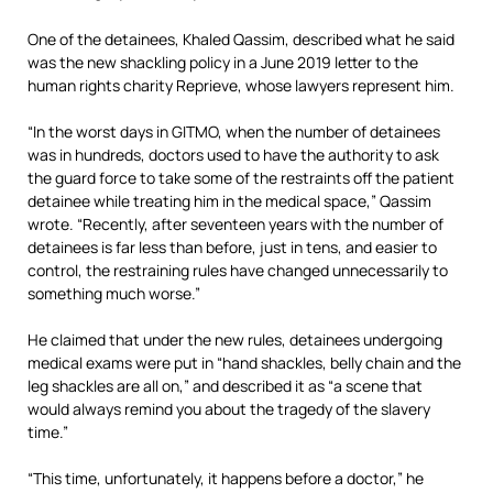
One of the detainees, Khaled Qassim, described what he said
was the new shackling policy in a June 2019 letter to the
human rights charity Reprieve, whose lawyers represent him.
“In the worst days in GITMO, when the number of detainees
was in hundreds, doctors used to have the authority to ask
the guard force to take some of the restraints off the patient
detainee while treating him in the medical space,” Qassim
wrote. “Recently, after seventeen years with the number of
detainees is far less than before, just in tens, and easier to
control, the restraining rules have changed unnecessarily to
something much worse.”
He claimed that under the new rules, detainees undergoing
medical exams were put in “hand shackles, belly chain and the
leg shackles are all on,” and described it as “a scene that
would always remind you about the tragedy of the slavery
time.”
“This time, unfortunately, it happens before a doctor,” he