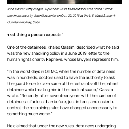
John Moore/Getty Images.
A prisoner walks to an outdoor area of the “Gitmo”
maximum security detention center on Oct. 22, 2016 at the U.S. Naval Station in
Guantanamo Bay, Cuba.
st thing a person expects’
‘La
One of the detainees, Khaled Qassim, described what he said
was the new shackling policy in a June 2019 letter to the
human rights charity Reprieve, whose lawyers represent him.
“In the worst days in GITMO, when the number of detainees
was in hundreds, doctors used to have the authority to ask
the guard force to take some of the restraints off the patient
detainee while treating him in the medical space,” Qassim
wrote. “Recently, after seventeen years with the number of
detainees is far less than before, just in tens, and easier to
control, the restraining rules have changed unnecessarily to
something much worse.”
He claimed that under the new rules, detainees undergoing