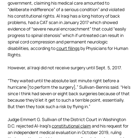
government, claiming his medical care amounted to
“deliberate indifference” of a serious condition” and violated
his constitutional rights. Al Iraqi has a long history of back
problems, had a CAT scan in January 2017 which showed
evidence of “severe neural encroachment” that could “easily
progress to spinal stenosis” which if untreated can result in
spinal cord compression and permanent neurologic
disabilities, according to
court filings
by Physicians for Human
Rights.
However, al Iraqi did not receive surgery until Sept. 5, 2017.
“They waited until the absolute last minute right before a
hurricane [to perform the surgery],” Sullivan-Bennis said. “He’s
since I think had seven or eight back surgeries because of that
because they’d let it get to such a terrible point, essentially.
But then they took such a risk by flying in.”
Judge Emmert G. Sullivan of the District Court in Washington
D.C. rejected Al-Iraqi’s
constitutional claim
and his request for
an independent medical evaluation in October 2019, ruling