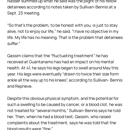
Nasser summed up what he said was the plight of his fellow
detainees according to notes taken by Sullivan-Bennis at a
Sept. 23 meeting.
“So that’s the problem, to be honest with you, is just to stay
alive, not to enjoy our life,” he said. “I have no objective in my
life. My life has no meaning. That is the problem that detainees
suffer.”
Qassim claims that the “fluctuating treatment” he has
received at Guantanamo has had an impact on his mental
health. At 41, he says his legs began to swell around May this
year. His legs were eventually “drawn to twice their size form
ankle all the way up to his knees”, according to Sullivan- Bennis
and Reprieve.
Despite this obvious physical symptom, and the potential for
such a swelling to be caused by cancer, or a blood clot, he was
not treated for “several months,” Sullivan-Bennis says he told
her. Then, when he had a blood test, Qassim, who raised
complaints about the treatment, says he was told that the
blood results were “fine.”