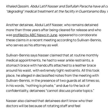
Khaled Qassim, Abdul Latif Nasser and Saifullah Paracha have all c
“degrading” medical treatment at the facility in Guantanamo Bay,
Another detainee, Abdul Latif Nasser, who remains detained
more than three years after being cleared for release and who
was
profiled by ABC News in June
, appeared to corroborate
these claims in a recent meeting according to Sullivan-Bennis,
who serves as his attorney as well.
Sullivan-Bennis says Nasser claimed that at routine monthly
medical appointments, he had to wear ankle restraints, a
stomach brace with handcuffs attached to a leather brace
around his waist, with extremely tight restraints. All this took
place, he alleged in declassified notes from the meeting with
Sullivan-Bennis, in the presence of two guards at all times so,
in his words, “nothing is private,” and due to the lack of
confidentiality, detainees “cannot discuss private topics.”
Nasser also claimed that detainees don’t know who their
doctors will be because of rotating staff and feel