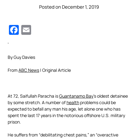
Posted on December 1, 2019
Facebook
Email
‘
By Guy Davies
From
ABC News
| Original Article
At 72, Saifullah Paracha is
Guantanamo Bay
’s oldest detainee
by some stretch. A number of
health
problems could be
expected to befall any man his age, let alone one who has
spent the last 17 years in the notorious offshore U.S. military
prison.
He suffers from “debilitating chest pains,” an “overactive