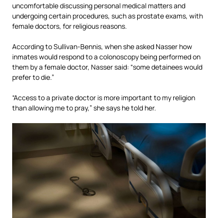
uncomfortable discussing personal medical matters and
undergoing certain procedures, such as prostate exams, with
female doctors, for religious reasons.
According to Sullivan-Bennis, when she asked Nasser how
inmates would respond to a colonoscopy being performed on
them by a female doctor, Nasser said: “some detainees would
prefer to die.”
“Access to a private doctor is more important to my religion
than allowing me to pray,” she says he told her.