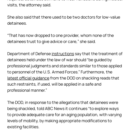
visits, the attorney said.
She also said that there used to be two doctors for low-value
detainees.
“That has now dropped to one provider, whom none of the
detainees trust to give advice or care,” she said.
Department of Defense
instructions
say that the treatment of
detainees held under the law of war should “be guided by
professional judgments and standards similar to those applied
to personnel of the U.S. Armed Forces.” Furthermore, the
latest official guidance
from the DOD on shackling reads that
such restraints, if used, will be applied in a safe and
professional manner.”
The DOD, in response to the allegations that detainees were
being shackled, told ABC News it continues “to explore ways
to provide adequate care for an aging population, with varying
levels of mobility, by making appropriate modifications to
existing facilities.