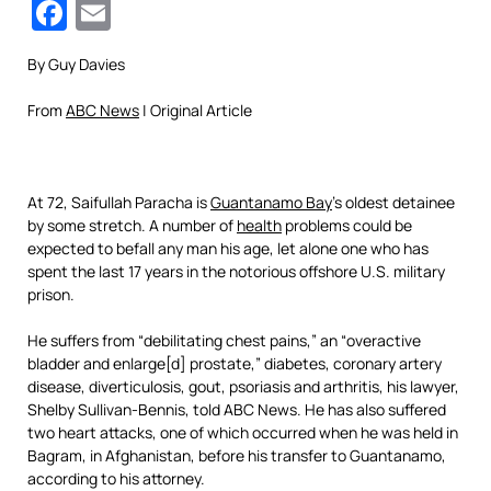
Facebook
Email
By Guy Davies
From
ABC News
| Original Article
At 72, Saifullah Paracha is
Guantanamo Bay
’s oldest detainee
by some stretch. A number of
health
problems could be
expected to befall any man his age, let alone one who has
spent the last 17 years in the notorious offshore U.S. military
prison.
He suffers from “debilitating chest pains,” an “overactive
bladder and enlarge[d] prostate,” diabetes, coronary artery
disease, diverticulosis, gout, psoriasis and arthritis, his lawyer,
Shelby Sullivan-Bennis, told ABC News. He has also suffered
two heart attacks, one of which occurred when he was held in
Bagram, in Afghanistan, before his transfer to Guantanamo,
according to his attorney.