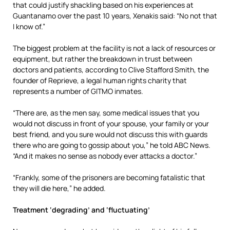
that could justify shackling based on his experiences at
Guantanamo over the past 10 years, Xenakis said: “No not that
I know of.”
The biggest problem at the facility is not a lack of resources or
equipment, but rather the breakdown in trust between
doctors and patients, according to Clive Stafford Smith, the
founder of Reprieve, a legal human rights charity that
represents a number of GITMO inmates.
“There are, as the men say, some medical issues that you
would not discuss in front of your spouse, your family or your
best friend, and you sure would not discuss this with guards
there who are going to gossip about you,” he told ABC News.
“And it makes no sense as nobody ever attacks a doctor.”
“Frankly, some of the prisoners are becoming fatalistic that
they will die here,” he added.
Treatment ‘degrading’ and ‘fluctuating’