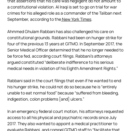
that assertions that his care was negligent do not amount to
a constitutional violation. Al Iraqi is set to go on trial for war
crimes for his alleged role as a commander of the Taliban next
September, according to the
New York Times
.
Ahmmed Ghulam Rabbani has also challenged his care on
constitutional grounds. Rabbani had been on hunger strike for
four of the previous 13 years at GITMO. In September 2017, the
Senior Medical Officer determined that he no longer needed to
be force fed, according court filings. Rabbani’s attorneys
argued constituted “deliberate indifference to his serious
medical needs in violation of his Eighth Amendment Rights.”
Rabbani said in the court filings that even if he wanted to end
his hunger strike, he could not do so because he is “entirely
unable to eat normal food” because “suffered from bleeding,
indigestion, colon problems [and] ulcers.”
In an emergency federal court motion, his attorneys requested
access to all his physical and psychiatric records since July
2017. They also wanted to appoint a medical practitioner to
evaluate Rabbani, and compel GITMO staff to “facilitate that