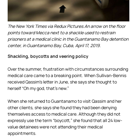
The New York Times via Redux Pictures.
An arrow on the floor
points toward Mecca next to a shackle used to restrain
prisoners at a medical clinic in the Guantanamo Bay detention
center, in Guantanamo Bay, Cuba, April 17, 2019.
Shackling, boycotts and veering policy
Over the summer, frustration with circumstances surrounding
medical care came to a breaking point. When Sullivan-Bennis
received Qassim’s letter in June, she says she thought to
herself “Oh my god, that’s new.”
When she returned to Guantanamo to visit Qassim and her
other clients, she says she found they had been denying
themselves access to medical care. Although they did not
expressly use the term “boycott,” she found that all 24 low-
value detainees were not attending their medical
appointments.