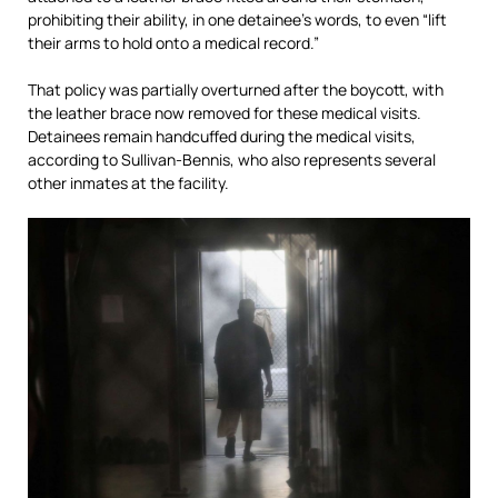
prohibiting their ability, in one detainee’s words, to even “lift
their arms to hold onto a medical record.”
That policy was partially overturned after the boycott, with
the leather brace now removed for these medical visits.
Detainees remain handcuffed during the medical visits,
according to Sullivan-Bennis, who also represents several
other inmates at the facility.