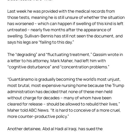
Last week he was provided with the medical records from
those tests, meaning he is still unsure of whether the situation
has worsened – which can happen if swelling of this kind is left
untreated – nearly five months after the appearance of
swelling. Sullivan-Bennis has still not seen the document, and
says his legs are “failing to this day.”
The “degrading” and “fluctuating treatment,” Qassim wrote in
a letter to his attorney, Mark Maher, had left him with
“cognitive disturbance” and “concentration problems.”
“Guantánamo is gradually becoming the world’s most unjust,
most brutal, most expensive nursing home because the Trump
administration has decided that none of these men held
without charge for decades – many of whom have been
cleared for release – should be allowed to rebuild their lives,”
Maher told ABC News. “It is hard to conceive of a more cruel,
more counter-productive policy.”
Another detainee, Abd al Hadi al Iraqi, has sued the