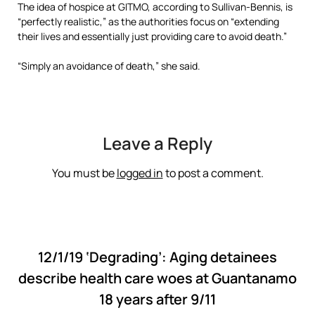
The idea of hospice at GITMO, according to Sullivan-Bennis, is
“perfectly realistic,” as the authorities focus on “extending
their lives and essentially just providing care to avoid death.”
“Simply an avoidance of death,” she said.
Leave a Reply
You must be
logged in
to post a comment.
12/1/19 ‘Degrading’: Aging detainees
describe health care woes at Guantanamo
18 years after 9/11