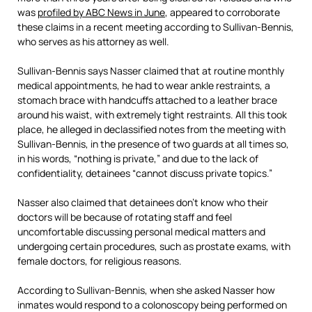
was
profiled by ABC News in June
, appeared to corroborate
these claims in a recent meeting according to Sullivan-Bennis,
who serves as his attorney as well.
Sullivan-Bennis says Nasser claimed that at routine monthly
medical appointments, he had to wear ankle restraints, a
stomach brace with handcuffs attached to a leather brace
around his waist, with extremely tight restraints. All this took
place, he alleged in declassified notes from the meeting with
Sullivan-Bennis, in the presence of two guards at all times so,
in his words, “nothing is private,” and due to the lack of
confidentiality, detainees “cannot discuss private topics.”
Nasser also claimed that detainees don’t know who their
doctors will be because of rotating staff and feel
uncomfortable discussing personal medical matters and
undergoing certain procedures, such as prostate exams, with
female doctors, for religious reasons.
According to Sullivan-Bennis, when she asked Nasser how
inmates would respond to a colonoscopy being performed on