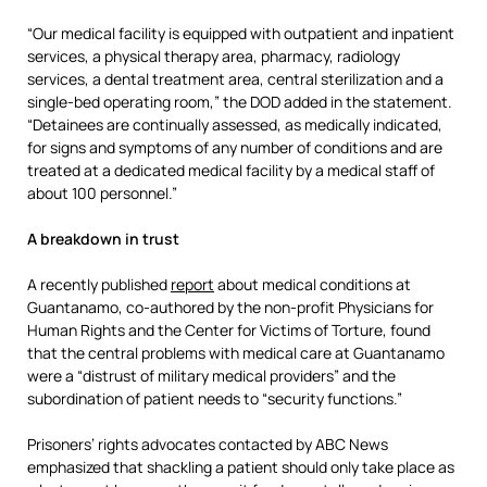
“Our medical facility is equipped with outpatient and inpatient
services, a physical therapy area, pharmacy, radiology
services, a dental treatment area, central sterilization and a
single-bed operating room,” the DOD added in the statement.
“Detainees are continually assessed, as medically indicated,
for signs and symptoms of any number of conditions and are
treated at a dedicated medical facility by a medical staff of
about 100 personnel.”
A breakdown in trust
A recently published
report
about medical conditions at
Guantanamo, co-authored by the non-profit Physicians for
Human Rights and the Center for Victims of Torture, found
that the central problems with medical care at Guantanamo
were a “distrust of military medical providers” and the
subordination of patient needs to “security functions.”
Prisoners’ rights advocates contacted by ABC News
emphasized that shackling a patient should only take place as