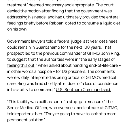
treatment” deemed necessary and appropriate. The court
denied the motion after finding that the government was
addressing his needs, and had ultimately provided the enteral
feedings briefly before Rabbani opted to consume a liquid diet
on his own.
Government lawyers
told a federal judge last year
detainees
could remain in Guantanamo for the next 100 years. That
prospect led to the previous commander of GITMO, John Ring,
to suggest that the authorities were in “
the early stages of
feeling this out
,” when asked about handling end-of-life care –
in other words a hospice – for US prisoners. The comments
were widely interpreted as being critical of GITMO’s medical
care. Ring was fired shortly after due to “a loss of confidence
in his ability to command,”
U.S. Southern Command said.
“This facility was built as sort of a stop-gap measure,” the
Senior Medical Officer, who oversees medical care at GITMO,
told reporters then. “They’re going to have to look at a more
permanent solution.”