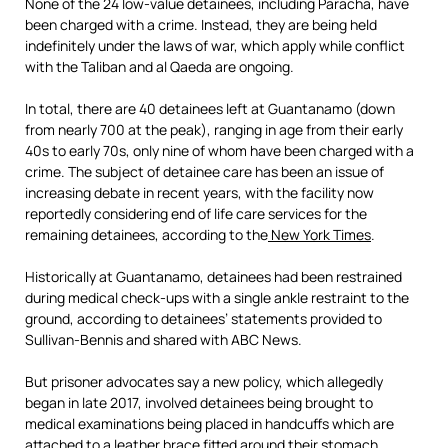
None of the 24 low-value detainees, including Paracha, have
been charged with a crime. Instead, they are being held
indefinitely under the laws of war, which apply while conflict
with the Taliban and al Qaeda are ongoing.
In total, there are 40 detainees left at Guantanamo (down
from nearly 700 at the peak), ranging in age from their early
40s to early 70s, only nine of whom have been charged with a
crime. The subject of detainee care has been an issue of
increasing debate in recent years, with the facility now
reportedly considering end of life care services for the
remaining detainees, according to the
New York Times
.
Historically at Guantanamo, detainees had been restrained
during medical check-ups with a single ankle restraint to the
ground, according to detainees’ statements provided to
Sullivan-Bennis and shared with ABC News.
But prisoner advocates say a new policy, which allegedly
began in late 2017, involved detainees being brought to
medical examinations being placed in handcuffs which are
attached to a leather brace fitted around their stomach,