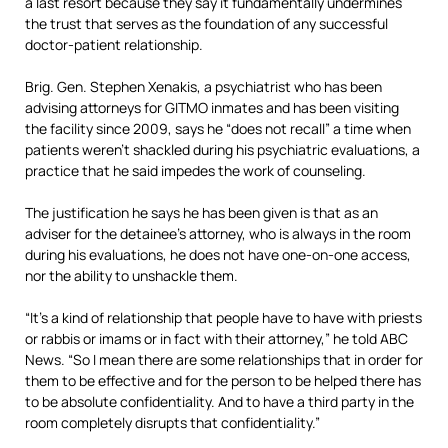
a last resort because they say it fundamentally undermines
the trust that serves as the foundation of any successful
doctor-patient relationship.
Brig. Gen. Stephen Xenakis, a psychiatrist who has been
advising attorneys for GITMO inmates and has been visiting
the facility since 2009, says he “does not recall” a time when
patients weren’t shackled during his psychiatric evaluations, a
practice that he said impedes the work of counseling.
The justification he says he has been given is that as an
adviser for the detainee’s attorney, who is always in the room
during his evaluations, he does not have one-on-one access,
nor the ability to unshackle them.
“It’s a kind of relationship that people have to have with priests
or rabbis or imams or in fact with their attorney,” he told ABC
News. “So I mean there are some relationships that in order for
them to be effective and for the person to be helped there has
to be absolute confidentiality. And to have a third party in the
room completely disrupts that confidentiality.”