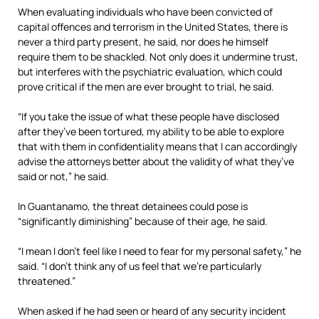
When evaluating individuals who have been convicted of
capital offences and terrorism in the United States, there is
never a third party present, he said, nor does he himself
require them to be shackled. Not only does it undermine trust,
but interferes with the psychiatric evaluation, which could
prove critical if the men are ever brought to trial, he said.
“If you take the issue of what these people have disclosed
after they’ve been tortured, my ability to be able to explore
that with them in confidentiality means that I can accordingly
advise the attorneys better about the validity of what they’ve
said or not,” he said.
In Guantanamo, the threat detainees could pose is
“significantly diminishing” because of their age, he said.
“I mean I don’t feel like I need to fear for my personal safety,” he
said. “I don’t think any of us feel that we’re particularly
threatened.”
When asked if he had seen or heard of any security incident