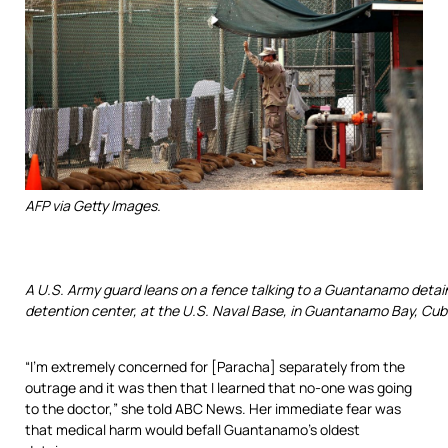
AFP via Getty Images.
A U.S. Army guard leans on a fence talking to a Guantanamo detai
detention center, at the U.S. Naval Base, in Guantanamo Bay, Cuba
“I’m extremely concerned for [Paracha] separately from the
outrage and it was then that I learned that no-one was going
to the doctor,” she told ABC News. Her immediate fear was
that medical harm would befall Guantanamo’s oldest