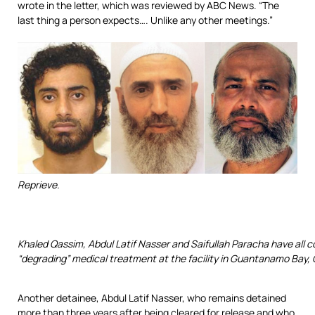
wrote in the letter, which was reviewed by ABC News. “The
last thing a person expects…. Unlike any other meetings.”
Reprieve.
Khaled Qassim, Abdul Latif Nasser and Saifullah Paracha have all c
“degrading” medical treatment at the facility in Guantanamo Bay,
Another detainee, Abdul Latif Nasser, who remains detained
more than three years after being cleared for release and who