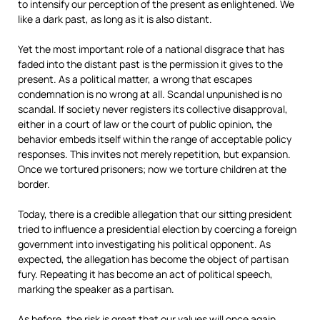
to intensify our perception of the present as enlightened. We
like a dark past, as long as it is also distant.
Yet the most important role of a national disgrace that has
faded into the distant past is the permission it gives to the
present. As a political matter, a wrong that escapes
condemnation is no wrong at all. Scandal unpunished is no
scandal. If society never registers its collective disapproval,
either in a court of law or the court of public opinion, the
behavior embeds itself within the range of acceptable policy
responses. This invites not merely repetition, but expansion.
Once we tortured prisoners; now we torture children at the
border.
Today, there is a credible allegation that our sitting president
tried to influence a presidential election by coercing a foreign
government into investigating his political opponent. As
expected, the allegation has become the object of partisan
fury. Repeating it has become an act of political speech,
marking the speaker as a partisan.
As before, the risk is great that our values will once again