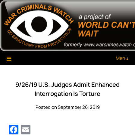
Skip
War Criminals Watch
A Project of The World Can't Wait
to
content
Menu
9/26/19 U.S. Judges Admit Enhanced
Interrogation Is Torture
Posted on September 26, 2019
Facebook
Email