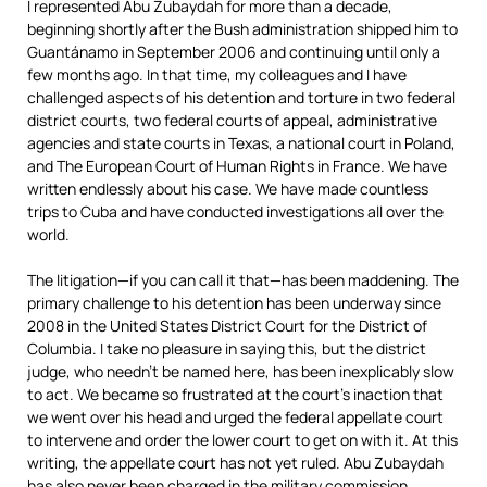
I represented Abu Zubaydah for more than a decade,
beginning shortly after the Bush administration shipped him to
Guantánamo in September 2006 and continuing until only a
few months ago. In that time, my colleagues and I have
challenged aspects of his detention and torture in two federal
district courts, two federal courts of appeal, administrative
agencies and state courts in Texas, a national court in Poland,
and The European Court of Human Rights in France. We have
written endlessly about his case. We have made countless
trips to Cuba and have conducted investigations all over the
world.
The litigation—if you can call it that—has been maddening. The
primary challenge to his detention has been underway since
2008 in the United States District Court for the District of
Columbia. I take no pleasure in saying this, but the district
judge, who needn’t be named here, has been inexplicably slow
to act. We became so frustrated at the court’s inaction that
we went over his head and urged the federal appellate court
to intervene and order the lower court to get on with it. At this
writing, the appellate court has not yet ruled. Abu Zubaydah
has also never been charged in the military commission