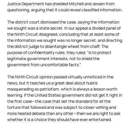
Justice Department has shielded Mitchell and Jessen from
questioning, arguing that it could reveal classified information.
The district court dismissed the case, saying the information
we sought was a state secret. In our appeal a divided panel of
the Ninth Circuit disagreed, concluding that at least some of
the information we sought was no longer secret, and directing
the district judge to disentangle wheat from chaff. The
purpose of confidentiality rules, they ruled, “is to protect
legitimate government interests, not to shield the
government from uncomfortable facts.”
The Ninth Circuit opinion passed virtually unnoticed in the
news, but it teaches us a great deal about hubris
masquerading as patriotism, which is always a lesson worth
learning. If the United States government did not get it right in
the first case—the case that set the standard for all the
torture that followed and was subject to closer vetting and
more heated debate than any other—then we are right to ask
whether it is a choice they should have ever entertained.