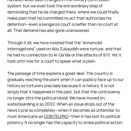
system, but we even took the extraordinary step of
demanding that he be charged there, where we could finally
make plain that he committed no act that authorizes his
detention—even a kangaroo court is better than no court at
all. That demand has also gone unanswered.
Through it all, we have insisted that the “enhanced
interrogations” used on Abu Zubaydah were torture, and that
he had no connection to Al-Qa’ida or the attacks of 9/11. Yet it
took until now for a court to speak what is plain.
The passage of time explains a great deal. The country is
gradually reaching the point when it can publicly face up to our
history as torturers precisely because it is history. It is not
simply that it happened in the past, but that the controversy
no longer stirs the political blood. We have moved on;
waterboarding is so 2002. When an issue drops out of the
news cycle so completely—when it becomes as unfamiliar to
most Americans as
COINTELPRO
—then it has lost its political
potency. It no longer has the capacity to stoke political action.