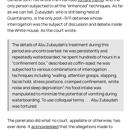
only person subjected to all the “enhanced” techniques. As far
as we can tell, Zubaydah, who is still being held at
Guantánamo, is the only post–9/11 detainee whose
interrogation was the subject of discussion and debate inside
the White House. As the court wrote:
The details of Abu Zubaydah’s treatment during this
period are uncontroverted: he was persistently and
repeatedly waterboarded; he spent hundreds of hours in a
“confinement box,” described as coffin-sized; he was
subjected to various combinations of interrogation
techniques including “walling, attention grasps, slapping,
facial hold, stress positions, cramped confinement, white
noise and sleep deprivation”; his food intake was
manipulated to minimize the potential of vomiting during
waterboarding. To use colloquial terms . . . Abu Zubaydah
was tortured.
The panel also did what no court, appellate or otherwise, has
ever done. It
acknowledged
that the allegations made to