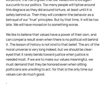
succumb to our politics. Too many people will tiptoe around
this disgrace as they did around torture, at least until it is
safely behind us. Then they will condemn the behavior as a
betrayal of our “true” principles. But by that time, it will be too
late. We will have moved on to something worse.
We like to believe that values have a power of their own, and
can compel a result even when there is no political will behind
it. The lesson of history is not kind to that belief. The arc of the
moral universe is very long indeed, but we should be clear-
eyed that it rarely bends toward justice when justice is
needed most. If we are to make our values meaningful, we
must demand that they be honored even when sitting
politicians are unwilling to act, for that is the only time our
values can do much good.
‘