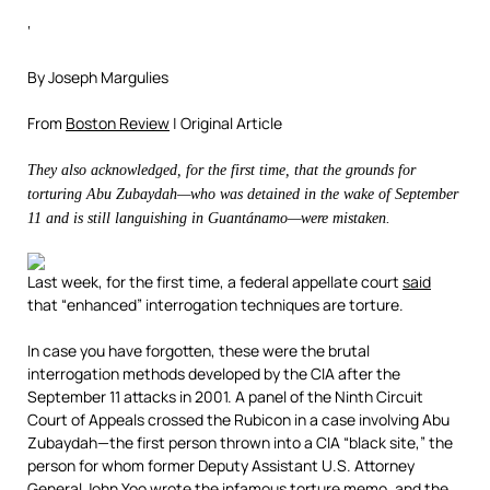
‘
By Joseph Margulies
From
Boston Review
| Original Article
They also acknowledged, for the first time, that the grounds for
torturing Abu Zubaydah—who was detained in the wake of September
11 and is still languishing in Guantánamo—were mistaken.
Last week, for the first time, a federal appellate court
said
that “enhanced” interrogation techniques are torture.
In case you have forgotten, these were the brutal
interrogation methods developed by the CIA after the
September 11 attacks in 2001. A panel of the Ninth Circuit
Court of Appeals crossed the Rubicon in a case involving Abu
Zubaydah—the first person thrown into a CIA “black site,” the
person for whom former Deputy Assistant U.S. Attorney
General John Yoo wrote the infamous
torture memo
, and the