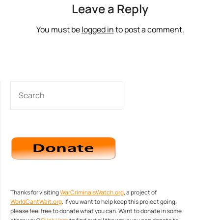
Leave a Reply
You must be
logged in
to post a comment.
SEARCH
Thanks for visiting
WarCriminalsWatch.org
, a project of
WorldCantWait.org
. If you want to help keep this project going,
please feel free to donate what you can. Want to donate in some