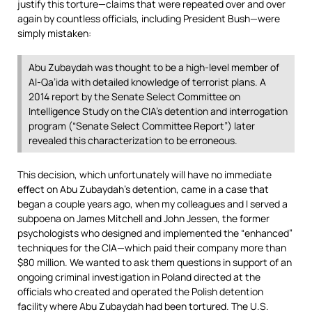
justify this torture—claims that were repeated over and over
again by countless officials, including President Bush—were
simply mistaken:
Abu Zubaydah was thought to be a high-level member of
Al-Qa’ida with detailed knowledge of terrorist plans. A
2014 report by the Senate Select Committee on
Intelligence Study on the CIA’s detention and interrogation
program (“Senate Select Committee Report”) later
revealed this characterization to be erroneous.
This decision, which unfortunately will have no immediate
effect on Abu Zubaydah’s detention, came in a case that
began a couple years ago, when my colleagues and I served a
subpoena on James Mitchell and John Jessen, the former
psychologists who designed and implemented the “enhanced”
techniques for the CIA—which paid their company more than
$80 million. We wanted to ask them questions in support of an
ongoing criminal investigation in Poland directed at the
officials who created and operated the Polish detention
facility where Abu Zubaydah had been tortured. The U.S.