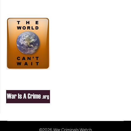
©2026 War Criminals Watch