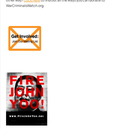
other way?
Click Here
to find out all the ways you can donate to
WarCriminalsWatch.org.