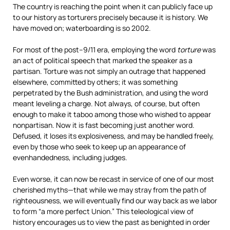
The country is reaching the point when it can publicly face up
to our history as torturers precisely because it is history. We
have moved on; waterboarding is so 2002.
For most of the post–9/11 era, employing the word
torture
was
an act of political speech that marked the speaker as a
partisan. Torture was not simply an outrage that happened
elsewhere, committed by others; it was something
perpetrated by the Bush administration, and using the word
meant leveling a charge. Not always, of course, but often
enough to make it taboo among those who wished to appear
nonpartisan. Now it is fast becoming just another word.
Defused, it loses its explosiveness, and may be handled freely,
even by those who seek to keep up an appearance of
evenhandedness, including judges.
Even worse, it can now be recast in service of one of our most
cherished myths—that while we may stray from the path of
righteousness, we will eventually find our way back as we labor
to form “a more perfect Union.” This teleological view of
history encourages us to view the past as benighted in order