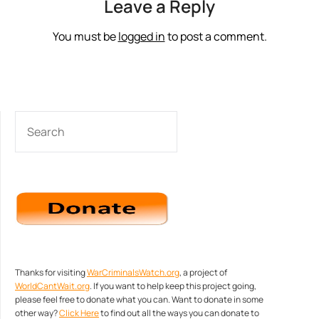
Leave a Reply
You must be
logged in
to post a comment.
SEARCH
Thanks for visiting
WarCriminalsWatch.org
, a project of
WorldCantWait.org
. If you want to help keep this project going,
please feel free to donate what you can. Want to donate in some
other way?
Click Here
to find out all the ways you can donate to