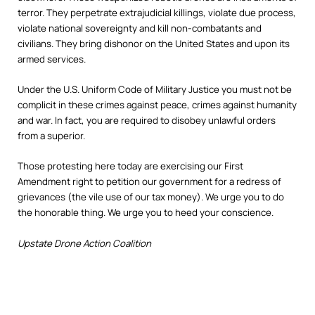
terror. They perpetrate extrajudicial killings, violate due process,
violate national sovereignty and kill non-combatants and
civilians. They bring dishonor on the United States and upon its
armed services.
Under the U.S. Uniform Code of Military Justice you must not be
complicit in these crimes against peace, crimes against humanity
and war. In fact, you are required to disobey unlawful orders
from a superior.
Those protesting here today are exercising our First
Amendment right to petition our government for a redress of
grievances (the vile use of our tax money). We urge you to do
the honorable thing. We urge you to heed your conscience.
Upstate Drone Action Coalition