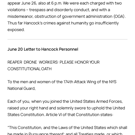
appear June 26, also at 6 p.m. We were each charged with two
violations – trespass and disorderly conduct, and with a
misdemeanor, obstruction of government administration (OGA).
Thus far Hancock’s crimes against humanity go insufficiently
exposed.
June 20 Letter to Hancock Personnel
REAPER DRONE WORKERS: PLEASE HONOR YOUR
CONSTITUTIONAL OATH
To the men and women of the 174th Attack Wing of the NYS
National Guard,
Each of you, when you joined the United States Armed Forces,
raised your right hand and solemnly swore to uphold the United
States Constitution. Article VI of that Constitution states:
“This Constitution, and the Laws of the United States which shall
be made in Pursuance thereof; and all Treaties made, or which