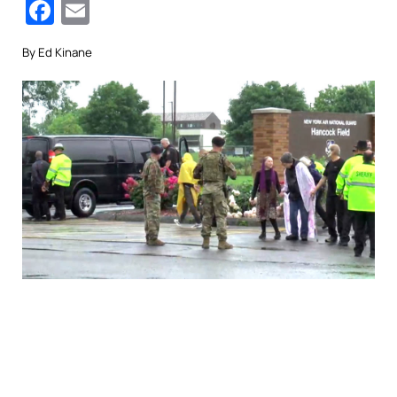
Facebook
Email
By Ed Kinane