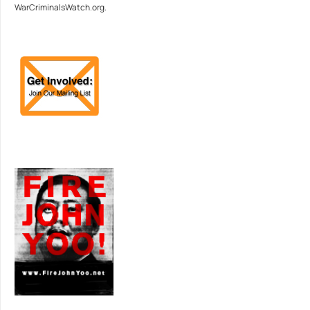
WarCriminalsWatch.org.