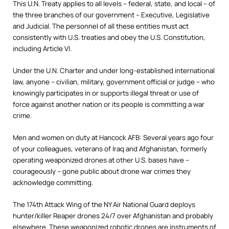
This U.N. Treaty applies to all levels – federal, state, and local – of
the three branches of our government – Executive, Legislative
and Judicial. The personnel of all these entities must act
consistently with U.S. treaties and obey the U.S. Constitution,
including Article VI.
Under the U.N. Charter and under long-established international
law, anyone – civilian, military, government official or judge – who
knowingly participates in or supports illegal threat or use of
force against another nation or its people is committing a war
crime.
Men and women on duty at Hancock AFB: Several years ago four
of your colleagues, veterans of Iraq and Afghanistan, formerly
operating weaponized drones at other U.S. bases have –
courageously – gone public about drone war crimes they
acknowledge committing.
The 174th Attack Wing of the NY Air National Guard deploys
hunter/killer Reaper drones 24/7 over Afghanistan and probably
elsewhere. These weaponized robotic drones are instruments of