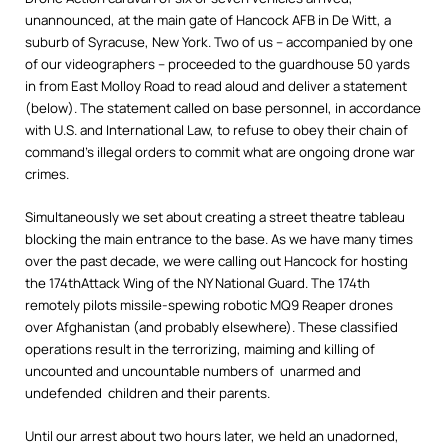
unannounced, at the main gate of Hancock AFB in De Witt, a
suburb of Syracuse, New York. Two of us – accompanied by one
of our videographers – proceeded to the guardhouse 50 yards
in from East Molloy Road to read aloud and deliver a statement
(below). The statement called on base personnel, in accordance
with U.S. and International Law, to refuse to obey their chain of
command’s illegal orders to commit what are ongoing drone war
crimes.
Simultaneously we set about creating a street theatre tableau
blocking the main entrance to the base. As we have many times
over the past decade, we were calling out Hancock for hosting
the 174thAttack Wing of the NY National Guard. The 174th
remotely pilots missile-spewing robotic MQ9 Reaper drones
over Afghanistan (and probably elsewhere). These classified
operations result in the terrorizing, maiming and killing of
uncounted and uncountable numbers of unarmed and
undefended children and their parents.
Until our arrest about two hours later, we held an unadorned,