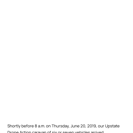
Shortly before 8 a.m. on Thursday, June 20, 2019, our Upstate
Drone Action caravan of six or seven vehicles arrived,