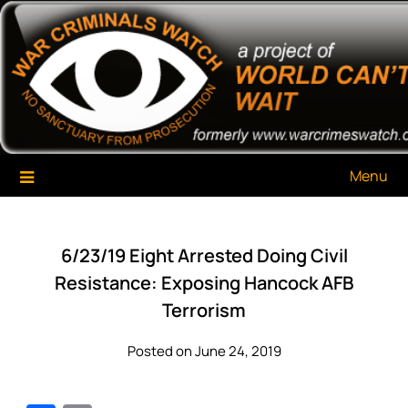
Skip
War Criminals Watch
A Project of The World Can't Wait
to
content
Menu
6/23/19 Eight Arrested Doing Civil
Resistance: Exposing Hancock AFB
Terrorism
Posted on June 24, 2019