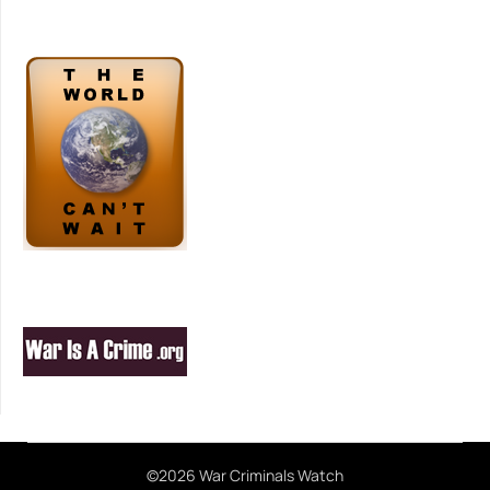
©2026 War Criminals Watch