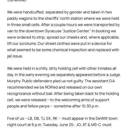
We were handcuffed, separated by gender and taken in two
paddy wagons to the sheriffs’ north station where we were held
in three small cells. After a couple hours we were transported by
van to the downtown Syracuse “Justice Center.” In booking we
were ordered to strip, spread our cheeks and, where applicable,
lift our scrotums. Our street clothes were put in a device for
what seemed to be some chemical inspection and replaced with
jail issue.
We were held in a chilly, dirty holding cell with other inmates all
day. In the early evening we separately appeared before a Judge
Murphy. Public defenders pled us not guilty. The assistant D.A.
recommended we be ROR’ed and released on our own
recognizance without bail. After being taken back to the holding
cell, we were released – to the welcoming arms of support
people and fellow perps – sometime after 10:30 p.m.
Five of us – LB, DB, TJ, EK, RK – must appear in the DeWitt town
night court at 6 p.m. Tuesday, June 25; JO, AT & MS-C. must