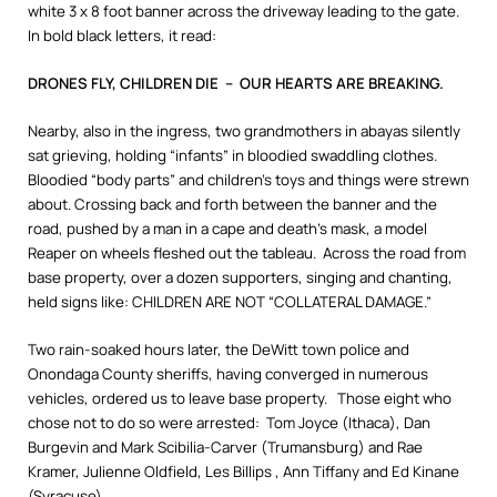
white 3 x 8 foot banner across the driveway leading to the gate.
In bold black letters, it read:
DRONES FLY, CHILDREN DIE – OUR HEARTS ARE BREAKING.
Nearby, also in the ingress, two grandmothers in abayas silently
sat grieving, holding “infants” in bloodied swaddling clothes.
Bloodied “body parts” and children’s toys and things were strewn
about. Crossing back and forth between the banner and the
road, pushed by a man in a cape and death’s mask, a model
Reaper on wheels fleshed out the tableau. Across the road from
base property, over a dozen supporters, singing and chanting,
held signs like: CHILDREN ARE NOT “COLLATERAL DAMAGE.”
Two rain-soaked hours later, the DeWitt town police and
Onondaga County sheriffs, having converged in numerous
vehicles, ordered us to leave base property. Those eight who
chose not to do so were arrested: Tom Joyce (Ithaca), Dan
Burgevin and Mark Scibilia-Carver (Trumansburg) and Rae
Kramer, Julienne Oldfield, Les Billips , Ann Tiffany and Ed Kinane
(Syracuse).