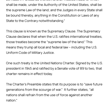
shall be made, under the Authority of the United States, shall be
the supreme Law of the land; and the Judges in every State shall
be bound thereby, anything in the Constitution or Laws of any
State to the Contrary notwithstanding.”
This clause is known as the Supremacy Clause. The Supremacy
Clause declares that when the U.S. ratifies international treaties,
those treaties become the “supreme law of the land.” This
means they trump all local and federal law – including the U.S.
Uniform Code of Military Justice.
One such treaty is the United Nations Charter. Signed by the U.S.
president in 1945 and ratified by a Senate vote of 89 to two, that
charter remains in effect today.
The Charter’s Preamble states that its purpose is to “save future
generations from the scourge of war.” It further states, “all
nations shall refrain from the use of force against another
nation.”