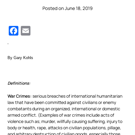
Posted on June 18, 2019
Facebook
Email
‘
By Gary Kohls
Definitions:
War Crimes:
serious breaches of international humanitarian
law that have been committed against civilians or enemy
combatants during an organized, international or domestic
armed conflict. (Examples of war crimes include acts of
violence such as; murder, willfully causing suffering, injury to
body or health, rape, attacks on civilian populations, pillage,
and arbitrary destruction of civilian goods, especially those