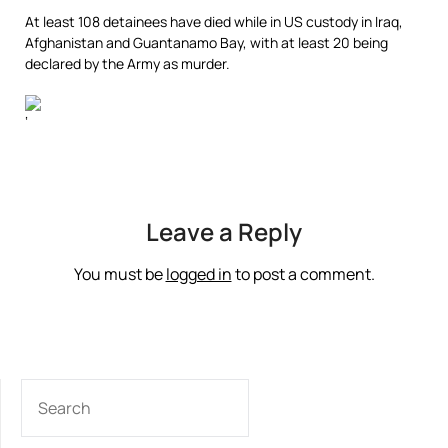
At least 108 detainees have died while in US custody in Iraq,
Afghanistan and Guantanamo Bay, with at least 20 being
declared by the Army as murder.
‘
Leave a Reply
You must be
logged in
to post a comment.
SEARCH