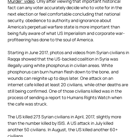
Murder” video
. Only after viewing that important historical
fact can any voter accurately decide who to vote for in the
next election or feel comfortable concluding that national
security, obedience to authority and ignorance about
America’s perpetual warfare state is more important than
being fully aware of what US Imperialism and corporate war-
profiteering has done to the soul of America.
Starting in June 2017, photos and videos from Syrian civilians in
Raqqa showed that the US-backed coalition in Syria was
illegally using white phosphorus in civilian areas. White
phosphorus can burn human flesh down to the bone, and
wounds can reignite up to days later. One attack on an
internet cafe killed at least 20 civilians, while other deaths are
still being confirmed. One of those civilians killed was in the
process of sending a report to Humans Rights Watch when
the cafe was struck.
The US killed 273 Syrian civilians in April, 2017, slightly more
than the number killed by ISIS. A US attack in July killed
another 50 civilians. In August, the US killed another 60+
civilians.