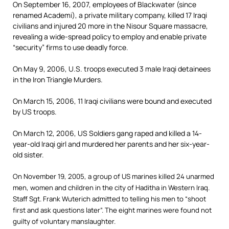
On September 16, 2007, employees of Blackwater (since
renamed Academi), a private military company, killed 17 Iraqi
civilians and injured 20 more in the Nisour Square massacre,
revealing a wide-spread policy to employ and enable private
“security” firms to use deadly force.
On May 9, 2006, U.S. troops executed 3 male Iraqi detainees
in the Iron Triangle Murders.
On March 15, 2006, 11 Iraqi civilians were bound and executed
by US troops.
On March 12, 2006, US Soldiers gang raped and killed a 14-
year-old Iraqi girl and murdered her parents and her six-year-
old sister.
On November 19, 2005, a group of US marines killed 24 unarmed
men, women and children in the city of Haditha in Western Iraq.
Staff Sgt. Frank Wuterich admitted to telling his men to “shoot
first and ask questions later”. The eight marines were found not
guilty of voluntary manslaughter.