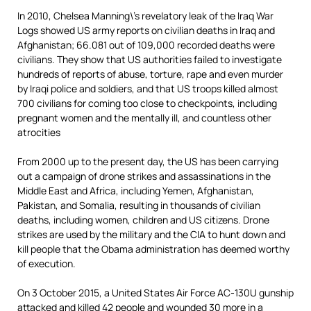
In 2010, Chelsea Manning\’s revelatory leak of the Iraq War
Logs showed US army reports on civilian deaths in Iraq and
Afghanistan; 66.081 out of 109,000 recorded deaths were
civilians. They show that US authorities failed to investigate
hundreds of reports of abuse, torture, rape and even murder
by Iraqi police and soldiers, and that US troops killed almost
700 civilians for coming too close to checkpoints, including
pregnant women and the mentally ill, and countless other
atrocities
From 2000 up to the present day, the US has been carrying
out a campaign of drone strikes and assassinations in the
Middle East and Africa, including Yemen, Afghanistan,
Pakistan, and Somalia, resulting in thousands of civilian
deaths, including women, children and US citizens. Drone
strikes are used by the military and the CIA to hunt down and
kill people that the Obama administration has deemed worthy
of execution.
On 3 October 2015, a United States Air Force AC-130U gunship
attacked and killed 42 people and wounded 30 more in a