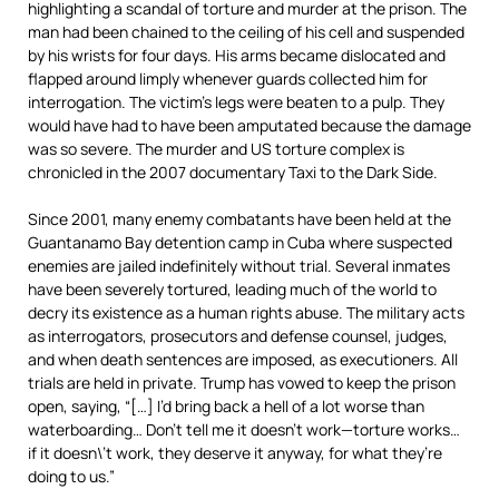
highlighting a scandal of torture and murder at the prison. The
man had been chained to the ceiling of his cell and suspended
by his wrists for four days. His arms became dislocated and
flapped around limply whenever guards collected him for
interrogation. The victim’s legs were beaten to a pulp. They
would have had to have been amputated because the damage
was so severe. The murder and US torture complex is
chronicled in the 2007 documentary Taxi to the Dark Side.
Since 2001, many enemy combatants have been held at the
Guantanamo Bay detention camp in Cuba where suspected
enemies are jailed indefinitely without trial. Several inmates
have been severely tortured, leading much of the world to
decry its existence as a human rights abuse. The military acts
as interrogators, prosecutors and defense counsel, judges,
and when death sentences are imposed, as executioners. All
trials are held in private. Trump has vowed to keep the prison
open, saying, “[…] I’d bring back a hell of a lot worse than
waterboarding… Don’t tell me it doesn’t work—torture works…
if it doesn\’t work, they deserve it anyway, for what they’re
doing to us.”