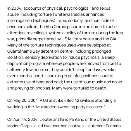
In 2004, accounts of physical, psychological, and sexual
abuse, including torture (whitewashed as enhanced
interrogation techniques), rape, sodomy, and homicide of
prisoners held in the Abu Ghraib prison in Iraq came to public
attention, revealing a systemic policy of torture during the Iraq
war, primarily perpetrated by US Military police and the CIA.
Many of the torture techniques used were developed at
Guantánamo Bay detention centre, including prolonged
isolation; sensory deprivation to induce psychosis, a sleep
deprivation program whereby people were moved from cell to
cell every few hours so they couldn’t sleep for days, weeks,
even months, short-shackling in painful positions; nudity;
extreme use of heat and cold; the use of loud music and noise
and preying on phobias. Many were tortured to death.
On May 20, 2004, A US airstrike killed 42 civilians attending a
wedding in the “Mukaradeeb wedding party massacre”.
On April 14, 2004, Lieutenant Ilario Pantano of the United States
Marine Corps, killed two unarmed captives. Lieutenant Pantano