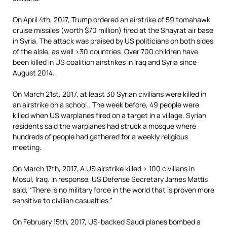
On April 4th, 2017, Trump ordered an airstrike of 59 tomahawk
cruise missiles (worth $70 million) fired at the Shayrat air base
in Syria. The attack was praised by US politicians on both sides
of the aisle, as well >30 countries. Over 700 children have
been killed in US coalition airstrikes in Iraq and Syria since
August 2014.
On March 21st, 2017, at least 30 Syrian civilians were killed in
an airstrike on a school.. The week before, 49 people were
killed when US warplanes fired on a target in a village. Syrian
residents said the warplanes had struck a mosque where
hundreds of people had gathered for a weekly religious
meeting.
On March 17th, 2017, A US airstrike killed > 100 civilians in
Mosul, Iraq. In response, US Defense Secretary James Mattis
said, “There is no military force in the world that is proven more
sensitive to civilian casualties.”
On February 15th, 2017, US-backed Saudi planes bombed a