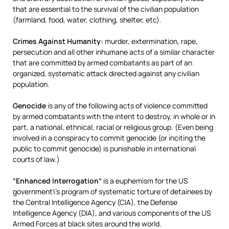
that are essential to the survival of the civilian population
(farmland, food, water, clothing, shelter, etc).
Crimes Against Humanity:
murder, extermination, rape,
persecution and all other inhumane acts of a similar character
that are committed by armed combatants as part of an
organized, systematic attack directed against any civilian
population.
Genocide
is any of the following acts of violence committed
by armed combatants with the intent to destroy, in whole or in
part, a national, ethnical, racial or religious group. (Even being
involved in a conspiracy to commit genocide (or inciting the
public to commit genocide) is punishable in international
courts of law.)
“Enhanced Interrogation”
is a euphemism for the US
government\’s program of systematic torture of detainees by
the Central Intelligence Agency (CIA), the Defense
Intelligence Agency (DIA), and various components of the US
Armed Forces at black sites around the world.