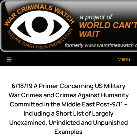
Skip
War Criminals Watch
A Project of The World Can't Wait
to
content
Menu
6/18/19 A Primer Concerning US Military
War Crimes and Crimes Against Humanity
Committed in the Middle East Post-9/11 –
Including a Short List of Largely
Unexamined, Unindicted and Unpunished
Examples