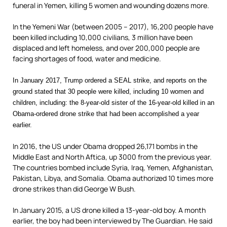
funeral in Yemen, killing 5 women and wounding dozens more.
In the Yemeni War (between 2005 – 2017), 16,200 people have
been killed including 10,000 civilians, 3 million have been
displaced and left homeless, and over 200,000 people are
facing shortages of food, water and medicine.
In January 2017, Trump ordered a SEAL strike, and reports on the
ground stated that 30 people were killed, including 10 women and
children, including: the 8-year-old sister of the 16-year-old killed in an
Obama-ordered drone strike that had been accomplished a year
earlier.
In 2016, the US under Obama dropped 26,171 bombs in the
Middle East and North Aftica, up 3000 from the previous year.
The countries bombed include Syria, Iraq, Yemen, Afghanistan,
Pakistan, Libya, and Somalia. Obama authorized 10 times more
drone strikes than did George W Bush.
In January 2015, a US drone killed a 13-year-old boy. A month
earlier, the boy had been interviewed by The Guardian. He said