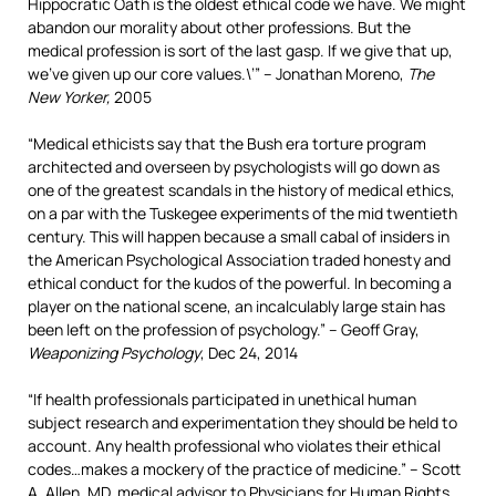
Hippocratic Oath is the oldest ethical code we have. We might
abandon our morality about other professions. But the
medical profession is sort of the last gasp. If we give that up,
we’ve given up our core values.\’” – Jonathan Moreno,
The
New Yorker,
2005
“Medical ethicists say that the Bush era torture program
architected and overseen by psychologists will go down as
one of the greatest scandals in the history of medical ethics,
on a par with the Tuskegee experiments of the mid twentieth
century. This will happen because a small cabal of insiders in
the American Psychological Association traded honesty and
ethical conduct for the kudos of the powerful. In becoming a
player on the national scene, an incalculably large stain has
been left on the profession of psychology.” – Geoff Gray,
Weaponizing Psychology
, Dec 24, 2014
“If health professionals participated in unethical human
subject research and experimentation they should be held to
account. Any health professional who violates their ethical
codes…makes a mockery of the practice of medicine.” – Scott
A. Allen, MD, medical advisor to Physicians for Human Rights,