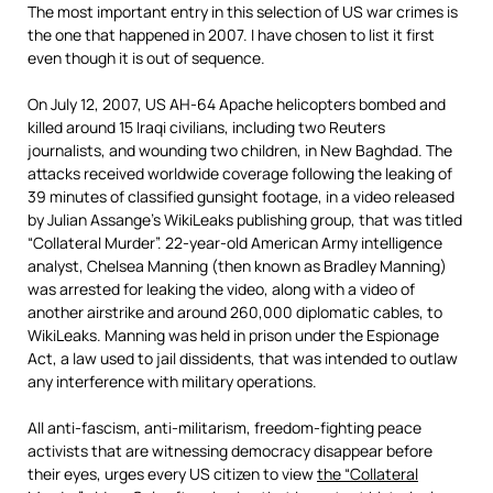
The most important entry in this selection of US war crimes is
the one that happened in 2007. I have chosen to list it first
even though it is out of sequence.
On July 12, 2007, US AH-64 Apache helicopters bombed and
killed around 15 Iraqi civilians, including two Reuters
journalists, and wounding two children, in New Baghdad. The
attacks received worldwide coverage following the leaking of
39 minutes of classified gunsight footage, in a video released
by Julian Assange’s WikiLeaks publishing group, that was titled
“Collateral Murder”. 22-year-old American Army intelligence
analyst, Chelsea Manning (then known as Bradley Manning)
was arrested for leaking the video, along with a video of
another airstrike and around 260,000 diplomatic cables, to
WikiLeaks. Manning was held in prison under the Espionage
Act, a law used to jail dissidents, that was intended to outlaw
any interference with military operations.
All anti-fascism, anti-militarism, freedom-fighting peace
activists that are witnessing democracy disappear before
their eyes, urges every US citizen to view
the “Collateral