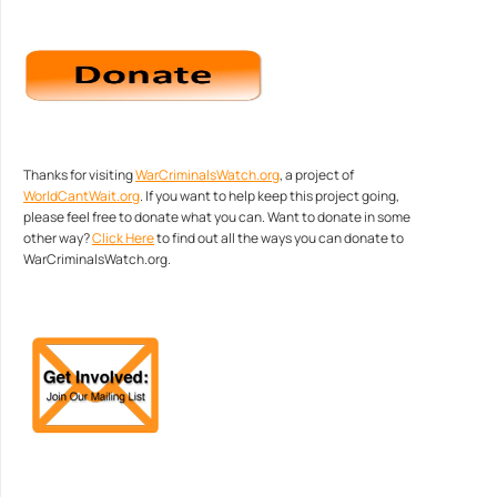
Thanks for visiting
WarCriminalsWatch.org
, a project of
WorldCantWait.org
. If you want to help keep this project going,
please feel free to donate what you can. Want to donate in some
other way?
Click Here
to find out all the ways you can donate to
WarCriminalsWatch.org.