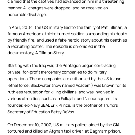
claimed that the captives had advanced on him in a threatening
manner. All charges were dropped, and he received an
honorable discharge.
In April, 2004, the US military lied to the family of Pat Tillman, a
famous American athlete turned soldier, surrounding his death
by friendly fire, and used a fake heroic story about his death as
a recruiting poster. The episode is chronicled in the
documentary, A Tillman Story.
Starting with the Iraq war, the Pentagon began contracting
private, for-profit mercenary companies to do military
operations. These companies are authorized by the US to use
lethal force. Blackwater (now named Academi) was known for its
ruthless reputation for killing civilians, and was involved in
various atrocities, such as in Fallujah, and Nisour square. Its
founder, ex-Navy SEAL Erik Prince, is the brother of Trump’s
Secretary of Education Betsy DeVos.
On December 10, 2002, US military police, aided by the CIA,
tortured and killed an Afghan taxi driver, at Baghram prison,