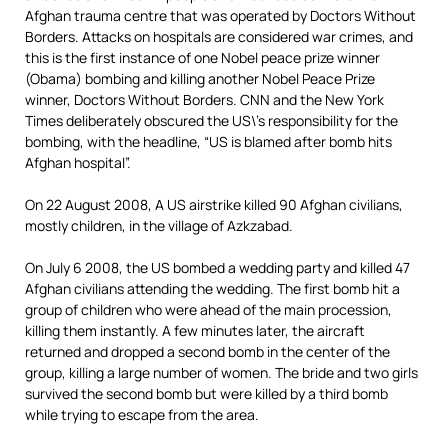
Afghan trauma centre that was operated by Doctors Without
Borders. Attacks on hospitals are considered war crimes, and
this is the first instance of one Nobel peace prize winner
(Obama) bombing and killing another Nobel Peace Prize
winner, Doctors Without Borders. CNN and the New York
Times deliberately obscured the US\’s responsibility for the
bombing, with the headline, “US is blamed after bomb hits
Afghan hospital”.
On 22 August 2008, A US airstrike killed 90 Afghan civilians,
mostly children, in the village of Azkzabad.
On July 6 2008, the US bombed a wedding party and killed 47
Afghan civilians attending the wedding. The first bomb hit a
group of children who were ahead of the main procession,
killing them instantly. A few minutes later, the aircraft
returned and dropped a second bomb in the center of the
group, killing a large number of women. The bride and two girls
survived the second bomb but were killed by a third bomb
while trying to escape from the area.