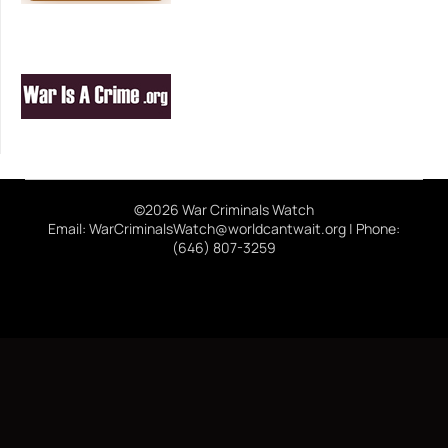
©2026 War Criminals Watch
Email: WarCriminalsWatch@worldcantwait.org | Phone:
(646) 807-3259