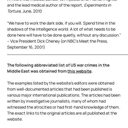
and the lead medical author of the report,
Experiments in
Torture
, June, 2010
“We have to work the dark side, if you will. Spend time in the
shadows of the intelligence world. A lot of what needs to be
done here will have to be done quietly, without any discussion.”
– Vice President Dick Cheney (on NBC’s Meet the Press,
September 16, 2001)
_______________________________________________
The following abbreviated list of US war crimes in the
Middle East was obtained from
this website
.
The examples listed by the website’s editors were obtained
from well-documented articles that had been published is
various major international publications. The articles had been
written by investigative journalists, many of whom had
witnessed the atrocities or had first-hand knowledge of them.
The exact links to the original articles are all published at the
website.