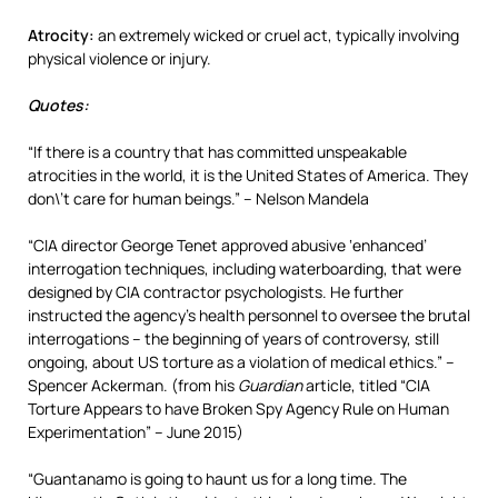
Atrocity:
an extremely wicked or cruel act, typically involving
physical violence or injury.
Quotes:
“If there is a country that has committed unspeakable
atrocities in the world, it is the United States of America. They
don\’t care for human beings.” – Nelson Mandela
“CIA director George Tenet approved abusive ‘enhanced’
interrogation techniques, including waterboarding, that were
designed by CIA contractor psychologists. He further
instructed the agency’s health personnel to oversee the brutal
interrogations – the beginning of years of controversy, still
ongoing, about US torture as a violation of medical ethics.” –
Spencer Ackerman. (from his
Guardian
article, titled “CIA
Torture Appears to have Broken Spy Agency Rule on Human
Experimentation” – June 2015)
“Guantanamo is going to haunt us for a long time. The