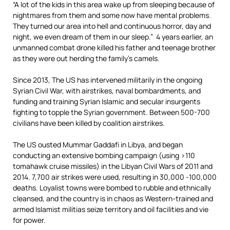
“A lot of the kids in this area wake up from sleeping because of
nightmares from them and some now have mental problems.
They turned our area into hell and continuous horror, day and
night, we even dream of them in our sleep.” 4 years earlier, an
unmanned combat drone killed his father and teenage brother
as they were out herding the family’s camels.
Since 2013, The US has intervened militarily in the ongoing
Syrian Civil War, with airstrikes, naval bombardments, and
funding and training Syrian Islamic and secular insurgents
fighting to topple the Syrian government. Between 500-700
civilians have been killed by coalition airstrikes.
The US ousted Mummar Gaddafi in Libya, and began
conducting an extensive bombing campaign (using >110
tomahawk cruise missiles) in the Libyan Civil Wars of 2011 and
2014. 7,700 air strikes were used, resulting in 30,000 -100,000
deaths. Loyalist towns were bombed to rubble and ethnically
cleansed, and the country is in chaos as Western-trained and
armed Islamist militias seize territory and oil facilities and vie
for power.