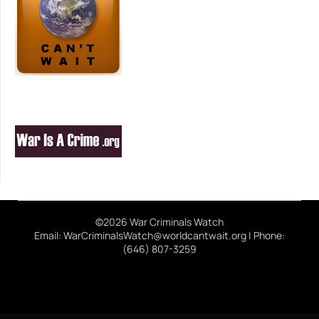
©2026 War Criminals Watch
Email: WarCriminalsWatch@worldcantwait.org | Phone:
(646) 807-3259