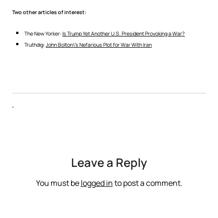
Two other articles of interest:
The New Yorker:
Is Trump Yet Another U.S. President Provoking a War?
Truthdig:
John Bolton\’s Nefarious Plot for War With Iran
‘
Leave a Reply
You must be
logged in
to post a comment.