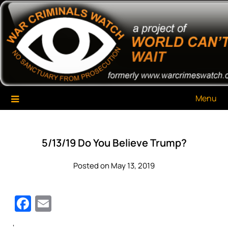
Skip
War Criminals Watch
A Project of The World Can't Wait
to
content
Menu
5/13/19 Do You Believe Trump?
Posted on May 13, 2019
Facebook
Email
‘