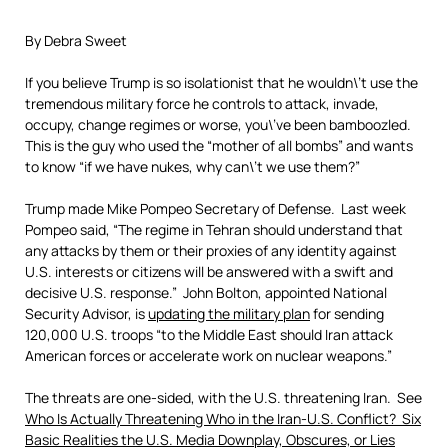
By Debra Sweet
If you believe Trump is so isolationist that he wouldn\’t use the
tremendous military force he controls to attack, invade,
occupy, change regimes or worse, you\’ve been bamboozled.
This is the guy who used the “mother of all bombs” and wants
to know “if we have nukes, why can\’t we use them?”
Trump made Mike Pompeo Secretary of Defense. Last week
Pompeo said, “The regime in Tehran should understand that
any attacks by them or their proxies of any identity against
U.S. interests or citizens will be answered with a swift and
decisive U.S. response.” John Bolton, appointed National
Security Advisor, is
updating the military plan
for sending
120,000 U.S. troops “to the Middle East should Iran attack
American forces or accelerate work on nuclear weapons.”
The threats are one-sided, with the U.S. threatening Iran. See
Who Is Actually Threatening Who in the Iran-U.S. Conflict? Six
Basic Realities the U.S. Media Downplay, Obscures, or Lies