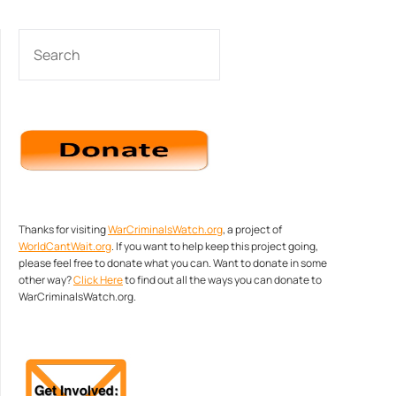
SEARCH
Thanks for visiting
WarCriminalsWatch.org
, a project of
WorldCantWait.org
. If you want to help keep this project going,
please feel free to donate what you can. Want to donate in some
other way?
Click Here
to find out all the ways you can donate to
WarCriminalsWatch.org.