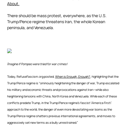
About.
There should be mass protest, everywhere, as the U.S.
Trump/Pence regime threatens Iran, the whole Korean
peninsula, and Venezuela.
I
magine if Pompeo were tried for war crimes!
Today, RefuseFascism.org posted,
When is Enough, Enough?
, highlighting that the
Trump/Pence regime is “ominously heightening the danger of war, Trump escalated
his military and economic threats and provocations against Iran—while also
heightening tensions with China, North Korea and Venezuela. While each of these
conflicts predate Trump, in the Trump/Pence regime’s fascist \’America First\’
approach to the world, the danger of even more devastating war looms as the
Trump/Pence regime shatters previous international agreements, and moves to
aggressively set new terms as a bully unrestrained.”