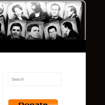
SEARCH