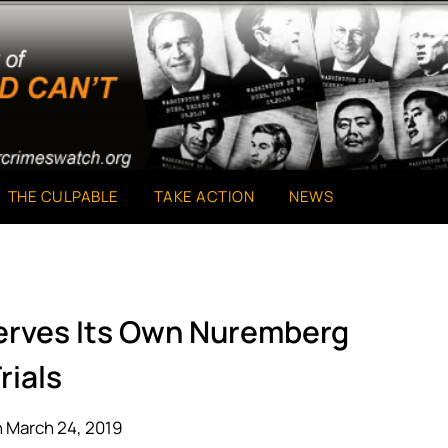
THE CULPABLE
TAKE ACTION
NEWS
serves Its Own Nuremberg
rials
 March 24, 2019