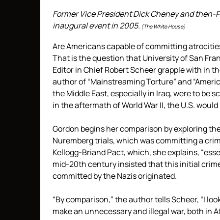
Former Vice President Dick Cheney and then-P
inaugural event in 2005.
(The White House)
Are Americans capable of committing atrocitie
That is the question that University of San Fr
Editor in Chief Robert Scheer grapple with in th
author of “Mainstreaming Torture” and “America
the Middle East, especially in Iraq, were to be
in the aftermath of World War II, the U.S. would
Gordon begins her comparison by exploring the
Nuremberg trials, which was committing a crim
Kellogg-Briand Pact, which, she explains, “ess
mid-20th century insisted that this initial cri
committed by the Nazis originated.
“By comparison,” the author tells Scheer, “I lo
make an unnecessary and illegal war, both in Af