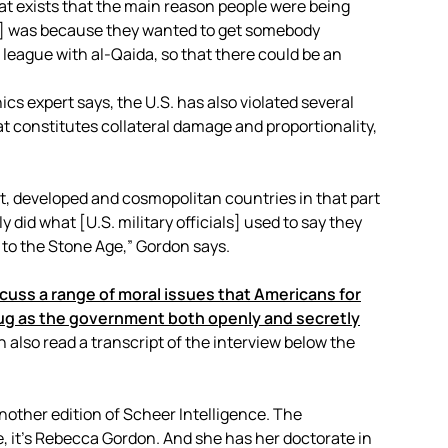
hat exists that the main reason people were being
an] was because they wanted to get somebody
eague with al-Qaida, so that there could be an
cs expert says, the U.S. has also violated several
hat constitutes collateral damage and proportionality,
t, developed and cosmopolitan countries in that part
did what [U.S. military officials] used to say they
 to the Stone Age,” Gordon says.
scuss a range of moral issues that Americans for
ug as the government both openly and secretly
 also read a transcript of the interview below the
another edition of Scheer Intelligence. The
e, it’s Rebecca Gordon. And she has her doctorate in