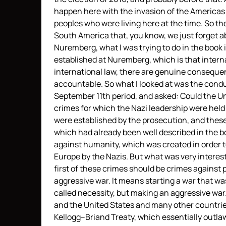
happen here with the invasion of the Americas 
peoples who were living here at the time. So t
South America that, you know, we just forget a
Nuremberg, what I was trying to do in the book 
established at Nuremberg, which is that interna
international law, there are genuine conseque
accountable. So what I looked at was the conduc
September 11th period, and asked: Could the U
crimes for which the Nazi leadership were hel
were established by the prosecution, and thes
which had already been well described in the b
against humanity, which was created in order t
Europe by the Nazis. But what was very interest
first of these crimes should be crimes agains
aggressive war. It means starting a war that was
called necessity, but making an aggressive war
and the United States and many other countries
Kellogg–Briand Treaty, which essentially outlawe