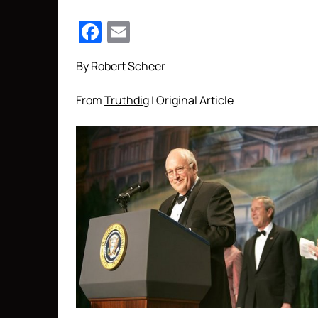
Facebook
Email
By Robert Scheer
From
Truthdig
| Original Article