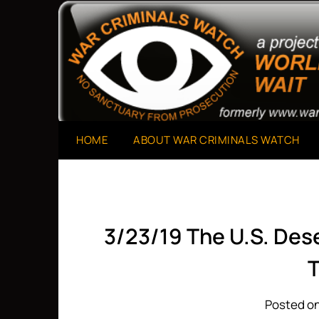
Skip
to
A Project of The World Can't Wait
War Criminals Watch
content
HOME
ABOUT WAR CRIMINALS WATCH
3/23/19 The U.S. De
T
Posted on