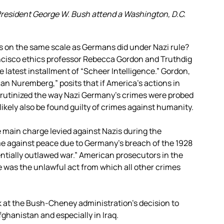
resident George W. Bush attend a Washington, D.C.
s on the same scale as Germans did under Nazi rule?
ancisco ethics professor Rebecca Gordon and Truthdig
e latest installment of “Scheer Intelligence.” Gordon,
n Nuremberg,” posits that if America’s actions in
 scrutinized the way Nazi Germany’s crimes were probed
 likely also be found guilty of crimes against humanity.
 main charge levied against Nazis during the
e against peace due to Germany’s breach of the 1928
entially outlawed war.” American prosecutors in the
me was the unlawful act from which all other crimes
ok at the Bush-Cheney administration’s decision to
ghanistan and especially in Iraq.