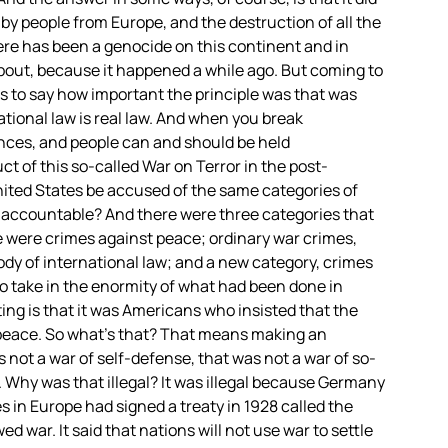
by people from Europe, and the destruction of all the
here has been a genocide on this continent and in
bout, because it happened a while ago. But coming to
is to say how important the principle was that was
tional law is real law. And when you break
nces, and people can and should be held
t of this so-called War on Terror in the post-
nited States be accused of the same categories of
d accountable? And there were three categories that
e were crimes against peace; ordinary war crimes,
ody of international law; and a new category, crimes
o take in the enormity of what had been done in
ing is that it was Americans who insisted that the
t peace. So what’s that? That means making an
 not a war of self-defense, that was not a war of so-
. Why was that illegal? It was illegal because Germany
 in Europe had signed a treaty in 1928 called the
d war. It said that nations will not use war to settle