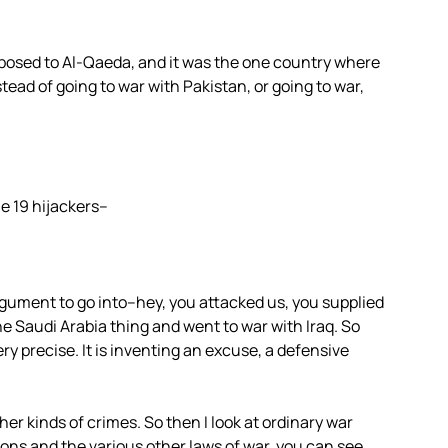
pposed to Al-Qaeda, and it was the one country where
tead of going to war with Pakistan, or going to war,
he 19 hijackers–
gument to go into–hey, you attacked us, you supplied
 Saudi Arabia thing and went to war with Iraq. So
ry precise. It is inventing an excuse, a defensive
ther kinds of crimes. So then I look at ordinary war
ons and the various other laws of war, you can see