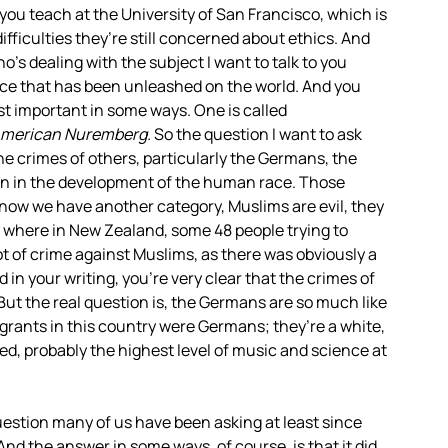
 you teach at the University of San Francisco, which is
difficulties they’re still concerned about ethics. And
’s dealing with the subject I want to talk to you
nce that has been unleashed on the world. And you
t important in some ways. One is called
merican Nuremberg.
So the question I want to ask
e crimes of others, particularly the Germans, the
ion in the development of the human race. Those
 now we have another category, Muslims are evil, they
ay where in New Zealand, some 48 people trying to
 lot of crime against Muslims, as there was obviously a
 in your writing, you’re very clear that the crimes of
. But the real question is, the Germans are so much like
ants in this country were Germans; they’re a white,
d, probably the highest level of music and science at
question many of us have been asking at least since
And the answer in some ways, of course, is that it did