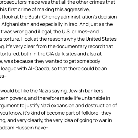
 prosecutors made was that all the other crimes that
s first crime of making this aggressive,
, I look at the Bush-Cheney administration’s decision
 Afghanistan and especially in Iraq. And just as the
at was wrong and illegal, the U.S. crimes–and
s torture, I look at the reasons why the United States
g, it’s very clear from the documentary record that
ortured, both in the CIA dark sites and also at
, was because they wanted to get somebody
eague with Al-Qaeda, so that there could be an
mes–
is would be like the Nazis saying, Jewish bankers
ern powers, and therefore made life untenable in
gument to justify Nazi expansion and destruction of
you know, it’s kind of become part of folklore–they
ng, and very clearly, the very idea of going to war in
d Saddam Hussein have–