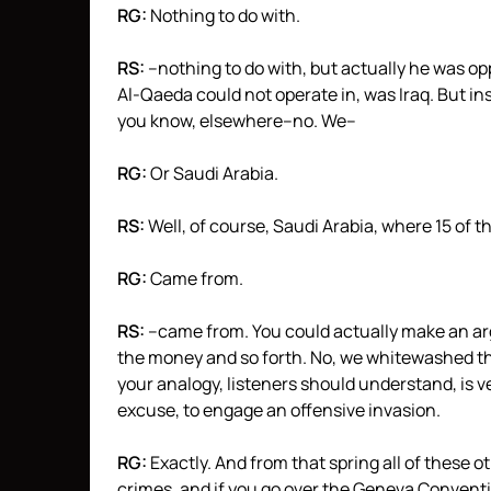
RG:
Nothing to do with.
RS:
–nothing to do with, but actually he was o
Al-Qaeda could not operate in, was Iraq. But ins
you know, elsewhere–no. We–
RG:
Or Saudi Arabia.
RS:
Well, of course, Saudi Arabia, where 15 of t
RG:
Came from.
RS:
–came from. You could actually make an ar
the money and so forth. No, we whitewashed the
your analogy, listeners should understand, is ve
excuse, to engage an offensive invasion.
RG:
Exactly. And from that spring all of these o
crimes, and if you go over the Geneva Conventi