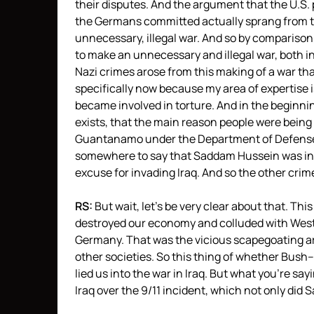
their disputes. And the argument that the U.S.
the Germans committed actually sprang from thi
unnecessary, illegal war. And so by comparison
to make an unnecessary and illegal war, both in
Nazi crimes arose from this making of a war th
specifically now because my area of expertise i
became involved in torture. And in the beginnin
exists, that the main reason people were being t
Guantanamo under the Department of Defense
somewhere to say that Saddam Hussein was in l
excuse for invading Iraq. And so the other cri
RS:
But wait, let’s be very clear about that. Th
destroyed our economy and colluded with West
Germany. That was the vicious scapegoating ar
other societies. So this thing of whether Bush–
lied us into the war in Iraq. But what you’re sayi
Iraq over the 9/11 incident, which not only di