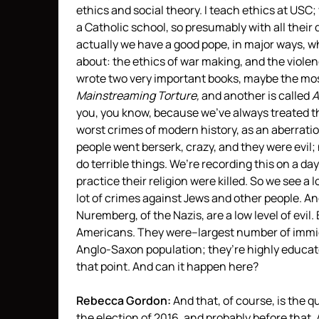
ethics and social theory. I teach ethics at USC;
a Catholic school, so presumably with all their 
actually we have a good pope, in major ways, who
about: the ethics of war making, and the viole
wrote two very important books, maybe the mos
Mainstreaming Torture,
and another is called
A
you, you know, because we’ve always treated th
worst crimes of modern history, as an aberrat
people went berserk, crazy, and they were evil;
do terrible things. We’re recording this on a d
practice their religion were killed. So we see a
lot of crimes against Jews and other people. And
Nuremberg, of the Nazis, are a low level of evil
Americans. They were–largest number of immigr
Anglo-Saxon population; they’re highly educate
that point. And can it happen here?
Rebecca Gordon:
And that, of course, is the 
the election of 2016, and probably before that. 