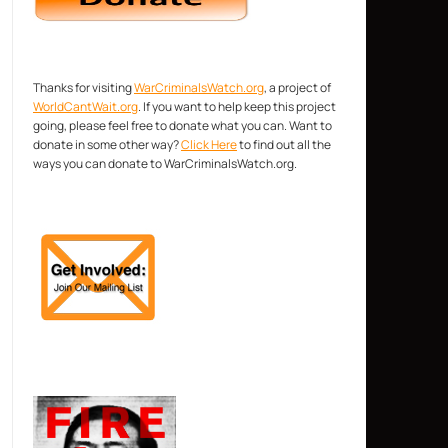
Thanks for visiting
WarCriminalsWatch.org
, a project of
WorldCantWait.org
. If you want to help keep this project
going, please feel free to donate what you can. Want to
donate in some other way?
Click Here
to find out all the
ways you can donate to WarCriminalsWatch.org.