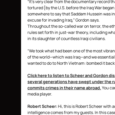
“It’s very clear from the documentary record t
tortured [by the U.S. before the Iraq War beg
somewhere to say that Saddam Hussein was in l
excuse for invading Iraq,” Gordon says.
Throughout the so-called war on terror, the ethi
rules set forth in just-war theory, including w
in its slaughter of countless Iraqi civilians.
“We took what had been one of the most vibran
of the world—which was Iraq—and we essentially 
wanted to do to North Vietnam: bombed it back
Click here to listen to Scheer and Gordon di
several generations have swept under the r
commits crimes in their name abroad.
You can
media player.
Robert Scheer:
Hi, this is Robert Scheer with 
intelligence comes from my guests. In this cas