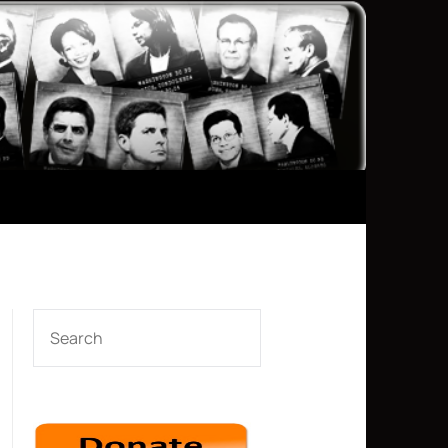
SEARCH