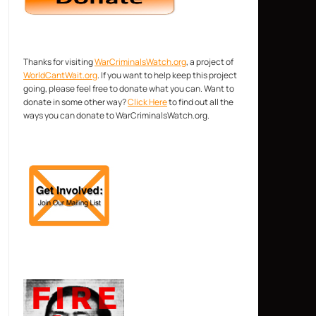
Thanks for visiting
WarCriminalsWatch.org
, a project of
WorldCantWait.org
. If you want to help keep this project
going, please feel free to donate what you can. Want to
donate in some other way?
Click Here
to find out all the
ways you can donate to WarCriminalsWatch.org.