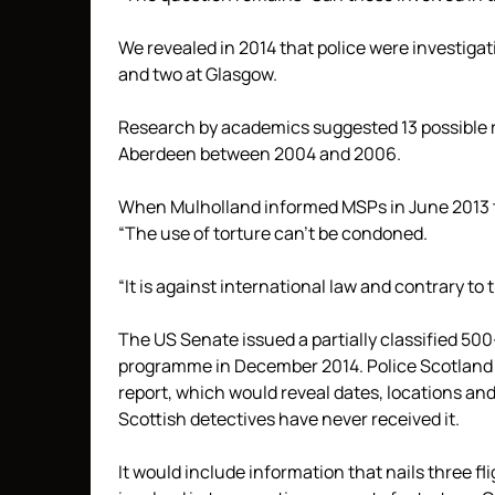
We revealed in 2014 that police were investigati
and two at Glasgow.
Research by academics suggested 13 possible re
Aberdeen between 2004 and 2006.
When Mulholland informed MSPs in June 2013 tha
“The use of torture can’t be condoned.
“It is against international law and contrary t
The US Senate issued a partially classified 50
programme in December 2014. Police Scotland a
report, which would reveal dates, locations an
Scottish detectives have never received it.
It would include information that nails three 