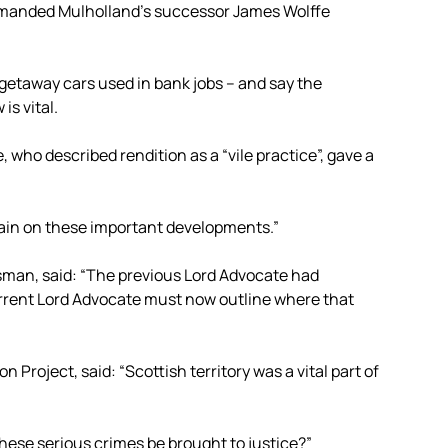
emanded Mulholland’s successor James Wolffe
etaway cars used in bank jobs – and say the
is vital.
who described rendition as a “vile practice”, gave a
again on these important developments.”
esman, said: “The previous Lord Advocate had
urrent Lord Advocate must now outline where that
Project, said: “Scottish territory was a vital part of
hese serious crimes be brought to justice?”