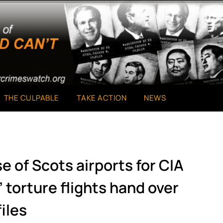
THE CULPABLE
TAKE ACTION
NEWS
e of Scots airports for CIA
torture flights hand over
files