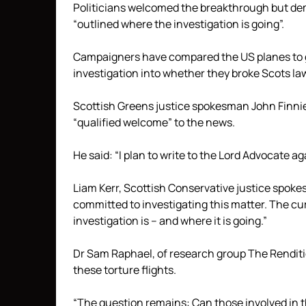
Politicians welcomed the breakthrough but d
“outlined where the investigation is going”.
Campaigners have compared the US planes to g
investigation into whether they broke Scots law 
Scottish Greens justice spokesman John Finnie, 
“qualified welcome” to the news.
He said: “I plan to write to the Lord Advocate 
Liam Kerr, Scottish Conservative justice spok
committed to investigating this matter. The c
investigation is – and where it is going.”
Dr Sam Raphael, of research group The Rendition 
these torture flights.
“The question remains: Can those involved in t