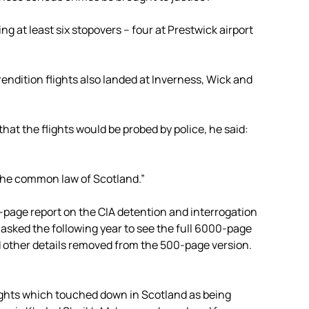
ng at least six stopovers – four at Prestwick airport
ndition flights also landed at Inverness, Wick and
t the flights would be probed by police, he said:
o the common law of Scotland.”
0-page report on the CIA detention and interrogation
sked the following year to see the full 6000-page
d other details removed from the 500-page version.
flights which touched down in Scotland as being