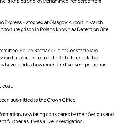
. One is Khaled Sheikh Mohammed, rendered from
 Express – stopped at Glasgow Airport in March
A torture prison in Poland known as Detention Site
ommittee, Police Scotland Chief Constable Iain
sion for officers to board a flight to check the
hey have no idea how much the five-year probe has
e cost.
 been submitted to the Crown Office.
nformation, now being considered by their Serious and
 further as it was a live investigation.