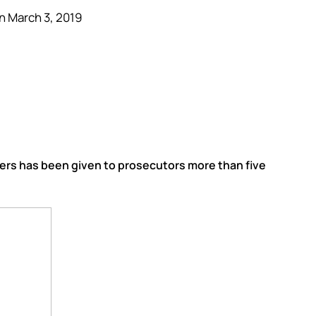
n March 3, 2019
overs has been given to prosecutors more than five