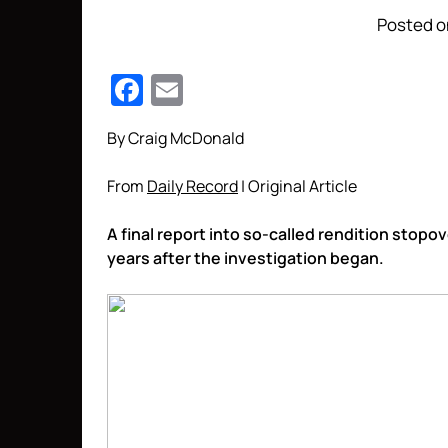
Posted o
Facebook
Email
By Craig McDonald
From
Daily Record
| Original Article
A final report into so-called rendition stop
years after the investigation began.