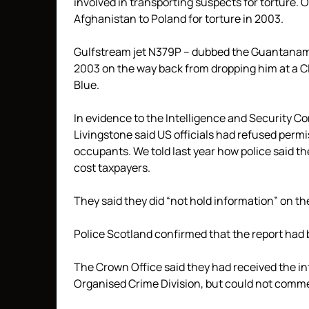
involved in transporting suspects for torture
Afghanistan to Poland for torture in 2003.
Gulfstream jet N379P – dubbed the Guantanamo
2003 on the way back from dropping him at a CI
Blue.
In evidence to the Intelligence and Security C
Livingstone said US officials had refused permis
occupants. We told last year how police said t
cost taxpayers.
They said they did “not hold information” on th
Police Scotland confirmed that the report had
The Crown Office said they had received the i
Organised Crime Division, but could not comment