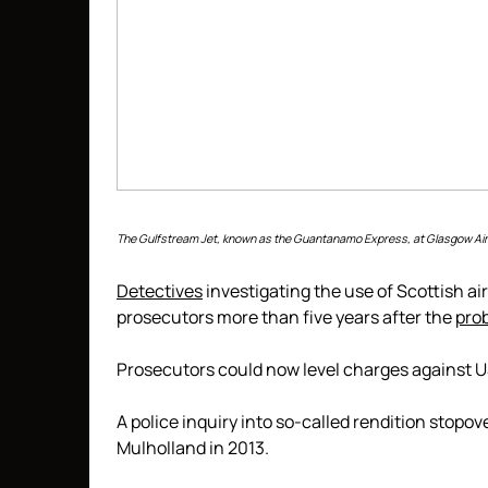
The Gulfstream Jet, known as the Guantanamo Express, at Glasgow Air
Detectives
investigating the use of Scottish ai
prosecutors more than five years after the
pro
Prosecutors could now level charges against US o
A police inquiry into so-called rendition stopo
Mulholland in 2013.