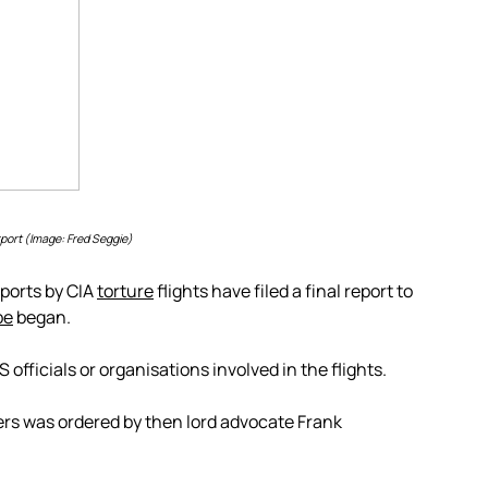
port (Image: Fred Seggie)
rports by CIA
torture
flights have filed a final report to
be
began.
fficials or organisations involved in the flights.
vers was ordered by then lord advocate Frank