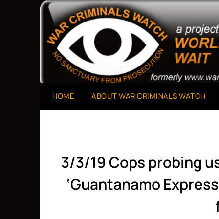
Skip
to
A Project of The World Can't Wait
War Criminals Watch
content
HOME
ABOUT WAR CRIMINALS WATCH
3/3/19 Cops probing us
‘Guantanamo Express’ 