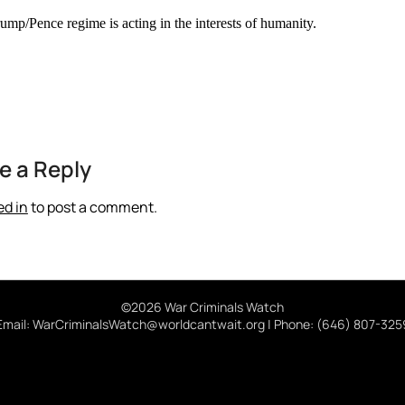
ump/Pence regime is acting in the interests of humanity.
e a Reply
ed in
to post a comment.
©2026 War Criminals Watch
Email: WarCriminalsWatch@worldcantwait.org | Phone: (646) 807-325