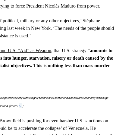
 trying to force President Nicolás Maduro from power.
political, military or any other objectives,’ Stéphane
efing last week in New York. ‘The needs of the people should
stance is used.’
 and U.S. “Aid” as Weapon
,
that U.S. strategy “
amounts to
s into hunger, starvation, misery or death caused by the
ialist objectives. This is nothing less than mass murder
o a lopsided society with a highly technical oil sector and a backwards economy with huge
r food. (Photo:
)
AP
rownfield is pushing for even harsher U.S. sanctions on
uld be to accelerate the collapse’ of Venezuela. He