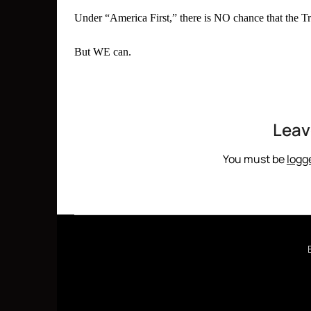
Under “America First,” there is NO chance that the Tr
But WE can.
Leav
You must be
logg