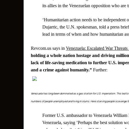
its allies in the Venezuelan opposition who are
‘Humanitarian action needs to be independent of 
Dujarric, the U.N. spokesman, told a press bri
lead in terms of when and how humanitarian assi
Revcom.us says in
Venezuela: Escalated War Threats
holding a whole nation hostage and driving million
lack of life-saving medication to further U.S. imper
and a crime against humanity.”
Further:
Venezuela has long been dominated as a gas station for U.S. imperialism. This led t
numbers of people unemployed and living in slums. Here starving people scavenge fo
Former U.S. ambassador to Venezuela William B
Venezuela, saying ‘Perhaps the best solution wo