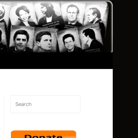
SEARCH