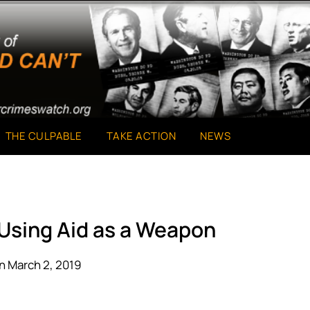
THE CULPABLE
TAKE ACTION
NEWS
 Using Aid as a Weapon
n March 2, 2019