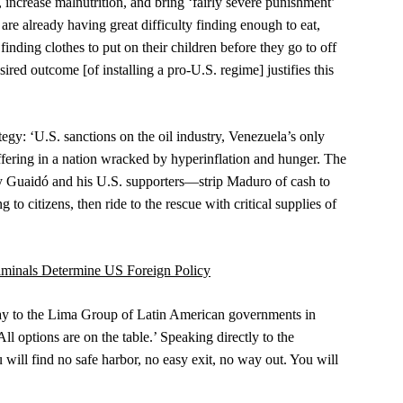
, increase malnutrition, and bring ‘fairly severe punishment’
are already having great difficulty finding enough to eat,
inding clothes to put on their children before they go to off
ired outcome [of installing a pro-U.S. regime] justifies this
gy: ‘U.S. sanctions on the oil industry, Venezuela’s only
uffering in a nation wracked by hyperinflation and hunger. The
by Guaidó and his U.S. supporters—strip Maduro of cash to
 to citizens, then ride to the rescue with critical supplies of
iminals Determine US Foreign Policy
y to the Lima Group of Latin American governments in
l options are on the table.’ Speaking directly to the
will find no safe harbor, no easy exit, no way out. You will