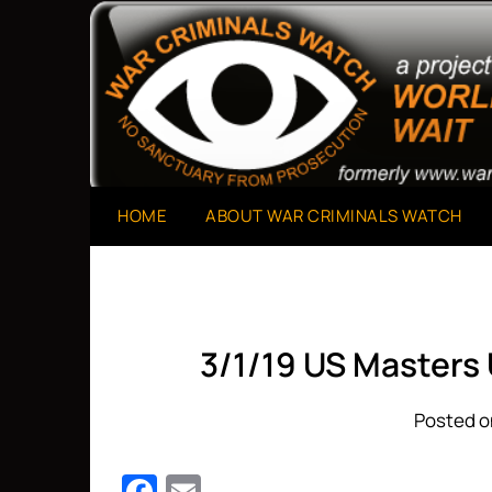
Skip
to
A Project of The World Can't Wait
War Criminals Watch
content
HOME
ABOUT WAR CRIMINALS WATCH
3/1/19 US Masters
Posted o