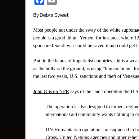
Facebook
Email
By Debra Sweet
Most people not under the sway of the white supremaci
people is a good thing. Yemen, for instance, where 12 
sponsored Saudi war could be saved if aid could get t
But, in the hands of imperialist countries, aid is a 
as the bully on the ground, is using “humanitarian”
the last two years, U.S. sanctions and theft of Venezue
John Otis on NPR
says of the “aid” operation the U.S
The operation is also designed to foment regi
international aid community wants nothing to do
UN Humanitarian operations are supposed to be 
Cross, United Nations agencies and other relief