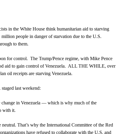
sts in the White House think humanitarian aid to starving
million people in danger of starvation due to the U.S.
hrough to them.
weapon for control. The Trump/Pence regime, with Mike Pence
 food aid to gain control of Venezuela. ALL THE WHILE, over
lan oil receipts are starving Venezuela.
. staged last weekend:
me change in Venezuela — which is why much of the
 with it.
neutral. That’s why the International Committee of the Red
 organizations have refused to collaborate with the U.S. and