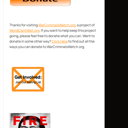
Thanks for visiting
WarCriminalsWatch.org
, a project of
WorldCantWait.org
. If you want to help keep this project
going, please feel free to donate what you can. Want to
donate in some other way?
Click Here
to find out all the
ways you can donate to WarCriminalsWatch.org.