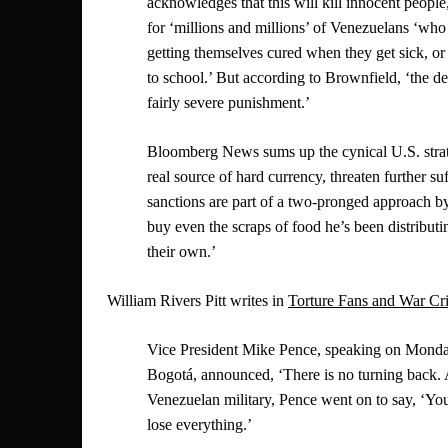
acknowledges that this will kill innocent people
for ‘millions and millions’ of Venezuelans ‘who 
getting themselves cured when they get sick, or f
to school.’ But according to Brownfield, ‘the des
fairly severe punishment.’
Bloomberg News sums up the cynical U.S. strate
real source of hard currency, threaten further s
sanctions are part of a two-pronged approach 
buy even the scraps of food he’s been distributing
their own.’
William Rivers Pitt writes in
Torture Fans and War Cr
Vice President Mike Pence, speaking on Monda
Bogotá, announced, ‘There is no turning back. Al
Venezuelan military, Pence went on to say, ‘You 
lose everything.’