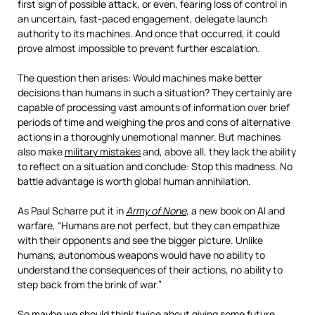
first sign of possible attack, or even, fearing loss of control in
an uncertain, fast-paced engagement, delegate launch
authority to its machines. And once that occurred, it could
prove almost impossible to prevent further escalation.
The question then arises: Would machines make better
decisions than humans in such a situation? They certainly are
capable of processing vast amounts of information over brief
periods of time and weighing the pros and cons of alternative
actions in a thoroughly unemotional manner. But machines
also make
military mistakes
and, above all, they lack the ability
to reflect on a situation and conclude: Stop this madness. No
battle advantage is worth global human annihilation.
As Paul Scharre put it in
Army of None
, a new book on AI and
warfare, “Humans are not perfect, but they can empathize
with their opponents and see the bigger picture. Unlike
humans, autonomous weapons would have no ability to
understand the consequences of their actions, no ability to
step back from the brink of war.”
So maybe we should think twice about giving some future