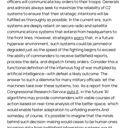
officers will communicate key orders to their troops. Generals
and admirals always seek to maximize the reliability of C2
systems to ensure that their strategic intentions will be
fulfilled as thoroughly as possible. In the current era, such
systems are deeply reliant on secure radio and satellite
communications systems that extend from headquarters to
the front lines. However, strategists
worry
that, in a future
hyperwar environment, such systems could be jammed or
degraded just as the speed of the fighting begins to exceed
the ability of commanders to receive battlefield reports,
process the data, and dispatch timely orders. Consider this a
functional definition of the infamous fog of war multiplied by
artificial intelligence—with defeat a likely outcome. The
answer to such a dilemma for many military officials: let the
machines take over these systems, too. As a report from the
Congressional Research Service
puts it
, in the future “AI
algorithms may provide commanders with viable courses of
action based on real-time analysis of the battle-space, which
would enable faster adaptation to unfolding events.And
someday, of course, it’s possible to imagine that the minds
behind such decision-making would cease to be human ones.
Incoming data from battlefield information systems would