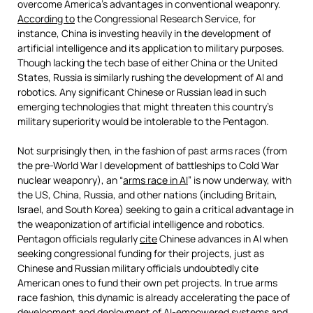
overcome America’s advantages in conventional weaponry.
According to
the Congressional Research Service, for
instance, China is investing heavily in the development of
artificial intelligence and its application to military purposes.
Though lacking the tech base of either China or the United
States, Russia is similarly rushing the development of AI and
robotics. Any significant Chinese or Russian lead in such
emerging technologies that might threaten this country’s
military superiority would be intolerable to the Pentagon.
Not surprisingly then, in the fashion of past arms races (from
the pre-World War I development of battleships to Cold War
nuclear weaponry), an “
arms race in AI
” is now underway, with
the US, China, Russia, and other nations (including Britain,
Israel, and South Korea) seeking to gain a critical advantage in
the weaponization of artificial intelligence and robotics.
Pentagon officials regularly
cite
Chinese advances in AI when
seeking congressional funding for their projects, just as
Chinese and Russian military officials undoubtedly cite
American ones to fund their own pet projects. In true arms
race fashion, this dynamic is already accelerating the pace of
development and deployment of AI-empowered systems and