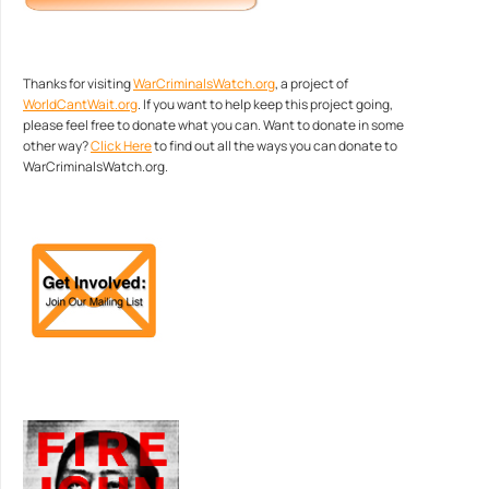
Thanks for visiting
WarCriminalsWatch.org
, a project of
WorldCantWait.org
. If you want to help keep this project going,
please feel free to donate what you can. Want to donate in some
other way?
Click Here
to find out all the ways you can donate to
WarCriminalsWatch.org.