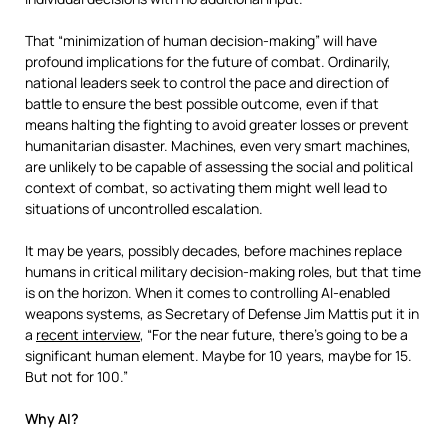
That “minimization of human decision-making” will have
profound implications for the future of combat. Ordinarily,
national leaders seek to control the pace and direction of
battle to ensure the best possible outcome, even if that
means halting the fighting to avoid greater losses or prevent
humanitarian disaster. Machines, even very smart machines,
are unlikely to be capable of assessing the social and political
context of combat, so activating them might well lead to
situations of uncontrolled escalation.
It may be years, possibly decades, before machines replace
humans in critical military decision-making roles, but that time
is on the horizon. When it comes to controlling AI-enabled
weapons systems, as Secretary of Defense Jim Mattis put it in
a
recent interview
, “For the near future, there’s going to be a
significant human element. Maybe for 10 years, maybe for 15.
But not for 100.”
Why AI?