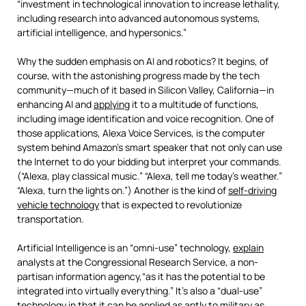
“investment in technological innovation to increase lethality,
including research into advanced autonomous systems,
artificial intelligence, and hypersonics.”
Why the sudden emphasis on AI and robotics? It begins, of
course, with the astonishing progress made by the tech
community—much of it based in Silicon Valley, California—in
enhancing AI and
applying
it to a multitude of functions,
including image identification and voice recognition. One of
those applications, Alexa Voice Services, is the computer
system behind Amazon’s smart speaker that not only can use
the Internet to do your bidding but interpret your commands.
(“Alexa, play classical music.” “Alexa, tell me today’s weather.”
“Alexa, turn the lights on.”) Another is the kind of
self-driving
vehicle technology
that is expected to revolutionize
transportation.
Artificial Intelligence is an “omni-use” technology,
explain
analysts at the Congressional Research Service, a non-
partisan information agency,“as it has the potential to be
integrated into virtually everything.” It’s also a “dual-use”
technology in that it can be applied as aptly to military as