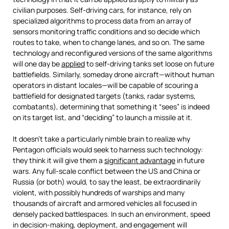
civilian purposes. Self-driving cars, for instance, rely on
specialized algorithms to process data from an array of
sensors monitoring traffic conditions and so decide which
routes to take, when to change lanes, and so on. The same
technology and reconfigured versions of the same algorithms
will one day be
applied
to self-driving tanks set loose on future
battlefields. Similarly, someday drone aircraft—without human
operators in distant locales—will be capable of scouring a
battlefield for designated targets (tanks, radar systems,
combatants), determining that something it “sees” is indeed
on its target list, and “deciding” to launch a missile at it.
It doesn’t take a particularly nimble brain to realize why
Pentagon officials would seek to harness such technology:
they think it will give them a
significant advantage
in future
wars. Any full-scale conflict between the US and China or
Russia (or both) would, to say the least, be extraordinarily
violent, with possibly hundreds of warships and many
thousands of aircraft and armored vehicles all focused in
densely packed battlespaces. In such an environment, speed
in decision-making, deployment, and engagement will