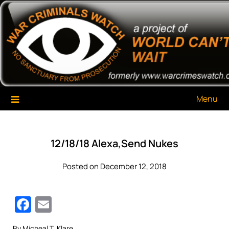
Skip
War Criminals Watch
A Project of The World Can't Wait
to
content
Menu
12/18/18 Alexa,Send Nukes
Posted on December 12, 2018
Facebook
Email
By Micheal T. Klare