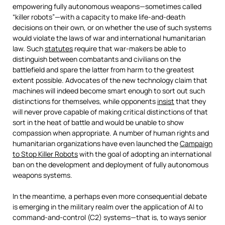
empowering fully autonomous weapons—sometimes called
“killer robots”—with a capacity to make life-and-death
decisions on their own, or on whether the use of such systems
would violate the laws of war and international humanitarian
law. Such
statutes
require that war-makers be able to
distinguish between combatants and civilians on the
battlefield and spare the latter from harm to the greatest
extent possible. Advocates of the new technology claim that
machines will indeed become smart enough to sort out such
distinctions for themselves, while opponents
insist
that they
will never prove capable of making critical distinctions of that
sort in the heat of battle and would be unable to show
compassion when appropriate. A number of human rights and
humanitarian organizations have even launched the
Campaign
to Stop Killer Robots
with the goal of adopting an international
ban on the development and deployment of fully autonomous
weapons systems.
In the meantime, a perhaps even more consequential debate
is emerging in the military realm over the application of AI to
command-and-control (C2) systems—that is, to ways senior