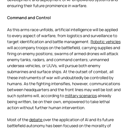
ensuring their future prominence in warfare.
Command and Control
As this arms race unfolds, artificial intelligence will be applied
to every aspect of warfare, from logistics and surveillance to
target identification and battle management.
Robotic vehicles
will accompany troops on the battlefield, carrying supplies and
firing on enemy positions; swarms of armed drones will attack
enemy tanks, radars, and command centers; unmanned
undersea vehicles, or UUVs, will pursue both enemy
submarines and surface ships. At the outset of combat, all
these instruments of war will undoubtedly be controlled by
humans. As the fighting intensifies, however, communications
between headquarters and the front lines may well be lost and
such systems will, according to
military scenarios
already
being written, be on their own, empowered to take lethal
action without further human intervention.
Most of the
debate
over the application of AI and its future
battlefield autonomy has been focused on the morality of