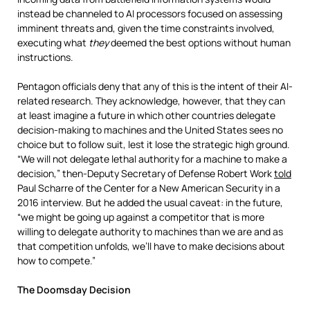
instead be channeled to AI processors focused on assessing
imminent threats and, given the time constraints involved,
executing what
they
deemed the best options without human
instructions.
Pentagon officials deny that any of this is the intent of their AI-
related research. They acknowledge, however, that they can
at least imagine a future in which other countries delegate
decision-making to machines and the United States sees no
choice but to follow suit, lest it lose the strategic high ground.
“We will not delegate lethal authority for a machine to make a
decision,” then-Deputy Secretary of Defense Robert Work
told
Paul Scharre of the Center for a New American Security in a
2016 interview. But he added the usual caveat: in the future,
“we might be going up against a competitor that is more
willing to delegate authority to machines than we are and as
that competition unfolds, we’ll have to make decisions about
how to compete.”
The Doomsday Decision