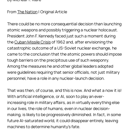
From
The Nation
| Original Article
T
here could be no more consequential decision than launching
atomic weapons and possibly triggering a nuclear holocaust.
President John F. Kennedy faced just such a moment during
the
Cuban Missile Crisis
of 1962 and, after envisioning the
catastrophic outcome of a US-Soviet nuclear exchange, he
came to the conclusion that the atomic powers should impose
tough barriers on the precipitous use of such weaponry.
Among the measures he and other global leaders adopted
were guidelines requiring that senior officials, not just military
personnel, have a role in any nuclear-launch decision.
That was then, of course, and this is now. And what a now it is!
With artificial intelligence, or AI, soon to play an ever-
increasing role in military affairs, as in virtually everything else
in our lives, the role of humans, even in nuclear decision-
making, is likely to be progressively diminished. In fact, in some
future AI-saturated world, it could disappear entirely, leaving
machines to determine humanity’s fate.