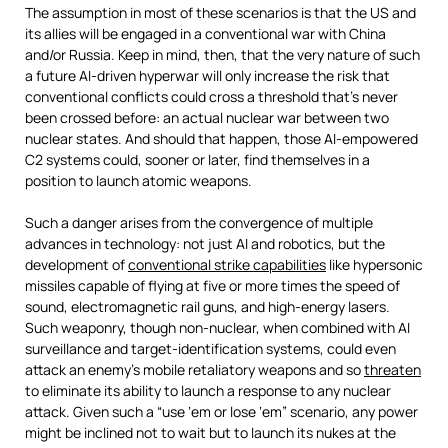
The assumption in most of these scenarios is that the US and
its allies will be engaged in a conventional war with China
and/or Russia. Keep in mind, then, that the very nature of such
a future AI-driven hyperwar will only increase the risk that
conventional conflicts could cross a threshold that’s never
been crossed before: an actual nuclear war between two
nuclear states. And should that happen, those AI-empowered
C2 systems could, sooner or later, find themselves in a
position to launch atomic weapons.
Such a danger arises from the convergence of multiple
advances in technology: not just AI and robotics, but the
development of
conventional strike capabilities
like hypersonic
missiles capable of flying at five or more times the speed of
sound, electromagnetic rail guns, and high-energy lasers.
Such weaponry, though non-nuclear, when combined with AI
surveillance and target-identification systems, could even
attack an enemy’s mobile retaliatory weapons and so
threaten
to eliminate its ability to launch a response to any nuclear
attack. Given such a “use ‘em or lose ‘em” scenario, any power
might be inclined not to wait but to launch its nukes at the