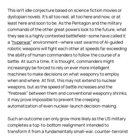
This isn’t idle conjecture based on science fiction movies or
dystopian novels. It’s all too real, all too here and now, or at
least here and soon to be. As the Pentagon and the military
commands of the other great powers look to the future, what
they see is a highly contested battlefield—some have called it
a “
hyperwar
” environment—where vast swarms of AI-guided
robotic weapons will fight each other at speeds far exceeding
the ability of human commanders to follow the course of a
battle. At such a time, it is thought, commanders might
increasingly be forced to rely on ever more intelligent
machines to make decisions on what weaponry to employ
when and where. At first, this may not extend to nuclear
weapons, but as the speed of battle increases and the
“firebreak” between them and conventional weaponry shrinks,
it may prove impossible to prevent the creeping
automatization of even nuclear-launch decision-making.
Such an outcome can only grow more likely as the US military
completes a top-to-bottom realignment intended to
transform it from a fundamentally small-war, counter-terrorist