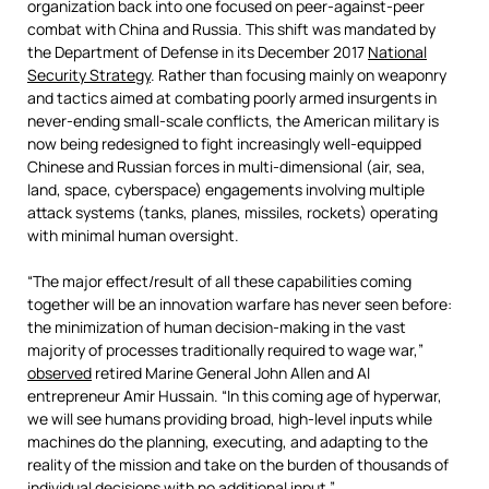
organization back into one focused on peer-against-peer
combat with China and Russia. This shift was mandated by
the Department of Defense in its December 2017
National
Security Strategy
. Rather than focusing mainly on weaponry
and tactics aimed at combating poorly armed insurgents in
never-ending small-scale conflicts, the American military is
now being redesigned to fight increasingly well-equipped
Chinese and Russian forces in multi-dimensional (air, sea,
land, space, cyberspace) engagements involving multiple
attack systems (tanks, planes, missiles, rockets) operating
with minimal human oversight.
“The major effect/result of all these capabilities coming
together will be an innovation warfare has never seen before:
the minimization of human decision-making in the vast
majority of processes traditionally required to wage war,”
observed
retired Marine General John Allen and AI
entrepreneur Amir Hussain. “In this coming age of hyperwar,
we will see humans providing broad, high-level inputs while
machines do the planning, executing, and adapting to the
reality of the mission and take on the burden of thousands of
individual decisions with no additional input.”