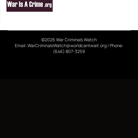
©2026 War Criminals Watch
Email: WarCriminalsWatch@worldcantwait.org | Phone:
(646) 807-3259