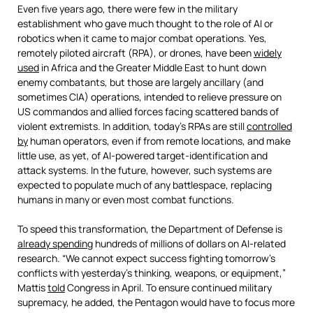
Even five years ago, there were few in the military
establishment who gave much thought to the role of AI or
robotics when it came to major combat operations. Yes,
remotely piloted aircraft (RPA), or drones, have been
widely
used
in Africa and the Greater Middle East to hunt down
enemy combatants, but those are largely ancillary (and
sometimes CIA) operations, intended to relieve pressure on
US commandos and allied forces facing scattered bands of
violent extremists. In addition, today’s RPAs are still
controlled
by
human operators, even if from remote locations, and make
little use, as yet, of AI-powered target-identification and
attack systems. In the future, however, such systems are
expected to populate much of any battlespace, replacing
humans in many or even most combat functions.
To speed this transformation, the Department of Defense is
already spending
hundreds of millions of dollars on AI-related
research. “We cannot expect success fighting tomorrow’s
conflicts with yesterday’s thinking, weapons, or equipment,”
Mattis
told
Congress in April. To ensure continued military
supremacy, he added, the Pentagon would have to focus more