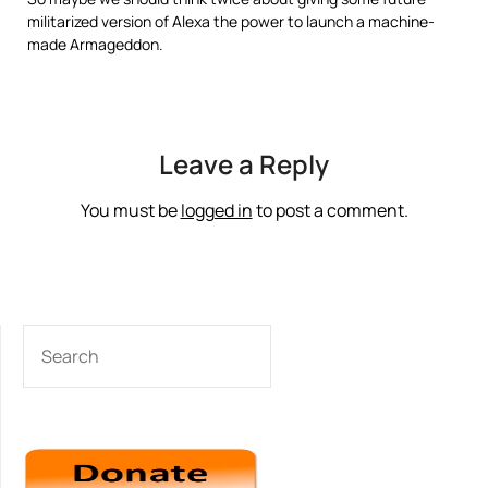
militarized version of Alexa the power to launch a machine-
made Armageddon.
Leave a Reply
You must be
logged in
to post a comment.
SEARCH