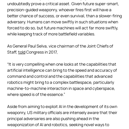
undoubtedly prove a critical asset. Given future super-smart,
precision-guided weaponry, whoever fires first will have a
better chance of success, or even survival, than a slower-firing
adversary. Humans can move swiftly in such situations when
forced to do so, but future machines will act far more swiftly,
while keeping track of more battlefield variables.
As General Paul Selva, vice chairman of the Joint Chiefs of
Staff,
told
Congress in 2017,
“It is very compelling when one looks at the capabilities that
artificial intelligence can bring to the speed and accuracy of
command and control and the capabilities that advanced
robotics might bring to a complex battlespace, particularly
machine-to-machine interaction in space and cyberspace,
where speed is of the essence.”
Aside from aiming to exploit AI in the development of its own
weaponry, US military officials are intensely aware that their
principal adversaries are also pushing ahead in the
weaponization of AI and robotics, seeking novel ways to