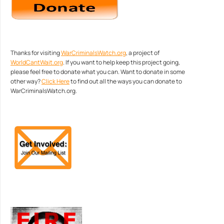
Thanks for visiting
WarCriminalsWatch.org
, a project of
WorldCantWait.org
. If you want to help keep this project going,
please feel free to donate what you can. Want to donate in some
other way?
Click Here
to find out all the ways you can donate to
WarCriminalsWatch.org.