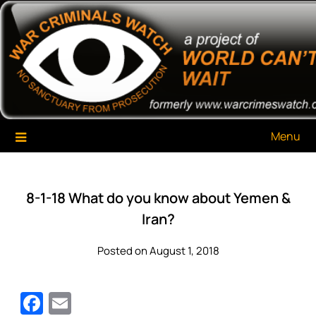
Skip
War Criminals Watch
A Project of The World Can't Wait
to
content
Menu
8-1-18 What do you know about Yemen &
Iran?
Posted on August 1, 2018
Facebook
Email