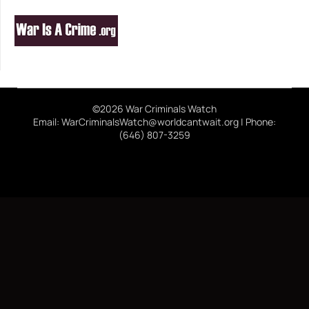
©2026 War Criminals Watch
Email: WarCriminalsWatch@worldcantwait.org | Phone:
(646) 807-3259