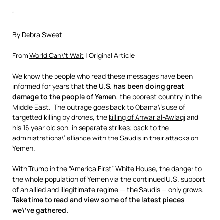
‘
By Debra Sweet
From
World Can\’t Wait
| Original Article
We know the people who read these messages have been
informed for years that
the U.S. has been doing great
damage to the people of Yemen
, the poorest country in the
Middle East. The outrage goes back to Obama\’s use of
targetted killing by drones, the
killing of Anwar al-Awlaqi
and
his 16 year old son, in separate strikes; back to the
administrations\’ alliance with the Saudis in their attacks on
Yemen.
With Trump in the “America First” White House, the danger to
the whole population of Yemen via the continued U.S. support
of an allied and illegitimate regime — the Saudis — only grows.
Take time to read and view some of the latest pieces
we\’ve gathered.