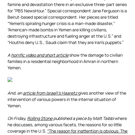
famine and devastation there in an exclusive three-part series
for ”PBS NewsHour.” Special correspondent Jane Ferguson is a
Beirut-based special correspondent. Her pieces are titled
“Yemen’s spiraling hunger crisis is a man-made disaster,”
“American-made bombs in Yemen are killing civilians,
destroying infrastructure and fueling anger at the U.S.” and
“Houthis deny U.S., Saudi claim that they are Iran’s puppets.”
A
horrific video and short article
show the damage to civilian
families in a residential neighborhood in Amran in northern
Yemen.
And, an
article from Israel\’s Haaretz
gives another view of the
intervention of various powers in the internal situation of
Yemen.
On Friday,
Rolling Stone
published a piece by Matt Taibbi
where
he discusses, among various facets, the reasons for so little
coverage in the U.S.
“The reason for inattention is obvious: The