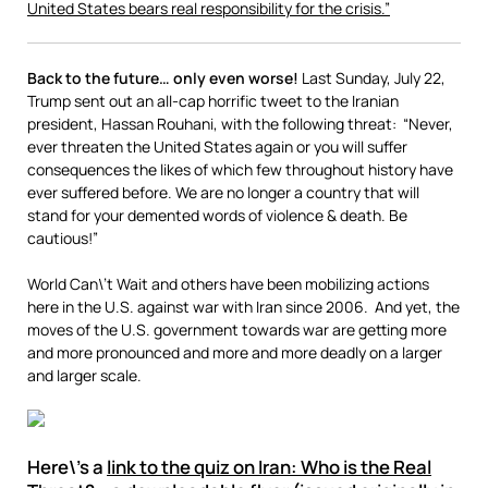
United States bears real responsibility for the crisis.”
Back to the future… only even worse!
Last Sunday, July 22,
Trump sent out an all-cap horrific tweet to the Iranian
president, Hassan Rouhani, with the following threat: “Never,
ever threaten the United States again or you will suffer
consequences the likes of which few throughout history have
ever suffered before. We are no longer a country that will
stand for your demented words of violence & death. Be
cautious!”
World Can\’t Wait and others have been mobilizing actions
here in the U.S. against war with Iran since 2006. And yet, the
moves of the U.S. government towards war are getting more
and more pronounced and more and more deadly on a larger
and larger scale.
Here\’s a
link to the quiz on Iran: Who is the Real