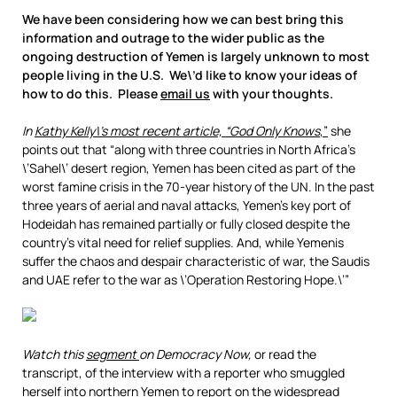
We have been considering how we can best bring this
information and outrage to the wider public as the
ongoing destruction of Yemen is largely unknown to most
people living in the U.S. We\’d like to know your ideas of
how to do this. Please
email us
with your thoughts.
In
Kathy Kelly\’s most recent article, “God Only Knows
,”
she
points out that “along with three countries in North Africa’s
\’Sahel\’ desert region, Yemen has been cited as part of the
worst famine crisis in the 70-year history of the UN. In the past
three years of aerial and naval attacks, Yemen’s key port of
Hodeidah has remained partially or fully closed despite the
country’s vital need for relief supplies. And, while Yemenis
suffer the chaos and despair characteristic of war, the Saudis
and UAE refer to the war as \’Operation Restoring Hope.\’”
Watch this
segment
on Democracy Now,
or read the
transcript, of the interview with a reporter who smuggled
herself into northern Yemen to report on the widespread