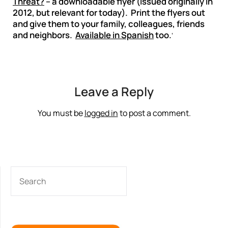
Threat?
– a downloadable flyer (issued originally in
2012, but relevant for today). Print the flyers out
and give them to your family, colleagues, friends
and neighbors.
Available in Spanish
too.
‘
Leave a Reply
You must be
logged in
to post a comment.
SEARCH