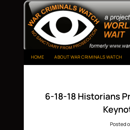
Skip
to
A Project of The World Can't Wait
War Criminals Watch
content
HOME
ABOUT WAR CRIMINALS WATCH
6-18-18 Historians 
Keynot
Posted o