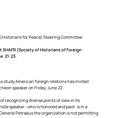
(Historians for Peace) Steering Committee.
 SHAFR (Society of Historians of Foreign
ne 21-23.
ho study American foreign relations has invited
cheon speaker on Friday, June 22.
 recognizing diverse points of view in its
note speaker –who is honored and paid- is in a
 General Petraeus the organization is not permitting