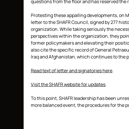
questions from the floor and has reserved the 
Protesting these appalling developments, on M
letter to the SHAFR Council, signed by 277 his
organization. While taking seriously the necess
perspectives within the organization, they poi
former policymakers and elevating their positio
also cite the specific record of General Petrae
Iraq and Afghanistan, which continues to the 
Read text of letter and signatories here
.
Visit the SHAFR website for updates
.
To this point, SHAFR leadership has been unres
more balanced event, the procedures for the p