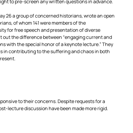
right to pre-screen any written questions in advance.
ay 26 a group of concerned historians, wrote an open
torians, of whom 141 were members of the
ity for free speech and presentation of diverse
nt out the difference between “engaging current and
ns with the special honor of a keynote lecture.” They
us in contributing to the suffering and chaos in both
present.
ponsive to their concerns. Despite requests for a
ost-lecture discussion have been made more rigid.