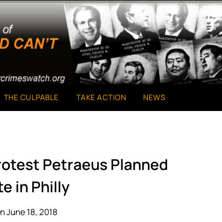
THE CULPABLE
TAKE ACTION
NEWS
Protest Petraeus Planned
e in Philly
n June 18, 2018