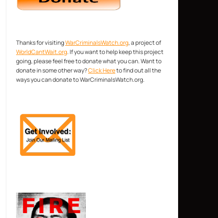
Thanks for visiting
WarCriminalsWatch.org
, a project of
WorldCantWait.org
. If you want to help keep this project
going, please feel free to donate what you can. Want to
donate in some other way?
Click Here
to find out all the
ways you can donate to WarCriminalsWatch.org.