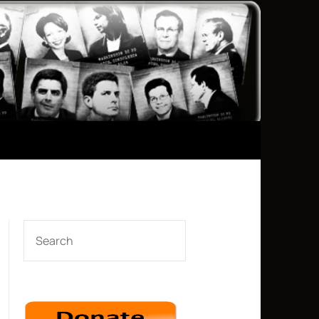
SEARCH