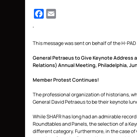
Facebook
Email
‘
This message was sent on behalf of the H-PAD 
General Petraeus to Give Keynote Address at
Relations) Annual Meeting, Philadelphia, Ju
Member Protest Continues!
The professional organization of historians, w
General David Petraeus to be their keynote lun
While SHAFR has long had an admirable record of
Roundtables and Panels, the selection of a Key
different category. Furthermore, in the case of