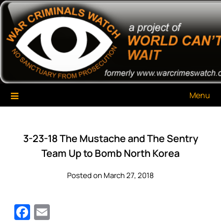
Skip
War Criminals Watch
A Project of The World Can't Wait
to
content
Menu
3-23-18 The Mustache and The Sentry
Team Up to Bomb North Korea
Posted on March 27, 2018
Facebook
Email