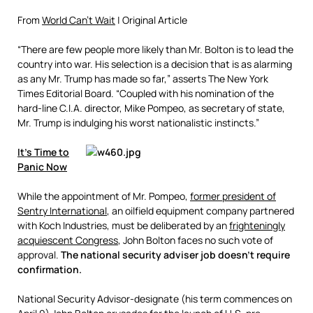
From
World Can’t Wait
| Original Article
“There are few people more likely than Mr. Bolton is to lead the
country into war. His selection is a decision that is as alarming
as any Mr. Trump has made so far,” asserts The New York
Times Editorial Board. “Coupled with his nomination of the
hard-line C.I.A. director, Mike Pompeo, as secretary of state,
Mr. Trump is indulging his worst nationalistic instincts.”
It’s Time to
Panic Now
While the appointment of Mr. Pompeo,
former president of
Sentry International
, an oilfield equipment company partnered
with Koch Industries, must be deliberated by an
frighteningly
acquiescent Congress
,
John Bolton faces no such vote of
approval.
The national security adviser job doesn’t require
confirmation.
National Security Advisor-designate (his term commences on