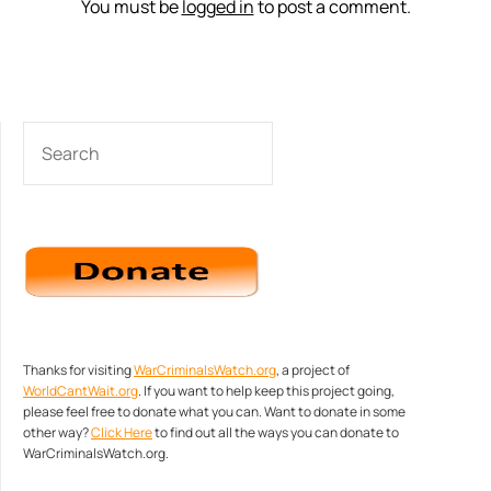
You must be
logged in
to post a comment.
SEARCH
Thanks for visiting
WarCriminalsWatch.org
, a project of
WorldCantWait.org
. If you want to help keep this project going,
please feel free to donate what you can. Want to donate in some
other way?
Click Here
to find out all the ways you can donate to
WarCriminalsWatch.org.