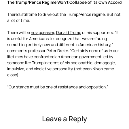
The Trump/Pence Regime Won’t Collapse of its Own Accord
There’s still time to drive out the Trump/Pence regime. But not
a lot of time.
There will be
no appeasing Donald Trump
or his supporters. “It
is useful for Americans to recognize that we are facing
something entirely new and different in American history,”
comments professor Peter Dreier. “Certainly none of us in our
lifetimes have confronted an American government led by
someone like Trump in terms of his sociopathic, demagogic,
impulsive, and vindictive personality (not even Nixon came
close). . .
“Our stance must be one of resistance and opposition.”
Leave a Reply