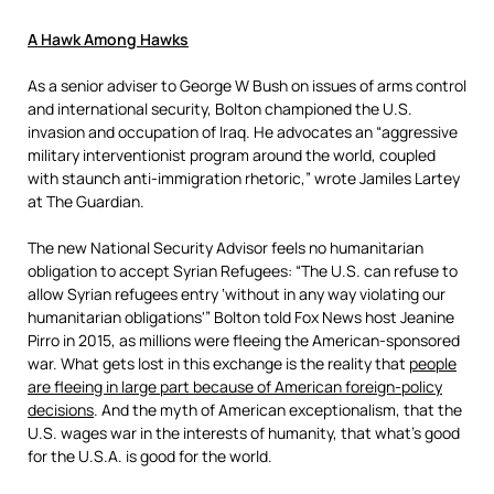
A Hawk Among Hawks
As a senior adviser to George W Bush on issues of arms control
and international security, Bolton championed the U.S.
invasion and occupation of Iraq. He advocates an “aggressive
military interventionist program around the world, coupled
with staunch anti-immigration rhetoric,” wrote Jamiles Lartey
at The Guardian.
The new National Security Advisor feels no humanitarian
obligation to accept Syrian Refugees: “The U.S. can refuse to
allow Syrian refugees entry ‘without in any way violating our
humanitarian obligations'” Bolton told Fox News host Jeanine
Pirro in 2015, as millions were fleeing the American-sponsored
war. What gets lost in this exchange is the reality that
people
are fleeing in large part because of American foreign-policy
decisions
. And the myth of American exceptionalism, that the
U.S. wages war in the interests of humanity, that what’s good
for the U.S.A. is good for the world.