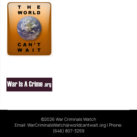
©2026 War Criminals Watch
Email: WarCriminalsWatch@worldcantwait.org | Phone:
(646) 807-3259