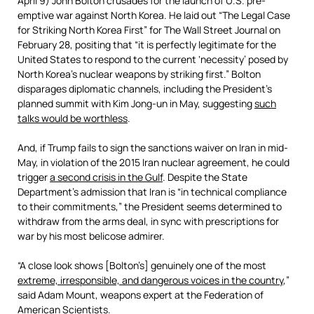
April 9) John Bolton crusades for the launch of U.S. pre-
emptive war against North Korea. He laid out “The Legal Case
for Striking North Korea First” for The Wall Street Journal on
February 28, positing that “it is perfectly legitimate for the
United States to respond to the current ‘necessity’ posed by
North Korea’s nuclear weapons by striking first.” Bolton
disparages diplomatic channels, including the President’s
planned summit with Kim Jong-un in May, suggesting
such
talks would be worthless
.
And, if Trump fails to sign the sanctions waiver on Iran in mid-
May, in violation of the 2015 Iran nuclear agreement, he could
trigger
a second crisis in the Gulf
. Despite the State
Department’s admission that Iran is “in technical compliance
to their commitments,” the President seems determined to
withdraw from the arms deal, in sync with prescriptions for
war by his most belicose admirer.
“A close look shows [Bolton’s] genuinely one of the most
extreme, irresponsible, and dangerous voices in the country
,”
said Adam Mount, weapons expert at the Federation of
American Scientists.