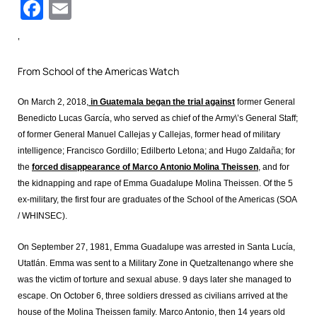
Facebook
Email
‘
From School of the Americas Watch
On March 2, 2018,
in Guatemala began the trial against
former General
Benedicto Lucas García, who served as chief of the Army\’s General Staff;
of former General Manuel Callejas y Callejas, former head of military
intelligence; Francisco Gordillo; Edilberto Letona; and Hugo Zaldaña; for
the
forced disappearance of Marco Antonio Molina Theissen
, and for
the kidnapping and rape of Emma Guadalupe Molina Theissen. Of the 5
ex-military, the first four are graduates of the School of the Americas (SOA
/ WHINSEC).
On September 27, 1981, Emma Guadalupe was arrested in Santa Lucía,
Utatlán. Emma was sent to a Military Zone in Quetzaltenango where she
was the victim of torture and sexual abuse. 9 days later she managed to
escape. On October 6, three soldiers dressed as civilians arrived at the
house of the Molina Theissen family. Marco Antonio, then 14 years old