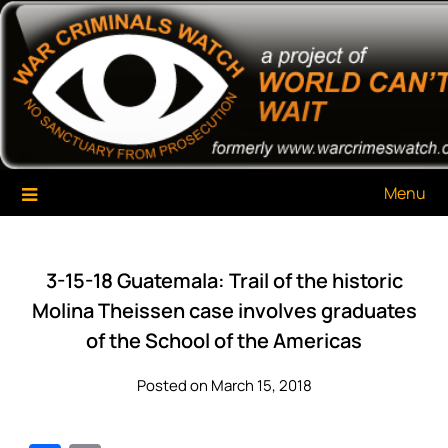
Skip
War Criminals Watch
A Project of The World Can't Wait
to
content
Menu
3-15-18 Guatemala: Trail of the historic
Molina Theissen case involves graduates
of the School of the Americas
Posted on March 15, 2018