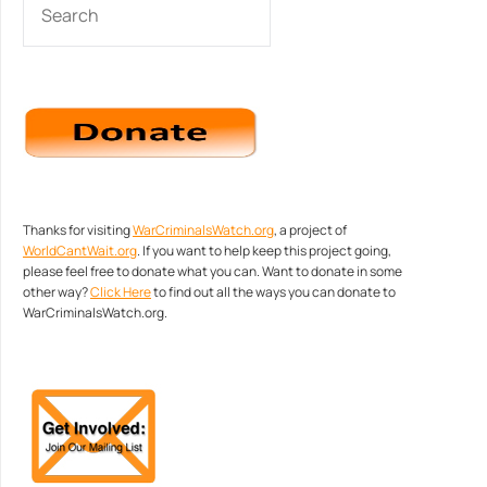
Thanks for visiting
WarCriminalsWatch.org
, a project of
WorldCantWait.org
. If you want to help keep this project going,
please feel free to donate what you can. Want to donate in some
other way?
Click Here
to find out all the ways you can donate to
WarCriminalsWatch.org.