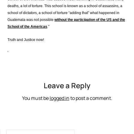
deaths, a lot of torture. This school is known as a school of assassins, a
school of dictators, a school of torture “adding that” what happened in
Guatemala was not possible
without the participation of the US and the
School of the Americas
.”
Truth and Justice now!
‘
Leave a Reply
You must be
logged in
to post a comment.
SEARCH