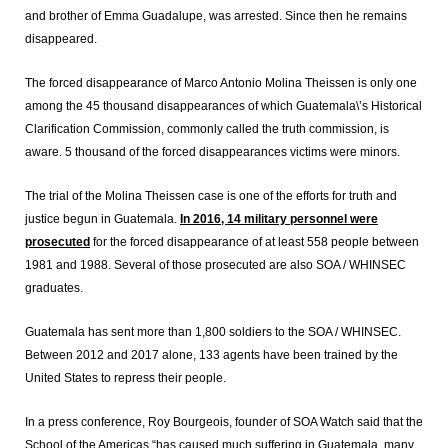
and brother of Emma Guadalupe, was arrested. Since then he remains
disappeared.
The forced disappearance of Marco Antonio Molina Theissen is only one
among the 45 thousand disappearances of which Guatemala\’s Historical
Clarification Commission, commonly called the truth commission, is
aware. 5 thousand of the forced disappearances victims were minors.
The trial of the Molina Theissen case is one of the efforts for truth and
justice begun in Guatemala.
In 2016, 14 military personnel were
prosecuted
for the forced disappearance of at least 558 people between
1981 and 1988. Several of those prosecuted are also SOA / WHINSEC
graduates.
Guatemala has sent more than 1,800 soldiers to the SOA / WHINSEC.
Between 2012 and 2017 alone, 133 agents have been trained by the
United States to repress their people.
In a press conference, Roy Bourgeois, founder of SOA Watch said that the
School of the Americas “has caused much suffering in Guatemala, many