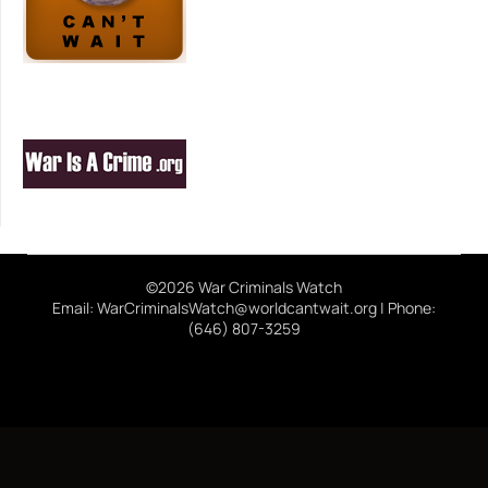
©2026 War Criminals Watch
Email: WarCriminalsWatch@worldcantwait.org | Phone:
(646) 807-3259