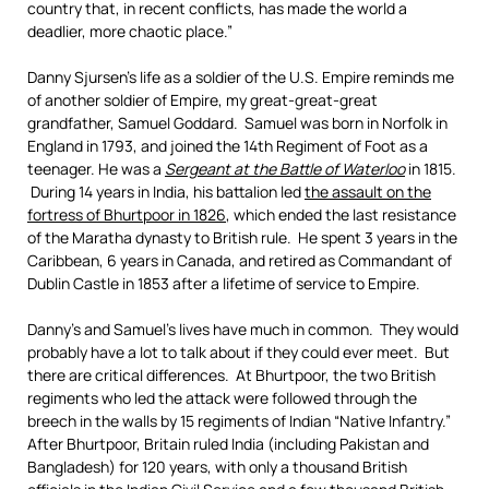
country that, in recent conflicts, has made the world a
deadlier, more chaotic place.”
Danny Sjursen’s life as a soldier of the U.S. Empire reminds me
of another soldier of Empire, my great-great-great
grandfather, Samuel Goddard. Samuel was born in Norfolk in
England in 1793, and joined the 14th Regiment of Foot as a
teenager. He was a
Sergeant at the Battle of Waterloo
in 1815.
During 14 years in India, his battalion led
the assault on the
fortress of Bhurtpoor in 1826
, which ended the last resistance
of the Maratha dynasty to British rule. He spent 3 years in the
Caribbean, 6 years in Canada, and retired as Commandant of
Dublin Castle in 1853 after a lifetime of service to Empire.
Danny’s and Samuel’s lives have much in common. They would
probably have a lot to talk about if they could ever meet. But
there are critical differences. At Bhurtpoor, the two British
regiments who led the attack were followed through the
breech in the walls by 15 regiments of Indian “Native Infantry.”
After Bhurtpoor, Britain ruled India (including Pakistan and
Bangladesh) for 120 years, with only a thousand British