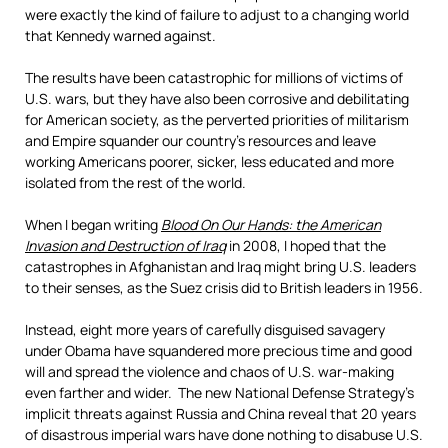
were exactly the kind of failure to adjust to a changing world
that Kennedy warned against.
The results have been catastrophic for millions of victims of
U.S. wars, but they have also been corrosive and debilitating
for American society, as the perverted priorities of militarism
and Empire squander our country’s resources and leave
working Americans poorer, sicker, less educated and more
isolated from the rest of the world.
When I began writing
Blood On Our Hands: the American
Invasion and Destruction of Iraq
in 2008, I hoped that the
catastrophes in Afghanistan and Iraq might bring U.S. leaders
to their senses, as the Suez crisis did to British leaders in 1956.
Instead, eight more years of carefully disguised savagery
under Obama have squandered more precious time and good
will and spread the violence and chaos of U.S. war-making
even farther and wider. The new National Defense Strategy’s
implicit threats against Russia and China reveal that 20 years
of disastrous imperial wars have done nothing to disabuse U.S.