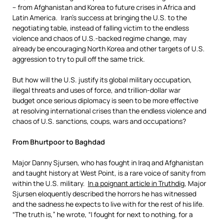
– from Afghanistan and Korea to future crises in Africa and
Latin America. Iran’s success at bringing the U.S. to the
negotiating table, instead of falling victim to the endless
violence and chaos of U.S.-backed regime change, may
already be encouraging North Korea and other targets of U.S.
aggression to try to pull off the same trick.
But how will the U.S. justify its global military occupation,
illegal threats and uses of force, and trillion-dollar war
budget once serious diplomacy is seen to be more effective
at resolving international crises than the endless violence and
chaos of U.S. sanctions, coups, wars and occupations?
From Bhurtpoor to Baghdad
Major Danny Sjursen, who has fought in Iraq and Afghanistan
and taught history at West Point, is a rare voice of sanity from
within the U.S. military.
In a poignant article
in Truthdig
, Major
Sjursen eloquently described the horrors he has witnessed
and the sadness he expects to live with for the rest of his life.
“The truth is,” he wrote, “I fought for next to nothing, for a