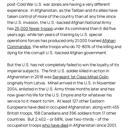
post-Cold War U.S. war zones are having a very different
experience. In Afghanistan, as the Taliban and its allies have
taken control of more of the country than at any time since
the U.S. invasion, the U.S.-backed Afghan National Army
has
25,000
fewer troops
under its command than it did five
years ago, while ten years of training by U.S. special
operations forces has produced only 21,000 trained
Afghan
Commandos
, the elite troops who do 70-80% of the killing and
dying for the corrupt U.S.-backed Afghan government.
But the U.S. has not completely failed to win the loyalty of its
imperial subjects. The first U.S. soldier killed in action in
Afghanistan in 2018 was
Sergeant 1st Class Mihail Golin
,
originally from Latvia. Mihail arrived in the U.S. in November
2004, enlisted in the U.S. Army three months later and has
now given his life for the U.S. Empire and for whatever his
service to it meant to him. At least 127 other Eastern
Europeans have died in occupied Afghanistan, along with 455
British troops, 158 Canadians and 396 soldiers from 17 other
countries. But 2,402 – or 68%, over two-thirds – of the
occupation troops
who have died
in Afghanistan since 2001,