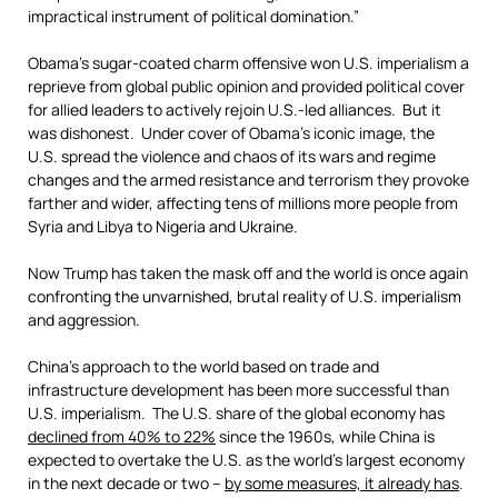
impractical instrument of political domination.”
Obama’s sugar-coated charm offensive won U.S. imperialism a
reprieve from global public opinion and provided political cover
for allied leaders to actively rejoin U.S.-led alliances. But it
was dishonest. Under cover of Obama’s iconic image, the
U.S. spread the violence and chaos of its wars and regime
changes and the armed resistance and terrorism they provoke
farther and wider, affecting tens of millions more people from
Syria and Libya to Nigeria and Ukraine.
Now Trump has taken the mask off and the world is once again
confronting the unvarnished, brutal reality of U.S. imperialism
and aggression.
China’s approach to the world based on trade and
infrastructure development has been more successful than
U.S. imperialism. The U.S. share of the global economy has
declined from 40% to 22%
since the 1960s, while China is
expected to overtake the U.S. as the world’s largest economy
in the next decade or two –
by some measures, it already has
.