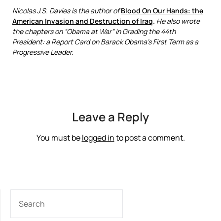
Nicolas J.S. Davies is the author of
Blood On Our Hands: the
American Invasion and Destruction of Iraq
.
He also wrote
the chapters on “Obama at War” in Grading the 44th
President: a Report Card on Barack Obama’s First Term as a
Progressive Leader.
Leave a Reply
You must be
logged in
to post a comment.
SEARCH