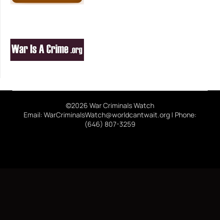
©2026 War Criminals Watch
Email: WarCriminalsWatch@worldcantwait.org | Phone:
(646) 807-3259