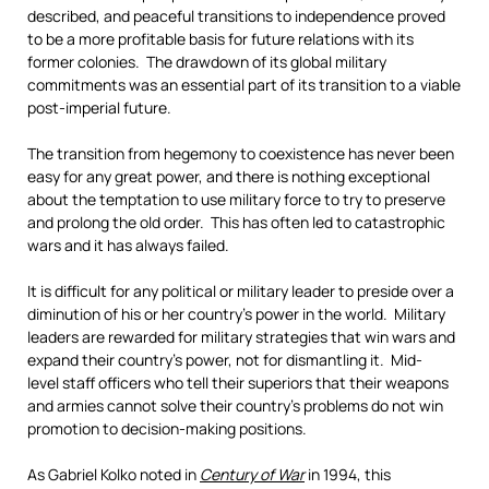
described, and peaceful transitions to independence proved
to be a more profitable basis for future relations with its
former colonies. The drawdown of its global military
commitments was an essential part of its transition to a viable
post-imperial future.
The transition from hegemony to coexistence has never been
easy for any great power, and there is nothing exceptional
about the temptation to use military force to try to preserve
and prolong the old order. This has often led to catastrophic
wars and it has always failed.
It is difficult for any political or military leader to preside over a
diminution of his or her country’s power in the world. Military
leaders are rewarded for military strategies that win wars and
expand their country’s power, not for dismantling it. Mid-
level staff officers who tell their superiors that their weapons
and armies cannot solve their country’s problems do not win
promotion to decision-making positions.
As Gabriel Kolko noted in
Century of War
in 1994, this