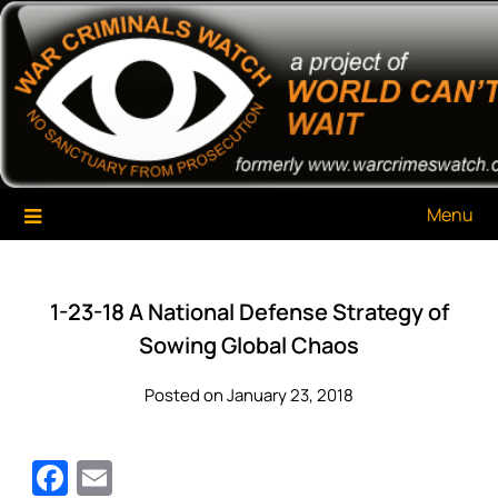
Skip
War Criminals Watch
A Project of The World Can't Wait
to
content
Menu
1-23-18 A National Defense Strategy of
Sowing Global Chaos
Posted on January 23, 2018
Facebook
Email