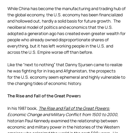
While China has become the manufacturing and trading hub of
the global economy, the U.S. economy has been financialized
and hollowed out, hardly a solid basis for future growth. The
neoliberal model of politics and economics that the U.S.
adopted a generation ago has created even greater wealth for
people who already owned disproportionate shares of
everything, but it has left working people in the U.S. and
across the U.S. Empire worse off than before.
Like the “next to nothing” that Danny Sjursen came to realize
he was fighting for in Iraq and Afghanistan, the prospects
for the U.S. economy seem ephemeral and highly vulnerable to
the changing tides of economic history.
The Rise and Fall of the Great Power
s
In his 1987 book,
The Rise and Fall of the Great Powers:
Economic Change and Military Conflict from 1500 to 2000
,
historian Paul Kennedy examined the relationship between
economic and military power in the histories of the Western