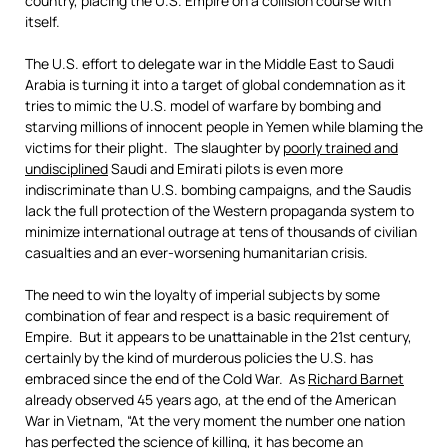
country, placing the U.S. Empire on a collision course with
itself.
The U.S. effort to delegate war in the Middle East to Saudi
Arabia is turning it into a target of global condemnation as it
tries to mimic the U.S. model of warfare by bombing and
starving millions of innocent people in Yemen while blaming the
victims for their plight. The slaughter by
poorly trained and
undisciplined
Saudi and Emirati pilots is even more
indiscriminate than U.S. bombing campaigns, and the Saudis
lack the full protection of the Western propaganda system to
minimize international outrage at tens of thousands of civilian
casualties and an ever-worsening humanitarian crisis.
The need to win the loyalty of imperial subjects by some
combination of fear and respect is a basic requirement of
Empire. But it appears to be unattainable in the 21st century,
certainly by the kind of murderous policies the U.S. has
embraced since the end of the Cold War. As
Richard Barnet
already observed 45 years ago, at the end of the American
War in Vietnam, “At the very moment the number one nation
has perfected the science of killing, it has become an