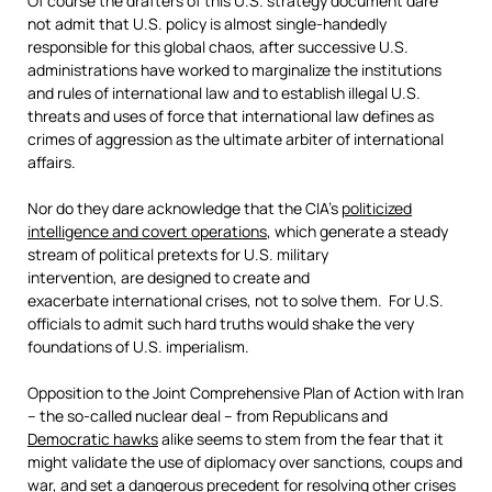
Of course the drafters of this U.S. strategy document dare
not admit that U.S. policy is almost single-handedly
responsible for this global chaos, after successive U.S.
administrations have worked to marginalize the institutions
and rules of international law and to establish illegal U.S.
threats and uses of force that international law defines as
crimes of aggression as the ultimate arbiter of international
affairs.
Nor do they dare acknowledge that the CIA’s
politicized
intelligence and covert operations
, which generate a steady
stream of political pretexts for U.S. military
intervention, are designed to create and
exacerbate international crises, not to solve them. For U.S.
officials to admit such hard truths would shake the very
foundations of U.S. imperialism.
Opposition to the Joint Comprehensive Plan of Action with Iran
– the so-called nuclear deal – from Republicans and
Democratic hawks
alike seems to stem from the fear that it
might validate the use of diplomacy over sanctions, coups and
war, and set a dangerous precedent for resolving other crises