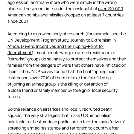
aggression; and many more who were simply in the wrong
place at the wrong time under the onslaught of
over 210,000
American bombs and missiles
dropped on at least 7 countries
since 2001.
According to a growing body of research (for example, see the
UN Development Program study,
Journey to Extremism in
Africa: Drivers, Incentives and the Tipping-Point for
Recruitment
), most people who join armed resistance or
“terrorist” groups do so mainly to protect themselves and their
families from the dangers of wars that others have inflicted on
them. The UNDP survey found that the final “tipping point”
that pushes over 70% of them to take the fateful step
of joining an armed group is the killing or detention of
a close friend or family member by foreign or local security
forces.
So the reliance on airstrikes and locally recruited death
squads, the very strategies that make U.S. imperialism
palatable to the American public, are in fact the main “drivers”
spreading armed resistance and terrorism to country after