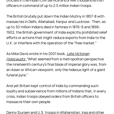
officials in the Indian Civil Service and a few thousand British
officers in command of up to 2.5 million Indian troops.
The British brutally put down the Indian Mutiny in 1857-8 with
massacres in Delhi, Allahabad, Kanpur and Lucknow. Then, as
up to 30 million Indians died in famines in 1876-9 and 1896-
1902, the British government of India explicitly prohibited relief
efforts or actions that might reduce exports from India to the
U.K. or interfere with the operation of the “free market.”
As Mike Davis wrote in his 2001 book,
Late Victorian
Holocausts
,
“What seemed from a metropolitan perspective
the nineteenth century’s final blaze of imperial glory was, from
an Asian or African viewpoint, only the hideous light of a giant
funeral pyre.”
And yet Britain kept control of India by commanding such
loyalty and subservience from millions of Indians that, in every
crisis, Indian troops obeyed orders from British officers to
massacre their own people.
Danny Sjursen and U.S. troops in Afghanistan, Iraq and other