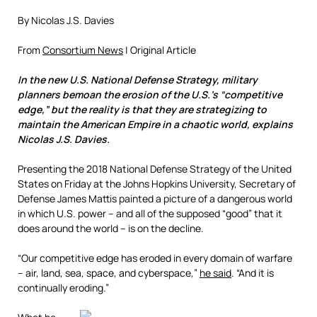
By Nicolas J.S. Davies
From
Consortium News
| Original Article
In the new U.S. National Defense Strategy, military
planners bemoan the erosion of the U.S.’s “competitive
edge,” but the reality is that they are strategizing to
maintain the American Empire in a chaotic world, explains
Nicolas J.S. Davies.
Presenting the 2018 National Defense Strategy of the United
States on Friday at the Johns Hopkins University, Secretary of
Defense James Mattis painted a picture of a dangerous world
in which U.S. power – and all of the supposed “good” that it
does around the world – is on the decline.
“Our competitive edge has eroded in every domain of warfare
– air, land, sea, space, and cyberspace,”
he said
. “And it is
continually eroding.”