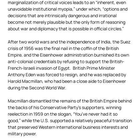
marginalization of critical voices leads to an “inherent, even
unavoidable institutional myopia,” under which, “options and
decisions that are intrinsically dangerous and irrational
become not merely plausible but the only form of reasoning
about war and diplomacy that is possible in official circles.”
After two world wars and the independence of India, the Suez
crisis of 1956 was the final nail in the coffin of the British
Empire, and the Eisenhower administration burnished its own
anti-colonial credentials by refusing to support the British-
French-Israeli invasion of Egypt. British Prime Minister
Anthony Eden was forced to resign, and he was replaced by
Harold Macmillan, who had been a close aide to Eisenhower
during the Second World War.
Macmillan dismantled the remains of the British Empire behind
the backs of his Conservative Party’s supporters, winning
reelection in 1959 on the slogan, “You’ve never had it so
good,” while the U.S. supported a relatively peaceful transition
that preserved Western international business interests and
military power.