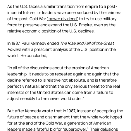
As the U.S. faces a similar transition from empire to a post-
imperial future, its leaders have been seduced by the chimera
of the post-Cold War
“power dividend”
to try to use military
force to preserve and expand the U.S. Empire, even as the
relative economic position of the U.S. declines.
In 1987, Paul Kennedy ended
The Rise and Fall of the Great
Powers
with a prescient analysis of the U.S. position in the
world. He concluded,
“In all of the discussions about the erosion of American
leadership, it needs to be repeated again and again that the
decline referred to is relative not absolute, and is therefore
perfectly natural; and that the only serious threat to the real
interests of the United States can come from a failure to
adjust sensibly to the newer world order.”
But after Kennedy wrote that in 1987, instead of accepting the
future of peace and disarmament that the whole world hoped
for at the end of the Cold War, a generation of American
leaders made a fateful bid for “superpower.” Their delusions