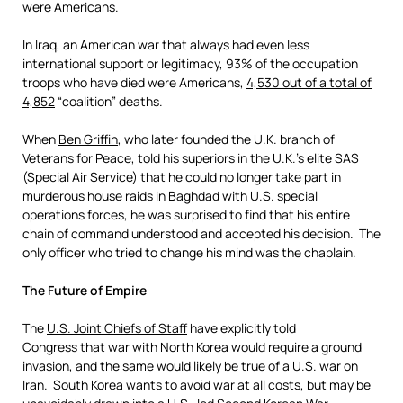
were Americans.
In Iraq, an American war that always had even less
international support or legitimacy, 93% of the occupation
troops who have died were Americans,
4,5
30 out of a total of
4,852
“coalition” deaths.
When
Ben Griffin
, who later founded the U.K. branch of
Veterans for Peace, told his superiors in the U.K.’s elite SAS
(Special Air Service) that he could no longer take part in
murderous house raids in Baghdad with U.S. special
operations forces, he was surprised to find that his entire
chain of command understood and accepted his decision. The
only officer who tried to change his mind was the chaplain.
The Future of Empire
The
U.S. Joint Chiefs of Staff
have explicitly told
Congress that war with North Korea would require a ground
invasion, and the same would likely be true of a U.S. war on
Iran. South Korea wants to avoid war at all costs, but may be