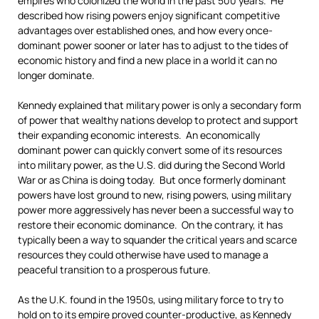
empires who colonized the world in the past 500 years. He
described how rising powers enjoy significant competitive
advantages over established ones, and how every once-
dominant power sooner or later has to adjust to the tides of
economic history and find a new place in a world it can no
longer dominate.
Kennedy explained that military power is only a secondary form
of power that wealthy nations develop to protect and support
their expanding economic interests. An economically
dominant power can quickly convert some of its resources
into military power, as the U.S. did during the Second World
War or as China is doing today. But once formerly dominant
powers have lost ground to new, rising powers, using military
power more aggressively has never been a successful way to
restore their economic dominance. On the contrary, it has
typically been a way to squander the critical years and scarce
resources they could otherwise have used to manage a
peaceful transition to a prosperous future.
As the U.K. found in the 1950s, using military force to try to
hold on to its empire proved counter-productive, as Kennedy