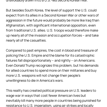
unavoidably drawn into a U.S.-led Second Korean War.
But besides South Korea, the level of support the U.S. could
expect from its allies in a Second Korean War or other wars of
aggression in the future would probably be more like Iraq than
Afghanistan, with significant international opposition, even
from traditional U.S. allies. U.S. troops would therefore make
up nearly all of the invasion and occupation forces – and take
nearly all of the casualties.
Compared to past empires, the cost in blood and treasure of
policing the U.S. Empire and the blame for its catastrophic
failures fall disproportionately – and rightly – on Americans.
Even Donald Trump recognizes this problem, but his demands
for allied countries to spend more on their militaries and buy
more U.S. weapons will not change their people’s
unwillingness to die in America’s wars.
This reality has created political pressure on U.S. leaders to
wage war in ways that cost fewer American lives but
inevitably kill many more people in countries being punished for
resistance to U.S. imperialism, using air strikes and
locally