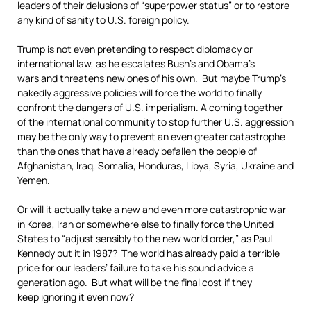
leaders of their delusions of “superpower status” or to restore
any kind of sanity to U.S. foreign policy.
Trump is not even pretending to respect diplomacy or
international law, as he escalates Bush’s and Obama’s
wars and threatens new ones of his own. But maybe Trump’s
nakedly aggressive policies will force the world to finally
confront the dangers of U.S. imperialism. A coming together
of the international community to stop further U.S. aggression
may be the only way to prevent an even greater catastrophe
than the ones that have already befallen the people of
Afghanistan, Iraq, Somalia, Honduras, Libya, Syria, Ukraine and
Yemen.
Or will it actually take a new and even more catastrophic war
in Korea, Iran or somewhere else to finally force the United
States to “adjust sensibly to the new world order,” as Paul
Kennedy put it in 1987? The world has already paid a terrible
price for our leaders’ failure to take his sound advice a
generation ago. But what will be the final cost if they
keep ignoring it even now?