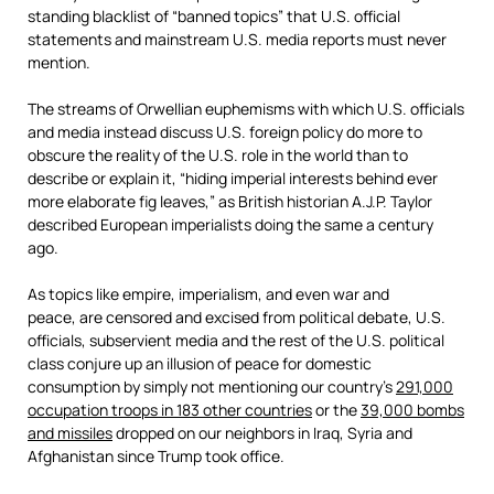
standing blacklist of “banned topics” that U.S. official
statements and mainstream U.S. media reports must never
mention.
The streams of Orwellian euphemisms with which U.S. officials
and media instead discuss U.S. foreign policy do more to
obscure the reality of the U.S. role in the world than to
describe or explain it, “hiding imperial interests behind ever
more elaborate fig leaves,” as British historian A.J.P. Taylor
described European imperialists doing the same a century
ago.
As topics like empire, imperialism, and even war and
peace, are censored and excised from political debate, U.S.
officials, subservient media and the rest of the U.S. political
class conjure up an illusion of peace for domestic
consumption by simply not mentioning our country’s
291,000
occupation troops in 183 other countries
or the
39,000 bombs
and missiles
dropped on our neighbors in Iraq, Syria and
Afghanistan since Trump took office.