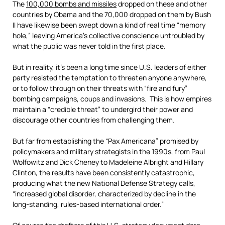
The
100,000 bombs and missiles
dropped on these and other
countries by Obama and the 70,000 dropped on them by Bush
II have likewise been swept down a kind of real time “memory
hole,” leaving America’s collective conscience untroubled by
what the public was never told in the first place.
But in reality, it’s been a long time since U.S. leaders of either
party resisted the temptation to threaten anyone anywhere,
or to follow through on their threats with “fire and fury”
bombing campaigns, coups and invasions. This is how empires
maintain a “credible threat” to undergird their power and
discourage other countries from challenging them.
But far from establishing the “Pax Americana” promised by
policymakers and military strategists in the 1990s, from Paul
Wolfowitz and Dick Cheney to Madeleine Albright and Hillary
Clinton, the results have been consistently catastrophic,
producing what the new National Defense Strategy calls,
“increased global disorder, characterized by decline in the
long-standing, rules-based international order.”