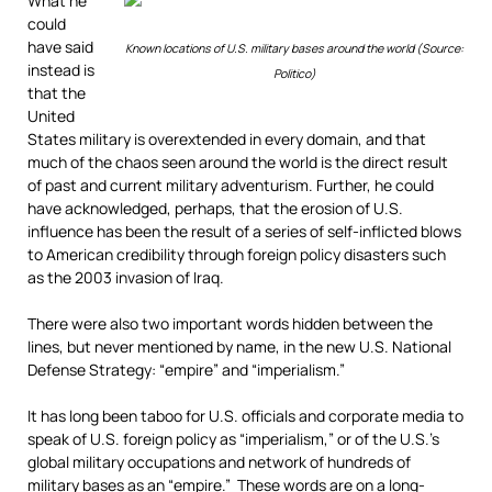
What he
could
have said
Known locations of U.S. military bases around the world (Source:
instead is
Politico)
that the
United
States military is overextended in every domain, and that
much of the chaos seen around the world is the direct result
of past and current military adventurism. Further, he could
have acknowledged, perhaps, that the erosion of U.S.
influence has been the result of a series of self-inflicted blows
to American credibility through foreign policy disasters such
as the 2003 invasion of Iraq.
There were also two important words hidden between the
lines, but never mentioned by name, in the new U.S. National
Defense Strategy: “empire” and “imperialism.”
It has long been taboo for U.S. officials and corporate media to
speak of U.S. foreign policy as “imperialism,” or of the U.S.’s
global military occupations and network of hundreds of
military bases as an “empire.” These words are on a long-