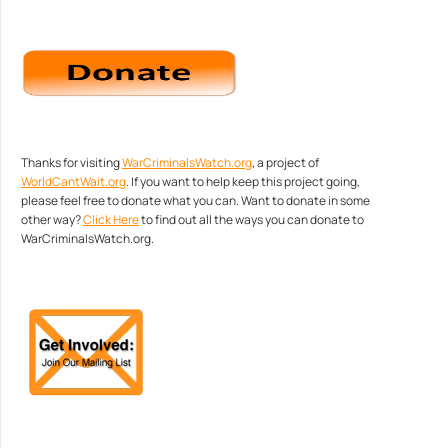
Thanks for visiting
WarCriminalsWatch.org
, a project of
WorldCantWait.org
. If you want to help keep this project going,
please feel free to donate what you can. Want to donate in some
other way?
Click Here
to find out all the ways you can donate to
WarCriminalsWatch.org.