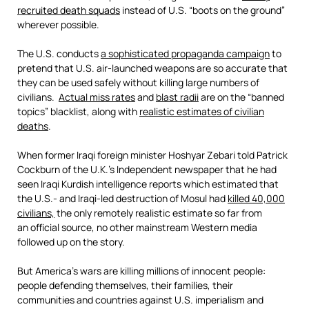
recruited death squads
instead of U.S. “boots on the ground”
wherever possible.
The U.S. conducts
a sophisticated propaganda campaign
to
pretend that U.S. air-launched weapons are so accurate that
they can be used safely without killing large numbers of
civilians.
Actual miss rates
and
blast radii
are on the “banned
topics” blacklist, along with
realistic estimates of civilian
deaths
.
When former Iraqi foreign minister Hoshyar Zebari told Patrick
Cockburn of the U.K.’s Independent newspaper that he had
seen Iraqi Kurdish intelligence reports which estimated that
the U.S.- and Iraqi-led destruction of Mosul had
killed 40,000
civilians,
the only remotely realistic estimate so far from
an official source, no other mainstream Western media
followed up on the story.
But America’s wars are killing millions of innocent people:
people defending themselves, their families, their
communities and countries against U.S. imperialism and