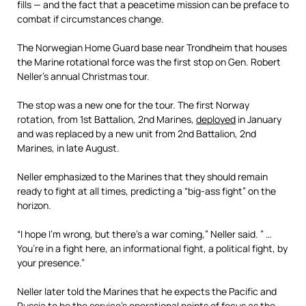
fills — and the fact that a peacetime mission can be preface to
combat if circumstances change.
The Norwegian Home Guard base near Trondheim that houses
the Marine rotational force was the first stop on Gen. Robert
Neller’s annual Christmas tour.
The stop was a new one for the tour. The first Norway
rotation, from 1st Battalion, 2nd Marines,
deployed
in January
and was replaced by a new unit from 2nd Battalion, 2nd
Marines, in late August.
Neller emphasized to the Marines that they should remain
ready to fight at all times, predicting a “big-ass fight” on the
horizon.
“I hope I’m wrong, but there’s a war coming,” Neller said. ” …
You’re in a fight here, an informational fight, a political fight, by
your presence.”
Neller later told the Marines that he expects the Pacific and
Russia to be the service’s
operational points of focus
as the