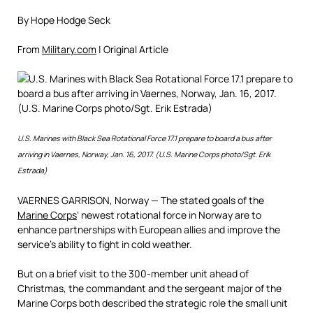
By Hope Hodge Seck
From
Military.com
| Original Article
U.S. Marines with Black Sea Rotational Force 17.1 prepare to board a bus after
arriving in Vaernes, Norway, Jan. 16, 2017. (U.S. Marine Corps photo/Sgt. Erik
Estrada)
VAERNES GARRISON, Norway — The stated goals of the
Marine Corps
‘ newest rotational force in Norway are to
enhance partnerships with European allies and improve the
service’s ability to fight in cold weather.
But on a brief visit to the 300-member unit ahead of
Christmas, the commandant and the sergeant major of the
Marine Corps both described the strategic role the small unit