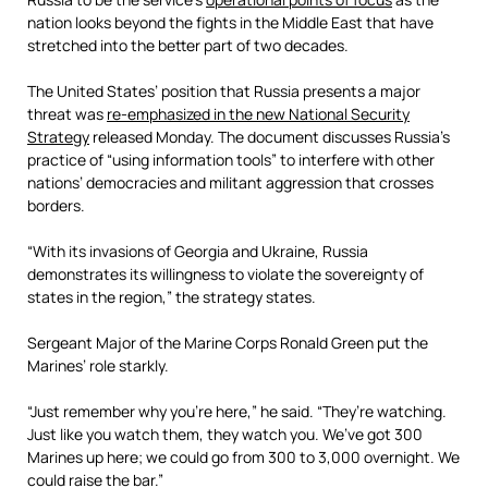
nation looks beyond the fights in the Middle East that have
stretched into the better part of two decades.
The United States’ position that Russia presents a major
threat was
re-emphasized in the new National Security
Strategy
released Monday. The document discusses Russia’s
practice of “using information tools” to interfere with other
nations’ democracies and militant aggression that crosses
borders.
“With its invasions of Georgia and Ukraine, Russia
demonstrates its willingness to violate the sovereignty of
states in the region,” the strategy states.
Sergeant Major of the Marine Corps Ronald Green put the
Marines’ role starkly.
“Just remember why you’re here,” he said. “They’re watching.
Just like you watch them, they watch you. We’ve got 300
Marines up here; we could go from 300 to 3,000 overnight. We
could raise the bar.”