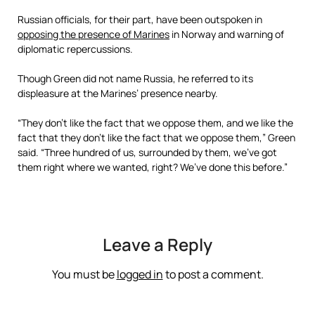
Russian officials, for their part, have been outspoken in
opposing the presence of Marines
in Norway and warning of
diplomatic repercussions.
Though Green did not name Russia, he referred to its
displeasure at the Marines’ presence nearby.
“They don’t like the fact that we oppose them, and we like the
fact that they don’t like the fact that we oppose them,” Green
said. “Three hundred of us, surrounded by them, we’ve got
them right where we wanted, right? We’ve done this before.”
Leave a Reply
You must be
logged in
to post a comment.