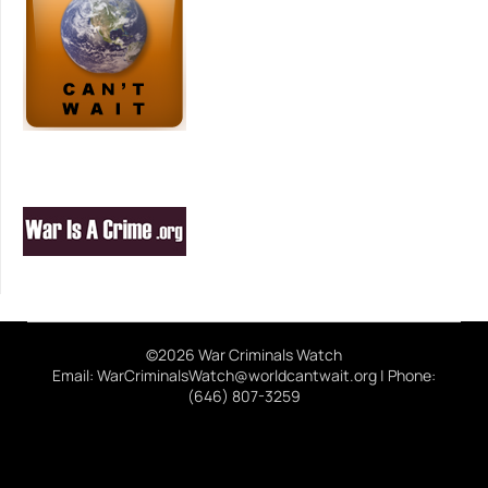
©2026 War Criminals Watch
Email: WarCriminalsWatch@worldcantwait.org | Phone:
(646) 807-3259