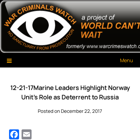
Skip
War Criminals Watch
A Project of The World Can't Wait
to
content
Menu
12-21-17Marine Leaders Highlight Norway
Unit’s Role as Deterrent to Russia
Posted on December 22, 2017
Facebook
Email