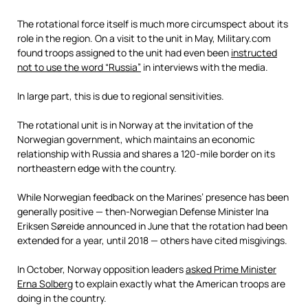
The rotational force itself is much more circumspect about its
role in the region. On a visit to the unit in May, Military.com
found troops assigned to the unit had even been
instructed
not to use the word “Russia”
in interviews with the media.
In large part, this is due to regional sensitivities.
The rotational unit is in Norway at the invitation of the
Norwegian government, which maintains an economic
relationship with Russia and shares a 120-mile border on its
northeastern edge with the country.
While Norwegian feedback on the Marines’ presence has been
generally positive — then-Norwegian Defense Minister Ina
Eriksen Søreide announced in June that the rotation had been
extended for a year, until 2018 — others have cited misgivings.
In October, Norway opposition leaders
asked Prime Minister
Erna Solberg
to explain exactly what the American troops are
doing in the country.