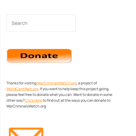
SEARCH
Thanks for visiting
WarCriminalsWatch.org
, a project of
WorldCantWait.org
. If you want to help keep this project going,
please feel free to donate what you can. Want to donate in some
other way?
Click Here
to find out all the ways you can donate to
WarCriminalsWatch.org.