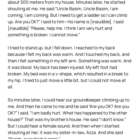
about 500 meters from my house. Minutes later, he started
shouting at me. He said “Uncle Basim, Uncle Basim, I am
coming, I am coming. But I need to get a ladder so I can climb
up. Are you OK?” I said to him—his name is [inaudible]. I said
[inaudible] “Please, help me. I think I am very hurt and
something is broken. I cannot move.”
I tried to stand up, but I fell down. I reached to my back
because I felt my back was warm. And I touched my back, and
then I felt something in my left arm. Something was warm. And
it was blood. My back has been injured. My left foot had
broken. My bed was in a v-shape, which resulted in a break to
my hip. I tried to just move a little bit, but I could not move at
all.
So minutes later, I could hear our groundkeeper climbing up to
me. And then he came to me and he said “Are you OK? Are you
OK?” I said, “I am badly hurt. What has happened to the other
house?” That was my brother’s house. He said “I don’t know.”
But I could hear a female sound. And then when I started
shouting at her, it was my sister-in-law, Azza. And she said
“Basim, everybody’s gone.”