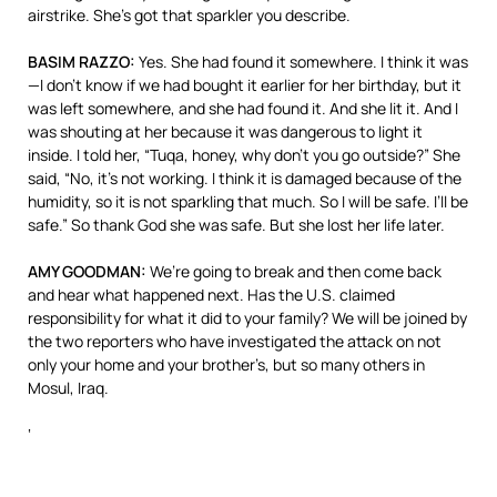
airstrike. She’s got that sparkler you describe.
BASIM
RAZZO
:
Yes. She had found it somewhere. I think it was
—I don’t know if we had bought it earlier for her birthday, but it
was left somewhere, and she had found it. And she lit it. And I
was shouting at her because it was dangerous to light it
inside. I told her, “Tuqa, honey, why don’t you go outside?” She
said, “No, it’s not working. I think it is damaged because of the
humidity, so it is not sparkling that much. So I will be safe. I’ll be
safe.” So thank God she was safe. But she lost her life later.
AMY
GOODMAN
:
We’re going to break and then come back
and hear what happened next. Has the U.S. claimed
responsibility for what it did to your family? We will be joined by
the two reporters who have investigated the attack on not
only your home and your brother’s, but so many others in
Mosul, Iraq.
‘