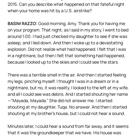
2015. Can you describe what happened on that fateful night
when your home was hit by a U.S. airstrike?
BASIM
RAZZO
:
Good morning, Amy. Thank you for having me
on your program. That night, as I said in my story, I went to bed
around 1:00. I had just checked my daughter to see if she was
asleep, and I lied down. And then I woke up to a devastating
explosion. Did not realize what had happened. I felt that I was
in a nightmare, but then I felt that something had happened,
because I looked up to the skies and I could see the stars.
There was a terrible smell in the air. And then I started feeling
my legs, pinching myself. I thought I was in a dream or in a
nightmare, but no, it was reality. I looked to the left at my wife,
and all I could see was debris. And I started shouting her name
—“Mayada, Mayada.” She did not answer me. I started
shouting at my daughter, Tuqa. No answer. And then I started
shouting at my brother’s house, but I could not hear a sound.
Minutes later, I could hear a sound from far away, and it seems
that it was the groundkeeper that we have. His house was