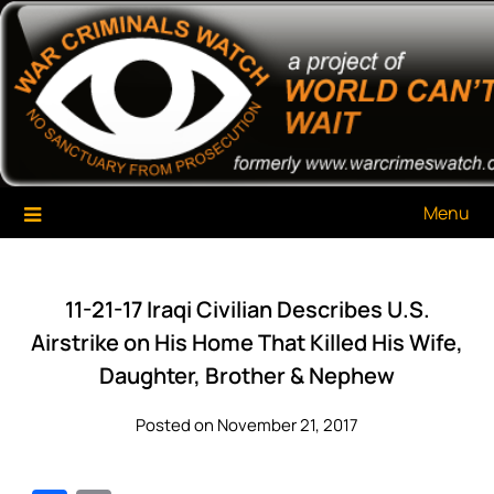
Skip
War Criminals Watch
A Project of The World Can't Wait
to
content
Menu
11-21-17 Iraqi Civilian Describes U.S.
Airstrike on His Home That Killed His Wife,
Daughter, Brother & Nephew
Posted on November 21, 2017