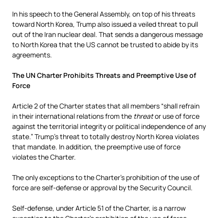
In his speech to the General Assembly, on top of his threats
toward North Korea, Trump also issued a veiled threat to pull
out of the Iran nuclear deal. That sends a dangerous message
to North Korea that the US cannot be trusted to abide by its
agreements.
The UN Charter Prohibits Threats and Preemptive Use of
Force
Article 2 of the Charter states that all members “shall refrain
in their international relations from the
threat
or use of force
against the territorial integrity or political independence of any
state.” Trump’s threat to totally destroy North Korea violates
that mandate. In addition, the preemptive use of force
violates the Charter.
The only exceptions to the Charter’s prohibition of the use of
force are self-defense or approval by the Security Council.
Self-defense, under Article 51 of the Charter, is a narrow