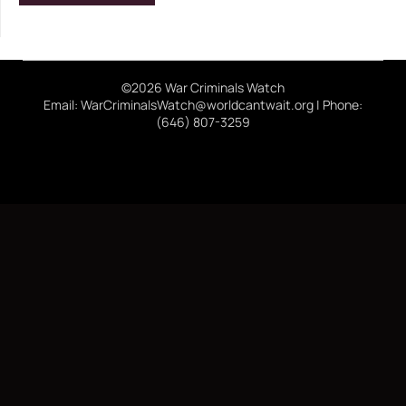
©2026 War Criminals Watch
Email: WarCriminalsWatch@worldcantwait.org | Phone:
(646) 807-3259