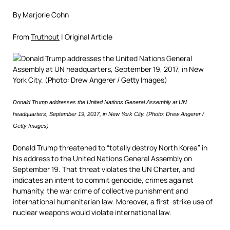
By Marjorie Cohn
From
Truthout
| Original Article
Donald Trump addresses the United Nations General Assembly at UN
headquarters, September 19, 2017, in New York City. (Photo: Drew Angerer /
Getty Images)
Donald Trump threatened to “totally destroy North Korea” in
his address to the United Nations General Assembly on
September 19. That threat violates the UN Charter, and
indicates an intent to commit genocide, crimes against
humanity, the war crime of collective punishment and
international humanitarian law. Moreover, a first-strike use of
nuclear weapons would violate international law.