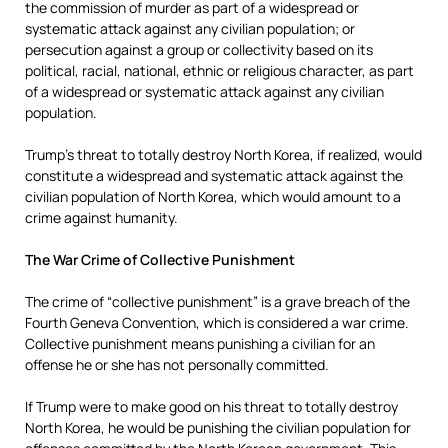
the commission of murder as part of a widespread or
systematic attack against any civilian population; or
persecution against a group or collectivity based on its
political, racial, national, ethnic or religious character, as part
of a widespread or systematic attack against any civilian
population.
Trump’s threat to totally destroy North Korea, if realized, would
constitute a widespread and systematic attack against the
civilian population of North Korea, which would amount to a
crime against humanity.
The War Crime of Collective Punishment
The crime of “collective punishment” is a grave breach of the
Fourth Geneva Convention, which is considered a war crime.
Collective punishment means punishing a civilian for an
offense he or she has not personally committed.
If Trump were to make good on his threat to totally destroy
North Korea, he would be punishing the civilian population for