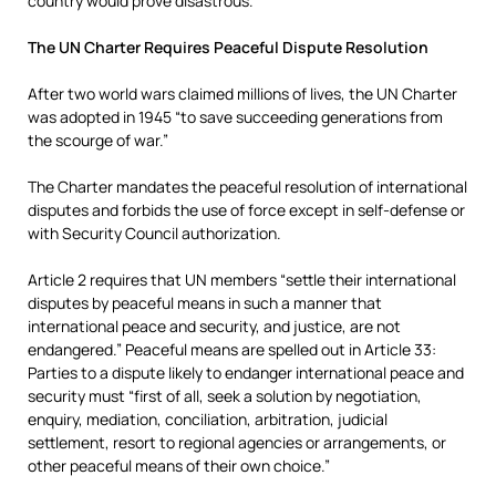
country would prove disastrous.
The UN Charter Requires Peaceful Dispute Resolution
After two world wars claimed millions of lives, the UN Charter
was adopted in 1945 “to save succeeding generations from
the scourge of war.”
The Charter mandates the peaceful resolution of international
disputes and forbids the use of force except in self-defense or
with Security Council authorization.
Article 2 requires that UN members “settle their international
disputes by peaceful means in such a manner that
international peace and security, and justice, are not
endangered.” Peaceful means are spelled out in Article 33:
Parties to a dispute likely to endanger international peace and
security must “first of all, seek a solution by negotiation,
enquiry, mediation, conciliation, arbitration, judicial
settlement, resort to regional agencies or arrangements, or
other peaceful means of their own choice.”