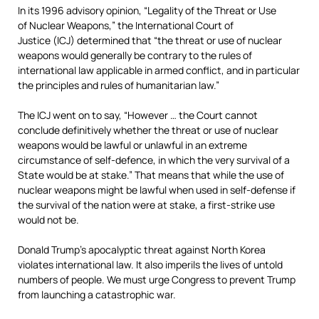
In its 1996 advisory opinion, “Legality of the Threat or Use
of Nuclear Weapons,” the International Court of
Justice (ICJ) determined that “the threat or use of nuclear
weapons would generally be contrary to the rules of
international law applicable in armed conflict, and in particular
the principles and rules of humanitarian law.”
The ICJ went on to say, “However … the Court cannot
conclude definitively whether the threat or use of nuclear
weapons would be lawful or unlawful in an extreme
circumstance of self-defence, in which the very survival of a
State would be at stake.” That means that while the use of
nuclear weapons might be lawful when used in self-defense if
the survival of the nation were at stake, a first-strike use
would not be.
Donald Trump’s apocalyptic threat against North Korea
violates international law. It also imperils the lives of untold
numbers of people. We must urge Congress to prevent Trump
from launching a catastrophic war.