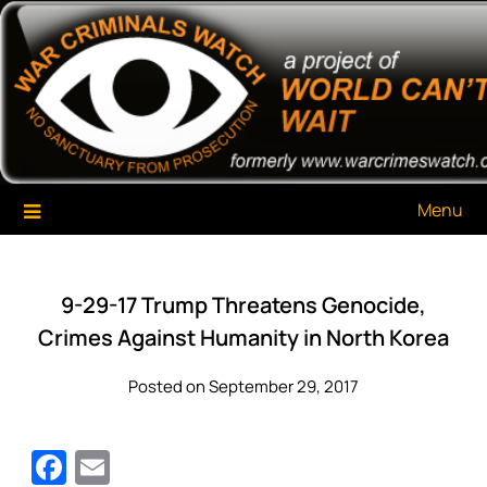
Skip
War Criminals Watch
A Project of The World Can't Wait
to
content
Menu
9-29-17 Trump Threatens Genocide,
Crimes Against Humanity in North Korea
Posted on September 29, 2017
Facebook
Email