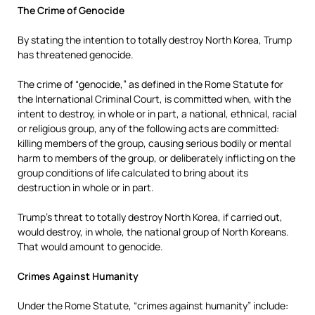
The Crime of Genocide
By stating the intention to totally destroy North Korea, Trump
has threatened genocide.
The crime of “genocide,” as defined in the Rome Statute for
the International Criminal Court, is committed when, with the
intent to destroy, in whole or in part, a national, ethnical, racial
or religious group, any of the following acts are committed:
killing members of the group, causing serious bodily or mental
harm to members of the group, or deliberately inflicting on the
group conditions of life calculated to bring about its
destruction in whole or in part.
Trump’s threat to totally destroy North Korea, if carried out,
would destroy, in whole, the national group of North Koreans.
That would amount to genocide.
Crimes Against Humanity
Under the Rome Statute, “crimes against humanity” include: