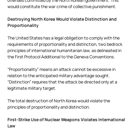
offenses committed by the North Korean government. This
would constitute the war crime of collective punishment.
Destroying North Korea Would Violate Distinction and
Proportionality
The United States has a legal obligation to comply with the
requirements of proportionality and distinction, two bedrock
principles of international humanitarian law, as delineated in
the First Protocol Additional to the Geneva Conventions.
“Proportionality” means an attack cannot be excessive in
relation to the anticipated military advantage sought.
“Distinction” requires that the attack be directed only at a
legitimate military target.
The total destruction of North Korea would violate the
principles of proportionality and distinction.
First-Strike Use of Nuclear Weapons Violates International
Law