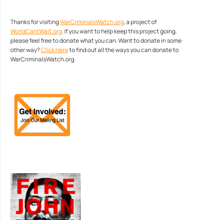
Thanks for visiting
WarCriminalsWatch.org
, a project of
WorldCantWait.org
. If you want to help keep this project going,
please feel free to donate what you can. Want to donate in some
other way?
Click Here
to find out all the ways you can donate to
WarCriminalsWatch.org.