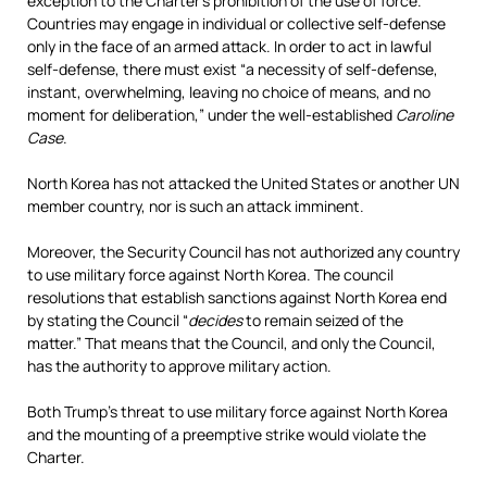
exception to the Charter’s prohibition of the use of force.
Countries may engage in individual or collective self-defense
only in the face of an armed attack. In order to act in lawful
self-defense, there must exist “a necessity of self-defense,
instant, overwhelming, leaving no choice of means, and no
moment for deliberation,” under the well-established
Caroline
Case
.
North Korea has not attacked the United States or another UN
member country, nor is such an attack imminent.
Moreover, the Security Council has not authorized any country
to use military force against North Korea. The council
resolutions that establish sanctions against North Korea end
by stating the Council “
decides
to remain seized of the
matter.” That means that the Council, and only the Council,
has the authority to approve military action.
Both Trump’s threat to use military force against North Korea
and the mounting of a preemptive strike would violate the
Charter.