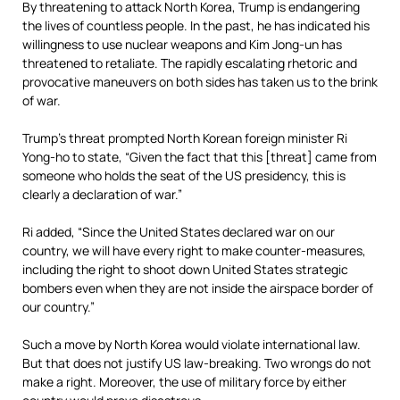
By threatening to attack North Korea, Trump is endangering
the lives of countless people. In the past, he has indicated his
willingness to use nuclear weapons and Kim Jong-un has
threatened to retaliate. The rapidly escalating rhetoric and
provocative maneuvers on both sides has taken us to the brink
of war.
Trump’s threat prompted North Korean foreign minister Ri
Yong-ho to state, “Given the fact that this [threat] came from
someone who holds the seat of the US presidency, this is
clearly a declaration of war.”
Ri added, “Since the United States declared war on our
country, we will have every right to make counter-measures,
including the right to shoot down United States strategic
bombers even when they are not inside the airspace border of
our country.”
Such a move by North Korea would violate international law.
But that does not justify US law-breaking. Two wrongs do not
make a right. Moreover, the use of military force by either