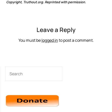
Copyright, Truthout.org. Reprinted with permission.
Leave a Reply
You must be
logged in
to post a comment.
SEARCH