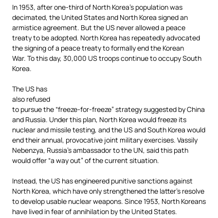
In 1953, after one-third of North Korea’s population was
decimated, the United States and North Korea signed an
armistice agreement. But the US never allowed a peace
treaty to be adopted. North Korea has repeatedly advocated
the signing of a peace treaty to formally end the Korean
War. To this day, 30,000 US troops continue to occupy South
Korea.
The US has
also refused
to pursue the “freeze-for-freeze” strategy suggested by China
and Russia. Under this plan, North Korea would freeze its
nuclear and missile testing, and the US and South Korea would
end their annual, provocative joint military exercises. Vassily
Nebenzya, Russia’s ambassador to the UN, said this path
would offer “a way out” of the current situation.
Instead, the US has engineered punitive sanctions against
North Korea, which have only strengthened the latter’s resolve
to develop usable nuclear weapons. Since 1953, North Koreans
have lived in fear of annihilation by the United States.