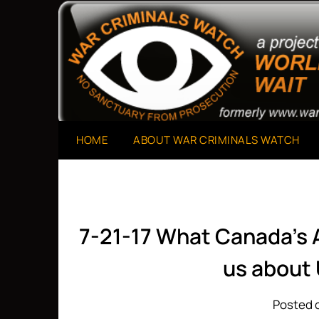
Skip
to
A Project of The World Can't Wait
War Criminals Watch
content
HOME
ABOUT WAR CRIMINALS WATCH
7-21-17 What Canada’s 
us about 
Posted o