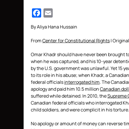
Facebook
Email
By Aliya Hana Hussain
From
Center for Constitutional Rights
| Original
Omar Khadr should have never been brought to 
when he was captured, and his 10-year detenti
by the U.S. government was unlawful. Yet 15 year
to its role in his abuse; when Khadr, a Canadi
federal officials
interrogated him
. The Canadia
apology and paid him 10.5 million
Canadian doll
suffered while detained. In 2010, the
Supreme C
Canadian federal officials who interrogated Kh
child soldiers, and were complicit in his torture
No apology or amount of money can reverse tim