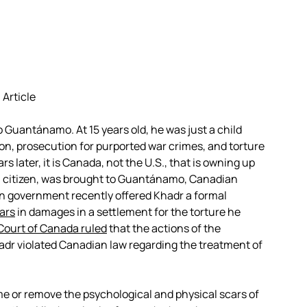
 Article
Guantánamo. At 15 years old, he was just a child
on, prosecution for purported war crimes, and torture
s later, it is Canada, not the U.S., that is owning up
an citizen, was brought to Guantánamo, Canadian
n government recently offered Khadr a formal
ars
in damages in a settlement for the torture he
ourt of Canada ruled
that the actions of the
adr violated Canadian law regarding the treatment of
.
e or remove the psychological and physical scars of