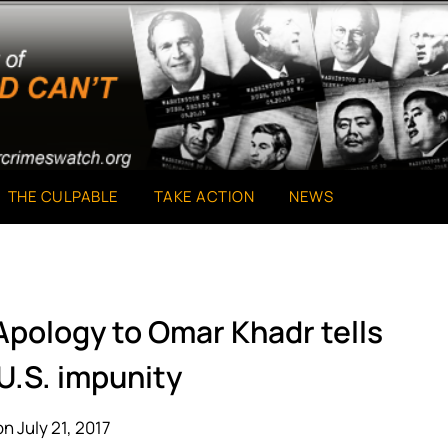
THE CULPABLE
TAKE ACTION
NEWS
Apology to Omar Khadr tells
U.S. impunity
n July 21, 2017