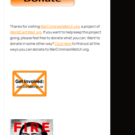
Thanks for visiting
WarCriminalsWatch.org
, a project of
WorldCantWait.org
. If you want to help keep this project
going, please feel free to donate what you can. Want to
donate in some other way?
Click Here
to find out all the
ways you can donate to WarCriminalsWatch.org.