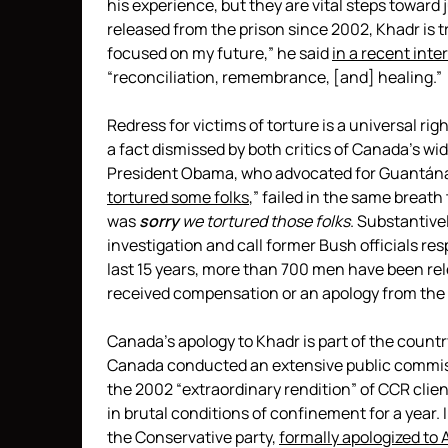
his experience, but they are vital steps towar
released from the prison since 2002, Khadr is
focused on my future,” he said
in a recent inte
“reconciliation, remembrance, [and] healing.”
Redress for victims of torture is a universal r
a fact dismissed by both critics of Canada’s wi
President Obama, who advocated for Guantánam
tortured some folks
,” failed in the same breat
was
sorry
we
tortured
those folks
. Substantivel
investigation and call former Bush officials re
last 15 years, more than 700 men have been re
received compensation or an apology from the 
Canada’s apology to Khadr is part of the country
Canada conducted an extensive public commissio
the 2002 “extraordinary rendition” of CCR clie
in brutal conditions of confinement for a year.
the Conservative party,
formally apologized to 