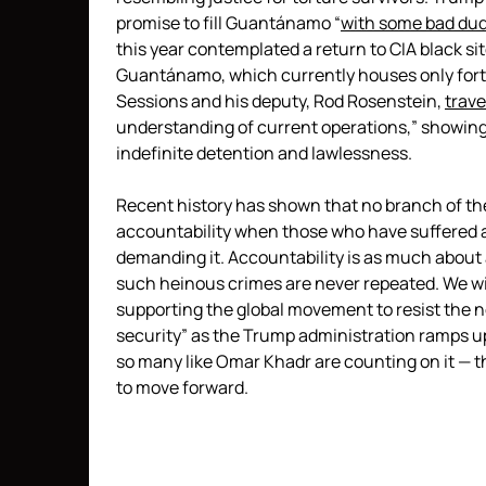
promise to fill Guantánamo “
with some bad du
this year contemplated a return to CIA black si
Guantánamo, which currently houses only forty
Sessions and his deputy, Rod Rosenstein,
trave
understanding of current operations,” showing 
indefinite detention and lawlessness.
Recent history has shown that no branch of t
accountability when those who have suffered a
demanding it. Accountability is as much about a
such heinous crimes are never repeated. We will
supporting the global movement to resist the n
security” as the Trump administration ramps u
so many like Omar Khadr are counting on it — t
to move forward.