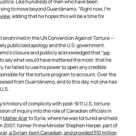
d justice. Like hundreds of men who have been
 trying to move beyond Guantánamo. “Right now, I’m
rview
, adding that he hopes this will be a time for
ight enshrined in the UN Convention Against Torture —
dely publicized apology and the U.S. government.
o’s closure and publicly acknowledged that “
we
h to say what would have mattered the most: that he
y, he failed to use his power to open any credible
sponsible for the torture program to account. Over the
leased from Guantánamo, and to this day, not one has
U.S.
’s history of complicity with post-9/11 U.S. torture.
n of inquiry into the role of Canadian officials in
nt
Maher Arar
to Syria, where he was tortured and held
 In 2007, former Prime Minister Stephen Harper, part of
Arar, a Syrian-born Canadian, and provided $10 million