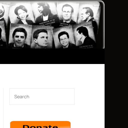
SEARCH