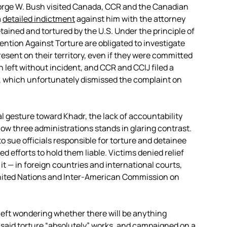
George W. Bush visited Canada, CCR and the Canadian
a
detailed indictment
against him with the attorney
ained and tortured by the U.S. Under the principle of
vention Against Torture are obligated to investigate
esent on their territory, even if they were committed
h left without incident, and CCR and CCIJ filed a
, which unfortunately dismissed the complaint on
 gesture toward Khadr, the lack of accountability
w three administrations stands in glaring contrast.
o sue officials responsible for torture and detainee
 efforts to hold them liable. Victims denied relief
it — in foreign countries and international courts,
nited Nations and Inter-American Commission on
 left wondering whether there will be anything
 said torture
“absolutely” works
, and campaigned on a