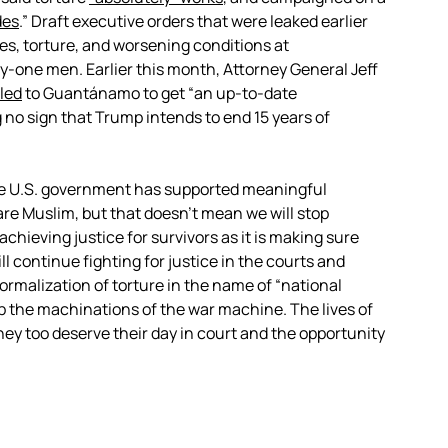
des
.” Draft executive orders that were leaked earlier
tes, torture, and worsening conditions at
-one men. Earlier this month, Attorney General Jeff
led
to Guantánamo to get “an up-to-date
no sign that Trump intends to end 15 years of
he U.S. government has supported meaningful
re Muslim, but that doesn’t mean we will stop
chieving justice for survivors as it is making sure
 continue fighting for justice in the courts and
ormalization of torture in the name of “national
p the machinations of the war machine. The lives of
hey too deserve their day in court and the opportunity