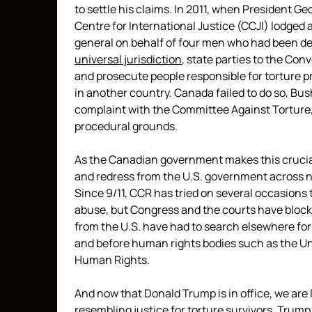
to settle his claims. In 2011, when President 
Centre for International Justice (CCJI) lodged 
general on behalf of four men who had been det
universal jurisdiction
, state parties to the Con
and prosecute people responsible for torture pr
in another country. Canada failed to do so, Bus
complaint with the Committee Against Torture
procedural grounds.
As the Canadian government makes this crucial
and redress from the U.S. government across no
Since 9/11, CCR has tried on several occasions t
abuse, but Congress and the courts have blocked
from the U.S. have had to search elsewhere for 
and before human rights bodies such as the U
Human Rights.
And now that Donald Trump is in office, we are
resembling justice for torture survivors. Trump