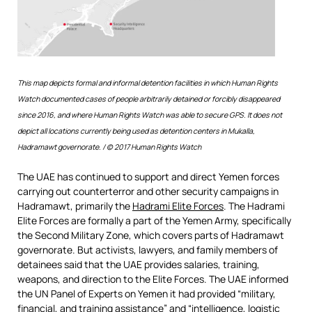
This map depicts formal and informal detention facilities in which Human Rights
Watch documented cases of people arbitrarily detained or forcibly disappeared
since 2016, and where Human Rights Watch was able to secure GPS. It does not
depict all locations currently being used as detention centers in Mukalla,
Hadramawt governorate.
/ © 2017 Human Rights Watch
The UAE has continued to support and direct Yemen forces
carrying out counterterror and other security campaigns in
Hadramawt, primarily the
Hadrami Elite Forces
. The Hadrami
Elite Forces are formally a part of the Yemen Army, specifically
the Second Military Zone, which covers parts of Hadramawt
governorate. But activists, lawyers, and family members of
detainees said that the UAE provides salaries, training,
weapons, and direction to the Elite Forces. The UAE informed
the UN Panel of Experts on Yemen it had provided “military,
financial, and training assistance” and “intelligence, logistic