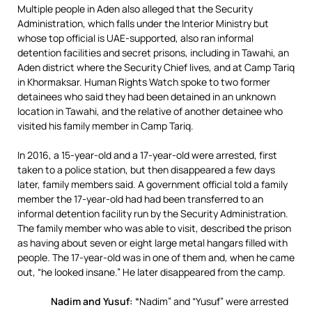
Multiple people in Aden also alleged that the Security
Administration, which falls under the Interior Ministry but
whose top official is UAE-supported, also ran informal
detention facilities and secret prisons, including in Tawahi, an
Aden district where the Security Chief lives, and at Camp Tariq
in Khormaksar. Human Rights Watch spoke to two former
detainees who said they had been detained in an unknown
location in Tawahi, and the relative of another detainee who
visited his family member in Camp Tariq.
In 2016, a 15-year-old and a 17-year-old were arrested, first
taken to a police station, but then disappeared a few days
later, family members said. A government official told a family
member the 17-year-old had had been transferred to an
informal detention facility run by the Security Administration.
The family member who was able to visit, described the prison
as having about seven or eight large metal hangars filled with
people. The 17-year-old was in one of them and, when he came
out, “he looked insane.” He later disappeared from the camp.
Nadim and Yusuf: “
Nadim” and “Yusuf” were arrested