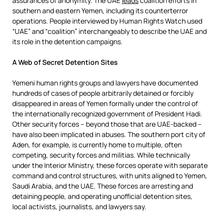
assurances of anonymity. The UAE
leads
coalition efforts in
southern and eastern Yemen, including its counterterror
operations. People interviewed by Human Rights Watch used
“UAE” and “coalition” interchangeably to describe the UAE and
its role in the detention campaigns.
A Web of Secret Detention Sites
Yemeni human rights groups and lawyers have documented
hundreds of cases of people arbitrarily detained or forcibly
disappeared in areas of Yemen formally under the control of
the internationally recognized government of President Hadi.
Other security forces – beyond those that are UAE-backed –
have also been implicated in abuses. The southern port city of
Aden, for example, is currently home to multiple, often
competing, security forces and militias. While technically
under the Interior Ministry, these forces operate with separate
command and control structures, with units aligned to Yemen,
Saudi Arabia, and the UAE. These forces are arresting and
detaining people, and operating unofficial detention sites,
local activists, journalists, and lawyers say.