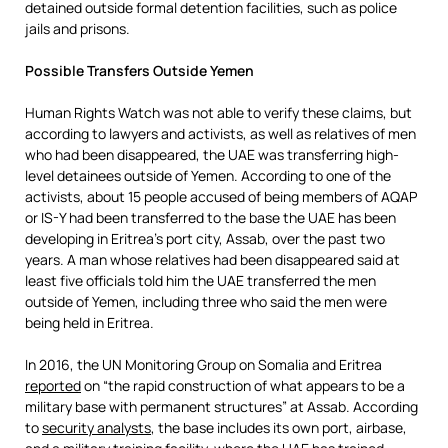
detained outside formal detention facilities, such as police
jails and prisons.
Possible Transfers Outside Yemen
Human Rights Watch was not able to verify these claims, but
according to lawyers and activists, as well as relatives of men
who had been disappeared, the UAE was transferring high-
level detainees outside of Yemen. According to one of the
activists, about 15 people accused of being members of AQAP
or IS-Y had been transferred to the base the UAE has been
developing in Eritrea’s port city, Assab, over the past two
years. A man whose relatives had been disappeared said at
least five officials told him the UAE transferred the men
outside of Yemen, including three who said the men were
being held in Eritrea.
In 2016, the UN Monitoring Group on Somalia and Eritrea
reported
on “the rapid construction of what appears to be a
military base with permanent structures” at Assab. According
to
security analysts
, the base includes its own port, airbase,