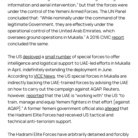
information and aerial intervention,” but that the forces were
under the control of the Yemeni Armed Forces. The UN Panel
concluded that: “While nominally under the command of the
legitimate Government, they are effectively under the
operational control of the United Arab Emirates, which
oversees ground operations in Mukalla.” A 2016 CIVIC
report
concluded the same.
The US
deployed
a
small number
of special forces to offer
intelligence and logistical support to UAE-led efforts in Mukalla
in April, indefinitely extending the deployment in June.
According to
VICE News
, the US special forces in Mukalla are
indirectly backing the UAE-trained forces by advising the UAE
on how to carry out the campaign against AQAP. Reuters,
however,
reported
that the UAE is “working with” the US “to
train, manage and equip Yemeni fighters in that effort [against
AQAP].” A former Yemeni government official also
alleged
that
the Hadrami Elite Forces had received US tactical and
technical anti-terrorism support.
The Hadrami Elite Forces have arbitrarily detained and forcibly