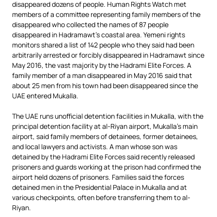
disappeared dozens of people. Human Rights Watch met
members of a committee representing family members of the
disappeared who collected the names of 87 people
disappeared in Hadramawt’s coastal area. Yemeni rights
monitors shared a list of 142 people who they said had been
arbitrarily arrested or forcibly disappeared in Hadramawt since
May 2016, the vast majority by the Hadrami Elite Forces. A
family member of a man disappeared in May 2016 said that
about 25 men from his town had been disappeared since the
UAE entered Mukalla.
The UAE runs unofficial detention facilities in Mukalla, with the
principal detention facility at al-Riyan airport, Mukalla’s main
airport, said family members of detainees, former detainees,
and local lawyers and activists. A man whose son was
detained by the Hadrami Elite Forces said recently released
prisoners and guards working at the prison had confirmed the
airport held dozens of prisoners. Families said the forces
detained men in the Presidential Palace in Mukalla and at
various checkpoints, often before transferring them to al-
Riyan.