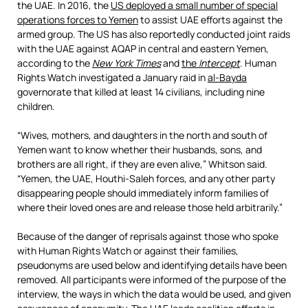
the UAE. In 2016, the
US deployed a small number of special
operations forces to Yemen
to assist UAE efforts against the
armed group. The US has also reportedly conducted joint raids
with the UAE against AQAP in central and eastern Yemen,
according to the
New York Times
and
the
Intercept
. Human
Rights Watch investigated a January raid in
al-Bayda
governorate that killed at least 14 civilians, including nine
children.
“Wives, mothers, and daughters in the north and south of
Yemen want to know whether their husbands, sons, and
brothers are all right, if they are even alive,” Whitson said.
“Yemen, the UAE, Houthi-Saleh forces, and any other party
disappearing people should immediately inform families of
where their loved ones are and release those held arbitrarily.”
Because of the danger of reprisals against those who spoke
with Human Rights Watch or against their families,
pseudonyms are used below and identifying details have been
removed. All participants were informed of the purpose of the
interview, the ways in which the data would be used, and given