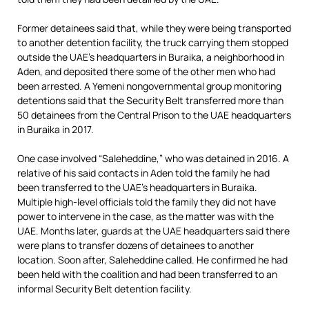
Former detainees said that, while they were being transported
to another detention facility, the truck carrying them stopped
outside the UAE’s headquarters in Buraika, a neighborhood in
Aden, and deposited there some of the other men who had
been arrested. A Yemeni nongovernmental group monitoring
detentions said that the Security Belt transferred more than
50 detainees from the Central Prison to the UAE headquarters
in Buraika in 2017.
One case involved “Saleheddine,” who was detained in 2016. A
relative of his said contacts in Aden told the family he had
been transferred to the UAE’s headquarters in Buraika.
Multiple high-level officials told the family they did not have
power to intervene in the case, as the matter was with the
UAE. Months later, guards at the UAE headquarters said there
were plans to transfer dozens of detainees to another
location. Soon after, Saleheddine called. He confirmed he had
been held with the coalition and had been transferred to an
informal Security Belt detention facility.