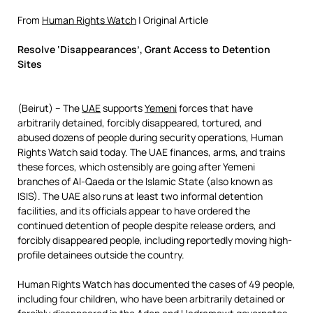
From
Human Rights Watch
| Original Article
Resolve ‘Disappearances’, Grant Access to Detention
Sites
(Beirut) – The
UAE
supports
Yemeni
forces that have
arbitrarily detained, forcibly disappeared, tortured, and
abused dozens of people during security operations, Human
Rights Watch said today. The UAE finances, arms, and trains
these forces, which ostensibly are going after Yemeni
branches of Al-Qaeda or the Islamic State (also known as
ISIS). The UAE also runs at least two informal detention
facilities, and its officials appear to have ordered the
continued detention of people despite release orders, and
forcibly disappeared people, including reportedly moving high-
profile detainees outside the country.
Human Rights Watch has documented the cases of 49 people,
including four children, who have been arbitrarily detained or