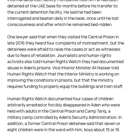
detained at the UAE base for months before his transfer to
the current detention facility. He said he had been
interrogated and beaten daily in the base, once until he lost
consciousness and after which he remained bed-ridden.
One lawyer said that when they visited the Central Prison in
late 2016 they heard four complaints of mistreatment, but the
detainees were afraid to raise the cases or act as witnesses
due to fears of retaliation. Journalists and human rights
activists also told Human Rights Watch they had documented
abuse in Aden’s prisons. Vice Interior Minister Ali Nasser told
Human Rights Watch that the Interior Ministry is working on
improving the conditions in prisons, but that the ministry
requires funding to properly equip the buildings and train staff.
Human Rights Watch documented four cases of children
arbitrarily arrested or forcibly disappeared in Aden who were
held with adults in the Central Prison and Camp Tariq, a
military camp controlled by Aden’s Security Administration. In
addition, a former Central Prison detainee said that seven or
eight children were in the ward with him, boys about 15 or 16