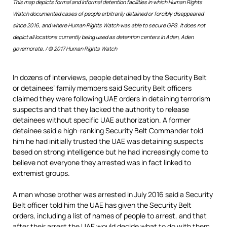
This map depicts formal and informal detention facilities in which Human Rights
Watch documented cases of people arbitrarily detained or forcibly disappeared
since 2016, and where Human Rights Watch was able to secure GPS. It does not
depict all locations currently being used as detention centers in Aden, Aden
governorate. /
© 2017 Human Rights Watch
In dozens of interviews, people detained by the Security Belt
or detainees’ family members said Security Belt officers
claimed they were following UAE orders in detaining terrorism
suspects and that they lacked the authority to release
detainees without specific UAE authorization. A former
detainee said a high-ranking Security Belt Commander told
him he had initially trusted the UAE was detaining suspects
based on strong intelligence but he had increasingly come to
believe not everyone they arrested was in fact linked to
extremist groups.
A man whose brother was arrested in July 2016 said a Security
Belt officer told him the UAE has given the Security Belt
orders, including a list of names of people to arrest, and that
after their arrest the UAE would decide what to do with them.