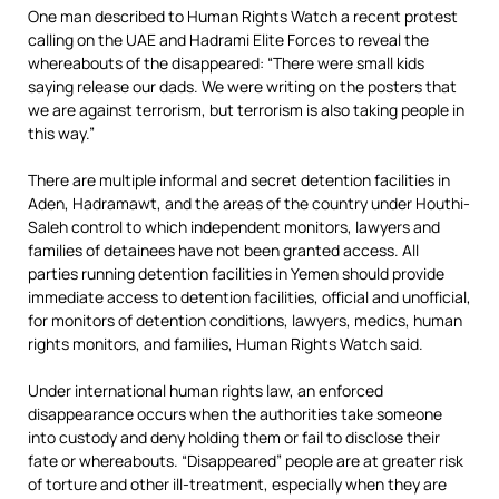
One man described to Human Rights Watch a recent protest
calling on the UAE and Hadrami Elite Forces to reveal the
whereabouts of the disappeared: “There were small kids
saying release our dads. We were writing on the posters that
we are against terrorism, but terrorism is also taking people in
this way.”
There are multiple informal and secret detention facilities in
Aden, Hadramawt, and the areas of the country under Houthi-
Saleh control to which independent monitors, lawyers and
families of detainees have not been granted access. All
parties running detention facilities in Yemen should provide
immediate access to detention facilities, official and unofficial,
for monitors of detention conditions, lawyers, medics, human
rights monitors, and families, Human Rights Watch said.
Under international human rights law, an enforced
disappearance occurs when the authorities take someone
into custody and deny holding them or fail to disclose their
fate or whereabouts. “Disappeared” people are at greater risk
of torture and other ill-treatment, especially when they are