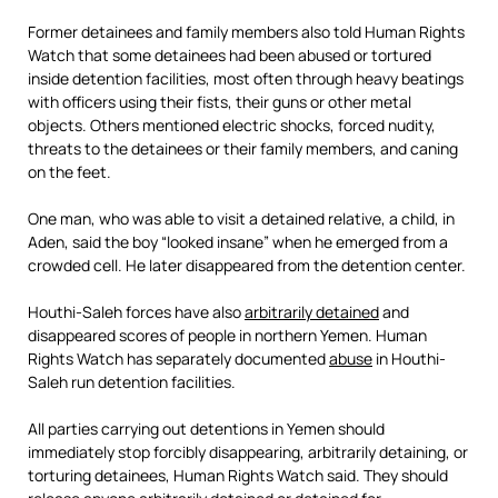
Former detainees and family members also told Human Rights
Watch that some detainees had been abused or tortured
inside detention facilities, most often through heavy beatings
with officers using their fists, their guns or other metal
objects. Others mentioned electric shocks, forced nudity,
threats to the detainees or their family members, and caning
on the feet.
One man, who was able to visit a detained relative, a child, in
Aden, said the boy “looked insane” when he emerged from a
crowded cell. He later disappeared from the detention center.
Houthi-Saleh forces have also
arbitrarily detained
and
disappeared scores of people in northern Yemen. Human
Rights Watch has separately documented
abuse
in Houthi-
Saleh run detention facilities.
All parties carrying out detentions in Yemen should
immediately stop forcibly disappearing, arbitrarily detaining, or
torturing detainees, Human Rights Watch said. They should