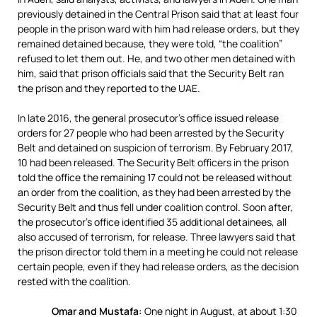
previously detained in the Central Prison said that at least four
people in the prison ward with him had release orders, but they
remained detained because, they were told, “the coalition”
refused to let them out. He, and two other men detained with
him, said that prison officials said that the Security Belt ran
the prison and they reported to the UAE.
In late 2016, the general prosecutor’s office issued release
orders for 27 people who had been arrested by the Security
Belt and detained on suspicion of terrorism. By February 2017,
10 had been released. The Security Belt officers in the prison
told the office the remaining 17 could not be released without
an order from the coalition, as they had been arrested by the
Security Belt and thus fell under coalition control. Soon after,
the prosecutor’s office identified 35 additional detainees, all
also accused of terrorism, for release. Three lawyers said that
the prison director told them in a meeting he could not release
certain people, even if they had release orders, as the decision
rested with the coalition.
Omar and Mustafa:
One night in August, at about 1:30