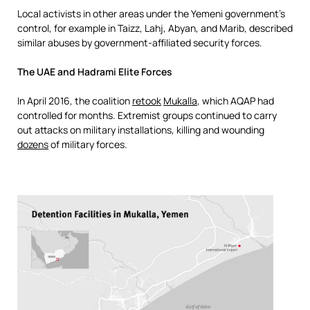
Local activists in other areas under the Yemeni government’s
control, for example in Taizz, Lahj, Abyan, and Marib, described
similar abuses by government-affiliated security forces.
The UAE and
Hadrami Elite Forces
In April 2016, the coalition
retook
Mukalla
, which AQAP had
controlled for months. Extremist groups continued to carry
out attacks on military installations, killing and wounding
dozens
of military forces.