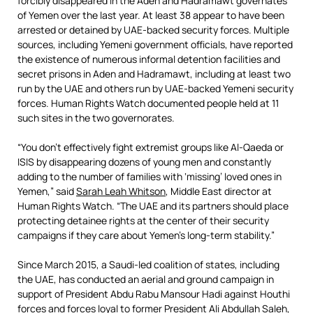
forcibly disappeared in the Aden and Hadramawt governates
of Yemen over the last year. At least 38 appear to have been
arrested or detained by UAE-backed security forces. Multiple
sources, including Yemeni government officials, have reported
the existence of numerous informal detention facilities and
secret prisons in Aden and Hadramawt, including at least two
run by the UAE and others run by UAE-backed Yemeni security
forces. Human Rights Watch documented people held at 11
such sites in the two governorates.
“You don’t effectively fight extremist groups like Al-Qaeda or
ISIS by disappearing dozens of young men and constantly
adding to the number of families with ‘missing’ loved ones in
Yemen,” said
Sarah Leah Whitson
, Middle East director at
Human Rights Watch. “The UAE and its partners should place
protecting detainee rights at the center of their security
campaigns if they care about Yemen’s long-term stability.”
Since March 2015, a Saudi-led coalition of states, including
the UAE, has conducted an aerial and ground campaign in
support of President Abdu Rabu Mansour Hadi against Houthi
forces and forces loyal to former President Ali Abdullah Saleh,