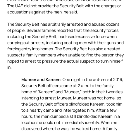
The UAE did not provide the Security Belt with the charges or
accusations against the men, he said.
The Security Belt has arbitrarily arrested and abused dozens
of people. Several families reported that the security forces,
including the Security Belt, had used excessive force when
carrying out arrests, including beating men with their guns and
forcing entry into homes. The Security Belt has also arrested
suspects’ family members when unable to find the person they
hoped to arrest to pressure the actual suspect to turn himself
in.
Muneer and Kareem:
One night in the autumn of 2016,
Security Belt officers came at 2 a.m. to the family
home of “Kareem” and “Muneer,” both in their twenties,
intending to arrest Muneer. Muneer was not home, so
the Security Belt officers blindfolded Kareem, took him
to a nearby camp and interrogated him. After a few
hours, the men dumped a still blindfolded Kareem in a
location he could not immediately identify. When he
discovered where he was, he walked home. A family