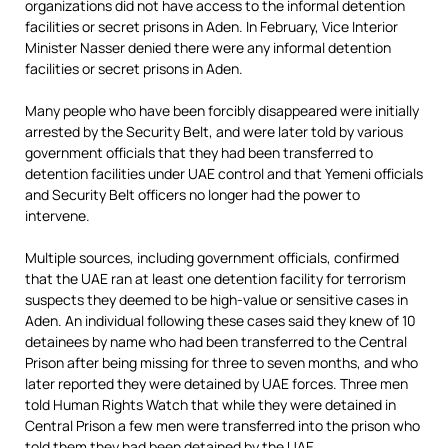
organizations did not have access to the informal detention
facilities or secret prisons in Aden. In February, Vice Interior
Minister Nasser denied there were any informal detention
facilities or secret prisons in Aden.
Many people who have been forcibly disappeared were initially
arrested by the Security Belt, and were later told by various
government officials that they had been transferred to
detention facilities under UAE control and that Yemeni officials
and Security Belt officers no longer had the power to
intervene.
Multiple sources, including government officials, confirmed
that the UAE ran at least one detention facility for terrorism
suspects they deemed to be high-value or sensitive cases in
Aden. An individual following these cases said they knew of 10
detainees by name who had been transferred to the Central
Prison after being missing for three to seven months, and who
later reported they were detained by UAE forces. Three men
told Human Rights Watch that while they were detained in
Central Prison a few men were transferred into the prison who
told them they had been detained by the UAE.