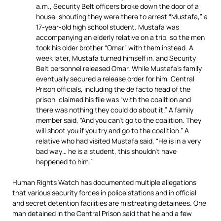
a.m., Security Belt officers broke down the door of a
house, shouting they were there to arrest “Mustafa,” a
17-year-old high school student. Mustafa was
accompanying an elderly relative on a trip, so the men
took his older brother “Omar” with them instead. A
week later, Mustafa turned himself in, and Security
Belt personnel released Omar. While Mustafa’s family
eventually secured a release order for him, Central
Prison officials, including the de facto head of the
prison, claimed his file was “with the coalition and
there was nothing they could do about it.” A family
member said, “And you can’t go to the coalition. They
will shoot you if you try and go to the coalition.” A
relative who had visited Mustafa said, “He is in a very
bad way… he is a student, this shouldn’t have
happened to him.”
Human Rights Watch has documented multiple allegations
that various security forces in police stations and in official
and secret detention facilities are mistreating detainees. One
man detained in the Central Prison said that he and a few