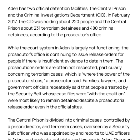
Aden has two official detention facilities, the Central Prison
and the Criminal Investigations Department (CID). In February
2017, the CID was holding about 220 people and the Central
Prison about 231 terrorism detainees and 480 criminal
detainees, according to the prosecutor’s office.
While the court system in Aden is largely not functioning, the
prosecutor’s office is continuing to issue release orders for
people if there is insufficient evidence to detain them. The
prosecution’s orders are often not respected, particularly
concerning terrorism cases, which is “where the power of the
prosecutor stops,” a prosecutor said. Families, lawyers, and
government officials repeatedly said that people arrested by
the Security Belt whose case files were “with the coalition”
were most likely to remain detained despite a prosecutorial
release order even in the official sites.
The Central Prison is divided into criminal cases, controlled by
a prison director, and terrorism cases, overseen by a Security
Belt officer who was appointed by and reports to UAE officers
in Aden, said analysts, activists, and lawyers in Aden. One man