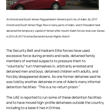
An Emirati and South Yemen flag painted in Yemen’s port city of Aden. By 2017,
Emirati and South Yemen flags flew in many parts of Aden, which President Hadi
declared the temporary capital of Yemen after Houthi-Saleh forces took over Sanaa
in 2014.
© 2017 Kristine Beckerle/Human Rights Watch
The Security Belt and Hadrami Elite forces have used
excessive force during arrests and raids, detained family
members of wanted suspects to pressure them to
“voluntarily” turn themselves in, arbitrarily arrested and
detained men and boys, detained children with adults, and
forcibly disappeared dozens. As one former detainee said he
was told by another detainee in one of Aden’s many informal
detention facilities: “This is a no-return prison.”
The UAE is reported to run some of these detention facilities
and to have moved high-profile detainees outside the country,
including to a base it has in Eritrea.