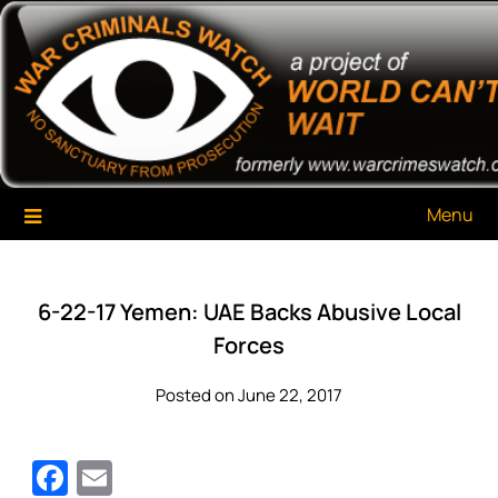
Skip
War Criminals Watch
A Project of The World Can't Wait
to
content
Menu
6-22-17 Yemen: UAE Backs Abusive Local
Forces
Posted on June 22, 2017
Facebook
Email