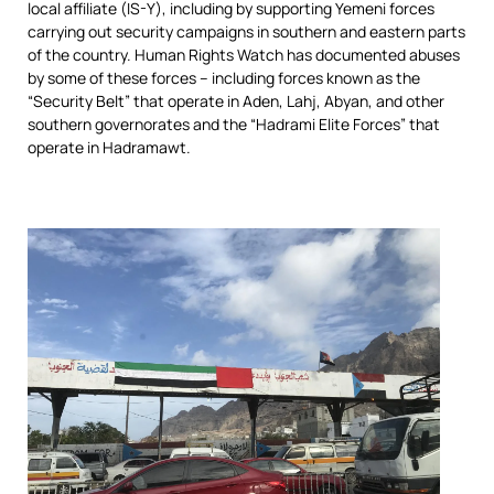
local affiliate (IS-Y), including by supporting Yemeni forces
carrying out security campaigns in southern and eastern parts
of the country. Human Rights Watch has documented abuses
by some of these forces – including forces known as the
“Security Belt” that operate in Aden, Lahj, Abyan, and other
southern governorates and the “Hadrami Elite Forces” that
operate in Hadramawt.