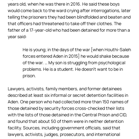
years old, when he was there in 2016. He said these boys
would come back to the ward crying after interrogations, later
telling the prisoners they had been blindfolded and beaten and
that officers had threatened to take off their clothes. The
father of a 17-year-old who had been detained for more than a
year said:
He is young; in the days of the war [when Houthi-Saleh
forces entered Aden in 2015] he would shake because
of the war. … My son is struggling from psychological
problems. He is a student. He doesn’t want to be in
prison.
Lawyers, activists, family members, and former detainees
described at least six informal or secret detention facilities in
Aden. One person who had collected more than 150 names of
those detained by security forces cross-checked their lists
with the lists of those detained in the Central Prison and CID,
and found that about 50 of them were in neither detention
facility. Sources, including government officials, said that
lawyers, activists, judges, prosecutors, and international