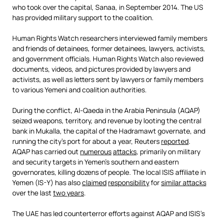
who took over the capital, Sanaa, in September 2014. The US
has provided military support to the coalition.
Human Rights Watch researchers interviewed family members
and friends of detainees, former detainees, lawyers, activists,
and government officials. Human Rights Watch also reviewed
documents, videos, and pictures provided by lawyers and
activists, as well as letters sent by lawyers or family members
to various Yemeni and coalition authorities.
During the conflict, Al-Qaeda in the Arabia Peninsula (AQAP)
seized weapons, territory, and revenue by looting the central
bank in Mukalla, the capital of the Hadramawt governate, and
running the city’s port for about a year, Reuters
reported
.
AQAP has carried out
numerous
attacks
, primarily on military
and security targets in Yemen’s southern and eastern
governorates, killing dozens of people. The local ISIS affiliate in
Yemen (IS-Y) has also
claimed
responsibility
for
similar attacks
over the last
two years
.
The UAE has led counterterror efforts against AQAP and ISIS’s