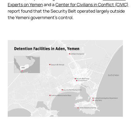
Experts on Yemen
and a
Center for Civilians in Conflict (CIVIC)
report found that the Security Belt operated largely outside
the Yemeni government’s control.