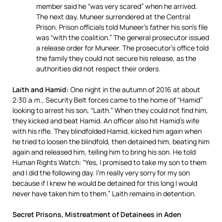
member said he “was very scared” when he arrived.
The next day, Muneer surrendered at the Central
Prison. Prison officials told Muneer’s father his son’s file
was “with the coalition.” The general prosecutor issued
a release order for Muneer. The prosecutor’s office told
the family they could not secure his release, as the
authorities did not respect their orders.
Laith and Hamid:
One night in the autumn of 2016 at about
2:30 a.m., Security Belt forces came to the home of “Hamid”
looking to arrest his son, “Laith.” When they could not find him,
they kicked and beat Hamid. An officer also hit Hamid’s wife
with his rifle. They blindfolded Hamid, kicked him again when
he tried to loosen the blindfold, then detained him, beating him
again and released him, telling him to bring his son. He told
Human Rights Watch: “Yes, I promised to take my son to them
and I did the following day. I’m really very sorry for my son
because if I knew he would be detained for this long I would
never have taken him to them.” Laith remains in detention.
Secret Prisons, Mistreatment of Detainees in Aden