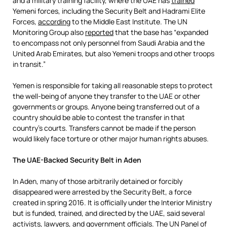
and a military training facility, where the UAE has
trained
Yemeni forces, including the Security Belt and Hadrami Elite
Forces,
according
to the Middle East Institute. The UN
Monitoring Group also
reported
that the base has “expanded
to encompass not only personnel from Saudi Arabia and the
United Arab Emirates, but also Yemeni troops and other troops
in transit.”
Yemen is responsible for taking all reasonable steps to protect
the well-being of anyone they transfer to the UAE or other
governments or groups. Anyone being transferred out of a
country should be able to contest the transfer in that
country’s courts. Transfers cannot be made if the person
would likely face torture or other major human rights abuses.
The UAE-Backed Security Belt in Aden
In Aden, many of those arbitrarily detained or forcibly
disappeared were arrested by the Security Belt, a force
created in spring 2016. It is officially under the Interior Ministry
but is funded, trained, and directed by the UAE, said several
activists, lawyers, and government officials. The
UN Panel of