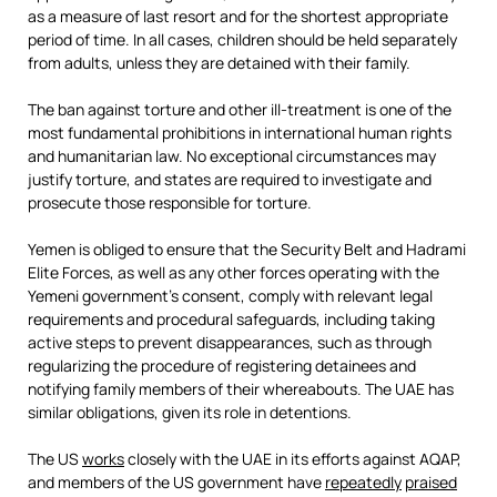
as a measure of last resort and for the shortest appropriate
period of time. In all cases, children should be held separately
from adults, unless they are detained with their family.
The ban against torture and other ill-treatment is one of the
most fundamental prohibitions in international human rights
and humanitarian law. No exceptional circumstances may
justify torture, and states are required to investigate and
prosecute those responsible for torture.
Yemen is obliged to ensure that the Security Belt and Hadrami
Elite Forces, as well as any other forces operating with the
Yemeni government’s consent, comply with relevant legal
requirements and procedural safeguards, including taking
active steps to prevent disappearances, such as through
regularizing the procedure of registering detainees and
notifying family members of their whereabouts. The UAE has
similar obligations, given its role in detentions.
The US
works
closely with the UAE in its efforts against AQAP,
and members of the US government have
repeatedly
praised