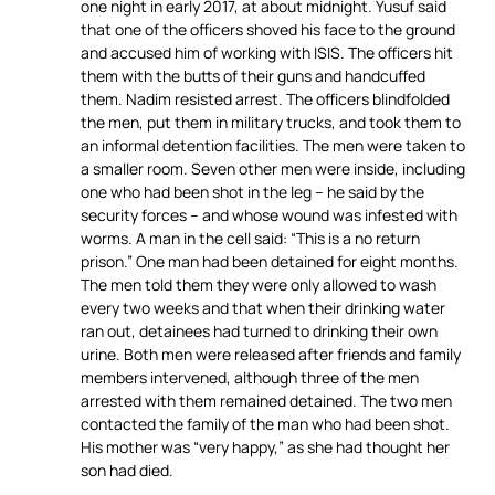
one night in early 2017, at about midnight. Yusuf said
that one of the officers shoved his face to the ground
and accused him of working with ISIS. The officers hit
them with the butts of their guns and handcuffed
them. Nadim resisted arrest. The officers blindfolded
the men, put them in military trucks, and took them to
an informal detention facilities. The men were taken to
a smaller room. Seven other men were inside, including
one who had been shot in the leg – he said by the
security forces – and whose wound was infested with
worms. A man in the cell said: “This is a no return
prison.” One man had been detained for eight months.
The men told them they were only allowed to wash
every two weeks and that when their drinking water
ran out, detainees had turned to drinking their own
urine. Both men were released after friends and family
members intervened, although three of the men
arrested with them remained detained. The two men
contacted the family of the man who had been shot.
His mother was “very happy,” as she had thought her
son had died.