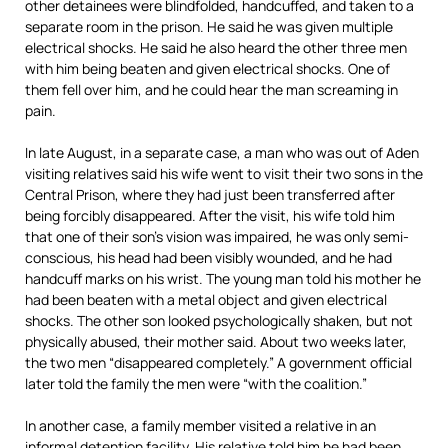
other detainees were blindfolded, handcuffed, and taken to a
separate room in the prison. He said he was given multiple
electrical shocks. He said he also heard the other three men
with him being beaten and given electrical shocks. One of
them fell over him, and he could hear the man screaming in
pain.
In late August, in a separate case, a man who was out of Aden
visiting relatives said his wife went to visit their two sons in the
Central Prison, where they had just been transferred after
being forcibly disappeared. After the visit, his wife told him
that one of their son’s vision was impaired, he was only semi-
conscious, his head had been visibly wounded, and he had
handcuff marks on his wrist. The young man told his mother he
had been beaten with a metal object and given electrical
shocks. The other son looked psychologically shaken, but not
physically abused, their mother said. About two weeks later,
the two men “disappeared completely.” A government official
later told the family the men were “with the coalition.”
In another case, a family member visited a relative in an
informal detention facility. His relative told him he had been