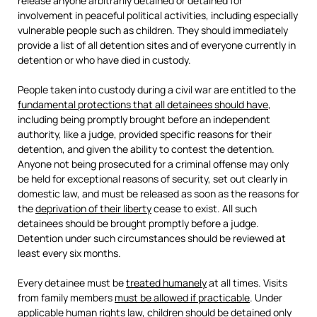
release anyone arbitrarily detained or detained for
involvement in peaceful political activities, including especially
vulnerable people such as children. They should immediately
provide a list of all detention sites and of everyone currently in
detention or who have died in custody.
People taken into custody during a civil war are entitled to the
fundamental protections that all detainees should have
,
including being promptly brought before an independent
authority, like a judge, provided specific reasons for their
detention, and given the ability to contest the detention.
Anyone not being prosecuted for a criminal offense may only
be held for exceptional reasons of security, set out clearly in
domestic law, and must be released as soon as the reasons for
the
deprivation of their liberty
cease to exist. All such
detainees should be brought promptly before a judge.
Detention under such circumstances should be reviewed at
least every six months.
Every detainee must be
treated humanely
at all times. Visits
from family members
must be allowed if practicable
. Under
applicable human rights law, children should be detained only