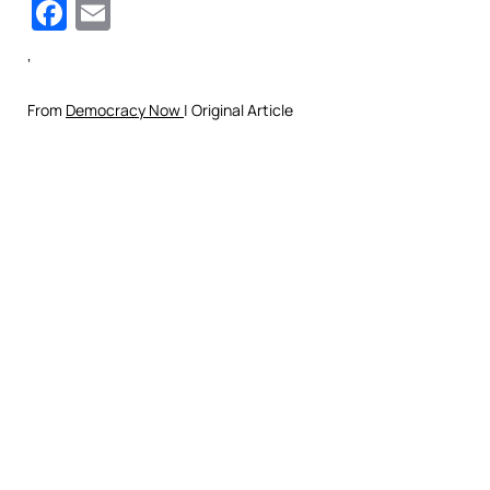
Facebook
Email
‘
From
Democracy Now
| Original Article