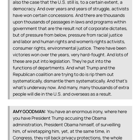
also the case that the U.S. still is, to a certain extent, a
democracy. And over years and years of struggle, activists
have won certain concessions. And there are thousands
upon thousands of passages in laws and programs within
government that are the result not of corporate dictates,
but of pressure from below, pressure from racial justice
and labor and human rights and women’s rights activists,
consumer rights, environmental justice. There have been
victories won over the years, very hard-fought. And lots of
these are put into legislation. They’re put into the
functions of departments. And what Trump and the
Republican coalition are trying to do is rip them out
systematically, dismantle them systematically. And that’s
what’s underway now. And many, many thousands of extra
people will die in the U.S. and overseas as a result.
AMY
GOODMAN
:
You have an enormous irony, where here
you have President Trump accusing the Obama
administration, President Obama himself, of surveilling
him, of wiretapping him, yet, at the same time, in
Congress, they roll back privacy protections, the whole