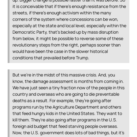
it is conceivable that if there’s enough resistance from the
streets, if there’s enough activism within the many
corners of the system where concessions can be won,
especially at the state and local level, especially within the
Democratic Party, that’s backed up by mass disruption
from below, it might be possible to reverse some of these
revolutionary steps from the right, perhaps sooner than
would have been the case in the slower historical
conditions that prevailed before Trump.
But we’re in the midst of this massive crisis. And, you
know, the damage assessment is months from coming in.
We have just seen a tiny fraction now of the people in this
country and overseas who are going to die preventable
deaths as a result. For example, they’re going after
programs run by the Agriculture Department and others
that feed hungry kids in the United States. They want to
kill them. They’re also going after programs in the U.S.
foreign aid budget that feed starving people overseas.
Now, the U.S. government does lots of bad things, but it’s