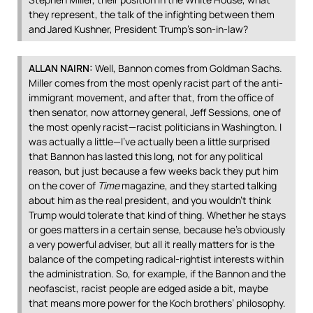
they represent, the talk of the infighting between them
and Jared Kushner, President Trump’s son-in-law?
ALLAN
NAIRN
:
Well, Bannon comes from Goldman Sachs.
Miller comes from the most openly racist part of the anti-
immigrant movement, and after that, from the office of
then senator, now attorney general, Jeff Sessions, one of
the most openly racist—racist politicians in Washington. I
was actually a little—I’ve actually been a little surprised
that Bannon has lasted this long, not for any political
reason, but just because a few weeks back they put him
on the cover of
Time
magazine, and they started talking
about him as the real president, and you wouldn’t think
Trump would tolerate that kind of thing. Whether he stays
or goes matters in a certain sense, because he’s obviously
a very powerful adviser, but all it really matters for is the
balance of the competing radical-rightist interests within
the administration. So, for example, if the Bannon and the
neofascist, racist people are edged aside a bit, maybe
that means more power for the Koch brothers’ philosophy.