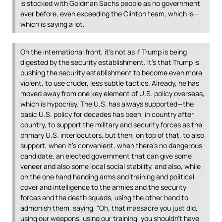
is stocked with Goldman Sachs people as no government
ever before, even exceeding the Clinton team, which is—
which is saying a lot.
On the international front, it’s not as if Trump is being
digested by the security establishment. It’s that Trump is
pushing the security establishment to become even more
violent, to use cruder, less subtle tactics. Already, he has
moved away from one key element of U.S. policy overseas,
which is hypocrisy. The U.S. has always supported—the
basic U.S. policy for decades has been, in country after
country, to support the military and security forces as the
primary U.S. interlocutors, but then, on top of that, to also
support, when it’s convenient, when there’s no dangerous
candidate, an elected government that can give some
veneer and also some local social stability, and also, while
on the one hand handing arms and training and political
cover and intelligence to the armies and the security
forces and the death squads, using the other hand to
admonish them, saying, “Oh, that massacre you just did,
using our weapons, using our training, you shouldn’t have