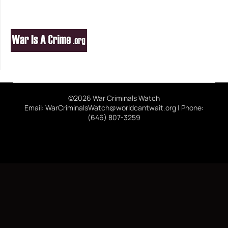
©2026 War Criminals Watch
Email: WarCriminalsWatch@worldcantwait.org | Phone:
(646) 807-3259