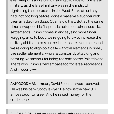
military, as the Israeli military was in the midst of
tightening the repression in the West Bank, after they
had, not too long before, done a massive slaughter with
their air attack on Gaza. Obama did that. But at the same
time he wagged his finger at Israel on certain issues, like
settlements. Trump comes in and says no more finger
wagging, and, to boot, we’re going to try to increase the
military aid that props up the Israeli state even more, and
we’re going to align politically with the elements in Israel,
the settler elements, who are constantly attacking and
berating Netanyahu for being too soft on the Palestinians.
That’s who Trump’s new ambassador to Israel represents.
And in country—
AMY
GOODMAN
:
I mean, David Friedman was approved.
He was his bankruptcy lawyer. He now is the new U.S.
ambassador to Israel. And he raised money for the
settlements.
ALLAN
NAIRN
:
And he openly aligns with the political