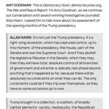
AMY
GOODMAN
:
This is
Democracy Now!
, democracynow.org,
The War and Peace Report
. I’m Amy Goodman, as we continue
our conversation with award-winning investigative journalist
Allan Nairn. I asked him to talk more about his assessment of
the opening months of the Trump presidency.
ALLAN
NAIRN
:
It’s not just the Trump presidency. It’s a
right-wing revolution, which has captured control, up to
this moment, of the presidency, the House, part of the
Senate and now the Supreme Court. And if they abolish
the legislative filibuster in the Senate, which they may,
then they will have total, absolute control of all branches
of government and will enter a radically new phase beyond
anything that’s happened so far, because there will be
absolutely no constraints on what they can do. The only
constraints could be if they trip over themselves, as they
have on some occasions up to now.
Trump brought in a collection, a coalition, of broadly
rightist elements—racists, neofascists, the Republican