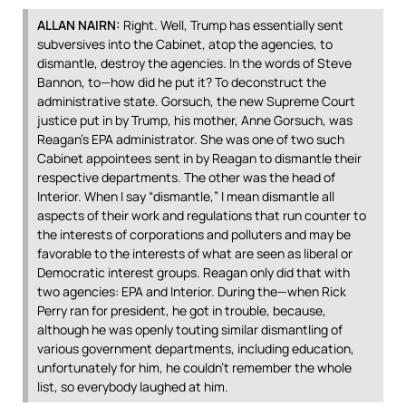
ALLAN
NAIRN
:
Right. Well, Trump has essentially sent
subversives into the Cabinet, atop the agencies, to
dismantle, destroy the agencies. In the words of Steve
Bannon, to—how did he put it? To deconstruct the
administrative state. Gorsuch, the new Supreme Court
justice put in by Trump, his mother, Anne Gorsuch, was
Reagan’s
EPA
administrator. She was one of two such
Cabinet appointees sent in by Reagan to dismantle their
respective departments. The other was the head of
Interior. When I say “dismantle,” I mean dismantle all
aspects of their work and regulations that run counter to
the interests of corporations and polluters and may be
favorable to the interests of what are seen as liberal or
Democratic interest groups. Reagan only did that with
two agencies:
EPA
and Interior. During the—when Rick
Perry ran for president, he got in trouble, because,
although he was openly touting similar dismantling of
various government departments, including education,
unfortunately for him, he couldn’t remember the whole
list, so everybody laughed at him.