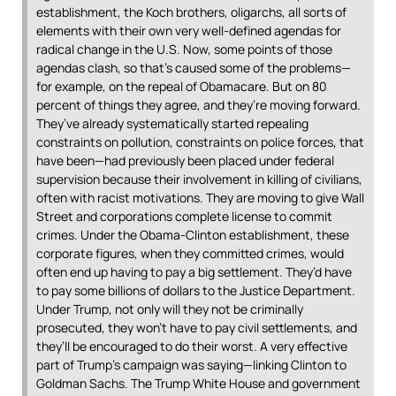
establishment, the Koch brothers, oligarchs, all sorts of
elements with their own very well-defined agendas for
radical change in the U.S. Now, some points of those
agendas clash, so that’s caused some of the problems—
for example, on the repeal of Obamacare. But on 80
percent of things they agree, and they’re moving forward.
They’ve already systematically started repealing
constraints on pollution, constraints on police forces, that
have been—had previously been placed under federal
supervision because their involvement in killing of civilians,
often with racist motivations. They are moving to give Wall
Street and corporations complete license to commit
crimes. Under the Obama-Clinton establishment, these
corporate figures, when they committed crimes, would
often end up having to pay a big settlement. They’d have
to pay some billions of dollars to the Justice Department.
Under Trump, not only will they not be criminally
prosecuted, they won’t have to pay civil settlements, and
they’ll be encouraged to do their worst. A very effective
part of Trump’s campaign was saying—linking Clinton to
Goldman Sachs. The Trump White House and government