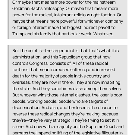
Or maybe that means more power for the mainstream
Goldman Sachs philosophy. Or maybe that means more
power for the radical, intolerant religious right faction. Or
maybe that means more powerful for whichever company
or foreign interest made the biggest indirect payoff to
Trump and his family that particular week. Whatever.
But the point is—the larger point is that that’s what this
administration, and this Republican group that now
controls Congress, consists of. All of these radical
factions that mean increased suffering and increased
death for the majority of people in this country and
overseas, they are now in there. They are now inhabiting
the state. And they sometimes clash among themselves.
But whoever wins those internal clashes, the loser is poor
people, working people, people who are targets of
discrimination. And also, another loser is the chance to
reverse these radical changes they’re making, because
they’re—they’re very strategic. They’re trying to set it in
stone. And now with a majority on the Supreme Court and
perhaps the impending lifting of the legislative filibuster in