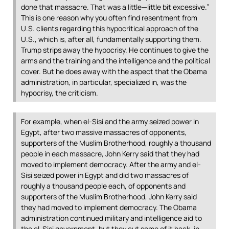
done that massacre. That was a little—little bit excessive.”
This is one reason why you often find resentment from
U.S. clients regarding this hypocritical approach of the
U.S., which is, after all, fundamentally supporting them.
Trump strips away the hypocrisy. He continues to give the
arms and the training and the intelligence and the political
cover. But he does away with the aspect that the Obama
administration, in particular, specialized in, was the
hypocrisy, the criticism.
For example, when el-Sisi and the army seized power in
Egypt, after two massive massacres of opponents,
supporters of the Muslim Brotherhood, roughly a thousand
people in each massacre, John Kerry said that they had
moved to implement democracy. After the army and el-
Sisi seized power in Egypt and did two massacres of
roughly a thousand people each, of opponents and
supporters of the Muslim Brotherhood, John Kerry said
they had moved to implement democracy. The Obama
administration continued military and intelligence aid to
the el-Sisi government, but they cut some of it back, in