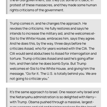
protest of these massacres, and they made some human
rights criticisms of the government.
Trump comes in, and he changes the approach. He
revokes the criticisms. He fully restores and says he
intends to increase the military aid, and he welcomes el-
Sisi to the White House, embraces him, says they agree.
And he does this, by the way, three days before he
criticizes Assad, who for years worked with the
CIA
. The
CIA
would send abductees to Assad for interrogation and
torture. Trump criticizes Assad and said he’s going after
him, and then later he does bomb Syria. But Trump
welcomes el-Sisi to the White House, and giving him the
message, “Go for it. The U.S. is totally behind you. We are
not going to criticize you.”
It’s the same approach to Israel. One reason why Israel and
the Netanyahu administration is so delighted with Kerry—
with Trump. Obama pushed through a massive, largest-
ever weapons and aid and training package for the Israeli