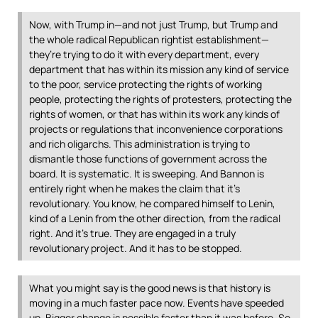
Now, with Trump in—and not just Trump, but Trump and
the whole radical Republican rightist establishment—
they’re trying to do it with every department, every
department that has within its mission any kind of service
to the poor, service protecting the rights of working
people, protecting the rights of protesters, protecting the
rights of women, or that has within its work any kinds of
projects or regulations that inconvenience corporations
and rich oligarchs. This administration is trying to
dismantle those functions of government across the
board. It is systematic. It is sweeping. And Bannon is
entirely right when he makes the claim that it’s
revolutionary. You know, he compared himself to Lenin,
kind of a Lenin from the other direction, from the radical
right. And it’s true. They are engaged in a truly
revolutionary project. And it has to be stopped.
What you might say is the good news is that history is
moving in a much faster pace now. Events have speeded
up. Bigger change is possible faster than it was before. So