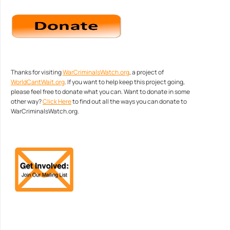
Thanks for visiting
WarCriminalsWatch.org
, a project of
WorldCantWait.org
. If you want to help keep this project going,
please feel free to donate what you can. Want to donate in some
other way?
Click Here
to find out all the ways you can donate to
WarCriminalsWatch.org.