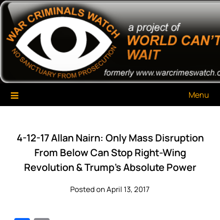
Skip
War Criminals Watch
A Project of The World Can't Wait
to
content
Menu
4-12-17 Allan Nairn: Only Mass Disruption
From Below Can Stop Right-Wing
Revolution & Trump’s Absolute Power
Posted on April 13, 2017