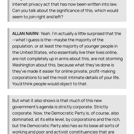
internet privacy act that has now been written into law.
Can you talk about the significance of this, which would
seem to join right and left?
ALLAN
NAIRN
:
Yeah. I’m actually a little surprised that the
—what I guess is the—maybe the majority of the
population, or at least the majority of younger people in
the United States, who essentially live their lives online,
are not completely up in arms about this, are not storming
Washington about this, because what they’ve done is
they’ve made it easier for online private, profit-making
corporations to sell the most intimate details of your life.
You’d think people would object to that.
But what it also shows is that much of this new
government’s agenda is strictly corporate. Strictly
corporate. Now, the Democratic Party is, of course, also
dominated, at its elite level, by corporations and the rich,
but the Democratic Party also has as its base all sorts of
working and poor and activist constituencies that are