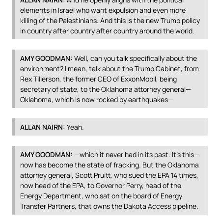
elements in Israel who want expulsion and even more
killing of the Palestinians. And this is the new Trump policy
in country after country after country around the world.
AMY
GOODMAN
:
Well, can you talk specifically about the
environment? I mean, talk about the Trump Cabinet, from
Rex Tillerson, the former
CEO
of ExxonMobil, being
secretary of state, to the Oklahoma attorney general—
Oklahoma, which is now rocked by earthquakes—
ALLAN
NAIRN
:
Yeah.
AMY
GOODMAN
:
—which it never had in its past. It’s this—
now has become the state of fracking. But the Oklahoma
attorney general, Scott Pruitt, who sued the
EPA
14 times,
now head of the
EPA
, to Governor Perry, head of the
Energy Department, who sat on the board of Energy
Transfer Partners, that owns the Dakota Access pipeline.