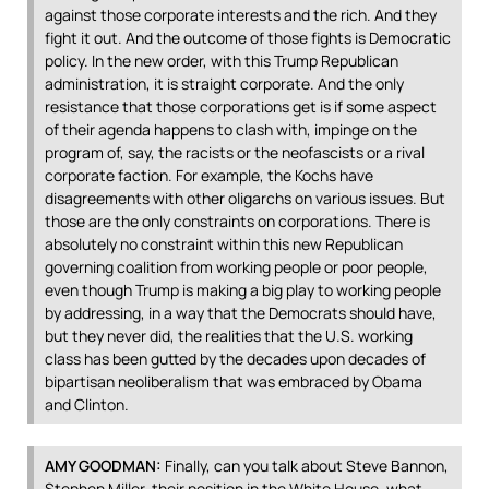
against those corporate interests and the rich. And they
fight it out. And the outcome of those fights is Democratic
policy. In the new order, with this Trump Republican
administration, it is straight corporate. And the only
resistance that those corporations get is if some aspect
of their agenda happens to clash with, impinge on the
program of, say, the racists or the neofascists or a rival
corporate faction. For example, the Kochs have
disagreements with other oligarchs on various issues. But
those are the only constraints on corporations. There is
absolutely no constraint within this new Republican
governing coalition from working people or poor people,
even though Trump is making a big play to working people
by addressing, in a way that the Democrats should have,
but they never did, the realities that the U.S. working
class has been gutted by the decades upon decades of
bipartisan neoliberalism that was embraced by Obama
and Clinton.
AMY
GOODMAN
:
Finally, can you talk about Steve Bannon,
Stephen Miller, their position in the White House, what