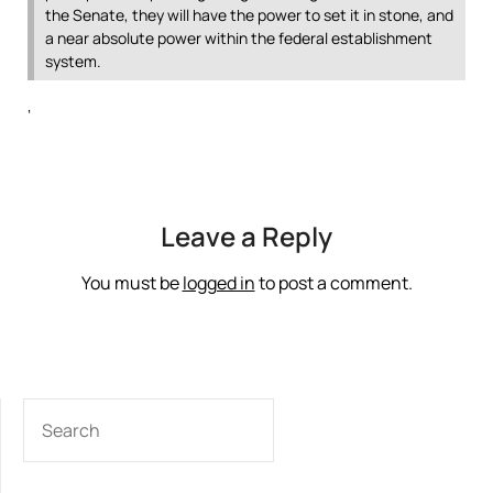
the Senate, they will have the power to set it in stone, and
a near absolute power within the federal establishment
system.
‘
Leave a Reply
You must be
logged in
to post a comment.
SEARCH