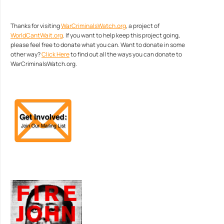
Thanks for visiting
WarCriminalsWatch.org
, a project of
WorldCantWait.org
. If you want to help keep this project going,
please feel free to donate what you can. Want to donate in some
other way?
Click Here
to find out all the ways you can donate to
WarCriminalsWatch.org.