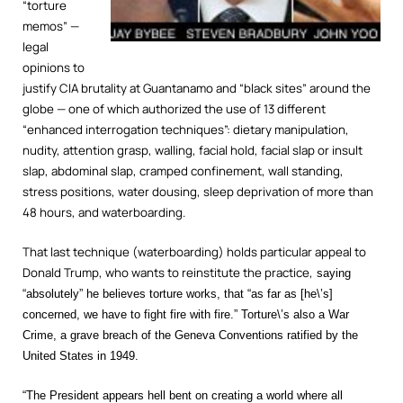
“torture
memos” —
legal
opinions to
justify CIA brutality at Guantanamo and “black sites” around the
globe — one of which authorized the use of 13 different
“enhanced interrogation techniques”: dietary manipulation,
nudity, attention grasp, walling, facial hold, facial slap or insult
slap, abdominal slap, cramped confinement, wall standing,
stress positions, water dousing, sleep deprivation of more than
48 hours, and waterboarding.
That last technique (waterboarding) holds particular appeal to
Donald Trump, who wants to reinstitute the practice,
saying
“absolutely” he believes torture works, that “as far as [he\’s]
concerned, we have to fight fire with fire.” Torture\’s also a War
Crime, a grave breach of the Geneva Conventions ratified by the
United States in 1949.
“The President appears hell bent on creating a world where all