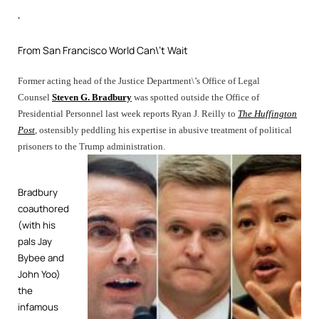
‘
From San Francisco World Can\’t Wait
Former acting head of the Justice Department\’s Office of Legal
Counsel
Steven G. Bradbury
was spotted outside the Office of
Presidential Personnel last week reports Ryan J. Reilly to
The Huffington
Post
, ostensibly peddling his expertise in abusive treatment of political
prisoners to the Trump administration.
Bradbury
coauthored
(
with his
pals Jay
Bybee and
John Yoo)
the
infamous