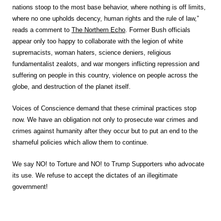
nations stoop to the most base behavior, where nothing is off limits,
where no one upholds decency, human rights and the rule of law,”
reads a comment to
The Northern Echo
. Former Bush officials
appear only too happy to collaborate with the legion of white
supremacists, woman haters, science deniers, religious
fundamentalist zealots, and war mongers inflicting repression and
suffering on people in this country, violence on people across the
globe, and destruction of the planet itself.
Voices of Conscience demand that these criminal practices stop
now. We have an obligation not only to prosecute war crimes and
crimes against humanity after they occur but to put an end to the
shameful policies which allow them to continue.
We say NO! to Torture and NO! to Trump Supporters who advocate
its use. We refuse to accept the dictates of an illegitimate
government!