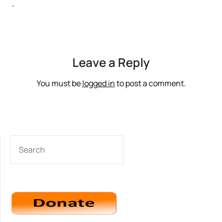
‘
Leave a Reply
You must be
logged in
to post a comment.
SEARCH