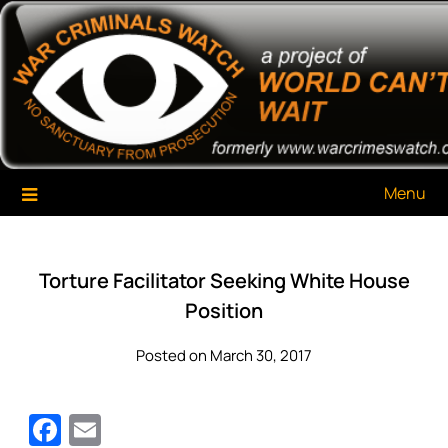
Skip
War Criminals Watch
A Project of The World Can't Wait
to
content
Menu
Torture Facilitator Seeking White House
Position
Posted on March 30, 2017
Facebook
Email