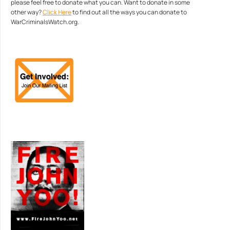
please feel free to donate what you can. Want to donate in some
other way?
Click Here
to find out all the ways you can donate to
WarCriminalsWatch.org.