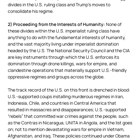
divides in the U.S. ruling class and Trump’s moves to
consolidate his regime.
2) Proceeding from the Interests of Humanity:
None of
these divides within the U.S. imperialist ruling class have
anything to do with the fundamental interests of humanity,
and the vast majority living under imperialist domination
headed by the U.S. The National Security Council and the CIA
are key instruments through which the U.S. enforces its
domination through drone killings, wars for empire, and
clandestine operations that materially support U.S.-friendly
oppressive regimes and groups across the globe.
The track record of the U.S. on this front is drenched in blood:
U.S.-supported coups installing murderous regimes in Iran,
Indonesia, Chile, and countries in Central America that
resulted in massacres and disappearances; U.S.-supported
“rebels” that committed war crimes against the people, such
as the Contras in Nicaragua, UNITA in Angola, and the list goes
on; not to mention devastating wars for empire in Vietnam,
Afghanistan, and Iraq. These policies continued under Obama