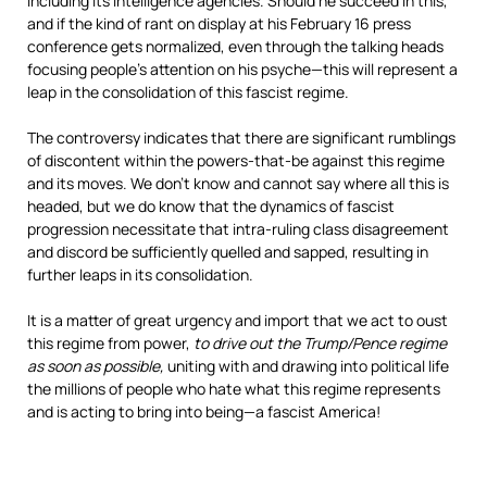
including its intelligence agencies. Should he succeed in this,
and if the kind of rant on display at his February 16 press
conference gets normalized, even through the talking heads
focusing people’s attention on his psyche—this will represent a
leap in the consolidation of this fascist regime.
The controversy indicates that there are significant rumblings
of discontent within the powers-that-be against this regime
and its moves. We don’t know and cannot say where all this is
headed, but we do know that the dynamics of fascist
progression necessitate that intra-ruling class disagreement
and discord be sufficiently quelled and sapped, resulting in
further leaps in its consolidation.
It is a matter of great urgency and import that we act to oust
this regime from power,
to drive out the Trump/Pence regime
as soon as possible,
uniting with and drawing into political life
the millions of people who hate what this regime represents
and is acting to bring into being—a fascist America!