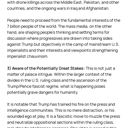
with drone killings across the Middle East, Pakistan, and other
countries, and the ongoing wars in Iraq and Afghanistan.
People need to proceed from the fundamental interests of the
7 billion people of the world. The mass media, on the other
hand, are shaping people’s thinking and setting terms for
discussion where progressives are drawn into taking sides
against Trump but objectively in the camp of mainstream U.S.
imperialists and their interests and viewpoints strengthening
imperialist chauvinism.
3) Aware of the Potentially Great Stakes:
This is not just a
matter of palace intrigue. Within the larger context of the
divides in the U.S. ruling class and the ascension of the
Trump/Pence fascist regime, what is happening poses
potentially grave dangers for humanity.
It is notable that Trump has trained his fire on the press and
intelligence communities. This is no mere distraction, or his
wounded ego at play. It is a fascistic move to muzzle the press
and neutralize oppositional sections within the ruling class,