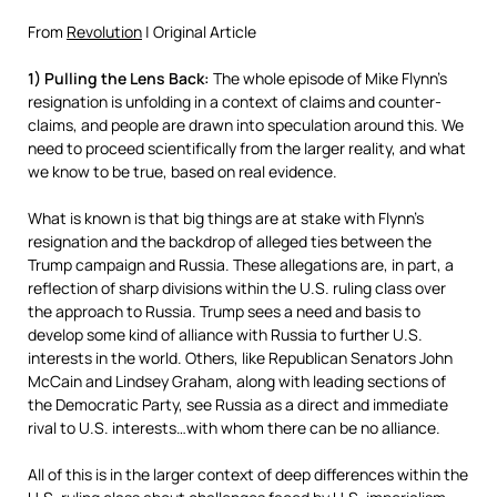
From
Revolution
| Original Article
1) Pulling the Lens Back:
The whole episode of Mike Flynn’s
resignation is unfolding in a context of claims and counter-
claims, and people are drawn into speculation around this. We
need to proceed scientifically from the larger reality, and what
we know to be true, based on real evidence.
What is known is that big things are at stake with Flynn’s
resignation and the backdrop of alleged ties between the
Trump campaign and Russia. These allegations are, in part, a
reflection of sharp divisions within the U.S. ruling class over
the approach to Russia. Trump sees a need and basis to
develop some kind of alliance with Russia to further U.S.
interests in the world. Others, like Republican Senators John
McCain and Lindsey Graham, along with leading sections of
the Democratic Party, see Russia as a direct and immediate
rival to U.S. interests…with whom there can be no alliance.
All of this is in the larger context of deep differences within the