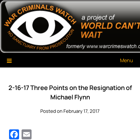
Skip
War Criminals Watch
A Project of The World Can't Wait
to
content
Menu
2-16-17 Three Points on the Resignation of
Michael Flynn
Posted on February 17, 2017
Facebook
Email