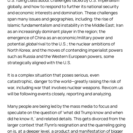
U.S. ruling class about challenges faced by U.S. imperialism
globally, and how to respond to further its national security
and economic interests and domination. These challenges
span many issues and geographies, including: the rise of
Islamic fundamentalism and instability in the Middle East; Iran
as an increasingly dominant player in the region; the
emergence of China as an economic/military power and
potential
global
rival to the U.S.; the nuclear ambitions of
North Korea; and the moves of contending imperialist powers
such as Russia and the Western European powers, some
strategically aligned with the U.S.
It is a complex situation that poses serious, even
catastrophic, danger to the world—greatly raising the risk of
war, including war that involves nuclear weapons. Revcom.us
will be following events closely, reporting and analyzing.
Many people are being led by the mass media to focus and
speculate on the question of ‘what did Trump know and when
did he know it,’ and related details. This gets divorced from the
larger context that Flynn’s resignation and the quarreling going
on is, at a deeper level, a product and manifestation of bigger