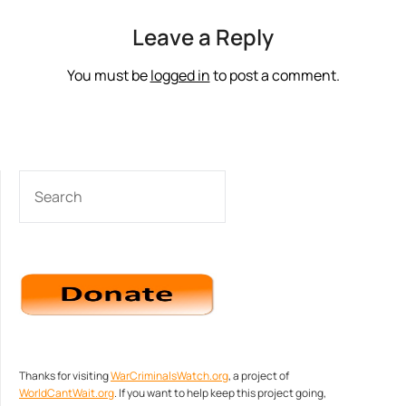
Leave a Reply
You must be
logged in
to post a comment.
SEARCH
Thanks for visiting
WarCriminalsWatch.org
, a project of
WorldCantWait.org
. If you want to help keep this project going,