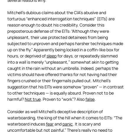
several reasons why.
Mitchell’s dubious claims about the CIA’s abusive and
torturous “enhanced interrogation techniques” (EITs) are
reason enough to doubt his credibility. Consider this
preposterous defense of the EITs: “Although they were
unpleasant, their use protected detainees from being
subjected to unproven and perhaps harsher techniques made
up on the fly.” Apparently being locked in a coffin-like box for
hours, or deprived of
sleep
for days, or repeatedly slammed
into a wall is merely “unpleasant,” somewhat akin to getting
caught in the rain without an umbrella. Indeed, perhaps the
victims should have offered thanks for not having had their
fingers crushed or their fingernails pulled out. Mitchell’s
suggestion that his EITs were somehow “proven” — in contrast
to other techniques — is equally absurd. Proven not to be
harmful?
Not true
. Proven to “work”? Also
false
.
Consider as well Mitchell’s deceptive description of
waterboarding, the king of the hill when it comes to EITs: “The
waterboard induces
fear
and
panic
. It is scary and
uncomfortable but not painful.” There’s really no need to