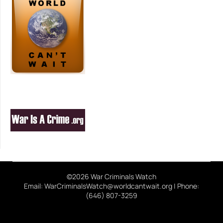
©2026 War Criminals Watch
Email: WarCriminalsWatch@worldcantwait.org | Phone:
(646) 807-3259