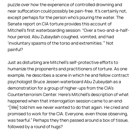
puzzle over how the experience of controlled drowning and
near suffocation could possibly be pain-free. It’s certainly not,
except perhaps for the person who’s pouring the water. The
Senate report on CIA torture provides this account of
Mitchell’s first waterboarding session: “Over a two-and-a-half-
hour period, Abu Zubaydah coughed, vomited, and had
‘involuntary spasms of the torso and extremities.’” Not
painful?
Just as disturbing are Mitchell’s self-protective efforts to
humanize the proponents and practitioners of torture. As one
example, he describes a scene in which he and fellow contract
psychologist Bruce Jessen waterboard Abu Zubaydah as a
demonstration for a group of higher-ups from the CIA’s
Counterterrorism Center. Here’s Mitchell’s description of what
happened when that interrogation session came to an end:
“[We] told him we never wanted to do that again. He cried and
promised to work for the CIA. Everyone, even those observing,
was tearful.” Perhaps they then passed around a box of tissue,
followed by a round of hugs?