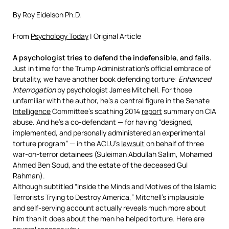
By Roy Eidelson Ph.D.
From
Psychology Today
| Original Article
A psychologist tries to defend the indefensible, and fails.
Just in time for the Trump Administration’s official embrace of
brutality, we have another book defending torture:
Enhanced
Interrogation
by psychologist James Mitchell. For those
unfamiliar with the author, he’s a central figure in the Senate
Intelligence
Committee’s scathing 2014
report
summary on CIA
abuse. And he’s a co-defendant — for having “designed,
implemented, and personally administered an experimental
torture program” — in the ACLU’s
lawsuit
on behalf of three
war-on-terror detainees (Suleiman Abdullah Salim, Mohamed
Ahmed Ben Soud, and the estate of the deceased Gul
Rahman).
Although subtitled “Inside the Minds and Motives of the Islamic
Terrorists Trying to Destroy America,” Mitchell’s implausible
and self-serving account actually reveals much more about
him than it does about the men he helped torture. Here are