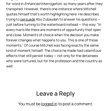
for-word in
Enhanced Interrogation
, so many years after they
transpired. However, there’s one instance where Mitchell
quotes himself that’s worth highlighting here. He describes
trying to
persuade
Abu Zubaydah to answer his questions —
just before turning to the waterboard instead — this way: “In
every man’s life there are moments of opportunity that open
and close. Moments of choice when the decision you make
forever changes what happens to you. This is one of those
moments.” Of course Mitchell was facing exactly the same
kind of moment himself. The choice he made had calamitous
effects that still persist today — not only for the detainees
who were tortured, but for the profession and the country as
well.
Leave a Reply
You must be
logged in
to post a comment.