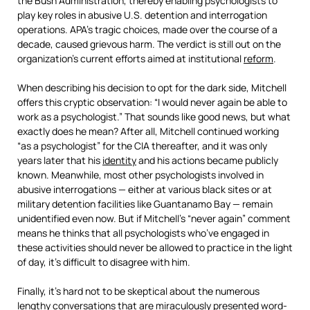
the Bush Administration, thereby enabling psychologists to
play key roles in abusive U.S. detention and interrogation
operations. APA’s tragic choices, made over the course of a
decade, caused grievous harm. The verdict is still out on the
organization’s current efforts aimed at institutional
reform
.
When describing his decision to opt for the dark side, Mitchell
offers this cryptic observation: “I would never again be able to
work as a psychologist.” That sounds like good news, but what
exactly does he mean? After all, Mitchell continued working
“as a psychologist” for the CIA thereafter, and it was only
years later that his
identity
and his actions became publicly
known. Meanwhile, most other psychologists involved in
abusive interrogations — either at various black sites or at
military detention facilities like Guantanamo Bay — remain
unidentified even now. But if Mitchell’s “never again” comment
means he thinks that all psychologists who’ve engaged in
these activities should never be allowed to practice in the light
of day, it’s difficult to disagree with him.
Finally, it’s hard not to be skeptical about the numerous
lengthy conversations that are miraculously presented word-