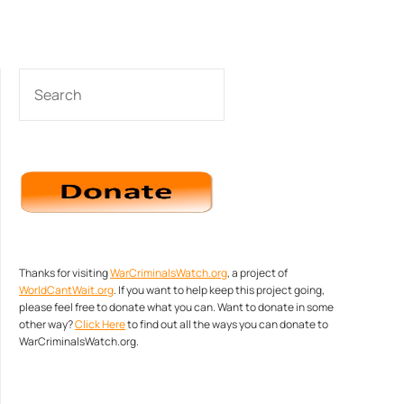
SEARCH
Thanks for visiting
WarCriminalsWatch.org
, a project of
WorldCantWait.org
. If you want to help keep this project going,
please feel free to donate what you can. Want to donate in some
other way?
Click Here
to find out all the ways you can donate to
WarCriminalsWatch.org.