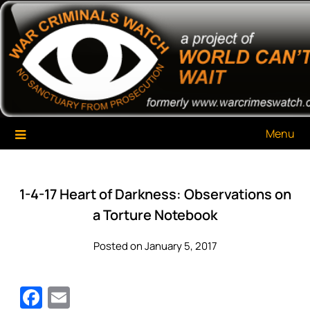
Skip
War Criminals Watch
A Project of The World Can't Wait
to
content
Menu
1-4-17 Heart of Darkness: Observations on
a Torture Notebook
Posted on January 5, 2017
Facebook
Email