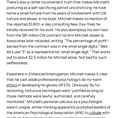
There’s also a rather inconvenient truth that makes Mitchell’s
posturing as a self-sacrificing patriot unconvincing: he took
home a small fortune from his years of involvement with CIA
torture and abuse. In his book, Mitchell makes no mention of
the reported $1,800-a-day consulting fees (tax-free) he
initially received for his work. He also downplays his own haul
from the $81 million CIA contract his firm Mitchell Jessen &
Associates later received, writing: “The percentage of profit I
earned from the contract was in the small single digits.” Well,
let’s use “3” as a representative “small single digit.” That works
out to about $2.5 million for Mitchell alone. Not bad for such
selflessness.
Elsewhere in
Enhanced Interrogation
, Mitchell makes it clear
that he cast aside professional psychology’s do-no-harm
ethics
in developing his gloves-off EITs. Obviously. By his
reckoning, torturous techniques were “justified as long as
those methods were lawful, authorized, and carefully
monitored.” Mitchell’s personal calculus as a psychologist
wasn’t unique: similar thinking apparently prompted leaders of
the American Psychological Association (APA) to
collude
with