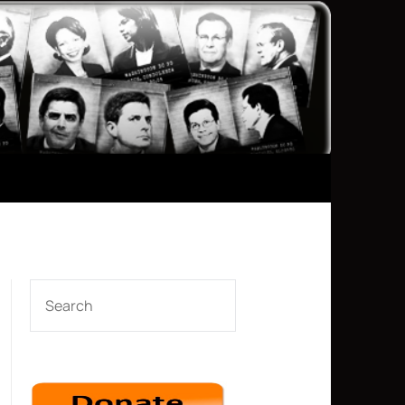
SEARCH