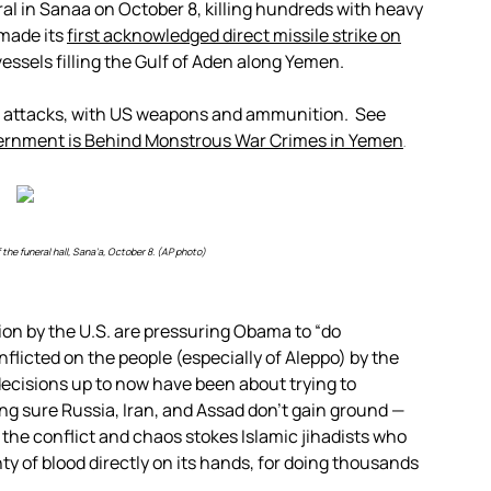
ral in Sanaa on October 8, killing hundreds with heavy
 made its
first acknowledged direct missile strike on
 vessels filling the Gulf of Aden along Yemen.
di attacks, with US weapons and ammunition. See
ernment is Behind Monstrous War Crimes in Yemen
.
the funeral hall, Sana’a, October 8. (AP photo)
on by the U.S. are pressuring Obama to “do
flicted on the people (especially of Aleppo) by the
ecisions up to now have been about trying to
ng sure Russia, Iran, and Assad don’t gain ground —
d the conflict and chaos stokes Islamic jihadists who
ty of blood directly on its hands, for doing thousands