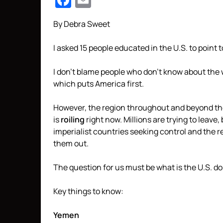
Facebook
Email
By Debra Sweet
I asked 15 people educated in the U.S. to point
I don’t blame people who don’t know about the
which puts America first.
However, the region throughout and beyond th
is
roiling
right now. Millions are trying to leav
imperialist countries seeking control and the 
them out.
The question for us must be what is the U.S. d
Key things to know:
Yemen