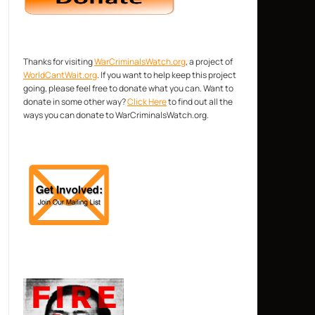
Thanks for visiting
WarCriminalsWatch.org
, a project of
WorldCantWait.org
. If you want to help keep this project
going, please feel free to donate what you can. Want to
donate in some other way?
Click Here
to find out all the
ways you can donate to WarCriminalsWatch.org.