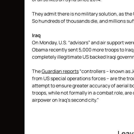
They admit there is no military solution, as the 
So hundreds of thousands die, and millions suf
Iraq
On Monday, U.S. “advisors” and air support wer
Obama recently sent 5,000 more troops to Iraq.
completely illegitimate US backed Iraqi gover
The
Guardian reports
“controllers – known as J
from US special operations forces – are the tro
attempt to ensure greater accuracy of aerial 
troops, while not formally in a combat role, are 
airpower on Iraq’s second city.”
Leav