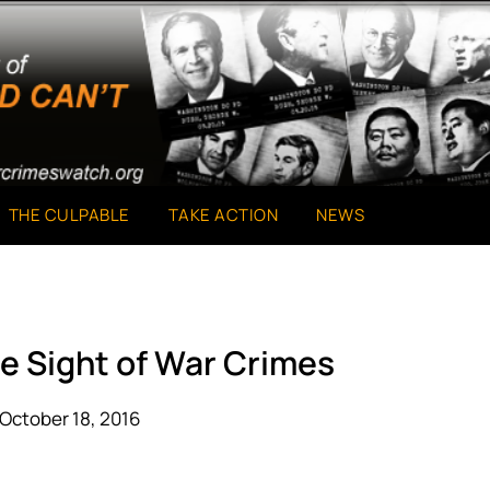
THE CULPABLE
TAKE ACTION
NEWS
se Sight of War Crimes
October 18, 2016