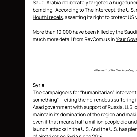
Saudi Arabia deliberately targeted a huge fune
bombing. According to The Intercept, the U.S.
Houthi rebels
, asserting its right to protect US
More than 10,000 have been killed by the Sau
much more detail from RevCom.us in
Your Gov
Aftermath of the Saudi bombing of 
Syria
The campaigners for “humanitarian” interventi
something” — citing the horrendous suffering in
Asad government with support of Russia. U.S. d
maintain its domination of the region and maki
even if that means half a million people die an
launch attacks in the U.S. And the U.S. has plen
of airstrikes on Syria since 2014.