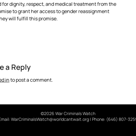
 for dignity, respect, and medical treatment from the
omise to grant her access to gender reassignment
y will fulfill this promise.
e a Reply
ed in
to post a comment.
©2026 War Criminals Watch
Email: WarCriminalsWatch@worldcantwait.org | Phone: (646) 807-325