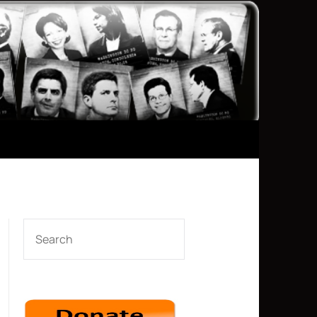
SEARCH