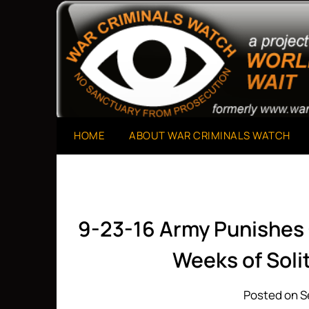
Skip
to
A Project of The World Can't Wait
War Criminals Watch
content
HOME
ABOUT WAR CRIMINALS WATCH
9-23-16 Army Punishes
Weeks of Sol
Posted on S