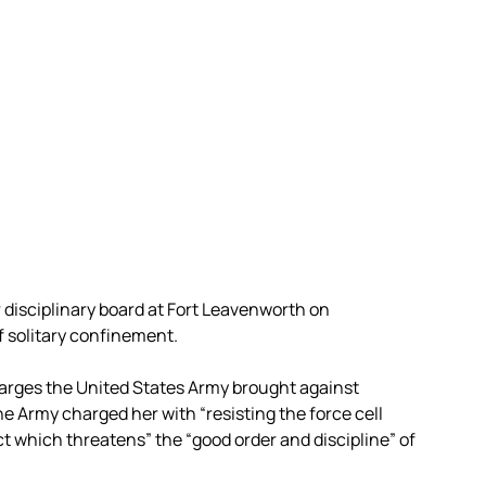
isciplinary board at Fort Leavenworth on
 solitary confinement.
rges the United States Army brought against
e Army charged her with “resisting the force cell
t which threatens” the “good order and discipline” of