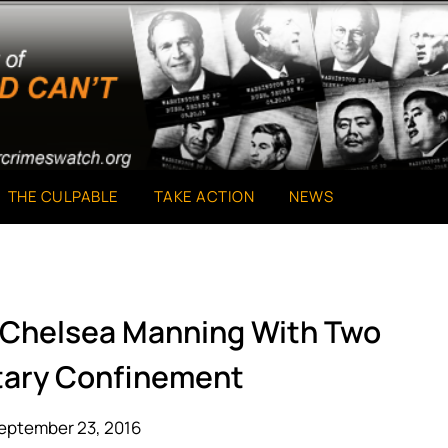
THE CULPABLE
TAKE ACTION
NEWS
 Chelsea Manning With Two
itary Confinement
eptember 23, 2016