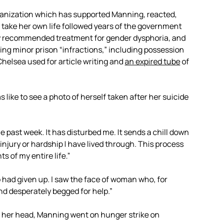
rganization which has supported Manning, reacted,
take her own life followed years of the government
ly recommended treatment for gender dysphoria, and
ing minor prison “infractions,” including possession
Chelsea used for article writing and
an expired tube
of
s like to see a photo of herself taken after her suicide
 past week. It has disturbed me. It sends a chill down
njury or hardship I have lived through. This process
s of my entire life.”
had given up. I saw the face of woman who, for
and desperately begged for help.”
 her head, Manning went on hunger strike on