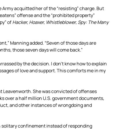
 Army acquitted her of the “resisting” charge. But
eatens” offense and the “prohibited property”
py” of
Hacker, Hoaxer, Whistleblower, Spy: The Many
ment,” Manning added. “Seven of those days are
 months, those seven days will come back.”
barrassed by the decision. I don’t know how to explain
ssages of love and support. This comforts me in my
at Leavenworth. She was convicted of offenses
ks over a half million U.S. government documents,
uct, and other instances of wrongdoing and
in solitary confinement instead of responding