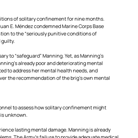
ditions of solitary confinement for nine months.
e Juan E. Méndez condemned Marine Corps Base
tion to the “seriously punitive conditions of
guilty.
sary to “safeguard” Manning. Yet, as Manning’s
Manning’s already poor and deteriorating mental
uited to address her mental health needs, and
 over the recommendation of the brig’s own mental
nnel to assess how solitary confinement might
 is unknown.
perience lasting mental damage. Manning is already
lems. The Army’s failure to provide adequate medical