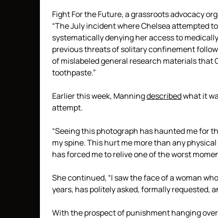
Fight For the Future, a grassroots advocacy o
“The July incident where Chelsea attempted to 
systematically denying her access to medical
previous threats of solitary confinement follow
of mislabeled general research materials that 
toothpaste.”
Earlier this week, Manning
described
what it wa
attempt.
“Seeing this photograph has haunted me for the
my spine. This hurt me more than any physical i
has forced me to relive one of the worst moment
She continued, “I saw the face of a woman who 
years, has politely asked, formally requested, 
With the prospect of punishment hanging over