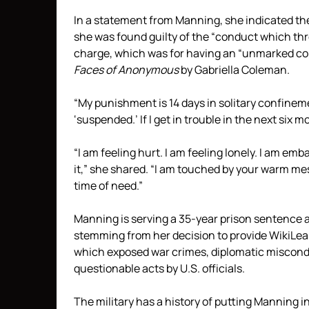
In a statement from Manning, she indicated the
she was found guilty of the “conduct which thr
charge, which was for having an “unmarked co
Faces of Anonymous
by Gabriella Coleman.
“My punishment is 14 days in solitary confine
‘suspended.’ If I get in trouble in the next six
“I am feeling hurt. I am feeling lonely. I am em
it,” she shared. “I am touched by your warm me
time of need.”
Manning is serving a 35-year prison sentence 
stemming from her decision to provide WikiLea
which exposed war crimes, diplomatic miscond
questionable acts by U.S. officials.
The military has a history of putting Manning 