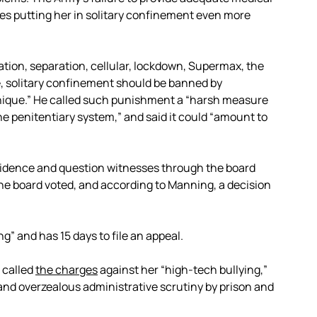
es putting her in solitary confinement even more
lation, separation, cellular, lockdown, Supermax, the
 solitary confinement should be banned by
hnique.” He called such punishment a “harsh measure
the penitentiary system,” and said it could “amount to
vidence and question witnesses through the board
 The board voted, and according to Manning, a decision
ng” and has 15 days to file an appeal.
 called
the charges
against her “high-tech bullying,”
 and overzealous administrative scrutiny by prison and