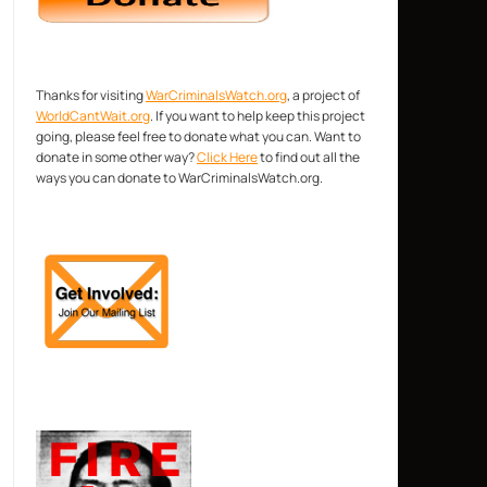
Thanks for visiting
WarCriminalsWatch.org
, a project of
WorldCantWait.org
. If you want to help keep this project
going, please feel free to donate what you can. Want to
donate in some other way?
Click Here
to find out all the
ways you can donate to WarCriminalsWatch.org.