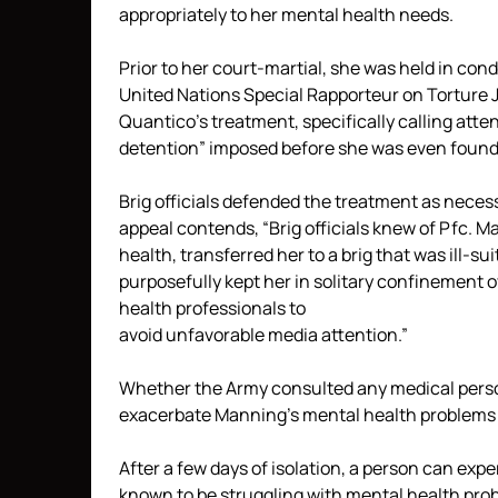
appropriately to her mental health needs.
Prior to her court-martial, she was held in con
United Nations Special Rapporteur on Tortur
Quantico’s treatment, specifically calling atten
detention” imposed before she was even found 
Brig officials defended the treatment as neces
appeal contends, “Brig officials knew of Pfc. 
health, transferred her to a brig that was ill-s
purposefully kept her in solitary confinement
health professionals to
avoid unfavorable media attention.”
Whether the Army consulted any medical perso
exacerbate Manning’s mental health problems
After a few days of isolation, a person can ex
known to be struggling with mental health prob