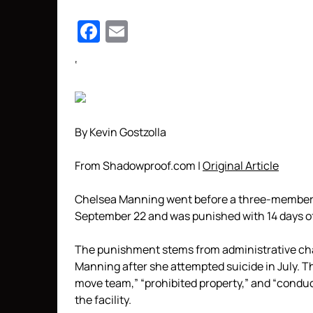
Facebook
Email
‘
By Kevin Gostzolla
From Shadowproof.com |
Original Article
Chelsea Manning went before a three-member d
September 22 and was punished with 14 days of
The punishment stems from administrative cha
Manning after she attempted suicide in July. Th
move team,” “prohibited property,” and “conduc
the facility.