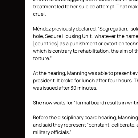
treatment led to her suicide attempt. That mak
cruel.
Méndez previously
declared
, “Segregation, iso
hole, Secure Housing Unit…whatever the name,
[countries] as a punishment or extortion tec
which is contrary to rehabilitation, the aim of 
torture.”
At the hearing, Manning was able to present e
president. It broke for lunch after four hours.
was issued after 30 minutes.
She now waits for “formal board results in writi
Before the disciplinary board hearing, Manning
and said they represent “constant, deliberate,
military officials.”