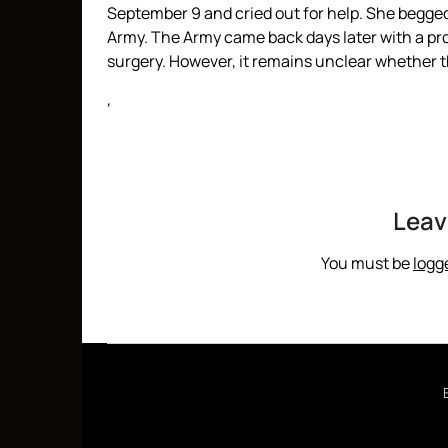
September 9 and cried out for help. She begged
Army. The Army came back days later with a pr
surgery. However, it remains unclear whether the
‘
Leav
You must be
logg