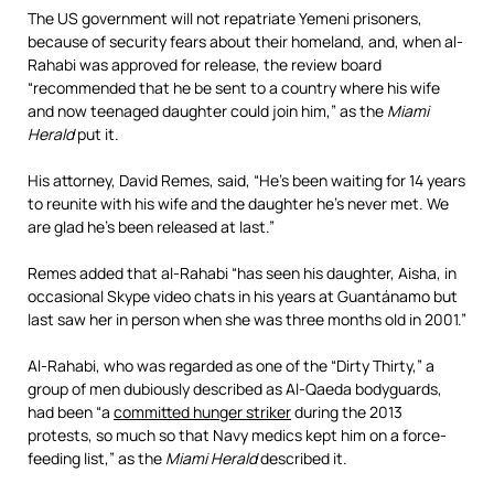
The US government will not repatriate Yemeni prisoners,
because of security fears about their homeland, and, when al-
Rahabi was approved for release, the review board
“recommended that he be sent to a country where his wife
and now teenaged daughter could join him,” as the
Miami
Herald
put it.
His attorney, David Remes, said, “He’s been waiting for 14 years
to reunite with his wife and the daughter he’s never met. We
are glad he’s been released at last.”
Remes added that al-Rahabi “has seen his daughter, Aisha, in
occasional Skype video chats in his years at Guantánamo but
last saw her in person when she was three months old in 2001.”
Al-Rahabi, who was regarded as one of the “Dirty Thirty,” a
group of men dubiously described as Al-Qaeda bodyguards,
had been “a
committed hunger striker
during the 2013
protests, so much so that Navy medics kept him on a force-
feeding list,” as the
Miami Herald
described it.