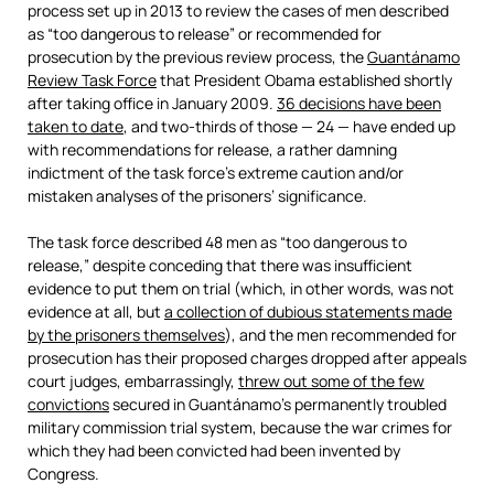
process set up in 2013 to review the cases of men described
as “too dangerous to release” or recommended for
prosecution by the previous review process, the
Guantánamo
Review Task Force
that President Obama established shortly
after taking office in January 2009.
36 decisions have been
taken to date
, and two-thirds of those — 24 — have ended up
with recommendations for release, a rather damning
indictment of the task force’s extreme caution and/or
mistaken analyses of the prisoners’ significance.
The task force described 48 men as “too dangerous to
release,” despite conceding that there was insufficient
evidence to put them on trial (which, in other words, was not
evidence at all, but
a collection of dubious statements made
by the prisoners themselves
), and the men recommended for
prosecution has their proposed charges dropped after appeals
court judges, embarrassingly,
threw out some of the few
convictions
secured in Guantánamo’s permanently troubled
military commission trial system, because the war crimes for
which they had been convicted had been invented by
Congress.