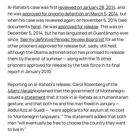
Al-Rahabi’s case was first
reviewed on January 28, 2014
, and
he was
approved for ongoing detention on March 5, 2014
, but
when his case was reviewed again, on November 5, 2014 (see
documents
here
), he was
approved for release
. This was on
December 5, 2014, but he has languished at Guantánamo ever
since.
See my definitive Periodic Review Board list
for all the
other prisoners approved for release but, sadly, still held,
although the Obama administration has promised to release
them by the end of summer — along with the 15 other
prisoners approved for release by the task force in its final
report in January 2010.
Reporting on al-Rahabi’s release, Carol Rosenberg of the
Miami Herald
explained that the government of Montenegro
issued a
statement
that it took in al-Rahabi as a humanitarian
gesture, and that both he and the man freed in January —
Abdul Aziz al-Suadi — “were applicants for asylum at no cost
to ‘Montenegrin taxpayers.’” The statement added that both
men “will eventually be free to choose the country they want
to live in.”