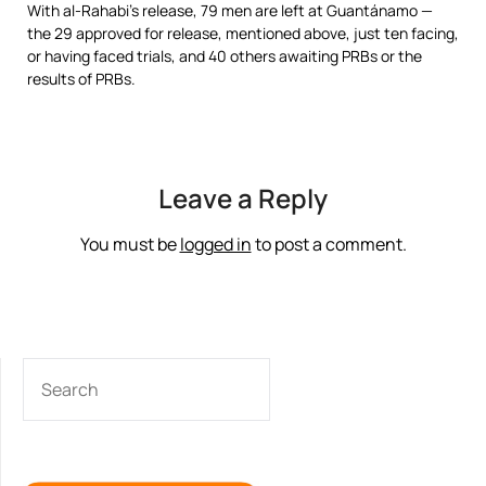
With al-Rahabi’s release, 79 men are left at Guantánamo —
the 29 approved for release, mentioned above, just ten facing,
or having faced trials, and 40 others awaiting PRBs or the
results of PRBs.
Leave a Reply
You must be
logged in
to post a comment.
SEARCH