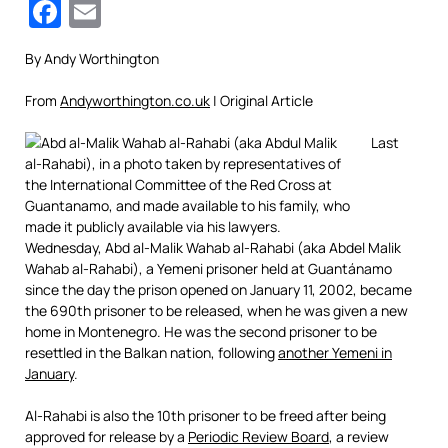
Facebook
Email
By Andy Worthington
From
Andyworthington.co.uk
| Original Article
Last
Wednesday, Abd al-Malik Wahab al-Rahabi (aka Abdel Malik
Wahab al-Rahabi), a Yemeni prisoner held at Guantánamo
since the day the prison opened on January 11, 2002, became
the 690th prisoner to be released, when he was given a new
home in Montenegro. He was the second prisoner to be
resettled in the Balkan nation, following
another Yemeni in
January
.
Al-Rahabi is also the 10th prisoner to be freed after being
approved for release by a
Periodic Review Board
, a review