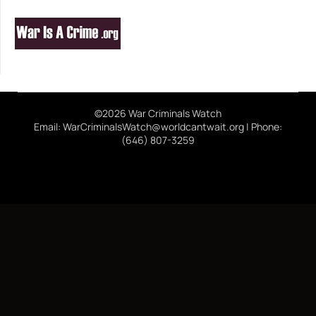
©2026 War Criminals Watch
Email: WarCriminalsWatch@worldcantwait.org | Phone:
(646) 807-3259