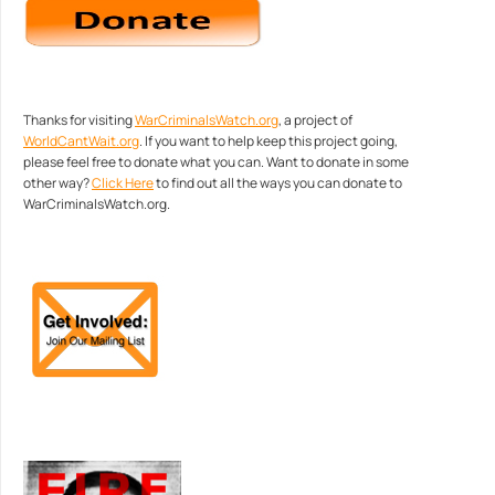
Thanks for visiting
WarCriminalsWatch.org
, a project of
WorldCantWait.org
. If you want to help keep this project going,
please feel free to donate what you can. Want to donate in some
other way?
Click Here
to find out all the ways you can donate to
WarCriminalsWatch.org.