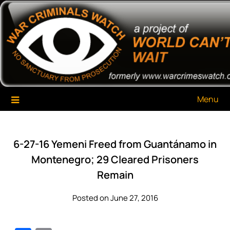
Skip
War Criminals Watch
A Project of The World Can't Wait
to
content
Menu
6-27-16 Yemeni Freed from Guantánamo in
Montenegro; 29 Cleared Prisoners
Remain
Posted on June 27, 2016