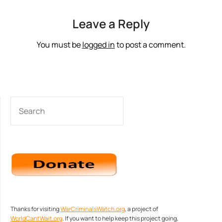
Leave a Reply
You must be
logged in
to post a comment.
SEARCH
Thanks for visiting
WarCriminalsWatch.org
, a project of
WorldCantWait.org
. If you want to help keep this project going,