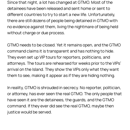
Since that night, a lot has changed at GTMO. Most of the
detainees have been released and sent home or sent to
different countries to try to start a new life. Unfortunately,
there are still dozens of people being detained in GTMO with
no evidence against them, living the nightmare of being held
without charge or due process.
GTMO needs to be closed. Yet it remains open, and the GTMO
command claims it is transparent and has nothing to hide.
They even set up VIP tours for reporters, politicians, and
attorneys. The tours are rehearsed for weeks prior to the VIPs’
arrival on the Island. They show the VIPs only what they want
them to see, making it appear as if they are hiding nothing.
In reality, GTMO is shrouded in secrecy. No reporter, politician,
or attorney, has ever seen the real GTMO. The only people that
have seen it are the detainees, the guards, and the GTMO
command. If they ever did see the real GTMO, maybe then
justice would be served.