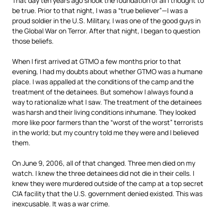
That day ten years ago shook the foundation of all I thought to
be true. Prior to that night, I was a “true believer”—I was a
proud soldier in the U.S. Military, I was one of the good guys in
the Global War on Terror. After that night, I began to question
those beliefs.
When I first arrived at GTMO a few months prior to that
evening, I had my doubts about whether GTMO was a humane
place. I was appalled at the conditions of the camp and the
treatment of the detainees. But somehow I always found a
way to rationalize what I saw. The treatment of the detainees
was harsh and their living conditions inhumane. They looked
more like poor farmers than the “worst of the worst” terrorists
in the world; but my country told me they were and I believed
them.
On June 9, 2006, all of that changed. Three men died on my
watch. I knew the three detainees did not die in their cells. I
knew they were murdered outside of the camp at a top secret
CIA facility that the U.S. government denied existed. This was
inexcusable. It was a war crime.