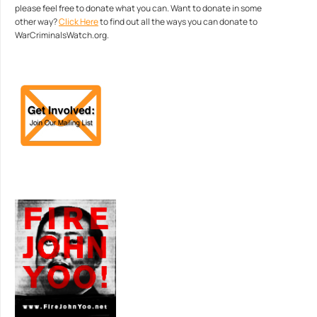
please feel free to donate what you can. Want to donate in some
other way?
Click Here
to find out all the ways you can donate to
WarCriminalsWatch.org.