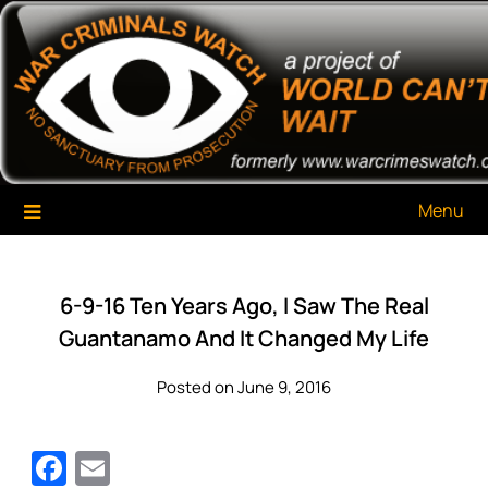
Skip
War Criminals Watch
A Project of The World Can't Wait
to
content
Menu
6-9-16 Ten Years Ago, I Saw The Real
Guantanamo And It Changed My Life
Posted on June 9, 2016
Facebook
Email