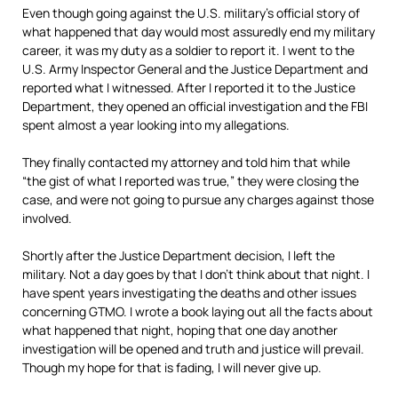
Even though going against the U.S. military’s official story of
what happened that day would most assuredly end my military
career, it was my duty as a soldier to report it. I went to the
U.S. Army Inspector General and the Justice Department and
reported what I witnessed. After I reported it to the Justice
Department, they opened an official investigation and the FBI
spent almost a year looking into my allegations.
They finally contacted my attorney and told him that while
“the gist of what I reported was true,” they were closing the
case, and were not going to pursue any charges against those
involved.
Shortly after the Justice Department decision, I left the
military. Not a day goes by that I don’t think about that night. I
have spent years investigating the deaths and other issues
concerning GTMO. I wrote a book laying out all the facts about
what happened that night, hoping that one day another
investigation will be opened and truth and justice will prevail.
Though my hope for that is fading, I will never give up.