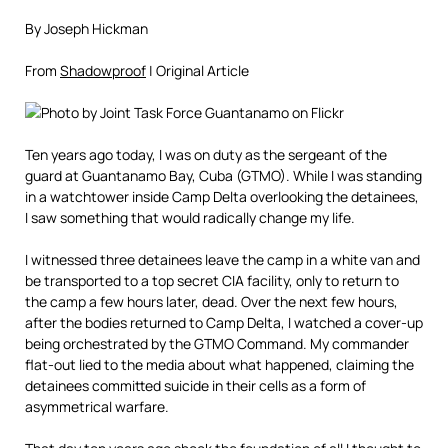
By Joseph Hickman
From
Shadowproof
| Original Article
Ten years ago today, I was on duty as the sergeant of the
guard at Guantanamo Bay, Cuba (GTMO). While I was standing
in a watchtower inside Camp Delta overlooking the detainees,
I saw something that would radically change my life.
I witnessed three detainees leave the camp in a white van and
be transported to a top secret CIA facility, only to return to
the camp a few hours later, dead. Over the next few hours,
after the bodies returned to Camp Delta, I watched a cover-up
being orchestrated by the GTMO Command. My commander
flat-out lied to the media about what happened, claiming the
detainees committed suicide in their cells as a form of
asymmetrical warfare.