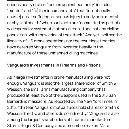
unequivocally states: “crimes against humanity” includes
“murder” and “[o]ther inhumane acts” that “intentionally
caus[e] great suffering, or serious injury to body or to mental
or physical health” when such acts are “committed as part of a
widespread or systematic attack directed against any civilian
population, with knowledge of the attack.” And yet, neither the
illegality of US drone operations nor the resulting atrocities
have deterred Vanguard from investing heavily in the
manufacture of these unmanned killing machines.
Vanguard’s Investments in Firearms and Prisons
As if large investments in drone manufacturing were not
enough, Vanguard is also the largest shareholder of Smith &
Wesson, the small arms manufacturing company that
produced
at least two of the weapons used in the 2015 San
Bernardino massacre. As
reported
by The New York Times in
2013, “thirteen Vanguard mutual funds hold shares of Smith &
Wesson directly, and others do so indirectly.” Vanguard is also
among the largest shareholders of firearms manufacturer
Sturm, Ruger & Company, and ammunition makers Vista