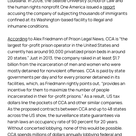
Louisiana. In 2008, the Seattle University School of Law and
the human rights nonprofit One America issued a
report
accusing the company of subjecting thousands of immigrants
confined at its Washington-based facility to illegal and
inhumane conditions.
According
to Alex Friedmann of Prison Legal News, CCA is “the
largest for-profit prison operator in the United States and
currently has around 90,000 privatized prison beds in around
20 states.” Just in 2013, the company raked in at least $1.7
billion from the incarceration of men and women who were
mostly detained for nonviolent offenses. CCA is paid by state
governments per day and for every prisoner detained in its
facilities, which, as Friedmann rightly points out, “provides an
incentive for them to maximize the number of people
incarcerated in their for-profit prisons.” As a result, US tax
dollars line the pockets of CCA and other similar companies.
As the proposed contracts between CCA and up to 48 states
across the US show, the surveillance state guarantees via
harsh laws an occupancy rate of 90 percent for 20 years.
Without concerted lobbying, none of this would be possible.
CCA spends millions of dollars annually lobbying federal and