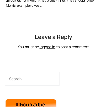
atrocities from which they profit? If not, they should follow
Morris’ example: divest.
Leave a Reply
You must be
logged in
to post a comment.
SEARCH