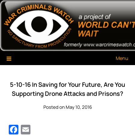
Skip
War Criminals Watch
A Project of The World Can't Wait
to
content
Menu
5-10-16 In Saving for Your Future, Are You
Supporting Drone Attacks and Prisons?
Posted on May 10, 2016
Facebook
Email