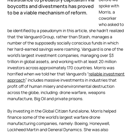
boycotts and divestments has proved
spoke with
Morris, a
to be a viable mechanism of reform.
coworker
who asked to
be identified by a pseudonym in this article, she hadn’t realized
that the Vanguard Group, rather than Stash, manages a
number of the supposedly socially conscious funds in which
her hard-earned savings were roaming. Vanguard is one of the
world’s largest investment companies, managing over $3
trillion in global assets, and working with at least 20 million
investors across approximately 170 countries. Morris was
horrified when we told her that Vanguard’s “
reliable investment
approach
” includes massive investments in industries that
profit off of human misery and environmental destruction
across the globe, including: drone warfare, weapons
manufacture, Big Oil and private prisons.
By investing in the Global Citizen fund alone, Morris helped
finance some of the world’s largest warfare drone
manufacturing companies, namely: Boeing, Honeywell,
Lockheed Martin and General Dynamics. She was also