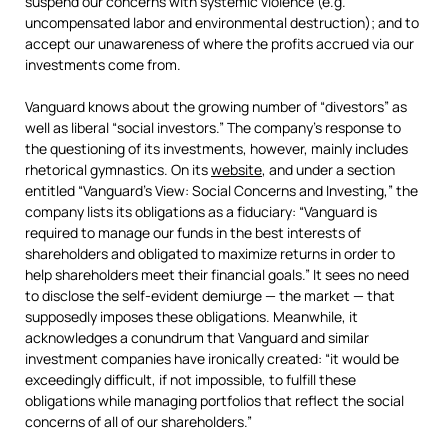
suspend our concerns with systemic violence (e.g.
uncompensated labor and environmental destruction); and to
accept our unawareness of where the profits accrued via our
investments come from.
Vanguard knows about the growing number of “divestors” as
well as liberal “social investors.” The company’s response to
the questioning of its investments, however, mainly includes
rhetorical gymnastics. On its
website
, and under a section
entitled “Vanguard’s View: Social Concerns and Investing,” the
company lists its obligations as a fiduciary: “Vanguard is
required to manage our funds in the best interests of
shareholders and obligated to maximize returns in order to
help shareholders meet their financial goals.” It sees no need
to disclose the self-evident demiurge — the market — that
supposedly imposes these obligations. Meanwhile, it
acknowledges a conundrum that Vanguard and similar
investment companies have ironically created: “it would be
exceedingly difficult, if not impossible, to fulfill these
obligations while managing portfolios that reflect the social
concerns of all of our shareholders.”