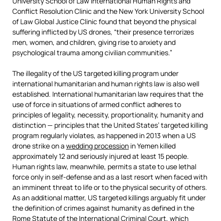
University School of Law International Human Rights and
Conflict Resolution Clinic and the New York University School
of Law Global Justice Clinic found that beyond the physical
suffering inflicted by US drones, “their presence terrorizes
men, women, and children, giving rise to anxiety and
psychological trauma among civilian communities.”
The illegality of the US targeted killing program under
international humanitarian and human rights law is also well
established. International humanitarian law requires that the
use of force in situations of armed conflict adheres to
principles of legality, necessity, proportionality, humanity and
distinction — principles that the United States’ targeted killing
program regularly violates, as happened in 2013 when a US
drone strike on a
wedding procession
in Yemen killed
approximately 12 and seriously injured at least 15 people.
Human rights law, meanwhile, permits a state to use lethal
force only in self-defense and as a last resort when faced with
an imminent threat to life or to the physical security of others.
As an additional matter, US targeted killings arguably fit under
the definition of crimes against humanity as defined in the
Rome Statute
of the International Criminal Court, which