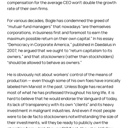
compensation for the average CEO won’t double the growth
rate of their own firms.
For various decades, Bogle has condemned the greed of
“mutual-fund managers” that nowadays “are themselves
corporations, in business first and foremost to earn the
maximum possible return on their own capital.” In his essay
“Democracy in Corporate America,” published in Daedalus in
2007, he argued that we ought to “return capitalism to its
owners,” and that
stockowners
(rather than stockholders)
“should be allowed to behave as owners.”
He is obviously not about workers’ control of the means of
production — even though some of his own foes have ironically
labeled him Marxist in the past. Unless Bogle has recanted
most of what he has professed throughout his long life, it is
hard to believe that he would endorse the Vanguard of today,
its lack of transparency with its own “clients” and its heavy
investment in malignant industries. And even if most people
were to be de facto stockowners notwithstanding the size of
their investments, will they be ready to publicly
own
the