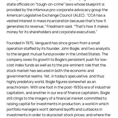
state officials on “tough-on-crime” laws whose blueprint is
provided by the infamous pro-corporate advocacy group the
American Legislative Exchange Council (ALEC). “CCA has a
vested interest in mass incarceration because that’s how it
generates its revenue,” Friedmann said. “That’s how it makes
money for its shareholders and corporate executives.”
Founded in 1975, Vanguard has since grown from a small
operation staffed by its founder, John Bogle, and two analysts
to the largest mutual fund provider in the United States. The
company owes its growth to Bogle’s persistent push for low-
cost index funds as well as to the pre-eminent role that the
stock market has secured in both the economic and
governmental realms. Yet, in today’s speculative, and thus
highly predatory world, Bogle figures somewhat as an
anachronism. With one foot in the post-1930s era of industrial
capitalism, and another in our era of finance capitalism, Bogle
still clings to the imagery of a financial market committed to
raising capital for investments in production; a world in which
portfolio managers won’t demand layoffs and cutbacks in
investments in order to skyrocket stock prices; and where the