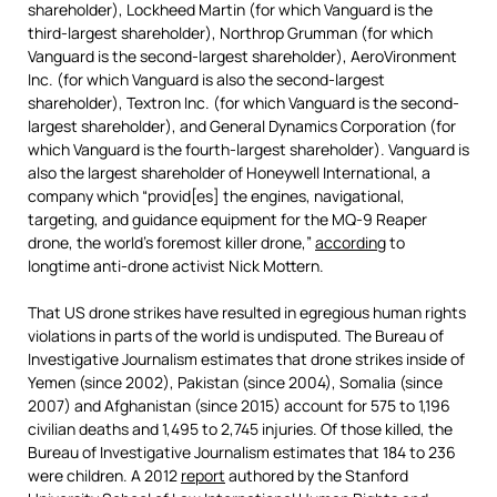
shareholder), Lockheed Martin (for which Vanguard is the
third-largest shareholder), Northrop Grumman (for which
Vanguard is the second-largest shareholder), AeroVironment
Inc. (for which Vanguard is also the second-largest
shareholder), Textron Inc. (for which Vanguard is the second-
largest shareholder), and General Dynamics Corporation (for
which Vanguard is the fourth-largest shareholder). Vanguard is
also the largest shareholder of Honeywell International, a
company which “provid[es] the engines, navigational,
targeting, and guidance equipment for the MQ-9 Reaper
drone, the world’s foremost killer drone,”
according
to
longtime anti-drone activist Nick Mottern.
That US drone strikes have resulted in egregious human rights
violations in parts of the world is undisputed. The Bureau of
Investigative Journalism estimates that drone strikes inside of
Yemen (since 2002), Pakistan (since 2004), Somalia (since
2007) and Afghanistan (since 2015) account for 575 to 1,196
civilian deaths and 1,495 to 2,745 injuries. Of those killed, the
Bureau of Investigative Journalism estimates that 184 to 236
were children. A 2012
report
authored by the Stanford