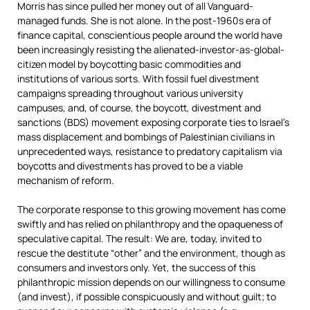
Morris has since pulled her money out of all Vanguard-
managed funds. She is not alone. In the post-1960s era of
finance capital, conscientious people around the world have
been increasingly resisting the alienated-investor-as-global-
citizen model by boycotting basic commodities and
institutions of various sorts. With fossil fuel divestment
campaigns spreading throughout various university
campuses, and, of course, the boycott, divestment and
sanctions (BDS) movement exposing corporate ties to Israel’s
mass displacement and bombings of Palestinian civilians in
unprecedented ways, resistance to predatory capitalism via
boycotts and divestments has proved to be a viable
mechanism of reform.
The corporate response to this growing movement has come
swiftly and has relied on philanthropy and the opaqueness of
speculative capital. The result: We are, today, invited to
rescue the destitute “other” and the environment, though as
consumers and investors only. Yet, the success of this
philanthropic mission depends on our willingness to consume
(and invest), if possible conspicuously and without guilt; to