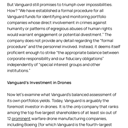
But Vanguard still promises to triumph over impossibilities.
How? “We have established a formal procedure for all
Vanguard funds for identifying and monitoring portfolio
companies whose direct involvement in crimes against
humanity or patterns of egregious abuses of human rights
would warrant engagement or potential divestment.” The
company does not provide any detail regarding the “formal
procedure” and the personnel involved. Instead, it deems itself
proficient enough to strike “the appropriate balance between
corporate responsibility and our fiduciary obligations”
independently of “special interest groups and other
institutions.”
Vanguard’s Investment in Drones
Now let’s examine what Vanguard’s balanced assessment of
its own portfolios yields. Today, Vanguard is arguably the
foremost investor in drones. It is the
only
company that ranks
among the top five largest shareholders of at least six out of
12
prominent
warfare drone manufacturing companies,
including Boeing (for which Vanguard is the fourth-largest