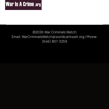
©2026 War Criminals Watch
Email: WarCriminalsWatch@worldcantwait.org | Phone:
(646) 807-3259