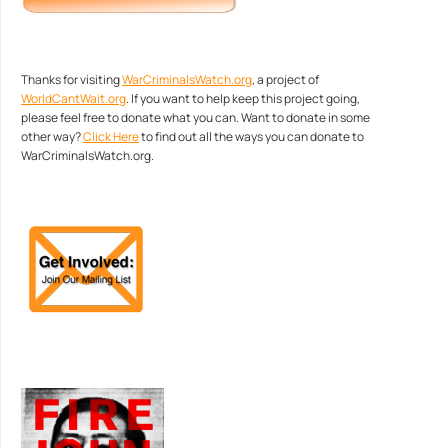
Thanks for visiting
WarCriminalsWatch.org
, a project of
WorldCantWait.org
. If you want to help keep this project going,
please feel free to donate what you can. Want to donate in some
other way?
Click Here
to find out all the ways you can donate to
WarCriminalsWatch.org.