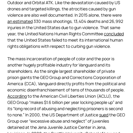
Outdoor and Orbital ATK. Like the devastation caused by US
drones and targeted killings, the atrocities caused by gun
violence are also well documented. In 2015 alone, there were
an estimated
330 mass shootings, 13,404 deaths and 26,992
injuries in the United States due to gun violence. That same
year, the United Nations Human Rights Committee
concluded
that the United States failed to meet its international human
rights obligations with respect to curbing gun violence.
The mass incarceration of people of color and the poor is
another hugely profitable industry for Vanguard and its
shareholders. As the single largest shareholder of private
prison giants the GEO Group and Corrections Corporation of
America (CCA), Vanguard directly profits from the political and
economic disenfranchisement of tens of thousands of people.
According
to the American Civil Liberties Union (ACLU), the
GEO Group “makes $1.6 billion per year locking people up” and
its “long record of abusing and neglecting prisoners is second
to none.” In 2000, the US Department of Justice
sued
the GEO
Group over “excessive abuse and neglect” of juveniles
detained at the Jena Juvenile Justice Center in Jena,