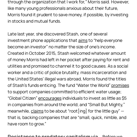
through the organization that I work for,” Morris said. However,
like many young professionals anxious about their future,
Morris found it prudent to save money, if possible, by investing
in stocks and mutual funds.
Late last year, she discovered Stash, one of several
investment phone applications that
aims
to “help everyone
become an investor” no matter the size of one’s income.
Created in October 2015, Stash welcomed whatever amount
of money Morris had left in her pocket after paying for rent and
utilities and promised to channel it to good causes. As a social
worker and a critic of police brutality, mass incarceration and
the United States’ illegal wars abroad, Morris found the titles
of Stash’s funds enticing. The fund “Water the World”
promises
to support companies committed to efficient water usage;
“Global Citizen”
encourages
individuals to invest as little as $5
in companies from around the world; and “Small But Mighty,”
meanwhile,
claims
to be about “root[ing] for the little guy” —
that is, backing companies that are “small, quick, nimble, and
have room to grow.”
Resistance to predatory capitalism via
Before we