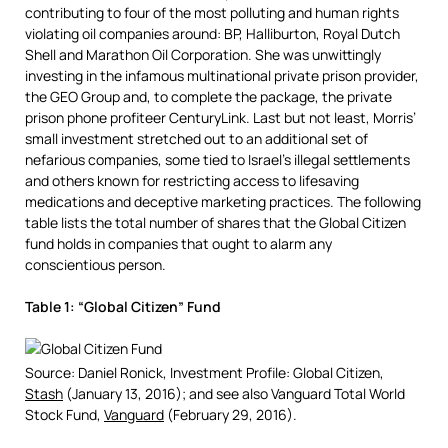
contributing to four of the most polluting and human rights
violating oil companies around: BP, Halliburton, Royal Dutch
Shell and Marathon Oil Corporation. She was unwittingly
investing in the infamous multinational private prison provider,
the GEO Group and, to complete the package, the private
prison phone profiteer CenturyLink. Last but not least, Morris’
small investment stretched out to an additional set of
nefarious companies, some tied to Israel’s illegal settlements
and others known for restricting access to lifesaving
medications and deceptive marketing practices. The following
table lists the total number of shares that the Global Citizen
fund holds in companies that ought to alarm any
conscientious person.
Table 1: “Global Citizen” Fund
Source: Daniel Ronick, Investment Profile: Global Citizen,
Stash
(January 13, 2016); and see also Vanguard Total World
Stock Fund,
Vanguard
(February 29, 2016).