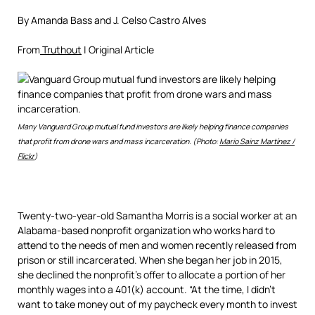
By Amanda Bass and J. Celso Castro Alves
From
Truthout
| Original Article
Many Vanguard Group mutual fund investors are likely helping finance companies
that profit from drone wars and mass incarceration. (Photo:
Mario Sainz Martínez /
Flickr
)
Twenty-two-year-old Samantha Morris is a social worker at an
Alabama-based nonprofit organization who works hard to
attend to the needs of men and women recently released from
prison or still incarcerated. When she began her job in 2015,
she declined the nonprofit’s offer to allocate a portion of her
monthly wages into a 401(k) account. “At the time, I didn’t
want to take money out of my paycheck every month to invest