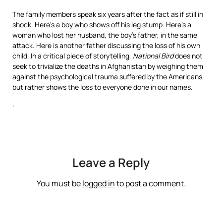
The family members speak six years after the fact as if still in
shock. Here’s a boy who shows off his leg stump. Here’s a
woman who lost her husband, the boy’s father, in the same
attack. Here is another father discussing the loss of his own
child. In a critical piece of storytelling,
National Bird
does not
seek to trivialize the deaths in Afghanistan by weighing them
against the psychological trauma suffered by the Americans,
but rather shows the loss to everyone done in our names.
‘
Leave a Reply
You must be
logged in
to post a comment.