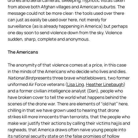
drones and aerial cameras, sweeping, hypnotic vistas taken
from above both Afghan villages and American suburbs. The
message could not be more clear: the tools used over there
can just as easily be used over here, not merely for
surveillance (as is already happening in America) but perhaps
one day soon to send violence down from the sky. Violence
sudden, sharp, complete and anonymous.
The Americans
The anonymity of that violence comes at a price, in this case
in the minds of the Americans who decide who lives and dies.
National Bird
presents three brave whistleblowers, two former
uniformed Air Force veterans (
Lisa Ling
,
Heather Linebaugh
)
and a former civilian intelligence analyst (Dan), people who
have broken cover to tell the world what happens behind the
scenes of the drone war. There are elements of “old hat” here,
chilling in that we have grown used to hearing that drone
strikes kill more innocents than terrorists, that the people who
make war justify their actions by calling their victims hajjis and
ragheads, that America draws often naive young people into
its national security state on the false promises of hollow