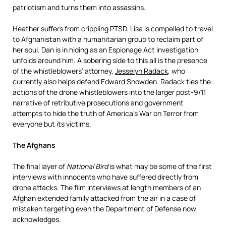
patriotism and turns them into assassins.
Heather suffers from crippling PTSD. Lisa is compelled to travel
to Afghanistan with a humanitarian group to reclaim part of
her soul. Dan is in hiding as an Espionage Act investigation
unfolds around him. A sobering side to this all is the presence
of the whistleblowers’ attorney,
Jesselyn Radack
, who
currently also helps defend Edward Snowden. Radack ties the
actions of the drone whistleblowers into the larger post-9/11
narrative of retributive prosecutions and government
attempts to hide the truth of America’s War on Terror from
everyone but its victims.
The Afghans
The final layer of
National Bird
is what may be some of the first
interviews with innocents who have suffered directly from
drone attacks. The film interviews at length members of an
Afghan extended family attacked from the air in a case of
mistaken targeting even the Department of Defense now
acknowledges.