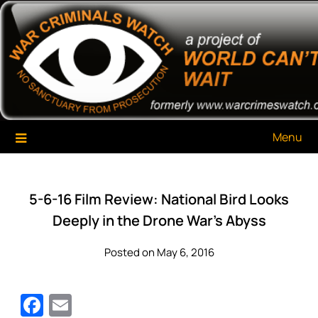
Skip
War Criminals Watch
A Project of The World Can't Wait
to
content
Menu
5-6-16 Film Review: National Bird Looks
Deeply in the Drone War’s Abyss
Posted on May 6, 2016
Facebook
Email