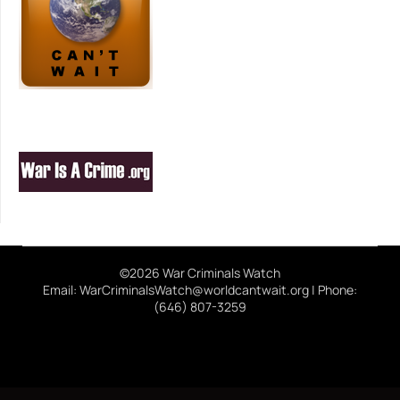
©2026 War Criminals Watch
Email: WarCriminalsWatch@worldcantwait.org | Phone:
(646) 807-3259