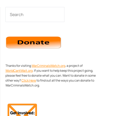
SEARCH
Thanks for visiting
WarCriminalsWatch.org
, a project of
WorldCantWait.org
. If you want to help keep this project going,
please feel free to donate what you can. Want to donate in some
other way?
Click Here
to find out all the ways you can donate to
WarCriminalsWatch.org.