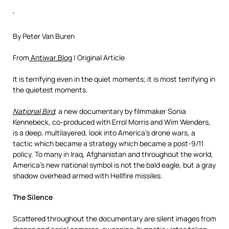
‘
By Peter Van Buren
From
Antiwar.Blog
| Original Article
It is terrifying even in the quiet moments; it is most terrifying in
the quietest moments.
National Bird
, a new documentary by filmmaker Sonia
Kennebeck, co-produced with Errol Morris and Wim Wenders,
is a deep, multilayered, look into America’s drone wars, a
tactic which became a strategy which became a post-9/11
policy. To many in Iraq, Afghanistan and throughout the world,
America’s new national symbol is not the bald eagle, but a gray
shadow overhead armed with Hellfire missiles.
The Silence
Scattered throughout the documentary are silent images from