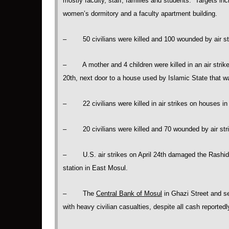
mostly faculty, staff, families and students. Targets in
women’s dormitory and a faculty apartment building.
– 50 civilians were killed and 100 wounded by air str
– A mother and 4 children were killed in an air strike 
20th, next door to a house used by Islamic State that
– 22 civilians were killed in air strikes on houses in 
– 20 civilians were killed and 70 wounded by air stri
– U.S. air strikes on April 24th damaged the Rashidi
station in East Mosul.
– The
Central Bank of Mosul
in Ghazi Street and s
with heavy civilian casualties, despite all cash reporte