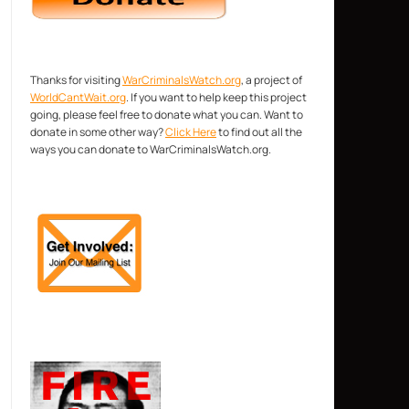
Thanks for visiting
WarCriminalsWatch.org
, a project of
WorldCantWait.org
. If you want to help keep this project
going, please feel free to donate what you can. Want to
donate in some other way?
Click Here
to find out all the
ways you can donate to WarCriminalsWatch.org.