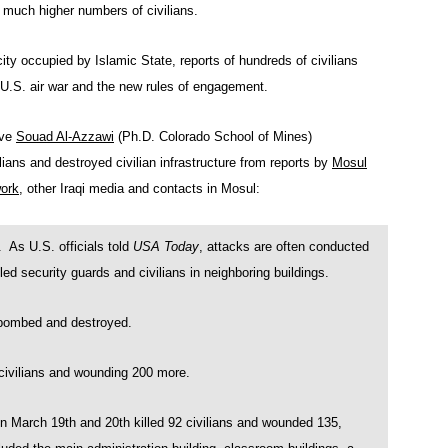
d much higher numbers of civilians.
city occupied by Islamic State, reports of hundreds of civilians
e U.S. air war and the new rules of engagement.
ive
Souad Al-Azzawi
(Ph.D. Colorado School of Mines)
vilians and destroyed civilian infrastructure from reports by
Mosul
ork
, other Iraqi media and contacts in Mosul:
s U.S. officials told
USA Today
, attacks are often conducted
lled security guards and civilians in neighboring buildings.
bombed and destroyed.
ivilians and wounding 200 more.
n March 19th and 20th killed 92 civilians and wounded 135,