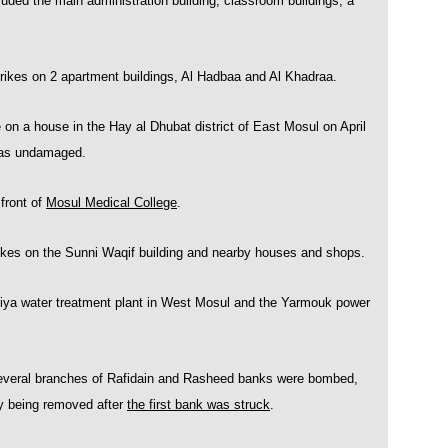
cluded the main administration building, classroom buildings, a
ikes on 2 apartment buildings, Al Hadbaa and Al Khadraa.
on a house in the Hay al Dhubat district of East Mosul on April
 was undamaged.
front of
Mosul Medical College
.
kes on the Sunni Waqif building and nearby houses and shops.
ya water treatment plant in West Mosul and the Yarmouk power
everal branches of Rafidain and Rasheed banks were bombed,
dly being removed after
the first bank was struck
.