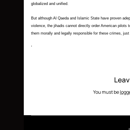
globalized and unified.
But although Al Qaeda and Islamic State have proven adept
violence, the jihadis cannot directly order American pilots
them morally and legally responsible for these crimes, just 
‘
Leav
You must be
logg