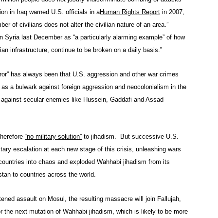
on in Iraq warned U.S. officials in a
Human Rights Report
in 2007,
 of civilians does not alter the civilian nature of an area.”
n Syria last December as “a particularly alarming example” of how
lian infrastructure, continue to be broken on a daily basis.”
error” has always been that U.S. aggression and other war crimes
s as a bulwark against foreign aggression and neocolonialism in the
 against secular enemies like Hussein, Gaddafi and Assad
therefore
“no military solution”
to jihadism. But successive U.S.
itary escalation at each new stage of this crisis, unleashing wars
countries into chaos and exploded Wahhabi jihadism from its
stan to countries across the world.
eatened assault on Mosul, the resulting massacre will join Fallujah,
 the next mutation of Wahhabi jihadism, which is likely to be more