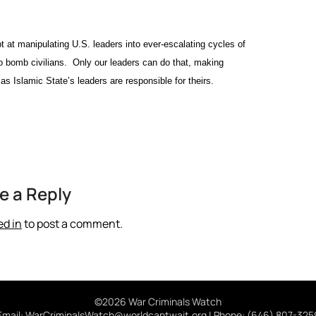
 at manipulating U.S. leaders into ever-escalating cycles of
 to bomb civilians. Only our leaders can do that, making
as Islamic State’s leaders are responsible for theirs.
e a Reply
ed in
to post a comment.
©2026 War Criminals Watch
Email: WarCriminalsWatch@worldcantwait.org | Phone: (646) 807-325