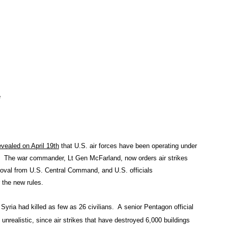
e
evealed on April 19th
that U.S. air forces have been operating under
ll. The war commander, Lt Gen McFarland, now orders air strikes
pproval from U.S. Central Command, and U.S. officials
r the new rules.
d Syria had killed as few as 26 civilians. A senior Pentagon official
unrealistic, since air strikes that have destroyed 6,000 buildings