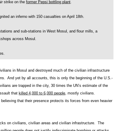
r strike on the
former Pepsi bottling plant
.
nited an inferno with 150 casualties on April 18th.
ns and sub-stations in West Mosul, and flour mills, a
rkshops across Mosul.
es.
civilians in Mosul and destroyed much of the civilian infrastructure
ons. And yet by all accounts, this is only the beginning of the U.S.-
ilians are trapped in the city, 30 times the UN’s estimate of the
ssault that
killed 4,000 to 6,000 people
, mostly civilians.
 believing that their presence protects its forces from even heavier
acks on civilians, civilian areas and civilian infrastructure. The
 million people does not justify indiscriminate bombing or attacks