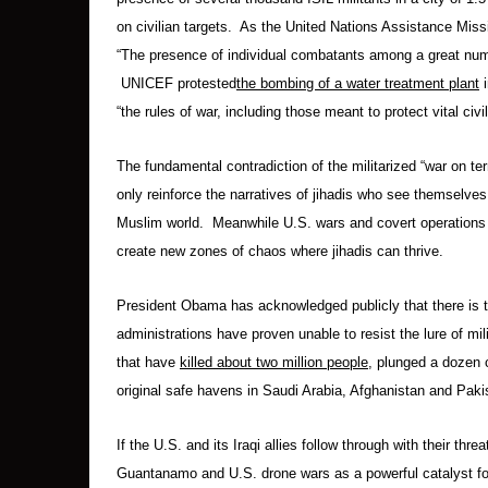
on civilian targets. As the United Nations Assistance Missi
“The presence of individual combatants among a great number
UNICEF protested
the bombing of a water treatment plant
i
“the rules of war, including those meant to protect vital civi
The fundamental contradiction of the militarized “war on t
only reinforce the narratives of jihadis who see themselve
Muslim world. Meanwhile U.S. wars and covert operations
create new zones of chaos where jihadis can thrive.
President Obama has acknowledged publicly that there is 
administrations have proven unable to resist the lure of mil
that have
killed about two million people
, plunged a dozen 
original safe havens in Saudi Arabia, Afghanistan and Paki
If the U.S. and its Iraqi allies follow through with their thr
Guantanamo and U.S. drone wars as a powerful catalyst for