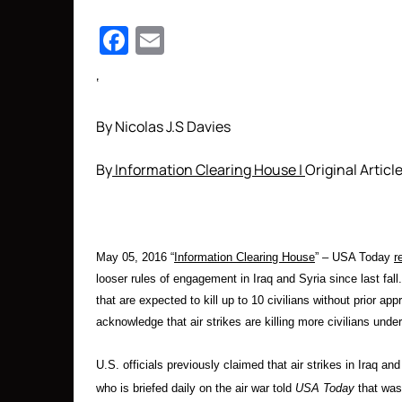
Facebook
Email
‘
By Nicolas J.S Davies
By
Information Clearing House |
Original Articl
May 05, 2016 “
Information Clearing House
” –
USA Today
r
looser rules of engagement in Iraq and Syria since last fa
that are expected to kill up to 10 civilians without prior a
acknowledge that air strikes are killing more civilians unde
U.S. officials previously claimed that air strikes in Iraq an
who is briefed daily on the air war told
USA Today
that was 