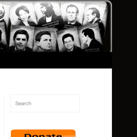
SEARCH