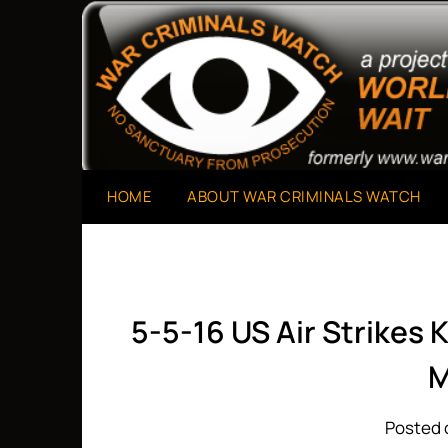
Skip
to
A Project of The World Can't Wait
War Criminals Watch
content
HOME
ABOUT WAR CRIMINALS WATCH
5-5-16 US Air Strikes K
M
Posted 