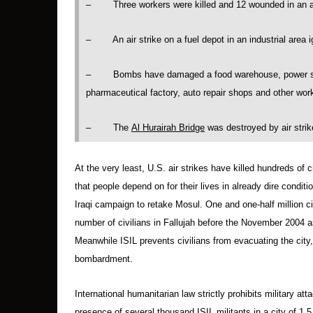
– Three workers were killed and 12 wounded in an ai
– An air strike on a fuel depot in an industrial area ig
– Bombs have damaged a food warehouse, power statio
pharmaceutical factory, auto repair shops and other wo
– The
Al Hurairah Bridge
was destroyed by air strik
At the very least, U.S. air strikes have killed hundreds of 
that people depend on for their lives in already dire conditi
Iraqi campaign to retake Mosul. One and one-half million civ
number of civilians in Fallujah before the November 2004 a
Meanwhile ISIL prevents civilians from evacuating the city,
bombardment.
International humanitarian law strictly prohibits military att
presence of several thousand ISIL militants in a city of 1.5