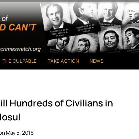
THE CULPABLE
TAKE ACTION
NEWS
ill Hundreds of Civilians in
osul
on May 5, 2016