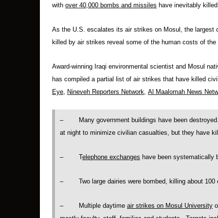
with
over 40,000 bombs and missiles
have inevitably kille
As the U.S. escalates its air strikes on Mosul, the largest 
killed by air strikes reveal some of the human costs of th
Award-winning Iraqi environmental scientist and Mosul nat
has compiled a partial list of air strikes that have killed ci
Eye
,
Nineveh Reporters Network
,
Al Maalomah News Netw
– Many government buildings have been destroyed. A
at night to minimize civilian casualties, but they have ki
– T
elephone exchanges
have been systematically 
– Two large dairies were bombed, killing about 100 c
– Multiple daytime
air strikes on Mosul University
o