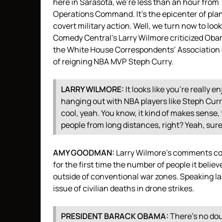
here in Sarasota, we’re less than an hour fro
Operations Command. It’s the epicenter of plan
covert military action. Well, we turn now to l
Comedy Central’s Larry Wilmore criticized Obam
the White House Correspondents’ Association d
of reigning
NBA
MVP
Steph Curry.
LARRY
WILMORE
:
It looks like you’re really 
hanging out with
NBA
players like Steph Cur
cool, yeah. You know, it kind of makes sense
people from long distances, right? Yeah, sur
AMY
GOODMAN
:
Larry Wilmore’s comments co
for the first time the number of people it believes
outside of conventional war zones. Speaking 
issue of civilian deaths in drone strikes.
PRESIDENT
BARACK
OBAMA
:
There’s no dou