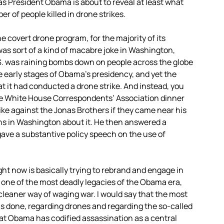
 as President Obama is about to reveal at least what
r of people killed in drone strikes.
he covert drone program, for the majority of its
was sort of a kind of macabre joke in Washington,
.S. was raining bombs down on people across the globe
e early stages of Obama’s presidency, and yet the
at it had conducted a drone strike. And instead, you
e White House Correspondents’ Association dinner
ke against the Jonas Brothers if they came near his
hs in Washington about it. He then answered a
ave a substantive policy speech on the use of
ht now is basically trying to rebrand and engage in
e one of the most deadly legacies of the Obama era,
leaner way of waging war. I would say that the most
s done, regarding drones and regarding the so-called
hat Obama has codified assassination as a central