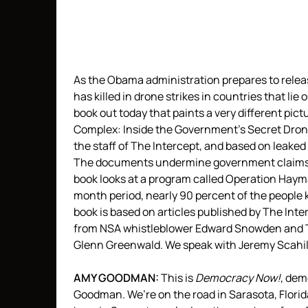
As the Obama administration prepares to release
has killed in drone strikes in countries that li
book out today that paints a very different pic
Complex: Inside the Government’s Secret Drone
the staff of The Intercept, and based on leak
The documents undermine government claims th
book looks at a program called Operation Haym
month period, nearly 90 percent of the people k
book is based on articles published by The Inter
from
NSA
whistleblower Edward Snowden and The
Glenn Greenwald. We speak with Jeremy Scahil
AMY
GOODMAN
:
This is
Democracy Now!
, de
Goodman. We’re on the road in Sarasota, Florida.