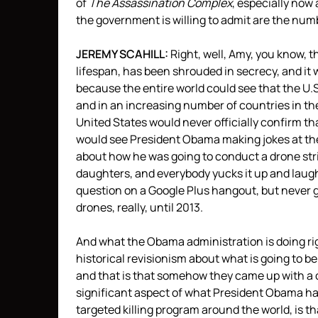
of
The Assassination Complex
, especially now
the government is willing to admit are the numbe
JEREMY
SCAHILL
:
Right, well, Amy, you know, t
lifespan, has been shrouded in secrecy, and it 
because the entire world could see that the U
and in an increasing number of countries in th
United States would never officially confirm th
would see President Obama making jokes at th
about how he was going to conduct a drone stri
daughters, and everybody yucks it up and laug
question on a Google Plus hangout, but never g
drones, really, until 2013.
And what the Obama administration is doing rig
historical revisionism about what is going to b
and that is that somehow they came up with a c
significant aspect of what President Obama ha
targeted killing program around the world, is t