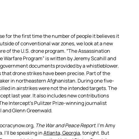
 for the first time the number of people it believes it
e outside of conventional war zones, we look at a new
ture of the U.S. drone program. “The Assassination
 Warfare Program” is written by Jeremy Scahill and
ed government documents provided by a whistleblower.
at drone strikes have been precise. Part of the
aker in northeastern Afghanistan. During one five-
illed in airstrikes were not the intended targets. The
cept last year. It also includes new contributions
 Intercept’s Pulitzer Prize-winning journalist
l and Glenn Greenwald.
mocracynow.org,
The War and Peace Report
. I’m Amy
 I’ll be speaking in
Atlanta, Georgia
, tonight. But