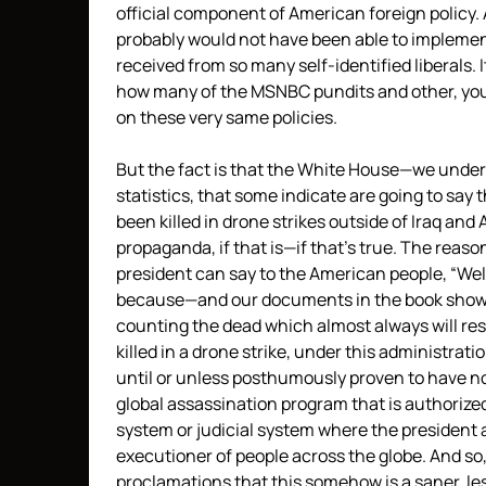
official component of American foreign policy.
probably would not have been able to implemen
received from so many self-identified liberals. It
how many of the
MSNBC
pundits and other, you
on these very same policies.
But the fact is that the White House—we under
statistics, that some indicate are going to sa
been killed in drone strikes outside of Iraq and 
propaganda, if that is—if that’s true. The reas
president can say to the American people, “Well,
because—and our documents in the book show
counting the dead which almost always will resu
killed in a drone strike, under this administrati
until or unless posthumously proven to have not 
global assassination program that is authorize
system or judicial system where the president a
executioner of people across the globe. And so,
proclamations that this somehow is a saner, le