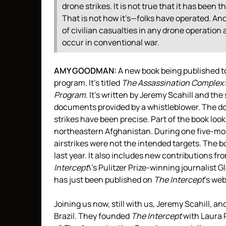
drone strikes. It is not true that it has been th
That is not how it’s—folks have operated. And 
of civilian casualties in any drone operation a
occur in conventional war.
AMY
GOODMAN
:
A new book being published tod
program. It’s titled
The Assassination Complex:
Program
. It’s written by Jeremy Scahill and the 
documents provided by a whistleblower. The 
strikes have been precise. Part of the book lo
northeastern Afghanistan. During one five-mont
airstrikes were not the intended targets. The b
last year. It also includes new contributions fr
Intercept
\’s Pulitzer Prize-winning journalist
has just been published on
The Intercept
’s web
Joining us now, still with us, Jeremy Scahill, a
Brazil. They founded
The Intercept
with Laura P