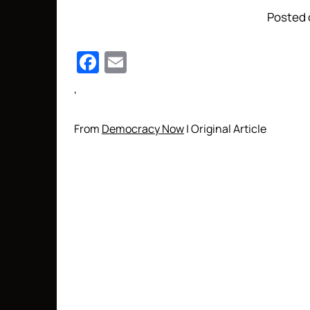
Posted 
Facebook
Email
‘
From
Democracy Now
| Original Article