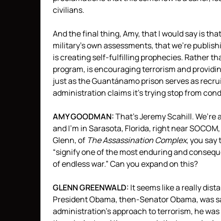
civilians.
And the final thing, Amy, that I would say is th
military’s own assessments, that we’re publishin
is creating self-fulfilling prophecies. Rather t
program, is encouraging terrorism and providin
just as the Guantánamo prison serves as recru
administration claims it’s trying stop from cond
AMY
GOODMAN
:
That’s Jeremy Scahill. We’re a
and I’m in Sarasota, Florida, right near
SOCOM
Glenn, of
The Assassination Complex
, you say 
“signify one of the most enduring and consequ
of endless war.” Can you expand on this?
GLENN
GREENWALD
:
It seems like a really dis
President Obama, then-Senator Obama, was sayi
administration’s approach to terrorism, he was e