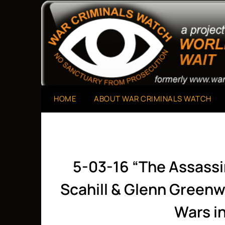
Skip
to
A Project of The World Can't Wait
War Criminals Watch
content
HOME
ABOUT WAR CRIMINALS WATCH
5-03-16 “The Assass
Scahill & Glenn Green
Wars i