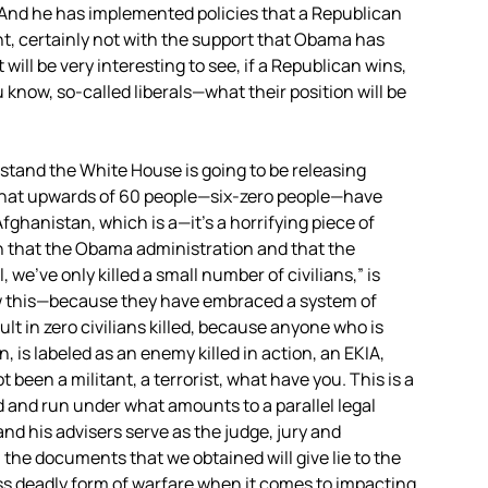
 And he has implemented policies that a Republican
t, certainly not with the support that Obama has
 will be very interesting to see, if a Republican wins,
 know, so-called liberals—what their position will be
stand the White House is going to be releasing
y that upwards of 60 people—six-zero people—have
Afghanistan, which is a—it’s a horrifying piece of
on that the Obama administration and that the
 we’ve only killed a small number of civilians,” is
 this—because they have embraced a system of
lt in zero civilians killed, because anyone who is
on, is labeled as an enemy killed in action, an
EKIA
,
been a militant, a terrorist, what have you. This is a
d and run under what amounts to a parallel legal
nd his advisers serve as the judge, jury and
 the documents that we obtained will give lie to the
ss deadly form of warfare when it comes to impacting