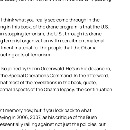
at I think what you really see come through in the
g in this book, of the drone program is that the U.S.
han stopping terrorism, the U.S., through its drone
g terrorist organization with recruitment material,
itment material for the people that the Obama
ucting acts of terrorism.
lso joined by Glenn Greenwald. He’s in Rio de Janeiro,
, the Special Operations Command. In the afterword,
that most of the revelations in the book, quote,
ential aspects of the Obama legacy: the continuation
tant memory now, but if you look back to what
ng in 2006, 2007, as his critique of the Bush
ssentially railing against not just the policies, but