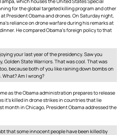
m Tampa, which houses the United States Special
ning for the global targeted killing program and other
ook at President Obama and drones. On Saturday night,
a’s reliance on drone warfare during his remarks at
inner. He compared Obama’s foreign policy to that
enjoying your last year of the presidency. Saw you
ry, Golden State Warriors. That was cool. That was
, too, because both of you like raining down bombs on
e. What? Am I wrong?
me as the Obama administration prepares to release
 it’s killed in drone strikes in countries that lie
last month in Chicago, President Obama addressed the
bt that some innocent people have been killed by