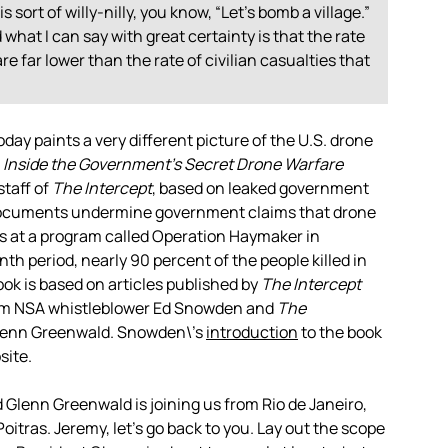
is sort of willy-nilly, you know, “Let’s bomb a village.”
what I can say with great certainty is that the rate
re far lower than the rate of civilian casualties that
ay paints a very different picture of the U.S. drone
 Inside the Government’s Secret Drone Warfare
staff of
The Intercept
, based on leaked government
documents undermine government claims that drone
oks at a program called Operation Haymaker in
h period, nearly 90 percent of the people killed in
ook is based on articles published by
The Intercept
om
NSA
whistleblower Ed Snowden and
The
 Glenn Greenwald. Snowden\’s
introduction
to the book
site.
nd Glenn Greenwald is joining us from Rio de Janeiro,
oitras. Jeremy, let’s go back to you. Lay out the scope