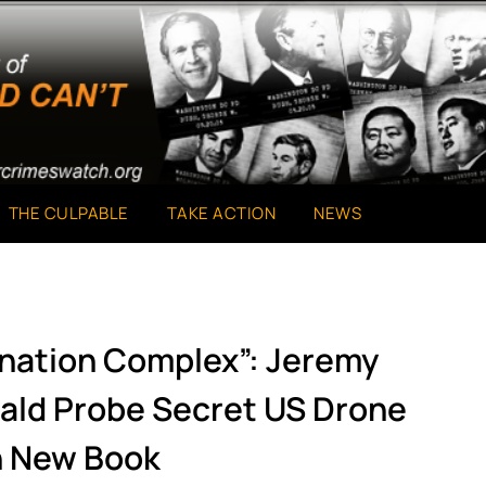
THE CULPABLE
TAKE ACTION
NEWS
ination Complex”: Jeremy
wald Probe Secret US Drone
n New Book