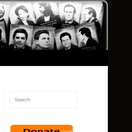
SEARCH