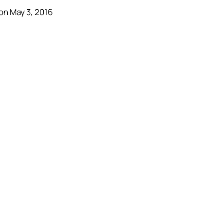
on May 3, 2016