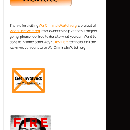
Thanks for visiting
WarCriminalsWatch.org
, a project of
WorldCantWait.org
. If you want to help keep this project
going, please feel free to donate what you can. Want to
donate in some other way?
Click Here
to find out all the
ways you can donate to WarCriminalsWatch.org.