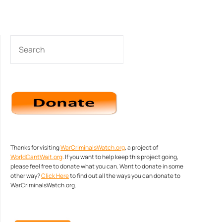
SEARCH
Thanks for visiting
WarCriminalsWatch.org
, a project of
WorldCantWait.org
. If you want to help keep this project going,
please feel free to donate what you can. Want to donate in some
other way?
Click Here
to find out all the ways you can donate to
WarCriminalsWatch.org.