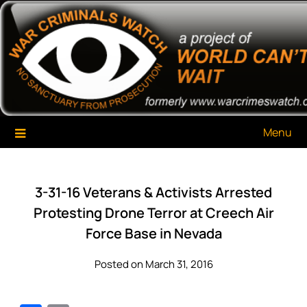
Skip
War Criminals Watch
A Project of The World Can't Wait
to
content
Menu
3-31-16 Veterans & Activists Arrested
Protesting Drone Terror at Creech Air
Force Base in Nevada
Posted on March 31, 2016