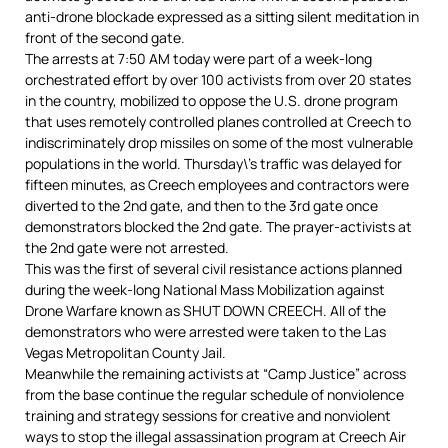
anti-drone blockade expressed as a sitting silent meditation in
front of the second gate.
The arrests at 7:50 AM today were part of a week-long
orchestrated effort by over 100 activists from over 20 states
in the country, mobilized to oppose the U.S. drone program
that uses remotely controlled planes controlled at Creech to
indiscriminately drop missiles on some of the most vulnerable
populations in the world. Thursday\’s traffic was delayed for
fifteen minutes, as Creech employees and contractors were
diverted to the 2nd gate, and then to the 3rd gate once
demonstrators blocked the 2nd gate. The prayer-activists at
the 2nd gate were not arrested.
This was the first of several civil resistance actions planned
during the week-long National Mass Mobilization against
Drone Warfare known as SHUT DOWN CREECH. All of the
demonstrators who were arrested were taken to the Las
Vegas Metropolitan County Jail.
Meanwhile the remaining activists at “Camp Justice” across
from the base continue the regular schedule of nonviolence
training and strategy sessions for creative and nonviolent
ways to stop the illegal assassination program at Creech Air