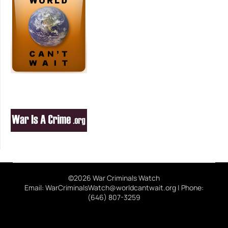
©2026 War Criminals Watch
Email: WarCriminalsWatch@worldcantwait.org | Phone:
(646) 807-3259