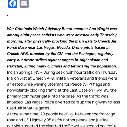
Facebook
Email
‘
War Criminals Watch Advisory Board member Ann Wright
was
among eight peace activists who were arrested early Thursday
morning, after physically blocking the main gate to Creech Air
Force Base near Las Vegas, Nevada.
Drone pilots based at
Creech AFB, directed by the CIA and the Pentagon, regularly
carry out drone strikes against targets in Afghanistan and
Pakistan, killing many civilians and terrorizing the population.
Indian Springs, NV – During peak rush hour traffic on Thursday
March 31st at Creech AFB, military veterans and friends were
arrested while waving Veterans for Peace (VFP) flags and
nonviolently blocking traffic at the East Gate on Hwy. 95, the
primary commuter gate into the base. As the traffic was
impeded, Las Vegas Police diverted cars up the highway to less
used, alternative gates.
At the same time, 20 people held vigil between the frontage
road and US Highway 95 as four other peace and justice
activists greeted the diverted traffic with a second peaceful