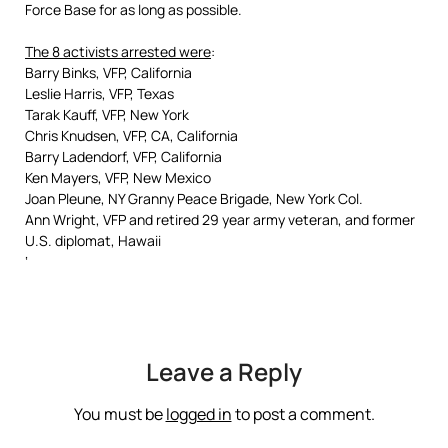
Force Base for as long as possible.
The 8 activists arrested were
:
Barry Binks, VFP, California
Leslie Harris, VFP, Texas
Tarak Kauff, VFP, New York
Chris Knudsen, VFP, CA, California
Barry Ladendorf, VFP, California
Ken Mayers, VFP, New Mexico
Joan Pleune, NY Granny Peace Brigade, New York Col.
Ann Wright, VFP and retired 29 year army veteran, and former
U.S. diplomat, Hawaii
‘
Leave a Reply
You must be
logged in
to post a comment.