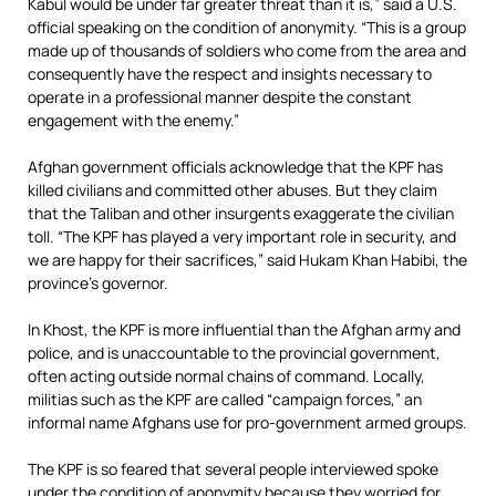
Kabul would be under far greater threat than it is,” said a U.S.
official speaking on the condition of anonymity. “This is a group
made up of thousands of soldiers who come from the area and
consequently have the respect and insights necessary to
operate in a professional manner despite the constant
engagement with the enemy.”
Afghan government officials acknowledge that the KPF has
killed civilians and committed other abuses. But they claim
that the Taliban and other insurgents exaggerate the civilian
toll. “The KPF has played a very important role in security, and
we are happy for their sacrifices,” said Hukam Khan Habibi, the
province’s governor.
In Khost, the KPF is more influential than the Afghan army and
police, and is unaccountable to the provincial government,
often acting outside normal chains of command. Locally,
militias such as the KPF are called “campaign forces,” an
informal name Afghans use for pro-government armed groups.
The KPF is so feared that several people interviewed spoke
under the condition of anonymity because they worried for