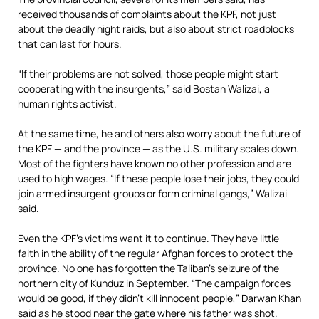
received thousands of complaints about the KPF, not just
about the deadly night raids, but also about strict roadblocks
that can last for hours.
“If their problems are not solved, those people might start
cooperating with the insurgents,” said Bostan Walizai, a
human rights activist.
At the same time, he and others also worry about the future of
the KPF — and the province — as the U.S. military scales down.
Most of the fighters have known no other profession and are
used to high wages. “If these people lose their jobs, they could
join armed insurgent groups or form criminal gangs,” Walizai
said.
Even the KPF’s victims want it to continue. They have little
faith in the ability of the regular Afghan forces to protect the
province. No one has forgotten the Taliban’s seizure of the
northern city of Kunduz in September. “The campaign forces
would be good, if they didn’t kill innocent people,” Darwan Khan
said as he stood near the gate where his father was shot.