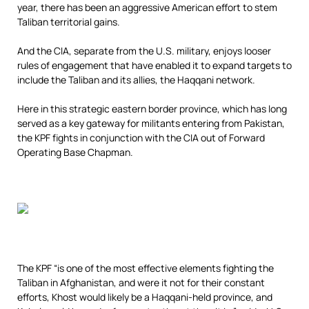
year, there has been an aggressive American effort to stem
Taliban territorial gains.
And the CIA, separate from the U.S. military, enjoys looser
rules of engagement that have enabled it to expand targets to
include the Taliban and its allies, the Haqqani network.
Here in this strategic eastern border province, which has long
served as a key gateway for militants entering from Pakistan,
the KPF fights in conjunction with the CIA out of Forward
Operating Base Chapman.
The KPF “is one of the most effective elements fighting the
Taliban in Afghanistan, and were it not for their constant
efforts, Khost would likely be a Haqqani-held province, and