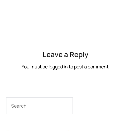
Leave a Reply
You must be
logged in
to post a comment.
SEARCH