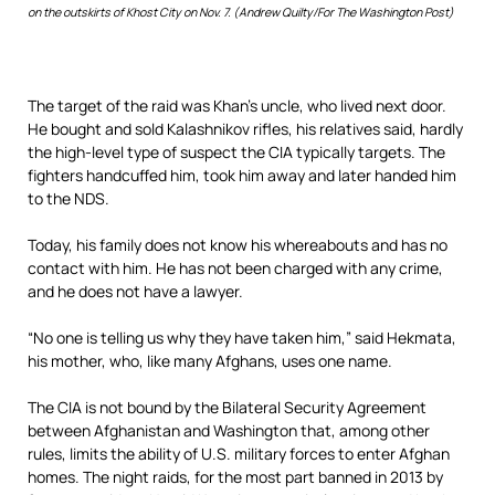
on the outskirts of Khost City on Nov. 7. (Andrew Quilty/For The Washington Post)
The target of the raid was Khan’s uncle, who lived next door.
He bought and sold Kalashnikov rifles, his relatives said, hardly
the high-level type of suspect the CIA typically targets. The
fighters handcuffed him, took him away and later handed him
to the NDS.
Today, his family does not know his whereabouts and has no
contact with him. He has not been charged with any crime,
and he does not have a lawyer.
“No one is telling us why they have taken him,” said Hekmata,
his mother, who, like many Afghans, uses one name.
The CIA is not bound by the Bilateral Security Agreement
between Afghanistan and Washington that, among other
rules, limits the ability of U.S. military forces to enter Afghan
homes. The night raids, for the most part banned in 2013 by