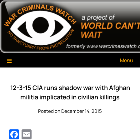
Skip
War Criminals Watch
A Project of The World Can't Wait
to
content
Menu
12-3-15 CIA runs shadow war with Afghan
militia implicated in civilian killings
Posted on December 14, 2015
Facebook
Email