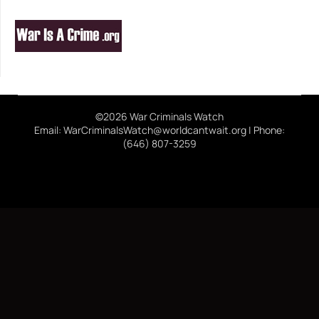
©2026 War Criminals Watch
Email: WarCriminalsWatch@worldcantwait.org | Phone:
(646) 807-3259