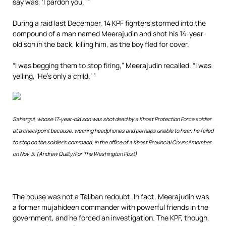
say was, ‘I pardon you.’ ”
During a raid last December, 14 KPF fighters stormed into the
compound of a man named Meerajudin and shot his 14-year-
old son in the back, killing him, as the boy fled for cover.
“I was begging them to stop firing,” Meerajudin recalled. “I was
yelling, ‘He’s only a child.’ ”
Sahargul, whose 17-year-old son was shot dead by a Khost Protection Force soldier
at a checkpoint because, wearing headphones and perhaps unable to hear, he failed
to stop on the soldier’s command, in the office of a Khost Provincial Council member
on Nov. 5. (Andrew Quilty/For The Washington Post)
The house was not a Taliban redoubt. In fact, Meerajudin was
a former mujahideen commander with powerful friends in the
government, and he forced an investigation. The KPF, though,