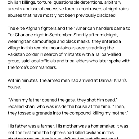
civilian killings, torture, questionable detentions, arbitrary
arrests and use of excessive force in controversial night raids,
abuses that have mostly not been previously disclosed.
The elite Afghan fighters and their American handlers came to
Tor Ghar one night in September. Shortly after midnight,
wearing tan camouflage and black masks, they entered a
village in this remote mountainous area straddling the
Pakistan border in search of militants with a Taliban-allied
group, said local officials and tribal elders who later spoke with
the force’s commanders.
Within minutes, the armed men had arrived at Darwar Khan’s
house.
“When my father opened the gate, they shot him dead,”
recalled Khan, who was inside the house at the time. “Then,
they tossed a grenade into the compound, killing my mother.”
His father was a farmer. His mother was a homemaker. It was
not the first time the fighters had killed civilians in this
strategic region. And it wouldn’t be the last allegation of