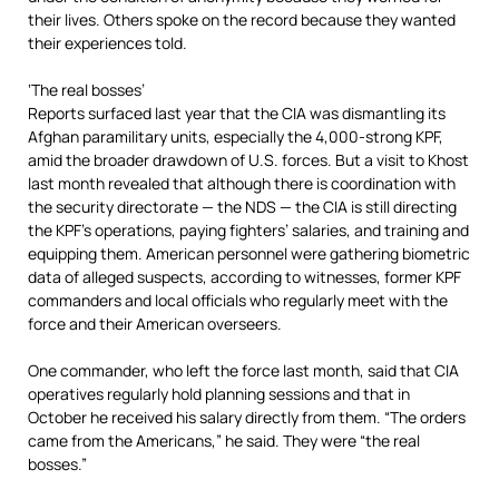
their lives. Others spoke on the record because they wanted
their experiences told.
‘The real bosses’
Reports surfaced last year that the CIA was dismantling its
Afghan paramilitary units, especially the 4,000-strong KPF,
amid the broader drawdown of U.S. forces. But a visit to Khost
last month revealed that although there is coordination with
the security directorate — the NDS — the CIA is still directing
the KPF’s operations, paying fighters’ salaries, and training and
equipping them. American personnel were gathering biometric
data of alleged suspects, according to witnesses, former KPF
commanders and local officials who regularly meet with the
force and their American overseers.
One commander, who left the force last month, said that CIA
operatives regularly hold planning sessions and that in
October he received his salary directly from them. “The orders
came from the Americans,” he said. They were “the real
bosses.”