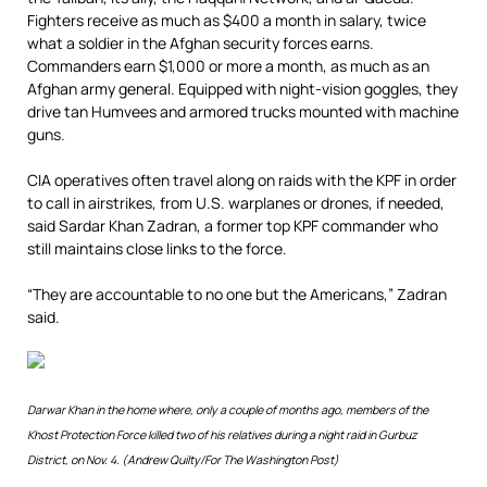
Fighters receive as much as $400 a month in salary, twice
what a soldier in the Afghan security forces earns.
Commanders earn $1,000 or more a month, as much as an
Afghan army general. Equipped with night-vision goggles, they
drive tan Humvees and armored trucks mounted with machine
guns.
CIA operatives often travel along on raids with the KPF in order
to call in airstrikes, from U.S. warplanes or drones, if needed,
said Sardar Khan Zadran, a former top KPF commander who
still maintains close links to the force.
“They are accountable to no one but the Americans,” Zadran
said.
Darwar Khan in the home where, only a couple of months ago, members of the
Khost Protection Force killed two of his relatives during a night raid in Gurbuz
District, on Nov. 4. (Andrew Quilty/For The Washington Post)