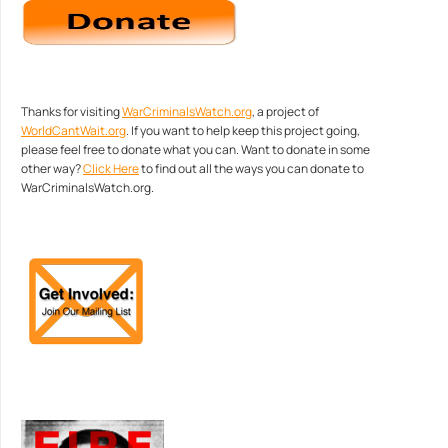
Thanks for visiting
WarCriminalsWatch.org
, a project of
WorldCantWait.org
. If you want to help keep this project going,
please feel free to donate what you can. Want to donate in some
other way?
Click Here
to find out all the ways you can donate to
WarCriminalsWatch.org.