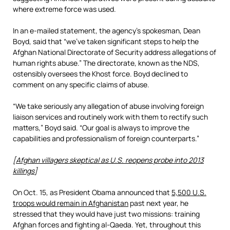
where extreme force was used.
In an e-mailed statement, the agency’s spokesman, Dean
Boyd, said that “we’ve taken significant steps to help the
Afghan National Directorate of Security address allegations of
human rights abuse.” The directorate, known as the NDS,
ostensibly oversees the Khost force. Boyd declined to
comment on any specific claims of abuse.
“We take seriously any allegation of abuse involving foreign
liaison services and routinely work with them to rectify such
matters,” Boyd said. “Our goal is always to improve the
capabilities and professionalism of foreign counterparts.”
[
Afghan villagers skeptical as U.S. reopens probe into 2013
killings
]
On Oct. 15, as President Obama announced that
5,500 U.S.
troops would remain in Afghanistan
past next year, he
stressed that they would have just two missions: training
Afghan forces and fighting al-Qaeda. Yet, throughout this