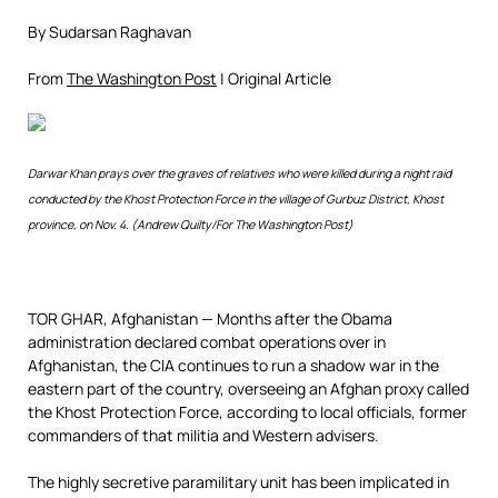
By Sudarsan Raghavan
From
The Washington Post
| Original Article
Darwar Khan prays over the graves of relatives who were killed during a night raid
conducted by the Khost Protection Force in the village of Gurbuz District, Khost
province, on Nov. 4. (Andrew Quilty/For The Washington Post)
TOR GHAR, Afghanistan —
Months after the Obama
administration declared combat operations over in
Afghanistan, the CIA continues to run a shadow war in the
eastern part of the country, overseeing an Afghan proxy called
the Khost Protection Force, according to local officials, former
commanders of that militia and Western advisers.
The highly secretive paramilitary unit has been implicated in