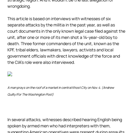
wrongdoing.
This article is based on interviews with witnesses of six
separate attacks by the militia in the past year, as well as
court documents in the only known legal case filed against the
unit, after one or more of its men shot a 14-year-old boy to
death. Three former commanders of the unit, known as the
KPF, tribal elders, lawmakers, lawyers, activists and local
government officials with direct knowledge of the force and
the CIA’s role were also interviewed.
A man prays on the roof of a market in central Khost City on Nov. 4. (Andrew
Quilty/For The Washington Post)
In several attacks, witnesses described hearing English being
spoken by armed men who had interpreters with them,
suggesting American operatives were present during assaults