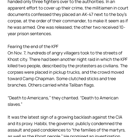
handed only three fighters over to the authorities. In an
apparent effort to cover up their crime, the militiamen in court
documents confessed they placed an AK-47 next to the boy’s
corpse, at the order of their commander, to make it seem as if
he was armed. One was released; the other two received 10-
year prison sentences.
Fearing the end of the KPF
On Nov. 7, hundreds of angry villagers took to the streets of
Khost city. There had been another night raid in which the KPF
killed two people, described by the protesters as civilians. The
corpses were placed in pickup trucks, and the crowd moved
toward Camp Chapman. Some clutched sticks and tree
branches. Others carried white Taliban flags.
“Death to Americans,” they chanted. “Death to American
slaves.”
It was the latest sign of a growing backlash against the CIA
and its proxy. Habibi, the governor, publicly condemned the
assault and paid condolences to “the families of the martyrs,
as well as the Khost people.” He promised an investigation.