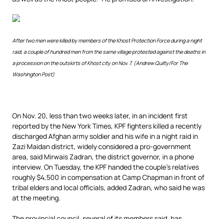
After two men were killed by members of the Khost Protection Force during a night
raid, a couple of hundred men from the same village protested against the deaths in
a procession on the outskirts of Khost city on Nov. 7. (Andrew Quilty/For The
Washington Post)
On Nov. 20, less than two weeks later, in an incident first
reported by the New York Times, KPF fighters killed a recently
discharged Afghan army soldier and his wife in a night raid in
Zazi Maidan district, widely considered a pro-government
area, said Mirwais Zadran, the district governor, in a phone
interview. On Tuesday, the KPF handed the couple’s relatives
roughly $4,500 in compensation at Camp Chapman in front of
tribal elders and local officials, added Zadran, who said he was
at the meeting.
The provincial council, several of its members said, has