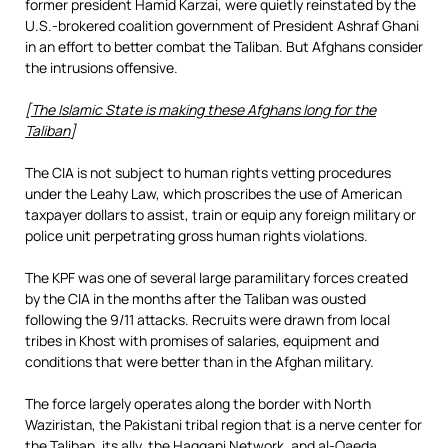
former president Hamid Karzai, were quietly reinstated by the
U.S.-brokered coalition government of President Ashraf Ghani
in an effort to better combat the Taliban. But Afghans consider
the intrusions offensive.
[
The Islamic State is making these Afghans long for the
Taliban
]
The CIA is not subject to human rights vetting procedures
under the Leahy Law, which proscribes the use of American
taxpayer dollars to assist, train or equip any foreign military or
police unit perpetrating gross human rights violations.
The KPF was one of several large paramilitary forces created
by the CIA in the months after the Taliban was ousted
following the 9/11 attacks. Recruits were drawn from local
tribes in Khost with promises of salaries, equipment and
conditions that were better than in the Afghan military.
The force largely operates along the border with North
Waziristan, the Pakistani tribal region that is a nerve center for
the Taliban, its ally, the Haqqani Network, and al-Qaeda.