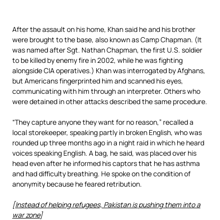
After the assault on his home, Khan said he and his brother
were brought to the base, also known as Camp Chapman. (It
was named after Sgt. Nathan Chapman, the first U.S. soldier
to be killed by enemy fire in 2002, while he was fighting
alongside CIA operatives.) Khan was interrogated by Afghans,
but Americans fingerprinted him and scanned his eyes,
communicating with him through an interpreter. Others who
were detained in other attacks described the same procedure.
“They capture anyone they want for no reason,” recalled a
local storekeeper, speaking partly in broken English, who was
rounded up three months ago in a night raid in which he heard
voices speaking English. A bag, he said, was placed over his
head even after he informed his captors that he has asthma
and had difficulty breathing. He spoke on the condition of
anonymity because he feared retribution.
[
Instead of helping refugees, Pakistan is pushing them into a
war zone
]