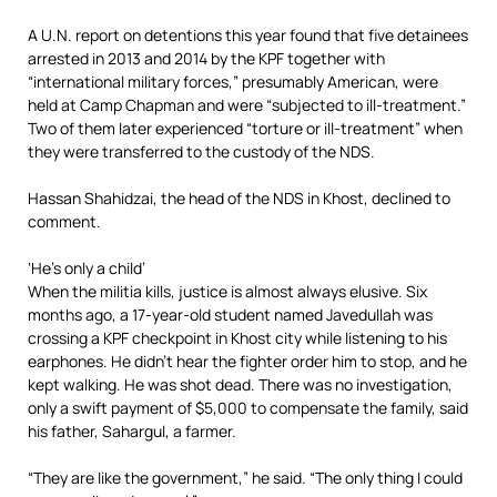
A U.N. report on detentions this year found that five detainees
arrested in 2013 and 2014 by the KPF together with
“international military forces,” presumably American, were
held at Camp Chapman and were “subjected to ill-treatment.”
Two of them later experienced “torture or ­ill-treatment” when
they were transferred to the custody of the NDS.
Hassan Shahidzai, the head of the NDS in Khost, declined to
comment.
‘He’s only a child’
When the militia kills, justice is almost always elusive. Six
months ago, a 17-year-old student named Javedullah was
crossing a KPF checkpoint in Khost city while listening to his
earphones. He didn’t hear the fighter order him to stop, and he
kept walking. He was shot dead. There was no investigation,
only a swift payment of $5,000 to compensate the family, said
his father, Sahargul, a farmer.
“They are like the government,” he said. “The only thing I could