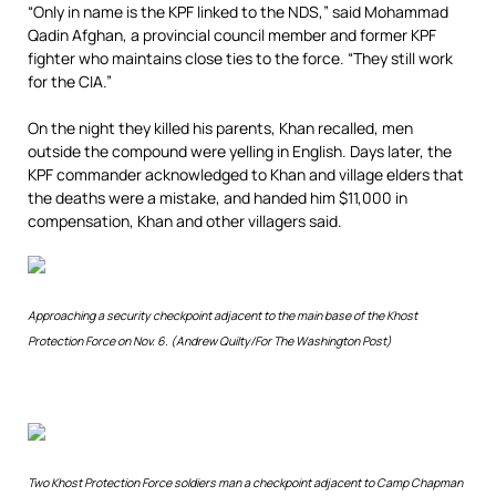
“Only in name is the KPF linked to the NDS,” said Mohammad
Qadin Afghan, a provincial council member and former KPF
fighter who maintains close ties to the force. “They still work
for the CIA.”
On the night they killed his parents, Khan recalled, men
outside the compound were yelling in English. Days later, the
KPF commander acknowledged to Khan and village elders that
the deaths were a mistake, and handed him $11,000 in
compensation, Khan and other villagers said.
Approaching a security checkpoint adjacent to the main base of the Khost
Protection Force on Nov. 6. (Andrew Quilty/For The Washington Post)
Two Khost Protection Force soldiers man a checkpoint adjacent to Camp Chapman