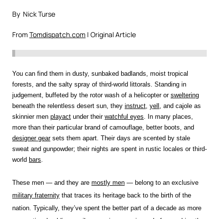
By Nick Turse
From
Tomdispatch.com
| Original Article
You can find them in dusty, sunbaked badlands, moist tropical
forests, and the salty spray of third-world littorals. Standing in
judgement, buffeted by the rotor wash of a helicopter or
sweltering
beneath the relentless desert sun, they
instruct
,
yell
, and cajole as
skinnier men
playact
under their
watchful eyes
. In many places,
more than their particular brand of camouflage, better boots, and
designer gear
sets them apart. Their days are scented by stale
sweat and gunpowder; their nights are spent in rustic locales or third-
world
bars
.
These men — and they are
mostly men
— belong to an exclusive
military fraternity
that traces its heritage back to the birth of the
nation. Typically, they’ve spent the better part of a decade as more