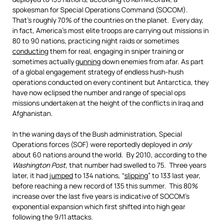
spokesman for Special Operations Command (SOCOM).
That’s roughly 70% of the countries on the planet. Every day,
in fact, America’s most elite troops are carrying out missions in
80 to 90 nations, practicing night raids or sometimes
conducting
them for real, engaging in sniper training or
sometimes actually
gunning
down enemies from afar. As part
of a global engagement strategy of endless hush-hush
operations conducted on every continent but Antarctica, they
have now eclipsed the number and range of special ops
missions undertaken at the height of the conflicts in Iraq and
Afghanistan.
In the waning days of the Bush administration, Special
Operations forces (SOF) were reportedly deployed in
only
about 60 nations around the world. By 2010, according to the
Washington Post
, that number had swelled to 75. Three years
later, it had
jumped
to 134 nations, “
slipping
” to 133 last year,
before reaching a new record of 135 this summer. This 80%
increase over the last five years is indicative of SOCOM’s
exponential expansion which first shifted into high gear
following the 9/11 attacks.