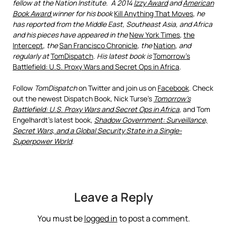
fellow at the Nation Institute. A 2014
Izzy Award
and
American
Book Award
winner for his book
Kill Anything That Moves
, he
has reported from the Middle East, Southeast Asia, and Africa
and his pieces have appeared in the
New York Times
,
the
Intercept
,
the
San Francisco Chronicle
, the
Nation
,
and
regularly
at
TomDispatch
. His latest book is
Tomorrow’s
Battlefield: U.S. Proxy Wars and Secret Ops in Africa
.
Follow
TomDispatch
on Twitter and join us on
Facebook
. Check
out the newest Dispatch Book, Nick Turse’s
Tomorrow’s
Battlefield: U.S. Proxy Wars and Secret Ops in Africa
, and Tom
Engelhardt’s latest book,
Shadow Government: Surveillance,
Secret Wars, and a Global Security State in a Single-
Superpower World
.
Leave a Reply
You must be
logged in
to post a comment.