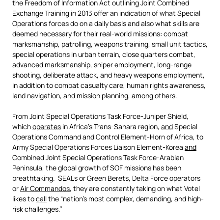
the Freedom of Information Act outlining Joint Combined
Exchange Training in 2013 offer an indication of what Special
Operations forces do on a daily basis and also what skills are
deemed necessary for their real-world missions: combat
marksmanship, patrolling, weapons training, small unit tactics,
special operations in urban terrain, close quarters combat,
advanced marksmanship, sniper employment, long-range
shooting, deliberate attack, and heavy weapons employment,
in addition to combat casualty care, human rights awareness,
land navigation, and mission planning, among others.
From Joint Special Operations Task Force-Juniper Shield,
which
operates
in Africa’s Trans-Sahara region,
and
Special
Operations Command and Control Element-Horn of Africa, to
Army Special Operations Forces Liaison Element-Korea
and
Combined Joint Special Operations Task Force-Arabian
Peninsula, the global growth of SOF missions has been
breathtaking. SEALs or Green Berets, Delta Force operators
or
Air Commandos
, they are constantly taking on what Votel
likes to
call
the “nation’s most complex, demanding, and high-
risk challenges.”