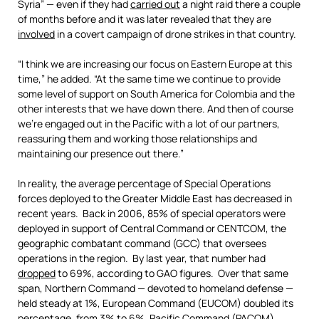
Syria” — even if they had
carried out
a night raid there a couple
of months before and it was later revealed that they are
involved
in a covert campaign of drone strikes in that country.
“I think we are increasing our focus on Eastern Europe at this
time,” he added. “At the same time we continue to provide
some level of support on South America for Colombia and the
other interests that we have down there. And then of course
we’re engaged out in the Pacific with a lot of our partners,
reassuring them and working those relationships and
maintaining our presence out there.”
In reality, the average percentage of Special Operations
forces deployed to the Greater Middle East has decreased in
recent years. Back in 2006, 85% of special operators were
deployed in support of Central Command or CENTCOM, the
geographic combatant command (GCC) that oversees
operations in the region. By last year, that number had
dropped
to 69%, according to GAO figures. Over that same
span, Northern Command — devoted to homeland defense —
held steady at 1%, European Command (EUCOM) doubled its
percentage, from 3% to 6%, Pacific Command (PACOM)