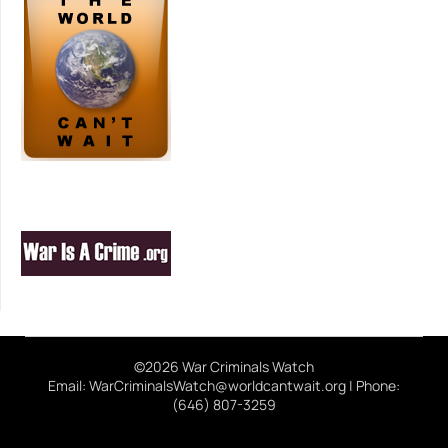
©2026 War Criminals Watch
Email: WarCriminalsWatch@worldcantwait.org | Phone:
(646) 807-3259