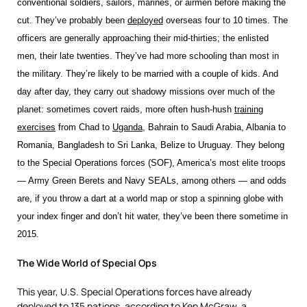
conventional soldiers, sailors, marines, or airmen before making the
cut. They’ve probably been
deployed
overseas four to 10 times. The
officers are generally approaching their mid-thirties; the enlisted
men, their late twenties. They’ve had more schooling than most in
the military. They’re likely to be married with a couple of kids. And
day after day, they carry out shadowy missions over much of the
planet: sometimes covert raids, more often hush-hush
training
exercises
from Chad to
Uganda
, Bahrain to Saudi Arabia, Albania to
Romania, Bangladesh to Sri Lanka, Belize to Uruguay. They belong
to the Special Operations forces (SOF), America’s most elite troops
— Army Green Berets and Navy SEALs, among others — and odds
are, if you throw a dart at a world map or stop a spinning globe with
your index finger and don’t hit water, they’ve been there sometime in
2015.
The Wide World of Special Ops
This year, U.S. Special Operations forces have already
deployed to 135 nations, according to Ken McGraw, a