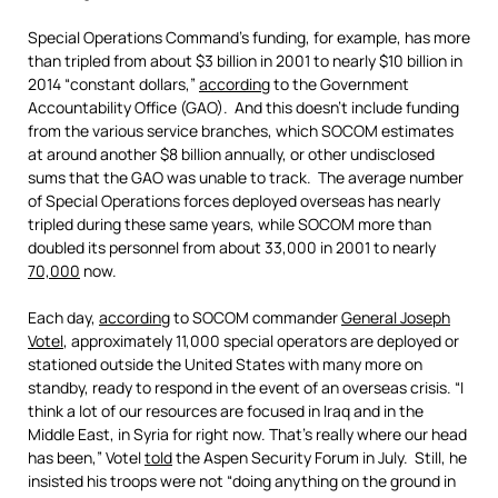
Special Operations Command’s funding, for example, has more
than tripled from about $3 billion in 2001 to nearly $10 billion in
2014 “constant dollars,”
according
to the Government
Accountability Office (GAO). And this doesn’t include funding
from the various service branches, which SOCOM estimates
at around another $8 billion annually, or other undisclosed
sums that the GAO was unable to track. The average number
of Special Operations forces deployed overseas has nearly
tripled during these same years, while SOCOM more than
doubled its personnel from about 33,000 in 2001 to nearly
70,000
now.
Each day,
according
to SOCOM commander
General Joseph
Votel
, approximately 11,000 special operators are deployed or
stationed outside the United States with many more on
standby, ready to respond in the event of an overseas crisis. “I
think a lot of our resources are focused in Iraq and in the
Middle East, in Syria for right now. That’s really where our head
has been,” Votel
told
the Aspen Security Forum in July. Still, he
insisted his troops were not “doing anything on the ground in