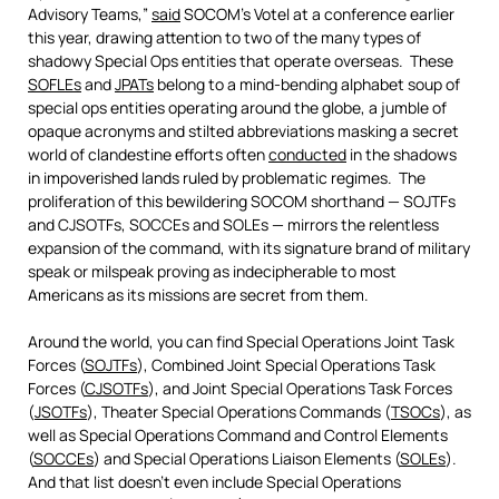
Advisory Teams,”
said
SOCOM’s Votel at a conference earlier
this year, drawing attention to two of the many types of
shadowy Special Ops entities that operate overseas. These
SOFLEs
and
JPATs
belong to a mind-bending alphabet soup of
special ops entities operating around the globe, a jumble of
opaque acronyms and stilted abbreviations masking a secret
world of clandestine efforts often
conducted
in the shadows
in impoverished lands ruled by problematic regimes. The
proliferation of this bewildering SOCOM shorthand — SOJTFs
and CJSOTFs, SOCCEs and SOLEs — mirrors the relentless
expansion of the command, with its signature brand of military
speak or milspeak proving as indecipherable to most
Americans as its missions are secret from them.
Around the world, you can find Special Operations Joint Task
Forces (
SOJTFs
), Combined Joint Special Operations Task
Forces (
CJSOTFs
), and Joint Special Operations Task Forces
(
JSOTFs
), Theater Special Operations Commands (
TSOCs
), as
well as Special Operations Command and Control Elements
(
SOCCEs
) and Special Operations Liaison Elements (
SOLEs
).
And that list doesn’t even include Special Operations