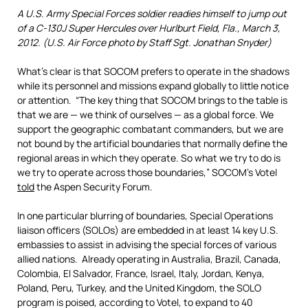
A U.S. Army Special Forces soldier readies himself to jump out
of a C-130J Super Hercules over Hurlburt Field, Fla., March 3,
2012. (U.S. Air Force photo by Staff Sgt. Jonathan Snyder)
What’s clear is that SOCOM prefers to operate in the shadows
while its personnel and missions expand globally to little notice
or attention. “The key thing that SOCOM brings to the table is
that we are — we think of ourselves — as a global force. We
support the geographic combatant commanders, but we are
not bound by the artificial boundaries that normally define the
regional areas in which they operate. So what we try to do is
we try to operate across those boundaries,” SOCOM’s Votel
told
the Aspen Security Forum.
In one particular blurring of boundaries, Special Operations
liaison officers (SOLOs) are embedded in at least 14 key U.S.
embassies to assist in advising the special forces of various
allied nations. Already operating in Australia, Brazil, Canada,
Colombia, El Salvador, France, Israel, Italy, Jordan, Kenya,
Poland, Peru, Turkey, and the United Kingdom, the SOLO
program is poised, according to Votel, to expand to 40