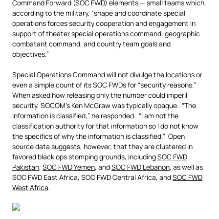
Command Forward (SOC FWD) elements — small teams which,
according to the military, “shape and coordinate special
operations forces security cooperation and engagement in
support of theater special operations command, geographic
combatant command, and country team goals and
objectives.”
Special Operations Command will not divulge the locations or
even a simple count of its SOC FWDs for “security reasons.”
When asked how releasing only the number could imperil
security, SOCOM’s Ken McGraw was typically opaque. “The
information is classified,” he responded. “I am not the
classification authority for that information so I do not know
the specifics of why the information is classified.” Open
source data suggests, however, that they are clustered in
favored black ops stomping grounds, including
SOC FWD
Pakistan
,
SOC FWD Yemen
, and
SOC FWD Lebanon
, as well as
SOC FWD East Africa, SOC FWD Central Africa, and
SOC FWD
West Africa
.