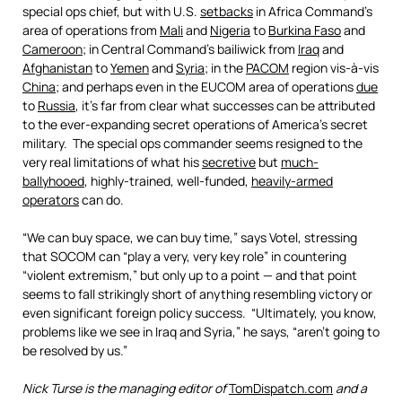
special ops chief, but with U.S.
setbacks
in Africa Command’s
area of operations from
Mali
and
Nigeria
to
Burkina Faso
and
Cameroon
; in Central Command’s bailiwick from
Iraq
and
Afghanistan
to
Yemen
and
Syria
; in the
PACOM
region vis-à-vis
China
; and perhaps even in the EUCOM area of operations
due
to
Russia
, it’s far from clear what successes can be attributed
to the ever-expanding secret operations of America’s secret
military. The special ops commander seems resigned to the
very real limitations of what his
secretive
but
much-
ballyhooed
, highly-trained, well-funded,
heavily-armed
operators
can do.
“We can buy space, we can buy time,” says Votel, stressing
that SOCOM can “play a very, very key role” in countering
“violent extremism,” but only up to a point — and that point
seems to fall strikingly short of anything resembling victory or
even significant foreign policy success. “Ultimately, you know,
problems like we see in Iraq and Syria,” he says, “aren’t going to
be resolved by us.”
Nick Turse is the managing editor of
TomDispatch.com
and a