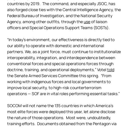
countries by 2019. The command, and especially JSOC, has
also forged close ties with the Central Intelligence Agency, the
Federal Bureau of Investigation, and the National Security
Agency, among other outfits, through the
use
of liaison
officers and Special Operations Support Teams (SOSTs).
“In today’s environment, our effectiveness is directly tied to
our ability to operate with domestic and international
partners. We, as a joint force, must continue to institutionalize
interoperability, integration, and interdependence between
conventional forces and special operations forces through
doctrine, training, and operational deployments,” Votel
told
the Senate Armed Services Committee this spring. “From
working with indigenous forces and local governments to
improve local security, to high-risk counterterrorism
operations — SOF are in vital roles performing essential tasks.”
SOCOM will not name the 135 countries in which America’s
most elite forces were deployed this year, let alone disclose
the nature of those operations. Most were, undoubtedly,
training efforts. Documents obtained from the Pentagon via