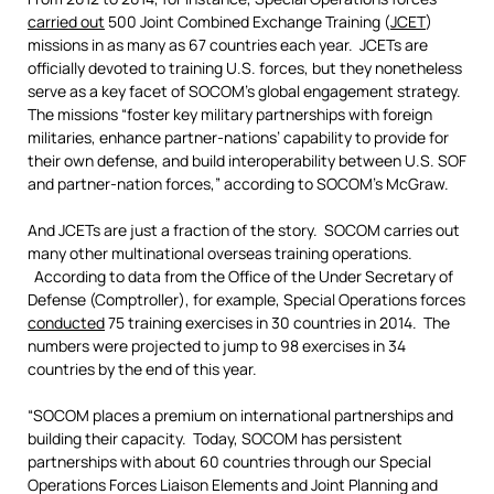
carried out
500 Joint Combined Exchange Training (
JCET
)
missions in as many as 67 countries each year. JCETs are
officially devoted to training U.S. forces, but they nonetheless
serve as a key facet of SOCOM’s global engagement strategy.
The missions “foster key military partnerships with foreign
militaries, enhance partner-nations’ capability to provide for
their own defense, and build interoperability between U.S. SOF
and partner-nation forces,” according to SOCOM’s McGraw.
And JCETs are just a fraction of the story. SOCOM carries out
many other multinational overseas training operations.
According to data from the Office of the Under Secretary of
Defense (Comptroller), for example, Special Operations forces
conducted
75 training exercises in 30 countries in 2014. The
numbers were projected to jump to 98 exercises in 34
countries by the end of this year.
“SOCOM places a premium on international partnerships and
building their capacity. Today, SOCOM has persistent
partnerships with about 60 countries through our Special
Operations Forces Liaison Elements and Joint Planning and