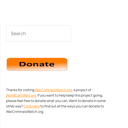
SEARCH
Thanks for visiting
WarCriminalsWatch.org
, a project of
WorldCantWait.org
. If you want to help keep this project going,
please feel free to donate what you can. Want to donate in some
other way?
Click Here
to find out all the ways you can donate to
WarCriminalsWatch.org.