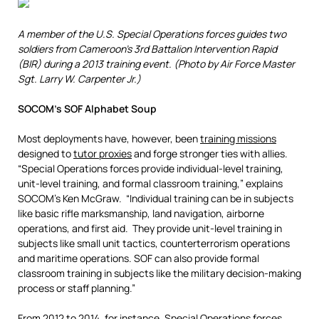
A member of the U.S. Special Operations forces guides two
soldiers from Cameroon’s 3rd Battalion Intervention Rapid
(BIR) during a 2013 training event.
(Photo by Air Force Master
Sgt. Larry W. Carpenter Jr.)
SOCOM’s SOF Alphabet Soup
Most deployments have, however, been
training missions
designed to
tutor proxies
and forge stronger ties with allies.
“Special Operations forces provide individual-level training,
unit-level training, and formal classroom training,” explains
SOCOM’s Ken McGraw. “Individual training can be in subjects
like basic rifle marksmanship, land navigation, airborne
operations, and first aid. They provide unit-level training in
subjects like small unit tactics, counterterrorism operations
and maritime operations. SOF can also provide formal
classroom training in subjects like the military decision-making
process or staff planning.”
From 2012 to 2014, for instance, Special Operations forces