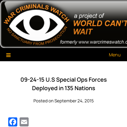
Skip
War Criminals Watch
A Project of The World Can't Wait
to
content
Menu
09-24-15 U.S Special Ops Forces
Deployed in 135 Nations
Posted on September 24, 2015
Facebook
Email