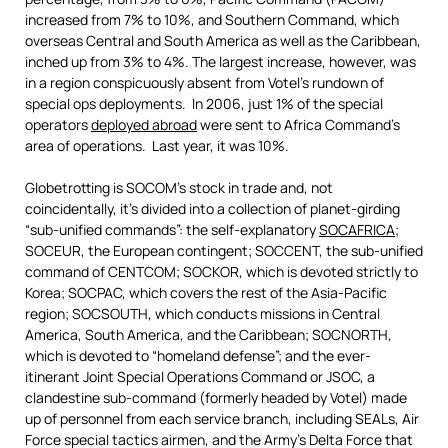
increased from 7% to 10%, and Southern Command, which
overseas Central and South America as well as the Caribbean,
inched up from 3% to 4%. The largest increase, however, was
in a region conspicuously absent from Votel’s rundown of
special ops deployments. In 2006, just 1% of the special
operators
deployed abroad
were sent to Africa Command’s
area of operations. Last year, it was 10%.
Globetrotting is SOCOM’s stock in trade and, not
coincidentally, it’s divided into a collection of planet-girding
“sub-unified commands”: the self-explanatory
SOCAFRICA
;
SOCEUR, the European contingent; SOCCENT, the sub-unified
command of CENTCOM; SOCKOR, which is devoted strictly to
Korea; SOCPAC, which covers the rest of the Asia-Pacific
region; SOCSOUTH, which conducts missions in Central
America, South America, and the Caribbean; SOCNORTH,
which is devoted to “homeland defense”; and the ever-
itinerant Joint Special Operations Command or JSOC, a
clandestine sub-command (formerly headed by Votel) made
up of personnel from each service branch, including SEALs, Air
Force special tactics airmen, and the Army’s Delta Force that