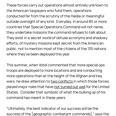
These forces carry out operations almost entirely unknown to
the American taxpayers who fund them, operations
conducted far from the scrutiny of the media or meaningful
outside oversight of any kind. Everyday, in around 80 or more
countries that Special Operations Command will not name,
they undertake missions the command refuses to talk about.
They exist in a secret world of obtuse acronyms and shadowy
efforts, of mystery missions kept secret from the American
public, not to mention most of the citizens of the 135 nations
where they’ve been deployed this year.
This summer, when Votel commented that more special ops
troops are deployed to more locations and are conducting
more operations than at the height of the Afghan and Iraq
wars, he drew attention to
two conflicts
in which those forces
played major roles that have
not
turned out
well
for the United
States. Consider that symbolic of what the bulking up of his
command has meant in these years.
“Ultimately, the best indicator of our success will be the
success of the [geographic combatant commands],” says the