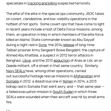
specializes in
tracking and killing
suspected terrorists.
The elite of the elite in the special ops community, JSOC takes
on covert, clandestine, and low-visibility operations in the
hottest of hot spots. Some covert ops that have come to light
in recent years include a host of Delta Force missions: among
them, an operation in May in which members of the elite force
killed an Islamic State commander known as Abu Sayyaf
during a night raid in
Syria
; the 2014
release
of long-time
Taliban prisoner Army Sergeant Bowe Bergdahl; the capture of
Ahmed Abu Khattala, a suspect in 2012 terror attacks in
Benghazi,
Libya
; and the 2013
abduction
of Anas al-Libi, an al-
Qaeda militant, off a street in that same country. Similarly,
Navy SEALs
have, among other operations, carried
out successful hostage rescue missions in
Afghanistan
and
Somalia
in 2012; a disastrous one in
Yemen
in 2014; a 2013
kidnap raid in Somalia that went awry; and — that same year —
a failed evacuation mission in
South Sudan
in which three
SEALs were wounded when their aircraft was hit by small arms
fire.