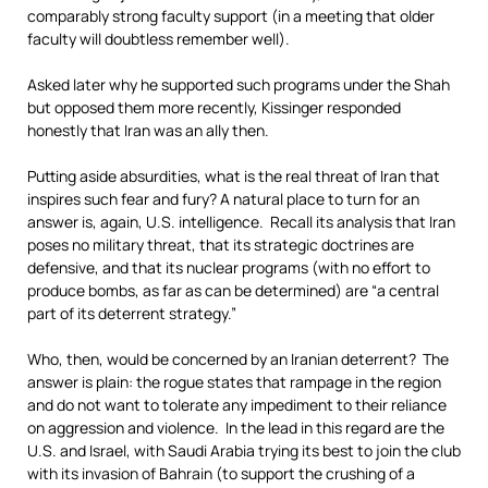
comparably strong faculty support (in a meeting that older
faculty will doubtless remember well).
Asked later why he supported such programs under the Shah
but opposed them more recently, Kissinger responded
honestly that Iran was an ally then.
Putting aside absurdities, what is the real threat of Iran that
inspires such fear and fury? A natural place to turn for an
answer is, again, U.S. intelligence. Recall its analysis that Iran
poses no military threat, that its strategic doctrines are
defensive, and that its nuclear programs (with no effort to
produce bombs, as far as can be determined) are “a central
part of its deterrent strategy.”
Who, then, would be concerned by an Iranian deterrent? The
answer is plain: the rogue states that rampage in the region
and do not want to tolerate any impediment to their reliance
on aggression and violence. In the lead in this regard are the
U.S. and Israel, with Saudi Arabia trying its best to join the club
with its invasion of Bahrain (to support the crushing of a