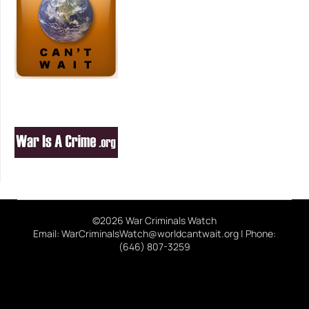
©2026 War Criminals Watch
Email: WarCriminalsWatch@worldcantwait.org | Phone:
(646) 807-3259