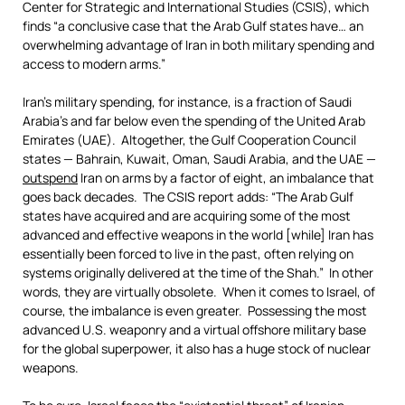
Center for Strategic and International Studies (CSIS), which
finds “a conclusive case that the Arab Gulf states have… an
overwhelming advantage of Iran in both military spending and
access to modern arms.”
Iran’s military spending, for instance, is a fraction of Saudi
Arabia’s and far below even the spending of the United Arab
Emirates (UAE). Altogether, the Gulf Cooperation Council
states — Bahrain, Kuwait, Oman, Saudi Arabia, and the UAE —
outspend
Iran on arms by a factor of eight, an imbalance that
goes back decades. The CSIS report adds: “The Arab Gulf
states have acquired and are acquiring some of the most
advanced and effective weapons in the world [while] Iran has
essentially been forced to live in the past, often relying on
systems originally delivered at the time of the Shah.” In other
words, they are virtually obsolete. When it comes to Israel, of
course, the imbalance is even greater. Possessing the most
advanced U.S. weaponry and a virtual offshore military base
for the global superpower, it also has a huge stock of nuclear
weapons.