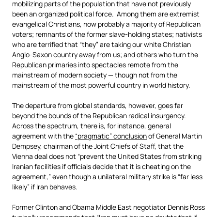
mobilizing parts of the population that have not previously
been an organized political force. Among them are extremist
evangelical Christians, now probably a majority of Republican
voters; remnants of the former slave-holding states; nativists
who are terrified that “they” are taking our white Christian
Anglo-Saxon country away from us; and others who turn the
Republican primaries into spectacles remote from the
mainstream of modern society — though not from the
mainstream of the most powerful country in world history.
The departure from global standards, however, goes far
beyond the bounds of the Republican radical insurgency.
Across the spectrum, there is, for instance, general
agreement with the
“pragmatic” conclusion
of General Martin
Dempsey, chairman of the Joint Chiefs of Staff, that the
Vienna deal does not “prevent the United States from striking
Iranian facilities if officials decide that it is cheating on the
agreement,” even though a unilateral military strike is “far less
likely” if Iran behaves.
Former Clinton and Obama Middle East negotiator Dennis Ross