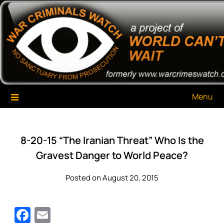
Skip
War Criminals Watch
A Project of The World Can't Wait
to
content
Menu
8-20-15 “The Iranian Threat” Who Is the
Gravest Danger to World Peace?
Posted on August 20, 2015
Facebook
Email