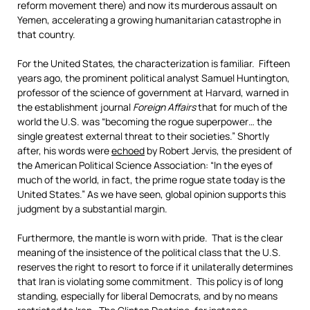
reform movement there) and now its murderous assault on
Yemen, accelerating a growing humanitarian catastrophe in
that country.
For the United States, the characterization is familiar. Fifteen
years ago, the prominent political analyst Samuel Huntington,
professor of the science of government at Harvard, warned in
the establishment journal
Foreign Affairs
that for much of the
world the U.S. was “becoming the rogue superpower… the
single greatest external threat to their societies.” Shortly
after, his words were
echoed
by Robert Jervis, the president of
the American Political Science Association: “In the eyes of
much of the world, in fact, the prime rogue state today is the
United States.” As we have seen, global opinion supports this
judgment by a substantial margin.
Furthermore, the mantle is worn with pride. That is the clear
meaning of the insistence of the political class that the U.S.
reserves the right to resort to force if it unilaterally determines
that Iran is violating some commitment. This policy is of long
standing, especially for liberal Democrats, and by no means