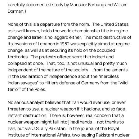
carefully documented study by Mansour Farhang and William
Dorman.)
None of this is a departure from the norm. The United States,
as is well known, holds the world championship title in regime
change and Israel is no laggard either. The most destructive of
its invasions of Lebanon in 1982 was explicitly aimed at regime
change, as well as at securing its hold on the occupied
territories. The pretexts offered were thin indeed and
collapsed at once. That, too, is not unusual and pretty much
independent of the nature of the society — from the laments
in the Declaration of Independence about the “merciless
Indian savages” to Hitler’s defense of Germany from the “wild
terror” of the Poles.
No serious analyst believes that Iran would ever use, or even
threaten to use, a nuclear weapon if it had one, and so face
instant destruction. There is, however, real concern that a
nuclear weapon might fall into jihadi hands — not thanks to
Iran, but via U.S. ally Pakistan. In the journal of the Royal
Institute of International Affairs, two leading Pakistani nuclear