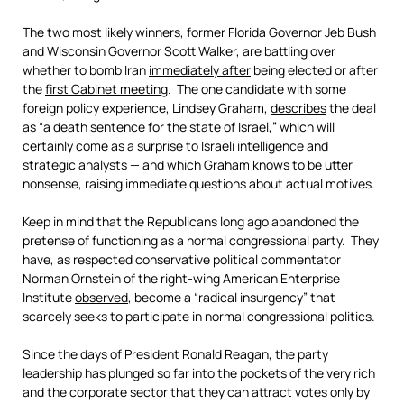
The two most likely winners, former Florida Governor Jeb Bush
and Wisconsin Governor Scott Walker, are battling over
whether to bomb Iran
immediately after
being elected or after
the
first Cabinet meeting
. The one candidate with some
foreign policy experience, Lindsey Graham,
describes
the deal
as “a death sentence for the state of Israel,” which will
certainly come as a
surprise
to Israeli
intelligence
and
strategic analysts — and which Graham knows to be utter
nonsense, raising immediate questions about actual motives.
Keep in mind that the Republicans long ago abandoned the
pretense of functioning as a normal congressional party. They
have, as respected conservative political commentator
Norman Ornstein of the right-wing American Enterprise
Institute
observed
, become a “radical insurgency” that
scarcely seeks to participate in normal congressional politics.
Since the days of President Ronald Reagan, the party
leadership has plunged so far into the pockets of the very rich
and the corporate sector that they can attract votes only by