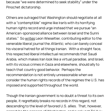
because “we were determined to seek stability” under the
Pinochet dictatorship.
Others are outraged that Washington should negotiate at all
with a “contemptible” regime like Iran’s with its horrifying
human rights record and urge instead that we pursue “an
American-sponsored alliance between Israel and the Sunni
states.” So
writes
Leon Wieseltier, contributing editor to the
venerable liberal journal the
Atlantic
, who can barely conceal
his visceral hatred for all things Iranian. With a straight face,
this respected liberal intellectual recommends that Saudi
Arabia, which makes Iran look like a virtual paradise, and Israel,
with its vicious crimes in Gaza and elsewhere, should ally to
teach that country good behavior. Perhaps the
recommendation is not entirely unreasonable when we
consider the human rights records of the regimes the U.S. has
imposed and supported throughout the world.
Though the Iranian government is no doubt a threat to its own
people, it regrettably breaks no records in this regard, not
descending to the level of favored U.S. allies. That, however,