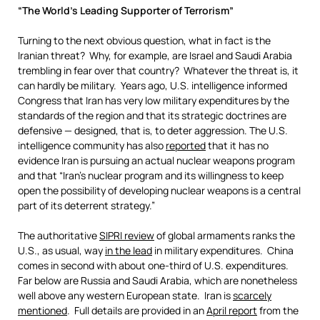
“The World’s Leading Supporter of Terrorism”
Turning to the next obvious question, what in fact is the
Iranian threat? Why, for example, are Israel and Saudi Arabia
trembling in fear over that country? Whatever the threat is, it
can hardly be military. Years ago, U.S. intelligence informed
Congress that Iran has very low military expenditures by the
standards of the region and that its strategic doctrines are
defensive — designed, that is, to deter aggression. The U.S.
intelligence community has also
reported
that it has no
evidence Iran is pursuing an actual nuclear weapons program
and that “Iran’s nuclear program and its willingness to keep
open the possibility of developing nuclear weapons is a central
part of its deterrent strategy.”
The authoritative
SIPRI review
of global armaments ranks the
U.S., as usual, way
in the lead
in military expenditures. China
comes in second with about one-third of U.S. expenditures.
Far below are Russia and Saudi Arabia, which are nonetheless
well above any western European state. Iran is
scarcely
mentioned
. Full details are provided in an
April report
from the