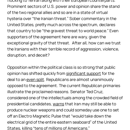
flocking to Tehran along with their European counterparts.
Prominent sectors of U.S. power and opinion share the stand
of the two regional allies and so are in a state of virtual
hysteria over “the Iranian threat.” Sober commentary in the
United States, pretty much across the spectrum, declares
that country to be “the gravest threat to world peace.” Even
supporters of the agreement here are wary, given the
exceptional gravity of that threat. After all, how can we trust
the Iranians with their terrible record of aggression, violence,
disruption, and deceit?
Opposition within the political class is so strong that public
opinion has shifted quickly from
significant support
for the
deal to an
even split
. Republicans are almost unanimously
opposed to the agreement. The current Republican primaries
illustrate the proclaimed reasons. Senator Ted Cruz,
considered one of the intellectuals among the crowded field of
presidential candidates,
warns
that Iran may still be able to
produce nuclear weapons and could someday use one to set
off an Electro Magnetic Pulse that “would take down the
electrical grid of the entire eastern seaboard” of the United
States, killing “tens of millions of Americans.”