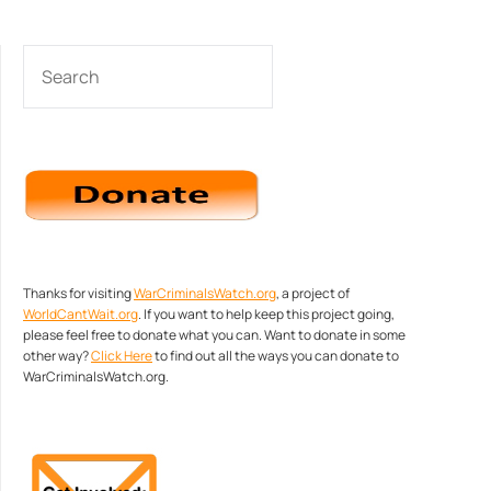
SEARCH
Thanks for visiting
WarCriminalsWatch.org
, a project of
WorldCantWait.org
. If you want to help keep this project going,
please feel free to donate what you can. Want to donate in some
other way?
Click Here
to find out all the ways you can donate to
WarCriminalsWatch.org.