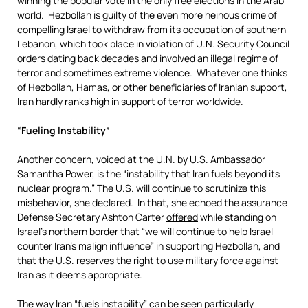
winning the popular vote in the only free elections in the Arab
world. Hezbollah is guilty of the even more heinous crime of
compelling Israel to withdraw from its occupation of southern
Lebanon, which took place in violation of U.N. Security Council
orders dating back decades and involved an illegal regime of
terror and sometimes extreme violence. Whatever one thinks
of Hezbollah, Hamas, or other beneficiaries of Iranian support,
Iran hardly ranks high in support of terror worldwide.
“Fueling Instability”
Another concern,
voiced
at the U.N. by U.S. Ambassador
Samantha Power, is the “instability that Iran fuels beyond its
nuclear program.” The U.S. will continue to scrutinize this
misbehavior, she declared. In that, she echoed the assurance
Defense Secretary Ashton Carter
offered
while standing on
Israel’s northern border that “we will continue to help Israel
counter Iran’s malign influence” in supporting Hezbollah, and
that the U.S. reserves the right to use military force against
Iran as it deems appropriate.
The way Iran “fuels instability” can be seen particularly