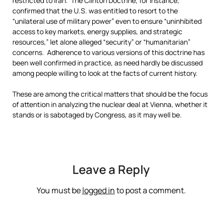
restricted to Iran. The Clinton Doctrine, for instance,
confirmed that the U.S. was entitled to resort to the
“unilateral use of military power” even to ensure “uninhibited
access to key markets, energy supplies, and strategic
resources,” let alone alleged “security” or “humanitarian”
concerns. Adherence to various versions of this doctrine has
been well confirmed in practice, as need hardly be discussed
among people willing to look at the facts of current history.
These are among the critical matters that should be the focus
of attention in analyzing the nuclear deal at Vienna, whether it
stands or is sabotaged by Congress, as it may well be.
Leave a Reply
You must be
logged in
to post a comment.