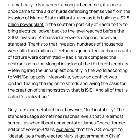
dramatically in Iraq where, among other crimes, it alone at
once came to the aid of Kurds defending themselves from the
invasion of Islamic State militants, even as it is building a
$2.5
billion power plant
in the southern port city of Basra to try to
bring electrical power back to the level reached before the
2003 invasion. Ambassador Power’s usage is, however,
standard: Thanks to that invasion, hundreds of thousands
were killed and millions of refugees generated, barbarous acts
of torture were committed — Iraqis have compared the
destruction to the Mongol invasion of the thirteenth century
— leaving Iraq the unhappiest country in the world according
to WIN/Gallup polls. Meanwhile, sectarian conflict was
ignited, tearing the region to shreds and laying the basis for
the creation of the monstrosity that is ISIS. And all of that is
called “stabilization.”
Only Iran’s shameful actions, however, “fuel instability.” The
standard usage sometimes reaches levels that are almost
surreal, as when liberal commentator James Chace, former
editor of
Foreign Affairs
,
explained
that the U.S. sought to
“destabilize a freely elected Marxist government in Chile”