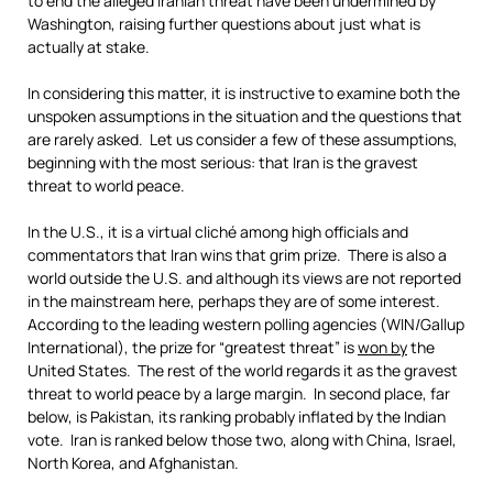
to end the alleged Iranian threat have been undermined by
Washington, raising further questions about just what is
actually at stake.
In considering this matter, it is instructive to examine both the
unspoken assumptions in the situation and the questions that
are rarely asked. Let us consider a few of these assumptions,
beginning with the most serious: that Iran is the gravest
threat to world peace.
In the U.S., it is a virtual cliché among high officials and
commentators that Iran wins that grim prize. There is also a
world outside the U.S. and although its views are not reported
in the mainstream here, perhaps they are of some interest.
According to the leading western polling agencies (WIN/Gallup
International), the prize for “greatest threat” is
won by
the
United States. The rest of the world regards it as the gravest
threat to world peace by a large margin. In second place, far
below, is Pakistan, its ranking probably inflated by the Indian
vote. Iran is ranked below those two, along with China, Israel,
North Korea, and Afghanistan.