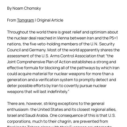
By Noam Chomsky
From
Tomgram
| Original Article
Throughout the world there is great relief and optimism about
the nuclear deal reached in Vienna between Iran and the P5+1
nations, the five veto-holding members of the U.N. Security
Council and Germany. Most of the world apparently shares the
assessment of the U.S. Arms Control Association that “the
Joint Comprehensive Plan of Action establishes a strong and
effective formula for blocking all of the pathways by which Iran
could acquire material for nuclear weapons for more than a
generation and a verification system to promptly detect and
deter possible efforts by Iran to covertly pursue nuclear
weapons that will last indefinitely.”
There are, however, striking exceptions to the general
enthusiasm: the United States and its closest regional allies,
Israel and Saudi Arabia. One consequence of this is that U.S.
corporations, much to their chagrin, are prevented from