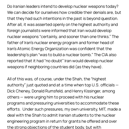
Do Iranian leaders intend to develop nuclear weapons today?
We can decide for ourselves how credible their denials are, but
that they had such intentions in the past is beyond question.
After all, it was asserted openly on the highest authority and
foreign journalists were informed that Iran would develop
nuclear weapons “certainly, and sooner than one thinks.” The
father of Iran’s nuclear energy program and former head of
Iran’s Atomic Energy Organization was confident that the
leadership’s plan “was to build a nuclear bomb.” The CIA also
reported that it had “no doubt” Iran would develop nuclear
weapons if neighboring countries did (as they have).
All of this was, of course, under the Shah, the “highest
authority” just quoted and at a time when top U.S. officials —
Dick Cheney, Donald Rumsfeld, and Henry Kissinger, among
others — were urging him to proceed with his nuclear
programs and pressuring universities to accommodate these
efforts. Under such pressures, my own university, MIT, made a
deal with the Shah to admit Iranian students to the nuclear
engineering program in return for grants he offered and over
the strong objections of the student body, but with