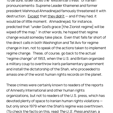
To be sure, Israel faces the “existential threat” of Iranian
pronouncements: Supreme Leader Khamenei and former
president Mahmoud Ahmadinejad famously threatened it with
destruction.
Except
that
they didn’t
— and if they had, it
would be of little moment. Ahmadinejad, for instance,
predicted that “under God’s grace [the Zionist regime] will be
wiped off the map.” In other words, he hoped that regime
change would someday take place. Even that falls far short of
the direct calls in both Washington and Tel Aviv for regime
change in Iran, not to speak of the actions taken to implement
regime change. These, of course, go back to the actual
“regime change” of 1953, when the U.S. and Britain organized
a military coup to overthrow Iran’s parliamentary government
and install the dictatorship of the Shah, who proceeded to
amass one of the worst human rights records on the planet.
These crimes were certainly known to readers of the reports
of Amnesty International and other human rights
organizations, but not to readers of the U.S. press, which has
devoted plenty of space to Iranian human rights violations —
but only since 1979 when the Shah’s regime was overthrown.
(To check the facts on this, read
The U.S. Press and Iran
, a