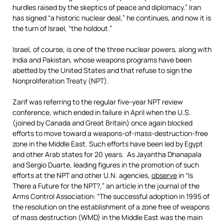
hurdles raised by the skeptics of peace and diplomacy.” Iran
has signed “a historic nuclear deal,” he continues, and now it is
the turn of Israel, “the holdout.”
Israel, of course, is one of the three nuclear powers, along with
India and Pakistan, whose weapons programs have been
abetted by the United States and that refuse to sign the
Nonproliferation Treaty (NPT).
Zarif was referring to the regular five-year NPT review
conference, which ended in failure in April when the U.S.
(joined by Canada and Great Britain) once again blocked
efforts to move toward a weapons-of-mass-destruction-free
zone in the Middle East. Such efforts have been led by Egypt
and other Arab states for 20 years. As Jayantha Dhanapala
and Sergio Duarte, leading figures in the promotion of such
efforts at the NPT and other U.N. agencies,
observe
in “Is
There a Future for the NPT?,” an article in the journal of the
Arms Control Association: “The successful adoption in 1995 of
the resolution on the establishment of a zone free of weapons
of mass destruction (WMD) in the Middle East was the main