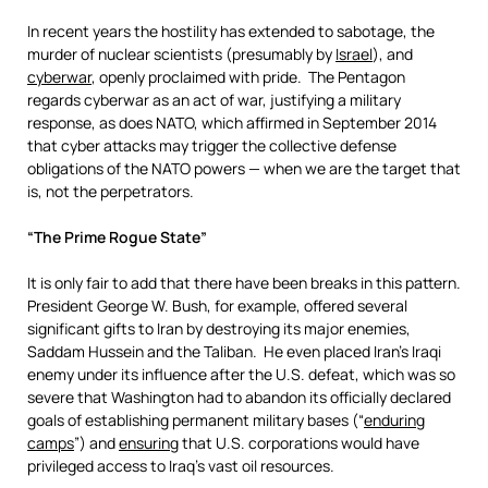
In recent years the hostility has extended to sabotage, the
murder of nuclear scientists (presumably by
Israel
), and
cyberwar
, openly proclaimed with pride. The Pentagon
regards cyberwar as an act of war, justifying a military
response, as does NATO, which affirmed in September 2014
that cyber attacks may trigger the collective defense
obligations of the NATO powers — when we are the target that
is, not the perpetrators.
“The Prime Rogue State”
It is only fair to add that there have been breaks in this pattern.
President George W. Bush, for example, offered several
significant gifts to Iran by destroying its major enemies,
Saddam Hussein and the Taliban. He even placed Iran’s Iraqi
enemy under its influence after the U.S. defeat, which was so
severe that Washington had to abandon its officially declared
goals of establishing permanent military bases (“
enduring
camps
”) and
ensuring
that U.S. corporations would have
privileged access to Iraq’s vast oil resources.