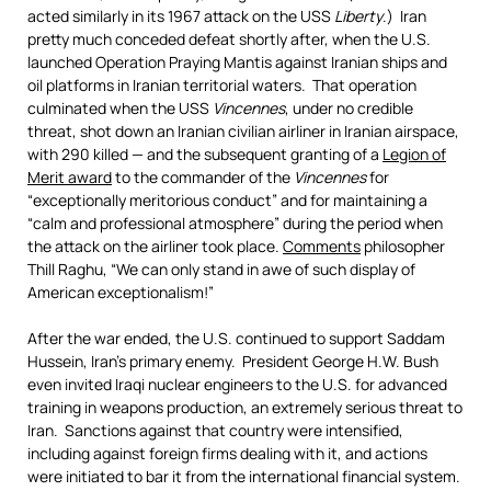
acted similarly in its 1967 attack on the USS
Liberty
.) Iran
pretty much conceded defeat shortly after, when the U.S.
launched Operation Praying Mantis against Iranian ships and
oil platforms in Iranian territorial waters. That operation
culminated when the USS
Vincennes
, under no credible
threat, shot down an Iranian civilian airliner in Iranian airspace,
with 290 killed — and the subsequent granting of a
Legion of
Merit award
to the commander of the
Vincennes
for
“exceptionally meritorious conduct” and for maintaining a
“calm and professional atmosphere” during the period when
the attack on the airliner took place.
Comments
philosopher
Thill Raghu, “We can only stand in awe of such display of
American exceptionalism!”
After the war ended, the U.S. continued to support Saddam
Hussein, Iran’s primary enemy. President George H.W. Bush
even invited Iraqi nuclear engineers to the U.S. for advanced
training in weapons production, an extremely serious threat to
Iran. Sanctions against that country were intensified,
including against foreign firms dealing with it, and actions
were initiated to bar it from the international financial system.