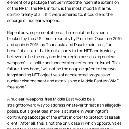
element of a package that permitted the indefinite extension
of the NPT.” The NPT, in turn, is the most important arms
control treaty of all. If it were adhered to, it could end the
scourge of nuclear weapons.
Repeatedly, implementation of the resolution has been
blocked by the U.S., most recently by President Obama in 2010
and again in 2015, as Dhanapala and Duarte point out, “on
behalf of a state that is not a party to the NPT and is widely
believed to be the only one in the region possessing nuclear
weapons” — a polite and understated reference to Israel. This
failure, they hope, “will not be the coup de grâce to the two
longstanding NPT objectives of accelerated progress on
nuclear disarmament and establishing a Middle Eastern WMD-
free zone.”
A nuclear-weapons-free Middle East would be a
straightforward way to address whatever threat Iran allegedly
poses, but a great deal more is at stake in Washington’s
continuing sabotage of the effort in order to protect its Israeli
client. After all, this is not the only case in which opportunities