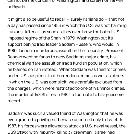
cannot be the concern of Washington, and surely not Tel Aviv
or Riyadh.
It might also be useful to recall — surely Iranians do — that not
a day has passed since 1953 in which the U.S. was not harming
Iranians. After all, as soon as they overthrew the hated U.S.-
imposed regime of the Shah in 1979, Washington put its
support behind Iraqi leader Saddam Hussein, who would, in
1980, launch a murderous assault on their country. President
Reagan went so far as to deny Saddam’s major crime, his
chemical warfare assault on Iraq’s Kurdish population, which
he blamed on Iran instead. When Saddam was tried for crimes
under U.S. auspices, that horrendous crime, as well as others
in which the U.S. was complicit, was carefully excluded from
the charges, which were restricted to one of his minor crimes,
the murder of 148 Shi’ites in 1982, a footnote to his gruesome
record.
Saddam was such a valued friend of Washington that he was
even granted a privilege otherwise accorded only to Israel. In
1987, his forces were allowed to attack a U.S. naval vessel, the
USS
Stark
, with impunity, killing 37 crewmen. (Israel had