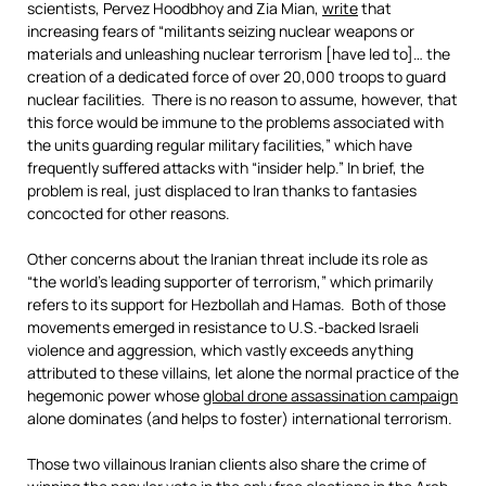
scientists, Pervez Hoodbhoy and Zia Mian,
write
that
increasing fears of “militants seizing nuclear weapons or
materials and unleashing nuclear terrorism [have led to]… the
creation of a dedicated force of over 20,000 troops to guard
nuclear facilities. There is no reason to assume, however, that
this force would be immune to the problems associated with
the units guarding regular military facilities,” which have
frequently suffered attacks with “insider help.” In brief, the
problem is real, just displaced to Iran thanks to fantasies
concocted for other reasons.
Other concerns about the Iranian threat include its role as
“the world’s leading supporter of terrorism,” which primarily
refers to its support for Hezbollah and Hamas. Both of those
movements emerged in resistance to U.S.-backed Israeli
violence and aggression, which vastly exceeds anything
attributed to these villains, let alone the normal practice of the
hegemonic power whose
global drone assassination campaign
alone dominates (and helps to foster) international terrorism.
Those two villainous Iranian clients also share the crime of