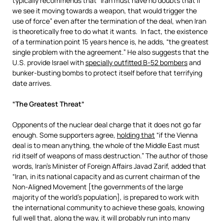
typically recommends that “Iran must have no doubts that if
we see it moving towards a weapon, that would trigger the
use of force” even after the termination of the deal, when Iran
is theoretically free to do what it wants. In fact, the existence
of a termination point 15 years hence is, he adds, “the greatest
single problem with the agreement.” He also suggests that the
U.S. provide Israel with
specially outfitted B-52 bombers
and
bunker-busting bombs to protect itself before that terrifying
date arrives.
“The Greatest Threat”
Opponents of the nuclear deal charge that it does not go far
enough. Some supporters agree,
holding that
“if the Vienna
deal is to mean anything, the whole of the Middle East must
rid itself of weapons of mass destruction.” The author of those
words, Iran’s Minister of Foreign Affairs Javad Zarif, added that
“Iran, in its national capacity and as current chairman of the
Non-Aligned Movement [the governments of the large
majority of the world’s population], is prepared to work with
the international community to achieve these goals, knowing
full well that, along the way, it will probably run into many