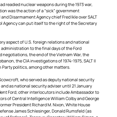
 had readied nuclear weapons during the 1973 war,
ion was the action of a “sick” government
l and Disarmament Agency chief Fred Ikle over SALT
l Agency can put itself to the right of the Secretary
ry aspect of U.S. foreign relations and national
 administration to the final days of the Ford
d negotiations, the end of the Vietnam War, the
Lebanon, the CIA investigations of 1974-1975, SALT II
n Party politics, among other matters.
Scowcroft, who served as deputy national security
nd as national security adviser until 21 January
dent Ford; other interlocutors include Ambassador to
ors of Central Intelligence William Colby and George
 former President Richard M. Nixon, White House
f Defense James Schlesinger, Donald Rumsfeld (as