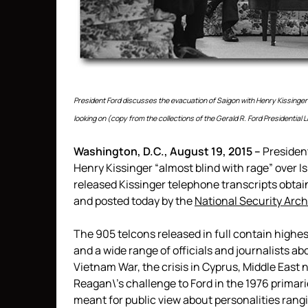
President Ford discusses the evacuation of Saigon with Henry Kissinger a
looking on (copy from the collections of the Gerald R. Ford Presidential
Washington, D.C., August 19, 2015 –
President
Henry Kissinger “almost blind with rage” over I
released Kissinger telephone transcripts obta
and posted today by the
National Security Arch
The 905 telcons released in full contain highe
and a wide range of officials and journalists a
Vietnam War, the crisis in Cyprus, Middle East 
Reagan\’s challenge to Ford in the 1976 primar
meant for public view about personalities rang