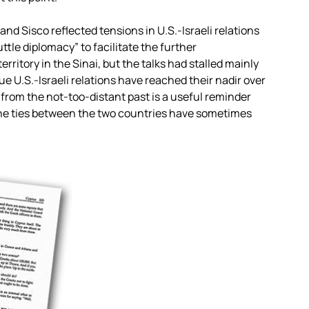
d Sisco reflected tensions in U.S.-Israeli relations
tle diplomacy” to facilitate the further
rritory in the Sinai, but the talks had stalled mainly
ue U.S.-Israeli relations have reached their nadir over
 from the not-too-distant past is a useful reminder
the ties between the two countries have sometimes