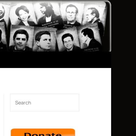
SEARCH