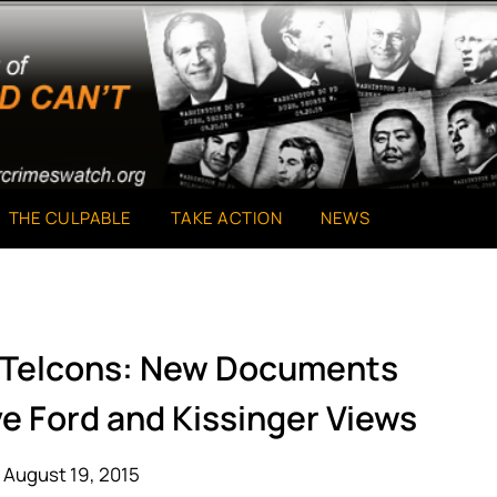
THE CULPABLE
TAKE ACTION
NEWS
r Telcons: New Documents
ve Ford and Kissinger Views
 August 19, 2015