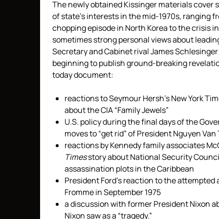
The newly obtained Kissinger materials cover s
of state’s interests in the mid-1970s, ranging 
chopping episode in North Korea to the crisis in
sometimes strong personal views about leading
Secretary and Cabinet rival James Schlesinge
beginning to publish ground-breaking revelati
today document:
reactions to Seymour Hersh’s New York Tim
about the CIA “Family Jewels”
U.S. policy during the final days of the Go
moves to “get rid” of President Nguyen Van 
reactions by Kennedy family associates M
Times
story about National Security Counc
assassination plots in the Caribbean
President Ford’s reaction to the attempted
Fromme in September 1975
a discussion with former President Nixon a
Nixon saw as a “tragedy.”