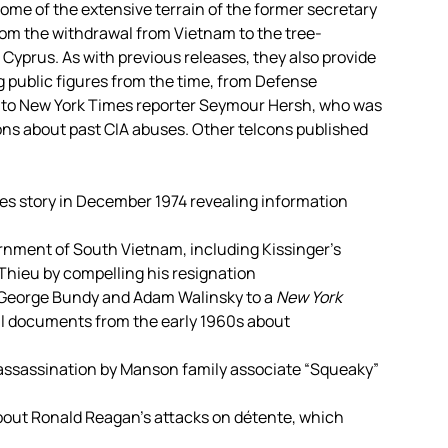
ome of the extensive terrain of the former secretary
from the withdrawal from Vietnam to the tree-
 Cyprus. As with previous releases, they also provide
 public figures from the time, from Defense
r to New York Times reporter Seymour Hersh, who was
ons about past CIA abuses. Other telcons published
es story in December 1974 revealing information
vernment of South Vietnam, including Kissinger’s
Thieu by compelling his resignation
cGeorge Bundy and Adam Walinsky to a
New York
il documents from the early 1960s about
 assassination by Manson family associate “Squeaky”
bout Ronald Reagan’s attacks on détente, which