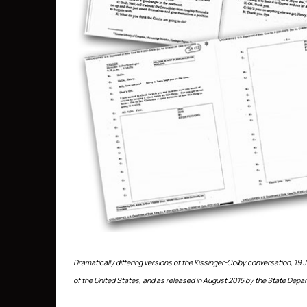
Dramatically differing versions of the Kissinger-Colby conversation, 19 J
of the United States, and as released in August 2015 by the State Depar