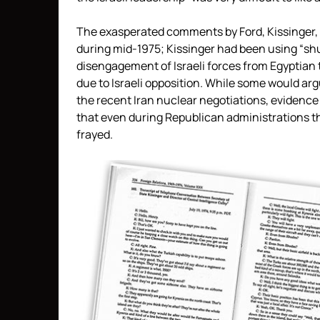
The exasperated comments by Ford, Kissinger, an
during mid-1975; Kissinger had been using “shut
disengagement of Israeli forces from Egyptian te
due to Israeli opposition. While some would arg
the recent Iran nuclear negotiations, evidence
that even during Republican administrations 
frayed.