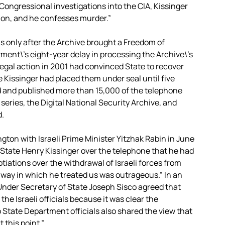
Congressional investigations into the CIA, Kissinger
ion, and he confesses murder.”
 only after the Archive brought a Freedom of
ment\’s eight-year delay in processing the Archive\’s
legal action in 2001 had convinced State to recover
 Kissinger had placed them under seal until five
d and published more than 15,000 of the telephone
eries, the Digital National Security Archive, and
d.
ton with Israeli Prime Minister Yitzhak Rabin in June
f State Henry Kissinger over the telephone that he had
tiations over the withdrawal of Israeli forces from
 “way in which he treated us was outrageous.” In an
Under Secretary of State Joseph Sisco agreed that
he Israeli officials because it was clear the
 State Department officials also shared the view that
t this point.”