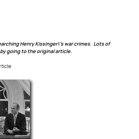
earching Henry Kissinger\’s war crimes. Lots of
y going to the original article.
rticle