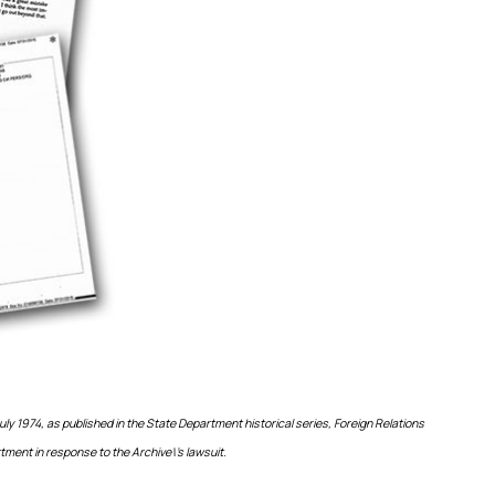
uly 1974, as published in the State Department historical series, Foreign Relations
tment in response to the Archive\’s lawsuit.