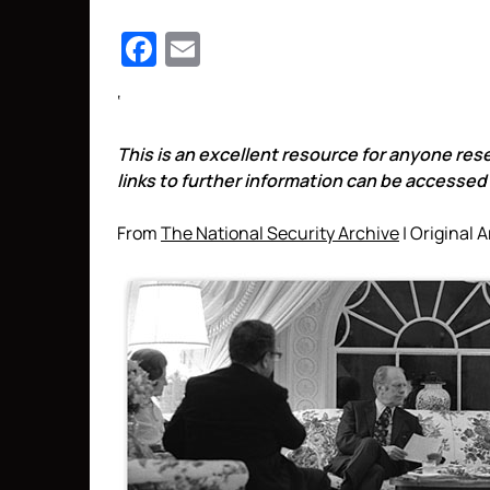
Facebook
Email
‘
This is an excellent resource for anyone res
links to further information can be accessed b
From
The National Security Archive
| Original A