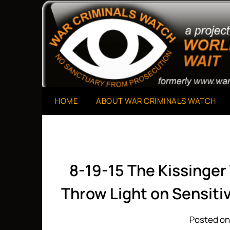
Skip
to
A Project of The World Can't Wait
War Criminals Watch
content
HOME
ABOUT WAR CRIMINALS WATCH
8-19-15 The Kissinge
Throw Light on Sensiti
Posted on