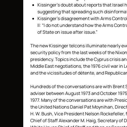
Kissinger’s doubt about reports that Israel
suggesting that spreading such disinformat
Kissinger’s disagreement with Arms Contro
II: “I do not understand how the Arms Contro
of State on issue after issue.”
The new Kissinger telcons illuminate nearly eve
security policy from the last weeks of the Nixon
presidency. Topics include the Cyprus crisis an
Middle East negotiations, the 1976 civil war in 
and the vicissitudes of détente, and Republica
Hundreds of the conversations are with Brent 
adviser between August 1973 and October 1975 a
1977. Many of the conversations are with Presi
the United Nations Daniel Pat Moynihan, Direct
H. W. Bush, Vice President Nelson Rockefeller,
Chief of Staff Alexander M. Haig, Secretary o