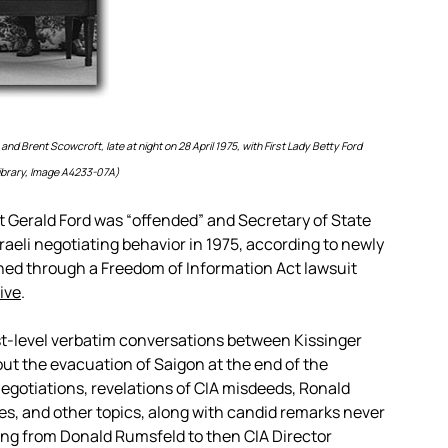
nd Brent Scowcroft, late at night on 28 April 1975, with First Lady Betty Ford
 Library, Image A4233-07A)
 Gerald Ford was “offended” and Secretary of State
sraeli negotiating behavior in 1975, according to newly
ined through a Freedom of Information Act lawsuit
ive
.
st-level verbatim conversations between Kissinger
bout the evacuation of Saigon at the end of the
negotiations, revelations of CIA misdeeds, Ronald
ies, and other topics, along with candid remarks never
ing from Donald Rumsfeld to then CIA Director