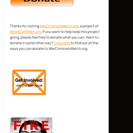
Thanks for visiting
WarCriminalsWatch.org
, a project of
WorldCantWait.org
. If you want to help keep this project
going, please feel free to donate what you can. Want to
donate in some other way?
Click Here
to find out all the
ways you can donate to WarCriminalsWatch.org.