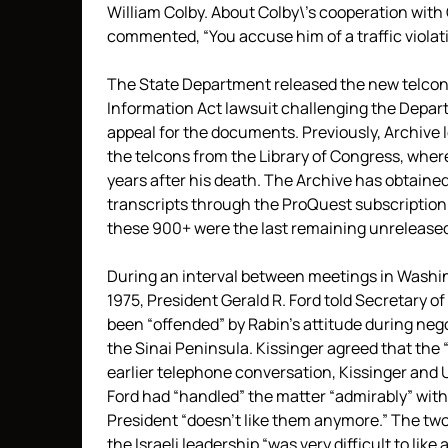
William Colby. About Colby\’s cooperation with 
commented, “You accuse him of a traffic violat
The State Department released the new telcons
Information Act lawsuit challenging the Depart
appeal for the documents. Previously, Archive 
the telcons from the Library of Congress, where
years after his death. The Archive has obtaine
transcripts through the ProQuest subscription s
these 900+ were the last remaining unrelease
During an interval between meetings in Washing
1975, President Gerald R. Ford told Secretary o
been “offended” by Rabin’s attitude during nego
the Sinai Peninsula. Kissinger agreed that the
earlier telephone conversation, Kissinger and 
Ford had “handled” the matter “admirably” with t
President “doesn’t like them anymore.” The two
the Israeli leadership “was very difficult to like a