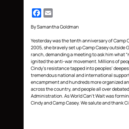
Facebook
Email
By Samantha Goldman
Yesterday was the tenth anniversary of Camp 
2005, she bravely set up Camp Casey outside 
ranch, demanding a meeting to ask him what “n
ignited the anti-war movement. Millions of pe
Cindy’s resistance tapped into peoples’ deep
tremendous national and international support
encampment and hundreds more organized and 
across the country, and people all over debate
Administration. As World Can’t Wait was formin
Cindy and Camp Casey. We salute and thank Cin