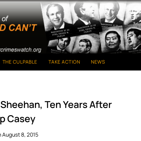
THE CULPABLE
TAKE ACTION
NEWS
 Sheehan, Ten Years After
p Casey
 August 8, 2015