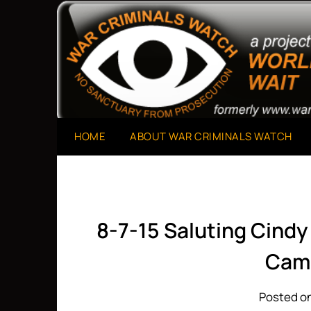
Skip
to
A Project of The World Can't Wait
War Criminals Watch
content
HOME
ABOUT WAR CRIMINALS WATCH
8-7-15 Saluting Cindy
Cam
Posted on