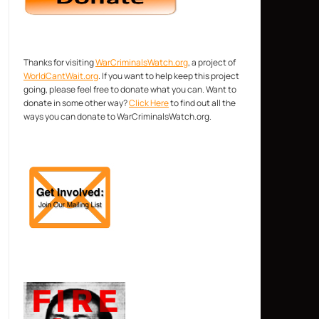
Thanks for visiting
WarCriminalsWatch.org
, a project of
WorldCantWait.org
. If you want to help keep this project
going, please feel free to donate what you can. Want to
donate in some other way?
Click Here
to find out all the
ways you can donate to WarCriminalsWatch.org.