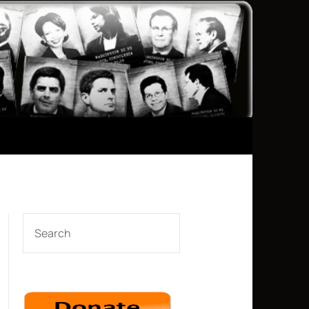
SEARCH