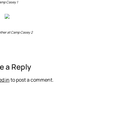
amp Casey 1
ther at Camp Casey 2
e a Reply
ed in
to post a comment.