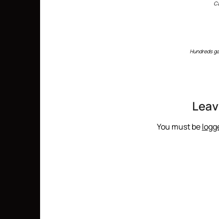
C
Hundreds ga
Leav
You must be
logg