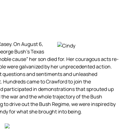
Casey. On August 6,
George Bush’s Texas
oble cause” her son died for. Her couragous acts re-
ople were galvanized by her unprecedented action.
est questions and sentiments and unleashed
. Hundreds came to Crawford to join the
participated in demonstrations that sprouted up
d the war and the whole trajectory of the Bush
g to drive out the Bush Regime, we were inspired by
dy for what she brought into being.